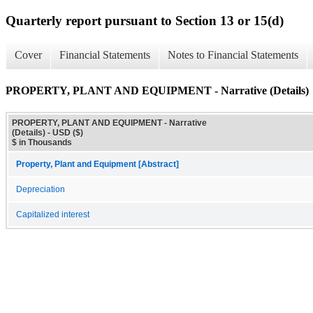
Quarterly report pursuant to Section 13 or 15(d)
Cover
Financial Statements
Notes to Financial Statements
PROPERTY, PLANT AND EQUIPMENT - Narrative (Details)
PROPERTY, PLANT AND EQUIPMENT - Narrative
(Details) - USD ($)
$ in Thousands
Property, Plant and Equipment [Abstract]
Depreciation
Capitalized interest