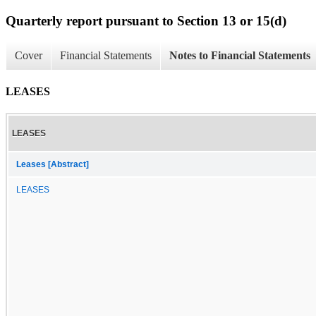
Quarterly report pursuant to Section 13 or 15(d)
Cover
Financial Statements
Notes to Financial Statements
LEASES
LEASES
Leases [Abstract]
LEASES