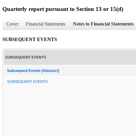
Quarterly report pursuant to Section 13 or 15(d)
Cover
Financial Statements
Notes to Financial Statements
SUBSEQUENT EVENTS
SUBSEQUENT EVENTS
Subsequent Events [Abstract]
SUBSEQUENT EVENTS