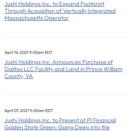
Jushi Holdings Inc. to Expand Footprint
Through Acquisition of Vertically Integrated
Massachusetts Operator
April 14, 2021 9:00am EDT
Jushi Holdings Inc. Announces Purchase of
Dalitso LLC Facility and Land in Prince William
County, VA
April 07, 2021 9:00am EDT
Jushi Holdings Inc. to Present at PI Financial
Golden State Green: Going Deep into the