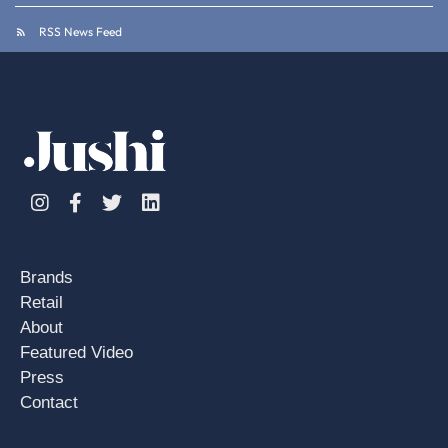
RSS News Feed
Instagram
Facebook
Twitter
Linkedin
Brands
Retail
About
Featured Video
Press
Contact