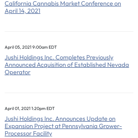
California Cannabis Market Conference on
April 14, 2021
April 05, 2021 9:00am EDT
Jushi Holdings Inc. Completes Previously
Announced Acquisition of Established Nevada
Operator
April 01, 2021 1:20pm EDT
Jushi Holdings Inc. Announces Update on
Expansion Project at Pennsylvania Grower-
Processor Facility