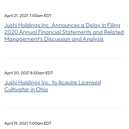
April 21, 2021 7:00am EDT
Jushi Holdings Inc. Announces a Delay in Filing
2020 Annual Financial Statements and Related
Management’s Discussion and Analysis
April 20, 2021 8:00am EDT
Jushi Holdings Inc. to Acquire Licensed
Cultivator in Ohio
April 19, 2021 7:00am EDT