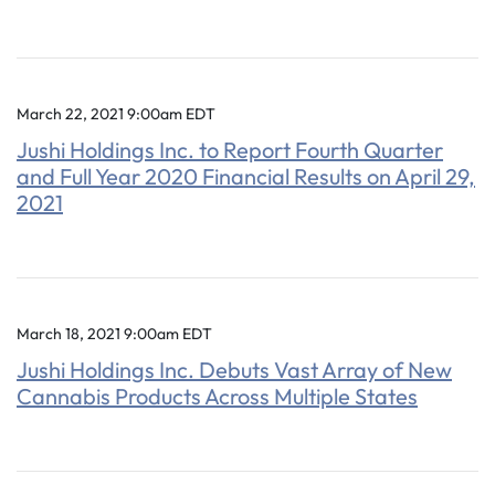
March 22, 2021 9:00am EDT
Jushi Holdings Inc. to Report Fourth Quarter
and Full Year 2020 Financial Results on April 29,
2021
March 18, 2021 9:00am EDT
Jushi Holdings Inc. Debuts Vast Array of New
Cannabis Products Across Multiple States