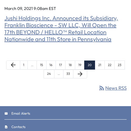
March 09, 2021 9:08am EST
Jushi Holdings Inc. Announced its Subsidiary,
Franklin Bioscience - SW LLC, Will Open the
17th BEYOND / HELLO™ Retail Location
Nationwide and 11th Store in Pennsylvania
Previous Page
arrow_back
Page
Page
Page
Page
Page
Page
Page
Page
Page
Page
1
…
15
16
17
18
19
20
21
22
23
Next Page
arrow_forward
Page
Page
24
…
33
rss_feed
News RSS
Email Alerts
Contacts