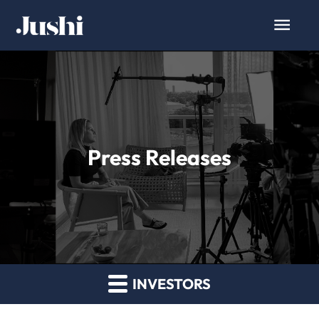
Press Releases
INVESTORS