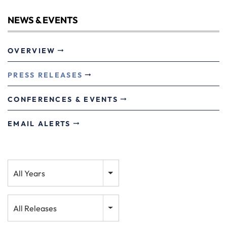
NEWS & EVENTS
OVERVIEW
PRESS RELEASES
CONFERENCES & EVENTS
EMAIL ALERTS
Year
All Years
Category
All Releases