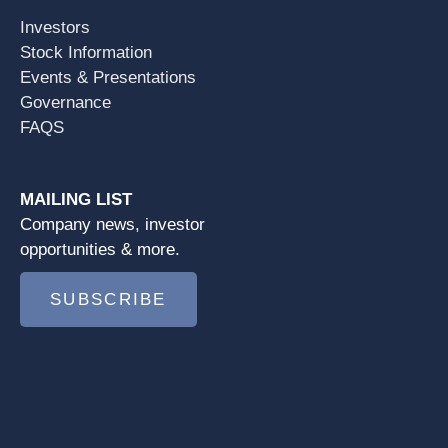
Investors
Stock Information
Events & Presentations
Governance
FAQS
MAILING LIST
Company news, investor
opportunities & more.
SUBSCRIBE