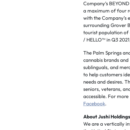
Company’s BEYOND / 
a maximum of four ret
with the Company’s ex
surrounding Grover Be
tourist population o
/ HELLO™ in Q3 2021, t
The Palm Springs and
cannabis brands and pr
sublinguals, and merc
to help customers ide
needs and desires. Th
seniors, veterans, and
accessible. For more 
Facebook
.
About Jushi Holdings
We are a vertically 