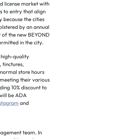
 license market with
 to entry that align
y because the cities
bolstered by an annual
out of the new BEYOND
rmitted in the city.
 high-quality
 tinctures,
g normal store hours
 meeting their various
ding 10% discount to
 will be ADA
nstagram
and
anagement team. In