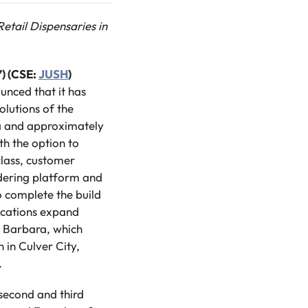
etail Dispensaries in
) (CSE:
JUSH
)
unced that it has
olutions of the
ia and approximately
th the option to
class, customer
ordering platform and
 complete the build
ocations expand
a Barbara, which
 in Culver City,
.
 second and third