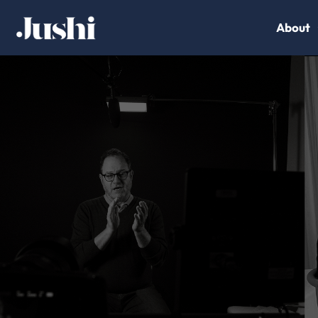
About