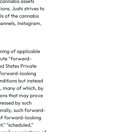
 cannabis assets
ons. Jushi strives to
ls of the cannabis
hannels, Instagram,
ning of applicable
tute "forward-
ed States Private
 forward-looking
nditions but instead
s, many of which, by
tions that may prove
pressed by such
rally, such forward-
 of forward-looking
t,” “scheduled,”