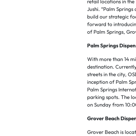
retail locations in t
Jushi. “Palm Springs
build our strategic f
forward to introduci
of Palm Springs, Gro
Palm Springs Dispe
With more than 14 mil
destination. Currentl
streets in the city, 
inception of Palm Sp
Palm Springs Internat
parking spots. The l
on Sunday from 10:0
Grover Beach Dispe
Grover Beach is loca