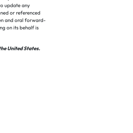
to update any
ined or referenced
ten and oral forward-
g on its behalf is
the United States.