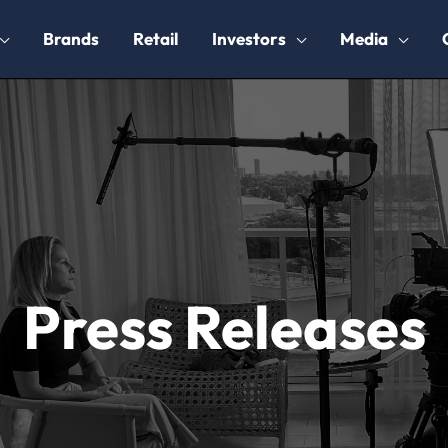
Brands
Retail
Investors
Media
Press Releases