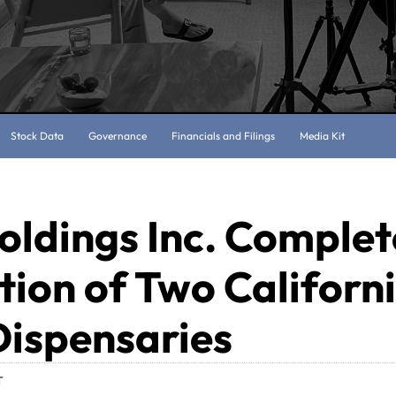
Stock Data
Governance
Financials and Filings
Media Kit
oldings Inc. Complet
tion of Two Californ
Dispensaries
T