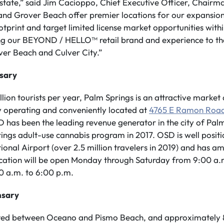
he state,” said Jim Cacioppo, Chief Executive Officer, Chair
 and Grover Beach offer premier locations for our expansion
ootprint and target limited license market opportunities with
ng our BEYOND / HELLO™ retail brand and experience to the 
ver Beach and Culver City.”
nsary
lion tourists per year, Palm Springs is an attractive market 
y operating and conveniently located at
4765 E Ramon Roa
OSD has been the leading revenue generator in the city of Pal
rings adult-use cannabis program in 2017. OSD is well posit
ional Airport (over 2.5 million travelers in 2019) and has a
ocation will be open Monday through Saturday from 9:00 a.
0 a.m. to 6:00 p.m.
nsary
ted between Oceano and Pismo Beach, and approximately 8