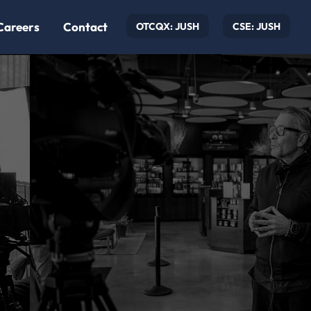
Careers
Contact
OTCQX: JUSH
CSE: JUSH