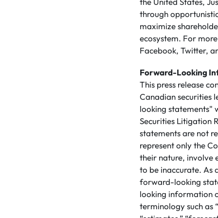
the United States, Ju
through opportunistic
maximize shareholder 
ecosystem. For more 
Facebook, Twitter, an
Forward-Looking In
This press release co
Canadian securities 
looking statements" w
Securities Litigatio
statements are not re
represent only the Co
their nature, involve
to be inaccurate. As a
forward-looking stat
looking information 
terminology such as “