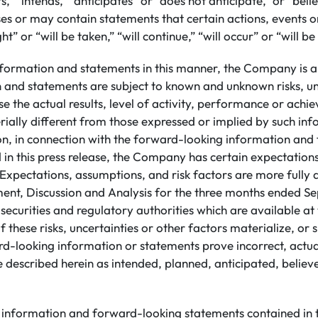
s,” “intends,” “anticipates” or “does not anticipate,” or “beli
s or may contain statements that certain actions, events or
ht” or “will be taken,” “will continue,” “will occur” or “will b
nformation and statements in this manner, the Company is a
n and statements are subject to known and unknown risks, un
e the actual results, level of activity, performance or achi
ally different from those expressed or implied by such in
ion, in connection with the forward-looking information an
 in this press release, the Company has certain expectatio
Expectations, assumptions, and risk factors are more fully d
t, Discussion and Analysis for the three months ended S
h securities and regulatory authorities which are available 
 these risks, uncertainties or other factors materialize, or
rd-looking information or statements prove incorrect, actua
 described herein as intended, planned, anticipated, believ
information and forward-looking statements contained in th