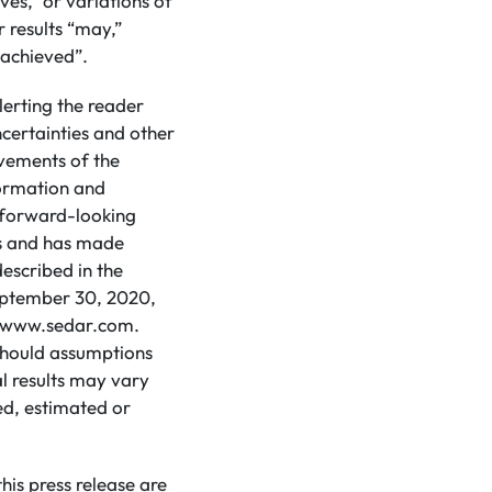
eves,” or variations of
 results “may,”
e achieved”.
lerting the reader
certainties and other
evements of the
formation and
d forward-looking
ns and has made
escribed in the
eptember 30, 2020,
at www.sedar.com.
 should assumptions
l results may vary
ed, estimated or
is press release are