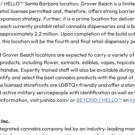
HELLO™ Santa Barbara location. Grover Beach is a limited
ail licenses permitted and, therefore, offers strong barriers
pansion strategy. Further, it is a prime location for deliver
ach currently prohibit retail cannabis dispensaries and is 
f approximately 2.2 million. Upon completion of the build 
his location will be the fourth and final retail dispensary pe
 Grover Beach locations are expected to carry a variety of
oducts, including flower, extracts, edibles, vapes, topicals,
handise. Expertly trained staff will also be available durin
ntify and select the best cannabis products with the goal of
e licensed storefronts are LGBTQ+ friendly and offer a stan
 active military servicepeople with identification as well as
information, visit jushico.com/ or
BEYOND / HELLO™
on
I
 Inc.
integrated cannabis company led by an industry-leading m