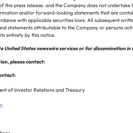
of this press release, and the Company does not undertake 
rmation and/or forward-looking statements that are conta
ordance with applicable securities laws. All subsequent writ
nd statements attributable to the Company or persons actin
its entirety by this notice.
to United States newswire services or for dissemination in 
ion, please contact:
ontact:
ent of Investor Relations and Treasury
om
ions