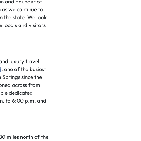
man and Founder of
 as we continue to
in the state. We look
locals and visitors
and luxury travel
d
, one of the busiest
m Springs since the
ioned across from
mple dedicated
m. to 6:00 p.m. and
0 miles north of the