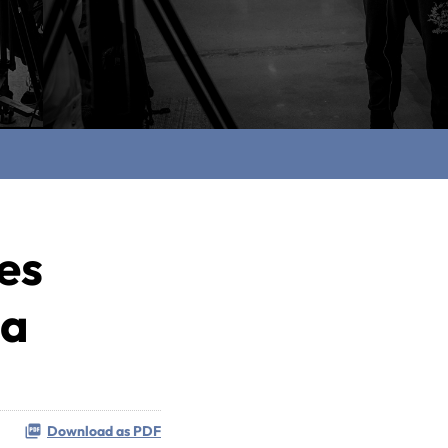
es
ia
Download as PDF