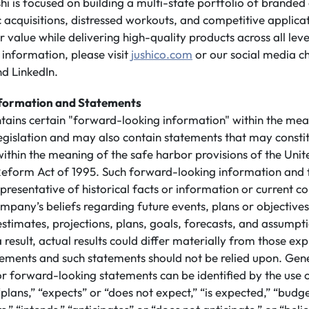
shi is focused on building a multi-state portfolio of branded
 acquisitions, distressed workouts, and competitive applicati
value while delivering high-quality products across all leve
information, please visit
jushico.com
or our social media c
d LinkedIn.
formation and Statements
ntains certain "forward-looking information" within the mea
legislation and may also contain statements that may consti
ithin the meaning of the safe harbor provisions of the Unit
n Reform Act of 1995. Such forward-looking information and
presentative of historical facts or information or current co
mpany’s beliefs regarding future events, plans or objective
 estimates, projections, plans, goals, forecasts, and assump
 result, actual results could differ materially from those ex
ements and such statements should not be relied upon. Gene
or forward-looking statements can be identified by the use
plans,” “expects” or “does not expect,” “is expected,” “budge