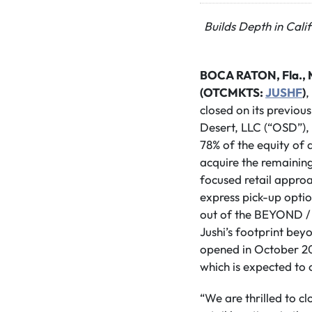
Builds Depth in Cali
BOCA RATON, Fla., 
(OTCMKTS:
JUSHF
)
,
closed on its previou
Desert, LLC (“OSD”),
78% of the equity of a
acquire the remaining
focused retail approa
express pick-up opti
out of the BEYOND /
Jushi’s footprint be
opened in October 202
which is expected to 
“We are thrilled to cl