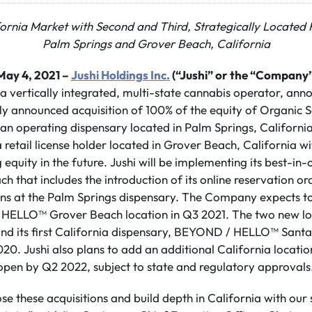
fornia Market with Second and Third, Strategically Located R
Palm Springs and Grover Beach, California
May 4, 2021 –
Jushi Holdings Inc.
(“Jushi” or the “Company”
 a vertically integrated, multi-state cannabis operator, anno
sly announced acquisition of 100% of the equity of Organic S
 an operating dispensary located in Palm Springs, Californ
 retail license holder located in Grover Beach, California wi
 equity in the future. Jushi will be implementing its best-in-
ch that includes the introduction of its online reservation 
ons at the Palm Springs dispensary. The Company expects to
 HELLO™ Grover Beach location in Q3 2021. The two new l
yond its first California dispensary, BEYOND / HELLO™ Sant
0. Jushi also plans to add an additional California location
open by Q2 2022, subject to state and regulatory approvals
ose these acquisitions and build depth in California with our