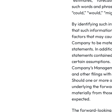
“estimates,” “forecast
such words and phrase
“could,” “would,” “mig
By identifying such i
that such informatio
factors that may caus
Company to be materi
statements. In addit
statements contained
certain assumptions. 
Company’s Managemen
and other filings wit
Should one or more of
underlying the forwa
materially from those
expected.
The forward-looking 