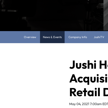
Overview
News & Events
Company Info
JushiTV
Jushi H
Acquisi
Retail 
May 04, 2021 7:00am ED