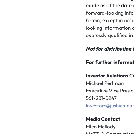
made as of the date 
forward-looking info
herein, except in acc
looking information a
expressly qualified in 
Not for distribution 
For further informat
Investor Relations C
Michael Perlman
Executive Vice Presid
561-281-0247
Investors@jushico.c
Media Contact:
Ellen Mellody
MATTIO Communicat