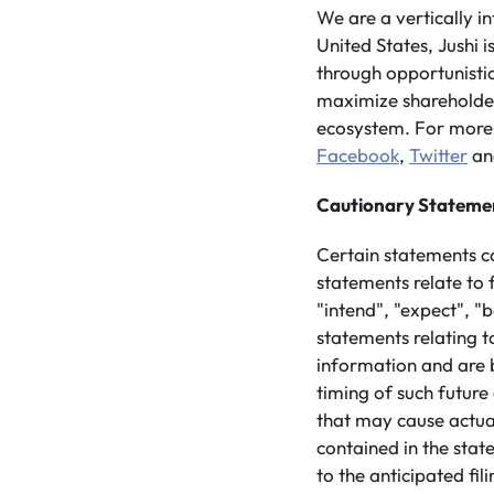
We are a vertically 
United States, Jushi 
through opportunistic
maximize shareholder 
ecosystem. For more 
Facebook
,
Twitter
a
Cautionary Stateme
Certain statements c
statements relate to 
"intend", "expect", "
statements relating t
information and are 
timing of such future
that may cause actua
contained in the stat
to the anticipated fi