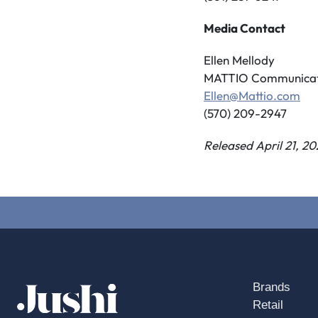
Media Contact
Ellen Mellody
MATTIO Communicat
Ellen@Mattio.com
(570) 209-2947
Released April 21, 20
Brands
Retail