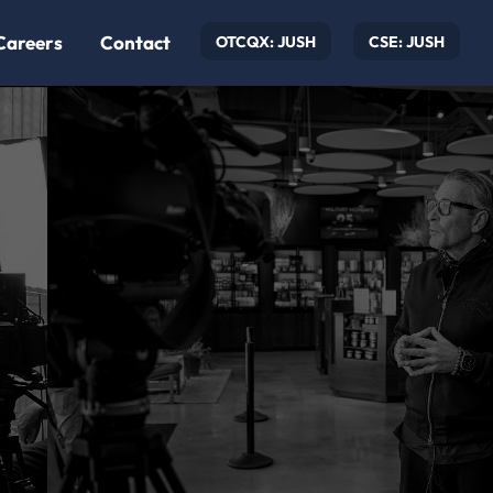
Careers
Contact
OTCQX: JUSH
CSE: JUSH