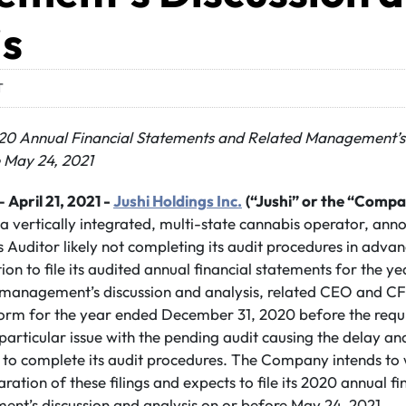
is
T
2020 Annual Financial Statements and Related Management’s
e May 24,
2021
– April 21, 2021 -
Jushi Holdings Inc.
(“Jushi” or the “Compa
 a vertically integrated, multi-state cannabis operator, an
Auditor likely not completing its audit procedures in advan
sition to file its audited annual financial statements for th
d management’s discussion and analysis, related CEO and CF
orm for the year ended December 31, 2020 before the requi
 particular issue with the pending audit causing the delay an
 to complete its audit procedures. The Company intends to w
ration of these filings and expects to file its 2020 annual f
nt’s discussion and analysis on or before May 24, 2021.