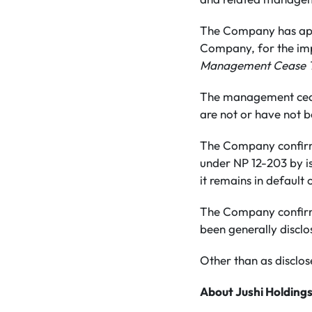
The Company has appl
Company, for the imp
Management Cease T
The management cease 
are not or have not 
The Company confirms 
under NP 12-203 by is
it remains in default
The Company confirms 
been generally disclo
Other than as disclose
About Jushi Holdings