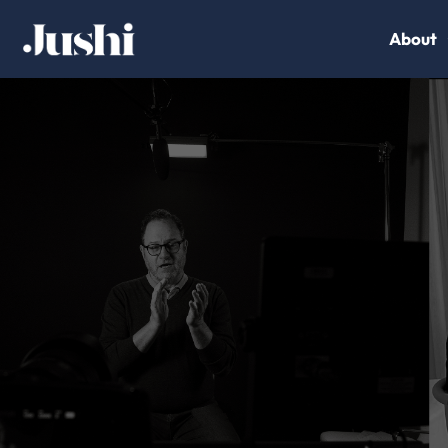
About