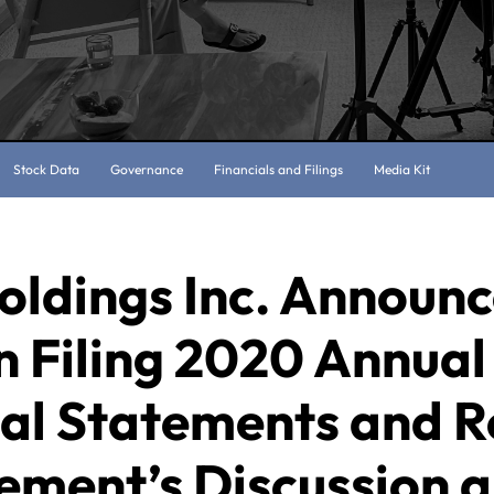
Stock Data
Governance
Financials and Filings
Media Kit
oldings Inc. Announc
n Filing 2020 Annual
ial Statements and R
ment’s Discussion 