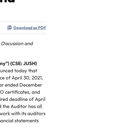
Download as PDF
 Discussion and
ny”)
(CSE: JUSH)
nounced today that
ce of April 30, 2021,
e year ended December
O certificates, and
red deadline of April
d the Auditor has all
ork with its auditors
inancial statements