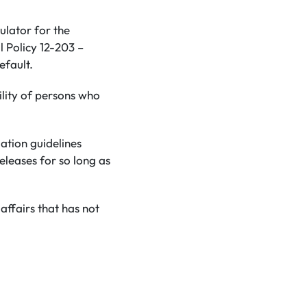
ulator for the
 Policy 12-203 –
efault.
ility of persons who
mation guidelines
eleases for so long as
affairs that has not