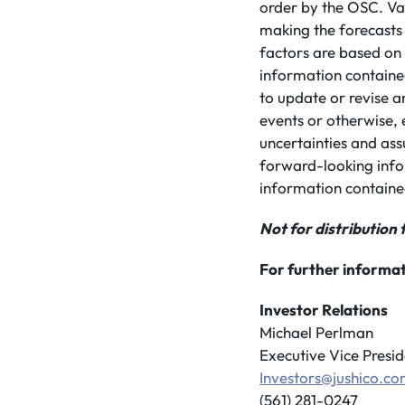
order by the OSC. Var
making the forecasts
factors are based on
information contained
to update or revise a
events or otherwise, 
uncertainties and ass
forward-looking info
information containe
Not for distribution 
For further informat
Investor Relations
Michael Perlman
Executive Vice Presid
Investors@jushico.c
(561) 281-0247