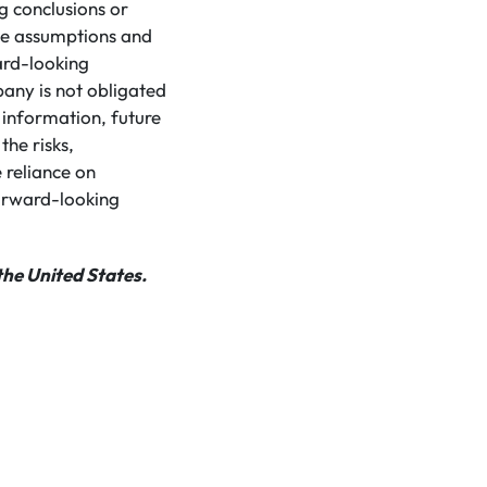
g conclusions or
ose assumptions and
ard-looking
pany is not obligated
 information, future
the risks,
 reliance on
orward-looking
the United States.