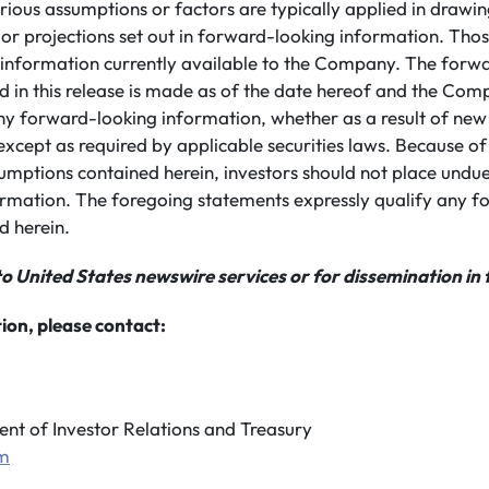
ious assumptions or factors are typically applied in drawin
 or projections set out in forward-looking information. Th
 information currently available to the Company. The forw
 in this release is made as of the date hereof and the Com
ny forward-looking information, whether as a result of new
except as required by applicable securities laws. Because of 
umptions contained herein, investors should not place undue
rmation. The foregoing statements expressly qualify any f
d herein.
to United States newswire services or for dissemination in 
ion, please contact:
ent of Investor Relations and Treasury
om