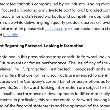
integrated cannabis company led by an industry leading ma
is focused on building a multi-state portfolio of branded ca
 acquisitions, distressed workouts and competitive applicatio
value while delivering high quality products across all leve
information please visit
jushico.com
or our social media ch
nd
LinkedIn
.
nt Regarding Forward-Looking Information
ontained in this press release may constitute forward-looki
future events or future performance. The use of any of the 
believe", "will", "projected", "estimated", "proposed" and si
o matters that are not historical facts are intended to ident
based on the Company's current belief or assumptions as t
 events. Such forward-looking information are subject to ris
l results, performance or developments to differ materiall
ements. In particular, this release contains forward-looking 
ling of the financial statements and the approval of the ma