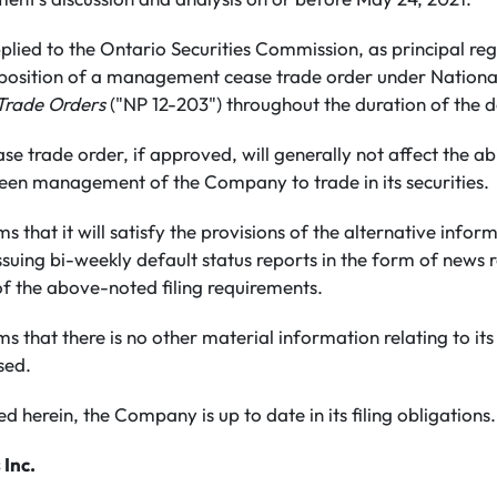
ied to the Ontario Securities Commission, as principal reg
osition of a management cease trade order under National
rade Orders
("NP 12-203") throughout the duration of the d
trade order, if approved, will generally not affect the ab
been management of the Company to trade in its securities.
that it will satisfy the provisions of the alternative infor
suing bi-weekly default status reports in the form of news r
 of the above-noted filing requirements.
that there is no other material information relating to its 
sed.
d herein, the Company is up to date in its filing obligations.
 Inc.