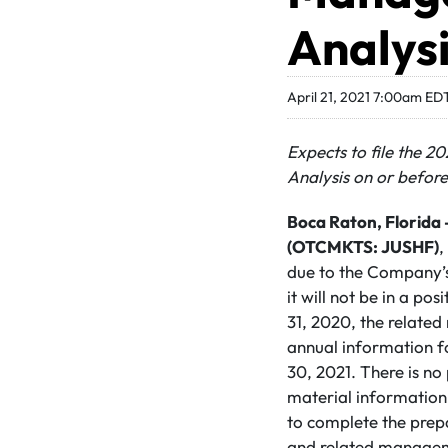
Analys
April 21, 2021 7:00am ED
Expects to file the 
Analysis on or befor
Boca Raton,
Florida 
(OTCMKTS: JUSHF)
,
due to the Company’s 
it will not be in a po
31, 2020, the relate
annual information f
30, 2021. There is no
material information
to complete the prepa
and related manageme