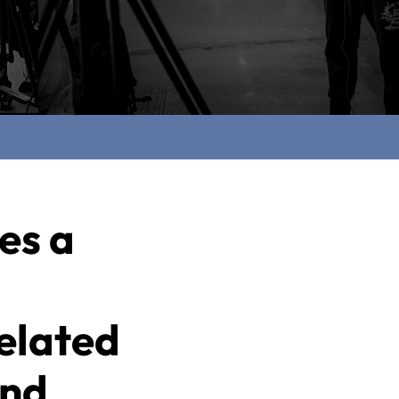
es a
elated
and