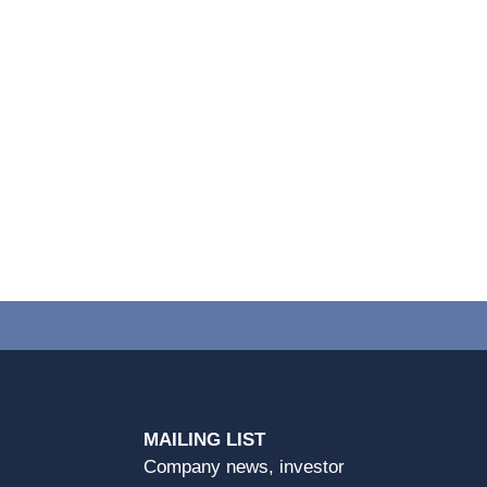
MAILING LIST
Company news, investor