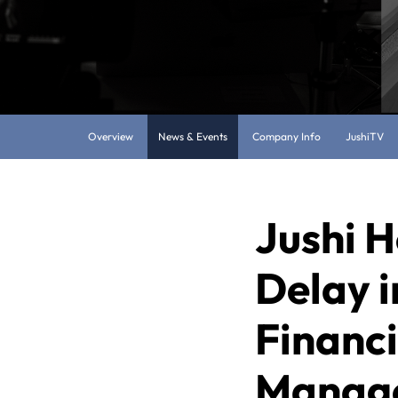
Overview
News & Events
Company Info
JushiTV
Jushi H
Delay i
Financ
Manage