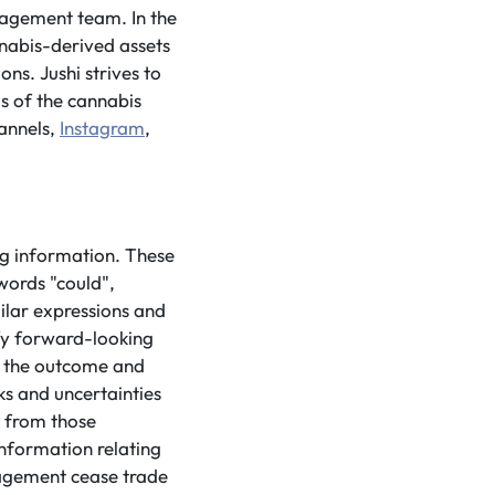
nagement team. In the
nnabis-derived assets
ns. Jushi strives to
ls of the cannabis
annels,
Instagram
,
ng information. These
words "could",
milar expressions and
ify forward-looking
o the outcome and
ks and uncertainties
y from those
information relating
nagement cease trade