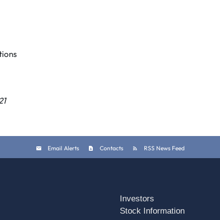
ions
21
Email Alerts
Contacts
RSS News Feed
Investors
Stock Information