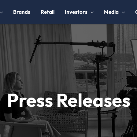
Brands
Retail
Investors
Media
Press Releases