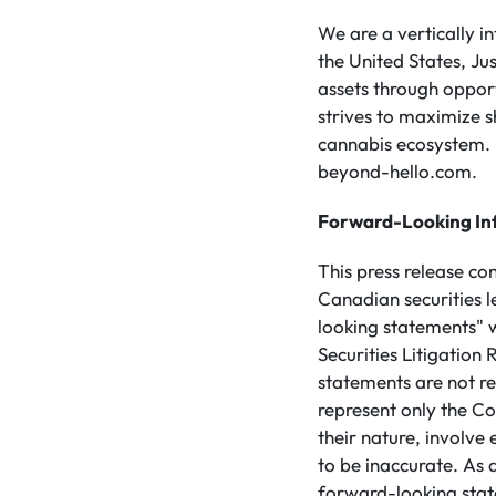
We are a vertically 
the United States, Ju
assets through opport
strives to maximize s
cannabis ecosystem. 
beyond-hello.com.
Forward-Looking In
This press release co
Canadian securities 
looking statements" w
Securities Litigatio
statements are not re
represent only the Co
their nature, involve
to be inaccurate. As a
forward-looking stat