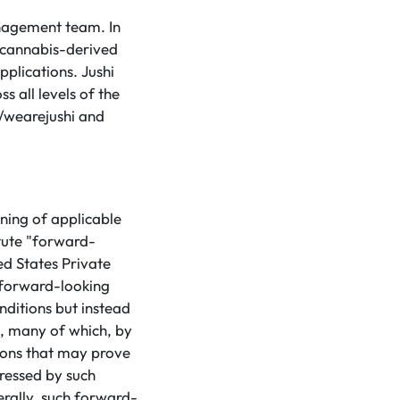
anagement team. In
d cannabis-derived
pplications. Jushi
s all levels of the
m/wearejushi and
ning of applicable
tute "forward-
ed States Private
 forward-looking
nditions but instead
s, many of which, by
tions that may prove
pressed by such
rally, such forward-