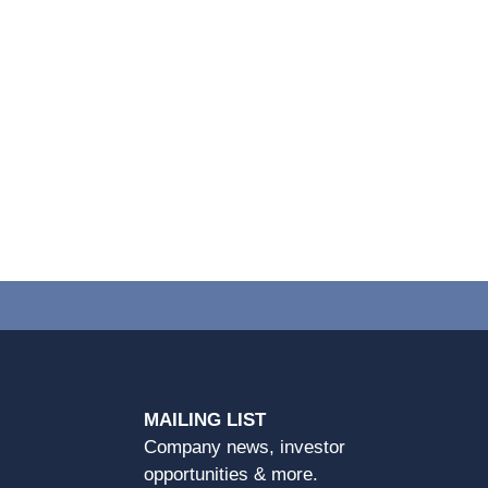
MAILING LIST
Company news, investor
opportunities & more.