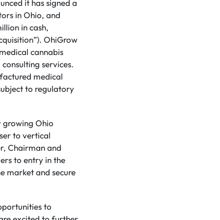
ounced it has signed a
tors in Ohio, and
llion in cash,
Acquisition”). OhiGrow
 medical cannabis
 consulting services.
ufactured medical
subject to regulatory
ly growing Ohio
er to vertical
cer, Chairman and
ers to entry in the
the market and secure
portunities to
are excited to further