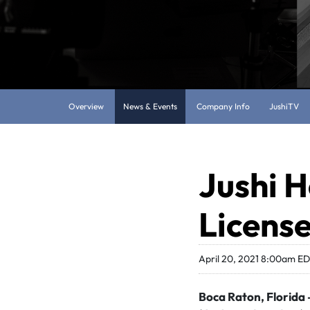
Overview
News & Events
Company Info
JushiTV
Jushi H
License
April 20, 2021 8:00am E
Boca Raton, Florida –