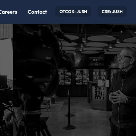
Careers
Contact
OTCQX: JUSH
CSE: JUSH