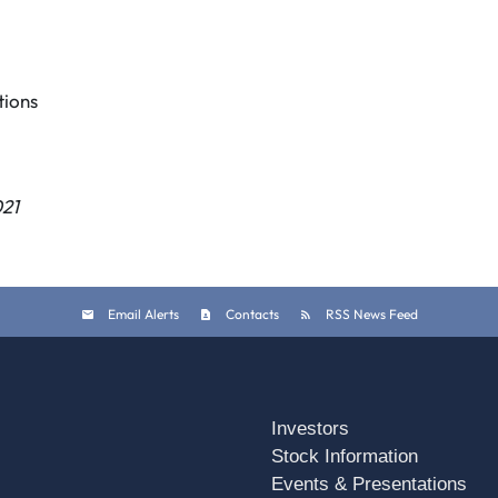
ions
021
Email Alerts
Contacts
RSS News Feed
Investors
Stock Information
Events & Presentations