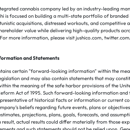
integrated cannabis company led by an industry-leading m
shi is focused on building a multi-state portfolio of brande
unistic acquisitions, distressed workouts, and competitive a
hareholder value while delivering high-quality products acros
For more information, please visit jushico.com, twitter.co
formation and Statements
ntains certain "forward-looking information" within the mea
legislation and may also contain statements that may consti
ithin the meaning of the safe harbor provisions of the Unit
n Reform Act of 1995. Such forward-looking information and
presentative of historical facts or information or current co
mpany’s beliefs regarding future events, plans or objective
 estimates, projections, plans, goals, forecasts, and assump
 result, actual results could differ materially from those ex
ements and such statements should not be relied upon. Gene