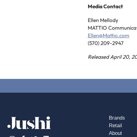
Media Contact
Ellen Mellody
MATTIO Communicat
Ellen@Mattio.com
(570) 209-2947
Released April 20, 2
Brands
Retail
About