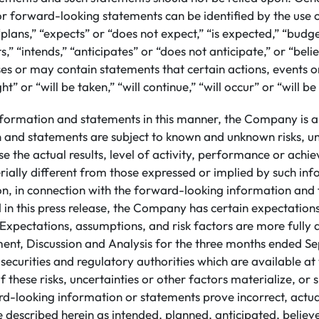
or forward-looking statements can be identified by the use
plans,” “expects” or “does not expect,” “is expected,” “budge
s,” “intends,” “anticipates” or “does not anticipate,” or “beli
s or may contain statements that certain actions, events or
ht” or “will be taken,” “will continue,” “will occur” or “will b
nformation and statements in this manner, the Company is a
n and statements are subject to known and unknown risks, un
e the actual results, level of activity, performance or achi
ally different from those expressed or implied by such in
ion, in connection with the forward-looking information an
 in this press release, the Company has certain expectatio
Expectations, assumptions, and risk factors are more fully d
t, Discussion and Analysis for the three months ended S
h securities and regulatory authorities which are available 
 these risks, uncertainties or other factors materialize, or
rd-looking information or statements prove incorrect, actua
 described herein as intended, planned, anticipated, believ