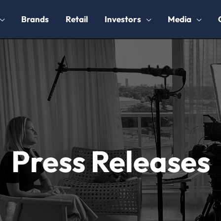
Brands
Retail
Investors
Media
Press Releases