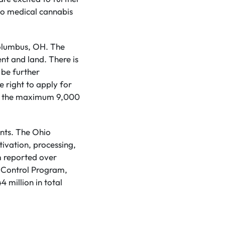
to medical cannabis
Columbus, OH. The
nt and land. There is
 be further
e right to apply for
 to the maximum 9,000
ents. The Ohio
tivation, processing,
m reported over
a Control Program,
 million in total