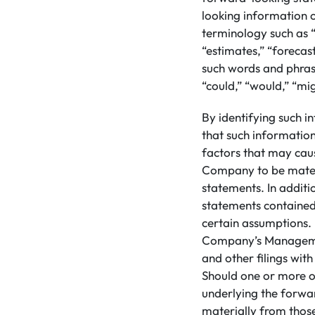
looking information 
terminology such as “
“estimates,” “forecast
such words and phrase
“could,” “would,” “mig
By identifying such i
that such informatio
factors that may caus
Company to be materi
statements. In addit
statements contained
certain assumptions. 
Company’s Managemen
and other filings wit
Should one or more of
underlying the forwa
materially from those