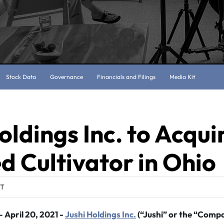
Stock Data
Governance
Financials and Filings
Media Kit
oldings Inc. to Acqui
d Cultivator in Ohio
DT
 April 20, 2021 -
Jushi Holdings Inc.
(“Jushi” or the “Comp