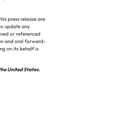
is press release are
to update any
ined or referenced
ten and oral forward-
g on its behalf is
the United States.