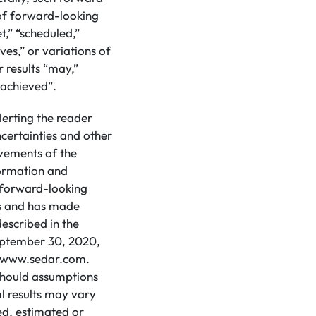
 of forward-looking
t,” “scheduled,”
eves,” or variations of
 results “may,”
e achieved”.
lerting the reader
certainties and other
evements of the
formation and
d forward-looking
ns and has made
escribed in the
eptember 30, 2020,
at www.sedar.com.
 should assumptions
l results may vary
ed, estimated or