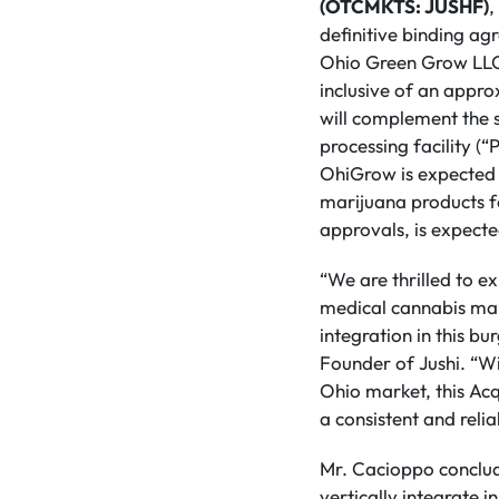
(OTCMKTS: JUSHF)
,
definitive binding ag
Ohio Green Grow LLC (
inclusive of an approx
will complement the 
processing facility (“
OhiGrow is expected 
marijuana products fo
approvals, is expecte
“We are thrilled to e
medical cannabis mark
integration in this b
Founder of Jushi. “Wit
Ohio market, this Acq
a consistent and reli
Mr. Cacioppo conclude
vertically integrate i