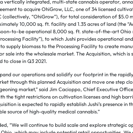
 a vertically integrated, multi-state cannabis operator, ann
reement to acquire OhiGrow, LLC, one of 34 licensed cultiva
collectively, “OhiGrow”), for total consideration of $5.0 mi
imately 10,000 sq. ft. facility and 1.35 acres of land (the “
soon-to-be operational 8,000 sq. ft. state-of-the-art Ohio
Processing Facility”), to which Jushi provides operational and
to supply biomass to the Processing Facility to create man
r sale into the wholesale market. The Acquisition, which is 
d to close in Q3 2021.
xpand our operations and solidify our footprint in the rapid
et through this planned Acquisition and move one step clos
urgeoning market,” said Jim Cacioppo, Chief Executive Offi
h the tight restrictions on cultivation licenses and high barri
uisition is expected to rapidly establish Jushi’s presence in 
able source of high-quality medical cannabis.”
d, “We will continue to build scale and explore strategic op
n Ohio, which may include potential retail opportunities. We 