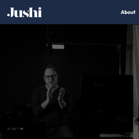
About