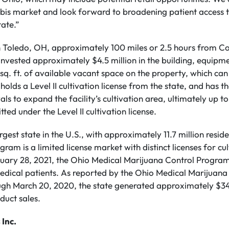
nabis market and look forward to broadening patient access 
tate.”
n Toledo, OH, approximately 100 miles or 2.5 hours from 
nvested approximately $4.5 million in the building, equipme
sq. ft. of available vacant space on the property, which can
lds a Level II cultivation license from the state, and has th
ls to expand the facility’s cultivation area, ultimately up
tted under the Level II cultivation license.
rgest state in the U.S., with approximately 11.7 million resid
am is a limited license market with distinct licenses for cul
bruary 28, 2021, the Ohio Medical Marijuana Control Progra
edical patients. As reported by the Ohio Medical Marijuan
ugh March 20, 2020, the state generated approximately $344
duct sales.
 Inc.