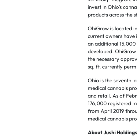
invest in Ohio’s can
products across the s
OhiGrow is located i
current owners have i
an additional 15,000 
developed. OhiGrow ho
the necessary approva
sq. ft. currently permi
Ohio is the seventh la
medical cannabis progr
and retail. As of Fe
176,000 registered m
from April 2019 thro
medical cannabis pro
About Jushi Holdings