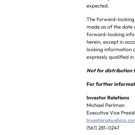
expected.
The forward-looking 
made as of the date 
forward-looking info
herein, except in acc
looking information a
expressly qualified in 
Not for distribution 
For further informat
Investor Relations
Michael Perlman
Executive Vice Presid
Investors@jushico.c
(561) 281-0247