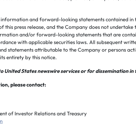
information and forward-looking statements contained in th
of this press release, and the Company does not undertake 
rmation and/or forward-looking statements that are conta
ordance with applicable securities laws. All subsequent writ
nd statements attributable to the Company or persons actin
its entirety by this notice.
to United States newswire services or for dissemination in 
ion, please contact:
ent of Investor Relations and Treasury
om