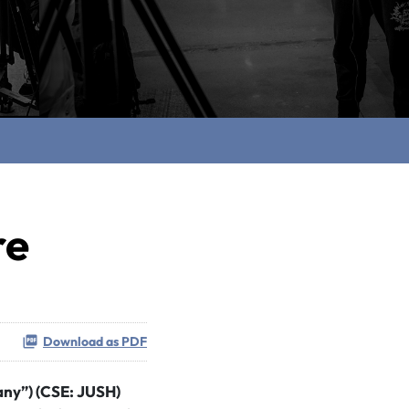
re
Download as PDF
any”) (CSE: JUSH)