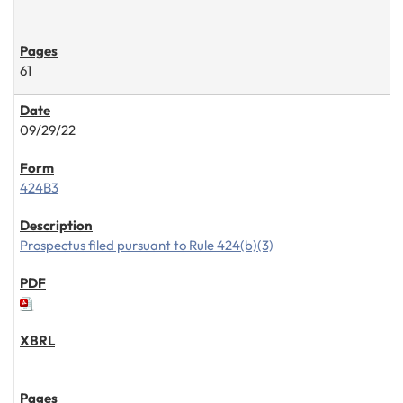
61
09/29/22
424B3
Prospectus filed pursuant to Rule 424(b)(3)