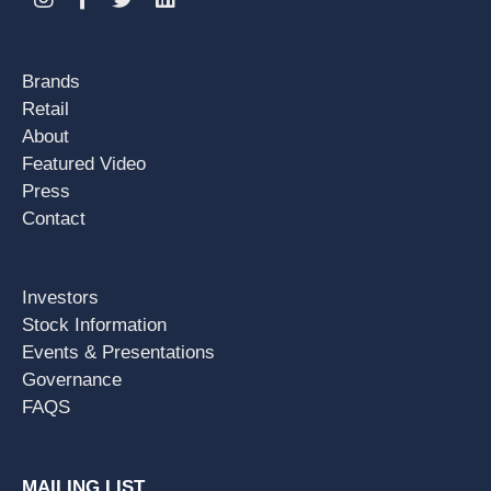
Brands
Retail
About
Featured Video
Press
Contact
Investors
Stock Information
Events & Presentations
Governance
FAQS
MAILING LIST