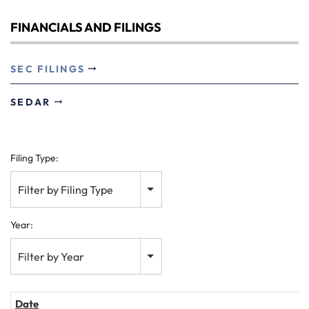
FINANCIALS AND FILINGS
SEC FILINGS
SEDAR
Filing Type:
Filter by Filing Type
Year:
Filter by Year