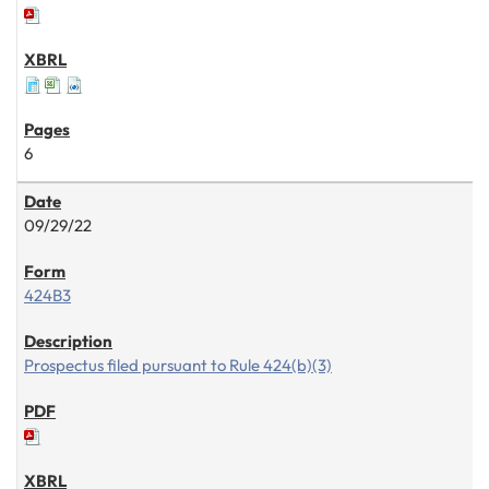
6
09/29/22
424B3
Prospectus filed pursuant to Rule 424(b)(3)