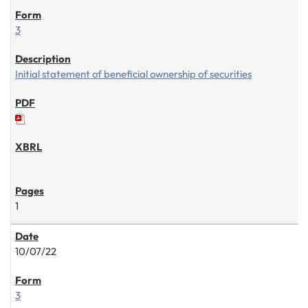
3
Initial statement of beneficial ownership of securities
1
10/07/22
3