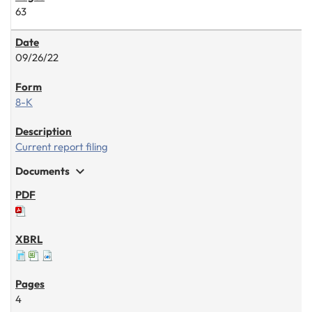
63
09/26/22
8-K
Current report filing
expand_more
Documents
4