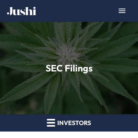
SEC Filings
INVESTORS