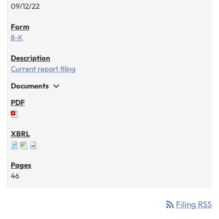
09/12/22
8-K
Current report filing
expand_more
Documents
46
rss_feed
Filing RSS