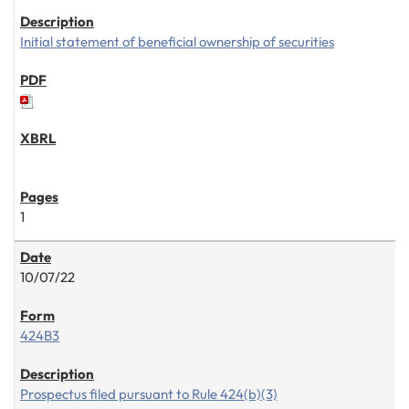
Initial statement of beneficial ownership of securities
1
10/07/22
424B3
Prospectus filed pursuant to Rule 424(b)(3)