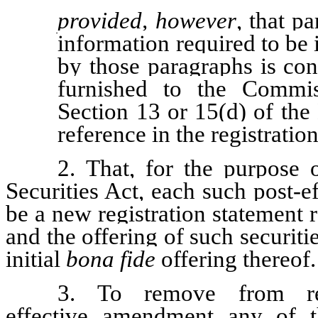
provided, however
, that pa
information required to be
by those paragraphs is cont
furnished to the Commis
Section 13 or 15(d) of the
reference in the registratio
2. That, for the purpose 
Securities Act, each such post-
be a new registration statement re
and the offering of such securiti
initial
bona fide
offering thereof.
3. To remove from re
effective amendment any of th