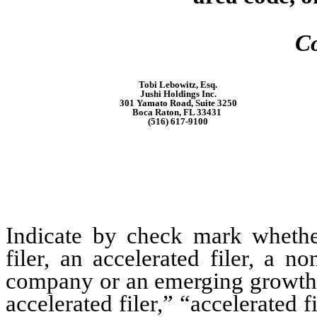
Co
Tobi Lebowitz, Esq.
Jushi Holdings Inc.
301 Yamato Road, Suite 3250
Boca Raton, FL 33431
(516) 617-9100
Indicate by check mark whether 
filer, an accelerated filer, a no
company or an emerging growth c
accelerated filer,” “accelerated 