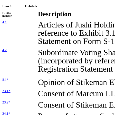
Item 8.
Exhibits.
Description
Exhibit
number
Articles of Jushi Holdi
4.1
reference to Exhibit 3.1
Statement on Form S-1
Subordinate Voting Sha
4.2
(incorporated by refere
Registration Statement
Opinion of Stikeman El
5.1*
Consent of Marcum LL
23.1*
Consent of Stikeman Ell
23.2*
24.1*