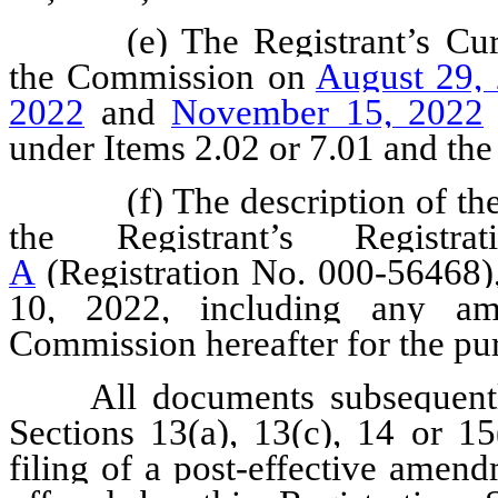
(e) The Registrant’s Cu
the Commission on
August 29,
2022
and
November 15, 2022
under Items 2.02 or 7.01 and the 
(f) The description of th
the Registrant’s Regis
A
(Registration No. 000-56468)
10, 2022, including any am
Commission hereafter for the pur
All documents subsequentl
Sections 13(a), 13(c), 14 or 15
filing of a post-effective amend