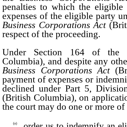
penalties to which the eligible
expenses of the eligible party u
Business Corporations Act
(Brit
respect of the proceeding.
Under Section 164 of th
Columbia), and despite any other
Business Corporations Act
(Br
payment of expenses or indemnif
declined under Part 5, Divisi
(British Columbia), on applicati
the court may do one or more of 
order us to indemnify an eli
(a)