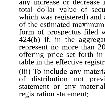
any increase or decrease i
total dollar value of sec
which was registered) and 
of the estimated maximum 
form of prospectus filed 
424(b) if, in the aggreg
represent no more than 
offering price set forth i
table in the effective regis
(iii) To include any materi
of distribution not prev
statement or any materia
registration statement;