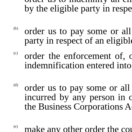
by the eligible party in resp
order us to pay some or all
(b)
party in respect of an eligib
order the enforcement of,
(c)
indemnification entered into
order us to pay some or all
(d)
incurred by any person in 
the Business Corporations A
make any other order the cou
(e)