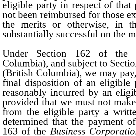
eligible party in respect of that
not been reimbursed for those ex
the merits or otherwise, in 
substantially successful on the m
Under Section 162 of th
Columbia), and subject to Secti
(British Columbia), we may pay,
final disposition of an eligibl
reasonably incurred by an eligi
provided that we must not make 
from the eligible party a writte
determined that the payment of
163 of the
Business Corporatio