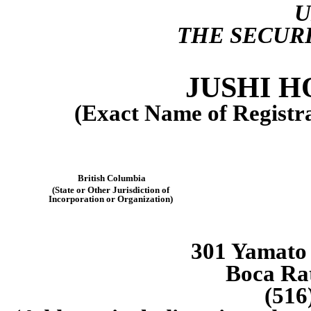
THE SECURI
JUSHI H
(Exact Name of Registran
British Columbia
(State or Other Jurisdiction of
Incorporation or Organization)
301 Yamato 
Boca Ra
(516