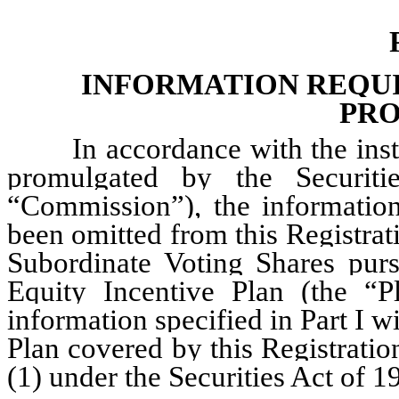
INFORMATION REQUIR
PRO
In accordance with the inst
promulgated by the Securit
“Commission”), the information
been omitted from this Registrat
Subordinate Voting Shares purs
Equity Incentive Plan (the “P
information specified in Part I wi
Plan covered by this Registrati
(1) under the Securities Act of 1