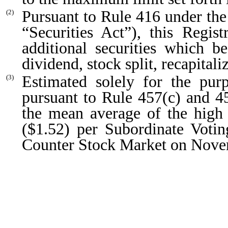
Pursuant to Rule 416 under the
(2)
“Securities Act”), this Regis
additional securities which 
dividend, stock split, recapitali
Estimated solely for the purp
(3)
pursuant to Rule 457(c) and 45
the mean average of the high 
($1.52) per Subordinate Voti
Counter Stock Market on Nove