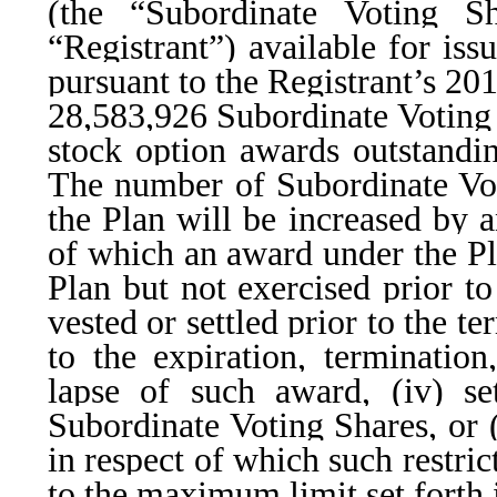
(the “Subordinate Voting Sh
“Registrant”) available for is
pursuant to the Registrant’s 20
28,583,926 Subordinate Voting 
stock option awards outstandin
The number of Subordinate Vot
the Plan will be increased by 
of which an award under the Pla
Plan but not exercised prior to
vested or settled prior to the t
to the expiration, termination,
lapse of such award, (iv) se
Subordinate Voting Shares, or (
in respect of which such restric
to the maximum limit set forth 