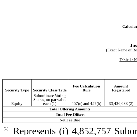
Calculat
Jus
(Exact Name of Regi
Table 1: N
Fee Calculation
Amount
Security Type
Security Class Title
Rule
Registered
Subordinate Voting
Shares, no par value
Equity
each (1)
457(c) and 457(h)
33,436,683 (2)
Total Offering Amounts
Total Fee Offsets
Net Fee Due
Represents (i) 4,852,757 Subor
(1)