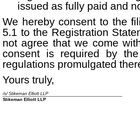
issued as fully paid and 
We hereby consent to the fili
5.1 to the Registration State
not agree that we come wit
consent is required by the
regulations promulgated ther
Yours truly,
/s/ Stikeman Elliott LLP
Stikeman Elliott LLP