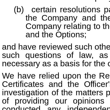
(b)
certain resolutions 
the Company and the
Company relating to th
and the Options;
and have reviewed such oth
such questions of law, a
necessary as a basis for the 
We have relied upon the Reg
Certificates and the Officer
investigation of the matters 
of providing our opinion
conducted any independent