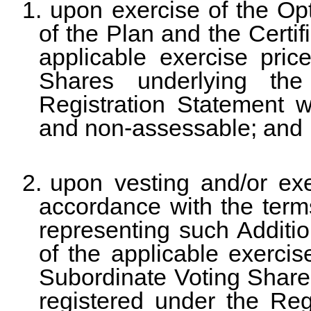
1.
upon exercise of the Op
of the Plan and the Certif
applicable exercise pric
Shares underlying the
Registration Statement wi
and non-assessable; and
2.
upon vesting and/or exe
accordance with the ter
representing such Additio
of the applicable exercise
Subordinate Voting Share
registered under the Regi