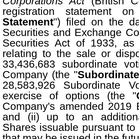
Corporations Act
(British 
registration statement 
Statement
") filed on the d
Securities and Exchange Co
Securities Act of 1933, a
relating to the sale or disp
33,436,683
subordinate vot
Company (the "
Subordinate
28,583,926 Subordinate V
exercise of options (the "
Company's amended 2019 Equ
and (ii) up to an addition
Shares issuable pursuant to 
that may be issued in the fut