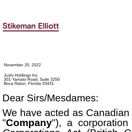
November 25, 2022
Jushi Holdings Inc.
301 Yamato Road, Suite 3250
Boca Raton, Florida 33431
Dear Sirs/Mesdames:
We have acted as Canadian c
"
Company
"), a corporatio