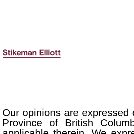
Our opinions are expressed o
Province of British Colu
applicable therein. We expr