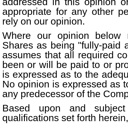
addressed in this opinion o
appropriate for any other p
rely on our opinion.
Where our opinion below r
Shares as being "fully-paid
assumes that all required co
been or will be paid to or p
is expressed as to the adequ
No opinion is expressed as t
any predecessor of the Comp
Based upon and subject
qualifications set forth herein