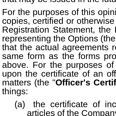
For the purposes of this opi
copies, certified or otherwise 
Registration Statement, the
representing the Options (the
that the actual agreements r
same form as the forms pro
above. For the purposes of 
upon the certificate of an o
matters (the "
Officer's Certi
things:
(a)
the certificate of in
articles of the Compan