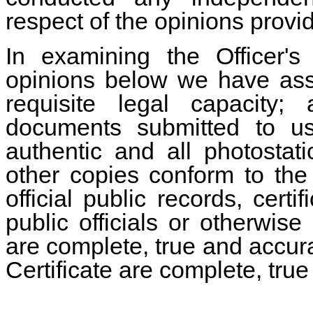
respect of the opinions provi
In examining the Officer's
opinions below we have assu
requisite legal capacity; 
documents submitted to us
authentic and all photostatic
other copies conform to the o
official public records, cer
public officials or otherwise
are complete, true and accurate
Certificate are complete, tru