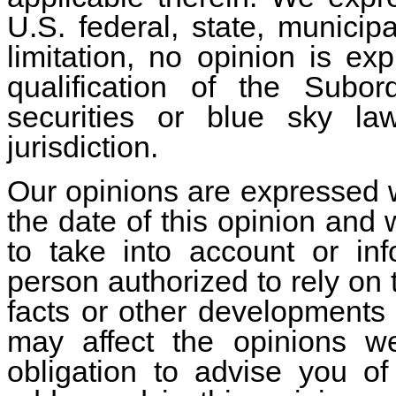
U.S. federal, state, municip
limitation, no opinion is ex
qualification of the Subo
securities or blue sky la
jurisdiction.
Our opinions are expressed wi
the date of this opinion and 
to take into account or in
person authorized to rely on 
facts or other developments 
may affect the opinions 
obligation to advise you o