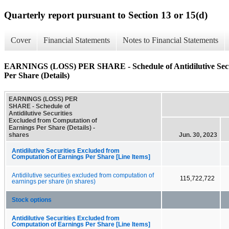
Quarterly report pursuant to Section 13 or 15(d)
Cover
Financial Statements
Notes to Financial Statements
EARNINGS (LOSS) PER SHARE - Schedule of Antidilutive Secur
Per Share (Details)
EARNINGS (LOSS) PER
SHARE - Schedule of
Antidilutive Securities
Excluded from Computation of
Earnings Per Share (Details) -
shares
Jun. 30, 2023
Antidilutive Securities Excluded from
Computation of Earnings Per Share [Line Items]
Antidilutive securities excluded from computation of
115,722,722
earnings per share (in shares)
Stock options
Antidilutive Securities Excluded from
Computation of Earnings Per Share [Line Items]