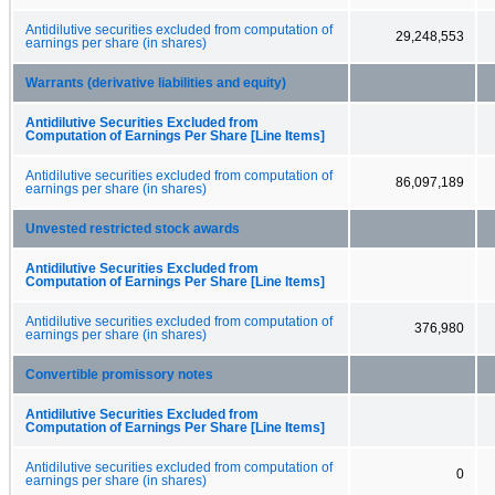
Antidilutive securities excluded from computation of
29,248,553
earnings per share (in shares)
Warrants (derivative liabilities and equity)
Antidilutive Securities Excluded from
Computation of Earnings Per Share [Line Items]
Antidilutive securities excluded from computation of
86,097,189
earnings per share (in shares)
Unvested restricted stock awards
Antidilutive Securities Excluded from
Computation of Earnings Per Share [Line Items]
Antidilutive securities excluded from computation of
376,980
earnings per share (in shares)
Convertible promissory notes
Antidilutive Securities Excluded from
Computation of Earnings Per Share [Line Items]
Antidilutive securities excluded from computation of
0
earnings per share (in shares)