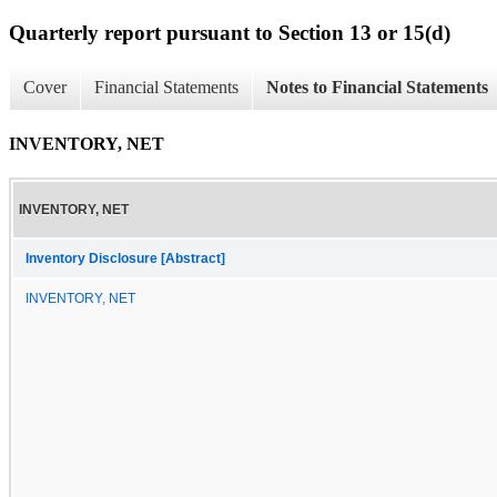
Quarterly report pursuant to Section 13 or 15(d)
Cover
Financial Statements
Notes to Financial Statements
INVENTORY, NET
INVENTORY, NET
Inventory Disclosure [Abstract]
INVENTORY, NET