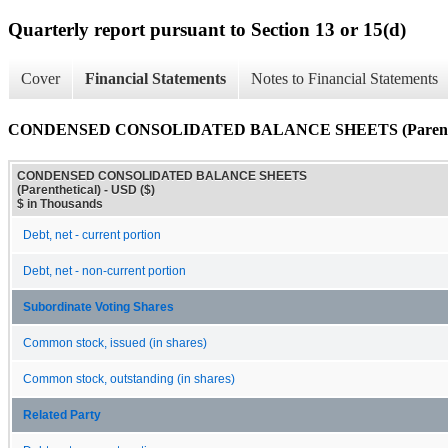
Quarterly report pursuant to Section 13 or 15(d)
Cover
Financial Statements
Notes to Financial Statements
CONDENSED CONSOLIDATED BALANCE SHEETS (Parenthe
CONDENSED CONSOLIDATED BALANCE SHEETS
(Parenthetical) - USD ($)
$ in Thousands
Debt, net - current portion
Debt, net - non-current portion
Subordinate Voting Shares
Common stock, issued (in shares)
Common stock, outstanding (in shares)
Related Party