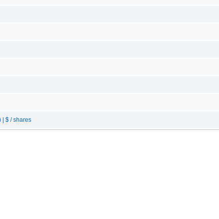
| $ / shares