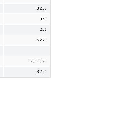
$ 2.58
0.51
2.76
$ 2.29
17,131,076
$ 2.51