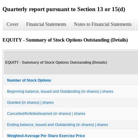
Quarterly report pursuant to Section 13 or 15(d)
Cover
Financial Statements
Notes to Financial Statements
EQUITY - Summary of Stock Options Outstanding (Details)
EQUITY - Summary of Stock Options Outstanding (Details)
Number of Stock Options
Beginning balance, Issued and Outstanding (in shares) | shares
Granted (in shares) | shares
Cancelled/forfeited/expired (in shares) | shares
Ending balance, Issued and Outstanding (in shares) | shares
Weighted-Average Per Share Exercise Price