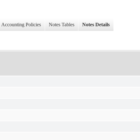
Accounting Policies
Notes Tables
Notes Details