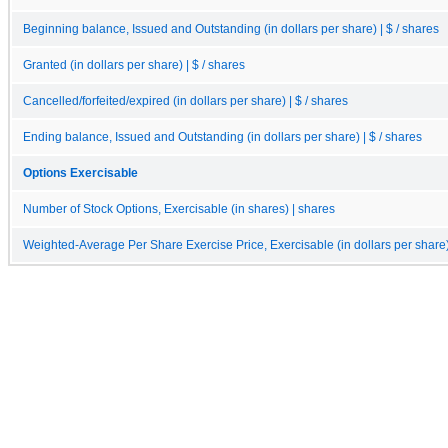
Beginning balance, Issued and Outstanding (in dollars per share) | $ / shares
Granted (in dollars per share) | $ / shares
Cancelled/forfeited/expired (in dollars per share) | $ / shares
Ending balance, Issued and Outstanding (in dollars per share) | $ / shares
Options Exercisable
Number of Stock Options, Exercisable (in shares) | shares
Weighted-Average Per Share Exercise Price, Exercisable (in dollars per share) 