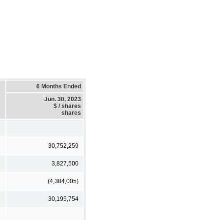
6 Months Ended
Jun. 30, 2023
$ / shares
shares
30,752,259
3,827,500
(4,384,005)
30,195,754