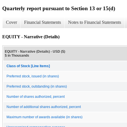
Quarterly report pursuant to Section 13 or 15(d)
Cover
Financial Statements
Notes to Financial Statements
EQUITY - Narrative (Details)
EQUITY - Narrative (Details) - USD ($)
$ in Thousands
Class of Stock [Line Items]
Preferred stock, issued (in shares)
Preferred stock, outstanding (in shares)
Number of shares authorized, percent
Number of additional shares authorized, percent
Maximum number of awards available (in shares)