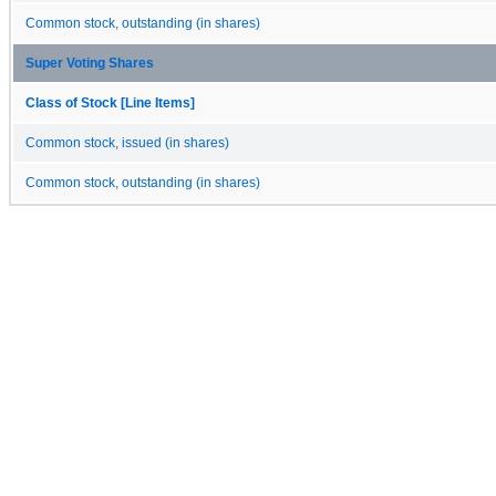
Common stock, outstanding (in shares)
Super Voting Shares
Class of Stock [Line Items]
Common stock, issued (in shares)
Common stock, outstanding (in shares)