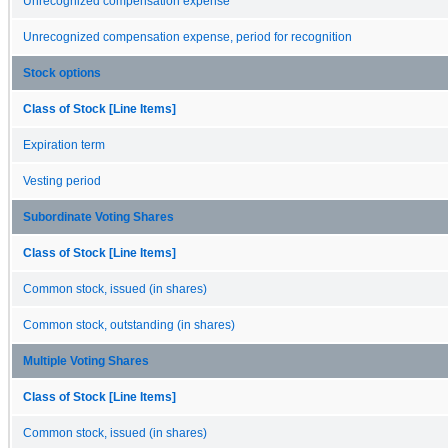
Unrecognized compensation expense
Unrecognized compensation expense, period for recognition
Stock options
Class of Stock [Line Items]
Expiration term
Vesting period
Subordinate Voting Shares
Class of Stock [Line Items]
Common stock, issued (in shares)
Common stock, outstanding (in shares)
Multiple Voting Shares
Class of Stock [Line Items]
Common stock, issued (in shares)