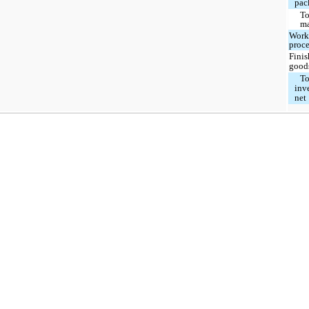
pac
To
ma
Work
proce
Fini
good
To
inv
net