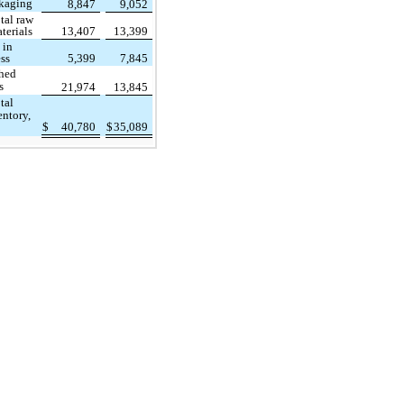
kaging
8,847
9,052
tal raw
terials
13,407
13,399
 in
ss
5,399
7,845
shed
s
21,974
13,845
tal
entory,
$
40,780
$
35,089