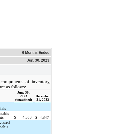
6 Months Ended
Jun. 30, 2023
components of inventory,
are as follows:
June 30,
2023
December
(unaudited)
31, 2022
ials
nabis
nts
$
4,560
$
4,347
vested
nabis