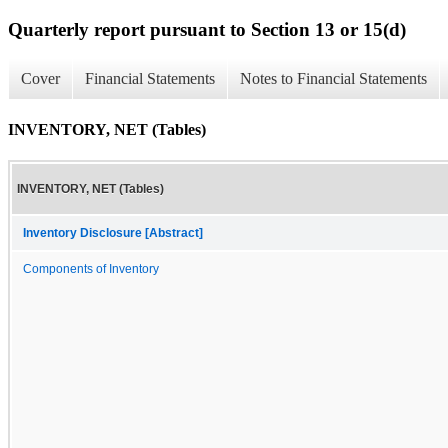
Quarterly report pursuant to Section 13 or 15(d)
Cover
Financial Statements
Notes to Financial Statements
INVENTORY, NET (Tables)
INVENTORY, NET (Tables)
Inventory Disclosure [Abstract]
Components of Inventory