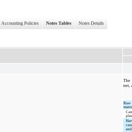
Accounting Policies
Notes Tables
Notes Details
The 
net, 
Raw
mater
Can
pla
Har
can
and