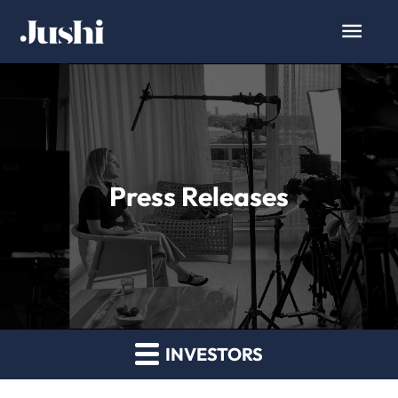
Press Releases
INVESTORS