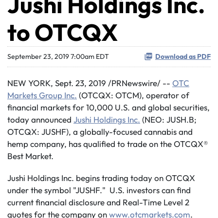
Jushi Holdings Inc.
to OTCQX
September 23, 2019 7:00am EDT
Download as PDF
NEW YORK, Sept. 23, 2019 /PRNewswire/ --
OTC
Markets Group Inc.
(OTCQX: OTCM), operator of
financial markets for 10,000 U.S. and global securities,
today announced
Jushi Holdings Inc.
(NEO: JUSH.B;
OTCQX: JUSHF), a globally-focused cannabis and
hemp company, has qualified to trade on the OTCQX®
Best Market.
Jushi Holdings Inc. begins trading today on OTCQX
under the symbol "JUSHF." U.S. investors can find
current financial disclosure and Real-Time Level 2
quotes for the company on
www.otcmarkets.com
.