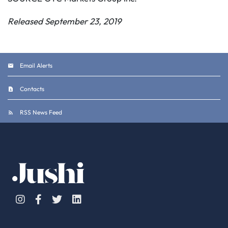
Released September 23, 2019
Email Alerts
Contacts
RSS News Feed
Instagram
Facebook
Twitter
Linkedin