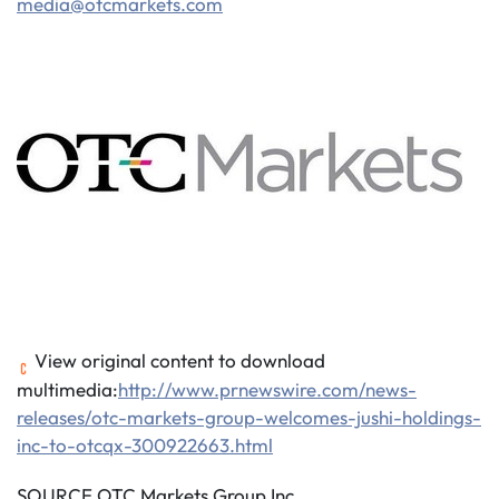
media@otcmarkets.com
View original content to download
multimedia:
http://www.prnewswire.com/news-
releases/otc-markets-group-welcomes-jushi-holdings-
inc-to-otcqx-300922663.html
SOURCE OTC Markets Group Inc.