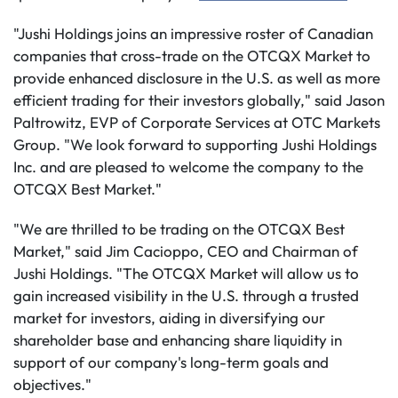
"Jushi Holdings joins an impressive roster of Canadian
companies that cross-trade on the OTCQX Market to
provide enhanced disclosure in the U.S. as well as more
efficient trading for their investors globally," said Jason
Paltrowitz, EVP of Corporate Services at OTC Markets
Group. "We look forward to supporting Jushi Holdings
Inc. and are pleased to welcome the company to the
OTCQX Best Market."
"We are thrilled to be trading on the OTCQX Best
Market," said Jim Cacioppo, CEO and Chairman of
Jushi Holdings. "The OTCQX Market will allow us to
gain increased visibility in the U.S. through a trusted
market for investors, aiding in diversifying our
shareholder base and enhancing share liquidity in
support of our company's long-term goals and
objectives."