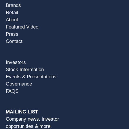
Brands
Retail
About
Featured Video
Press
Contact
Investors
Stock Information
Events & Presentations
Governance
FAQS
MAILING LIST
Company news, investor
opportunities & more.