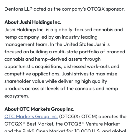
Dentons LLP acted as the company's OTCQX sponsor.
About Jushi Holdings Inc.
Jushi Holdings Inc. is a globally-focused cannabis and
hemp company led by an industry leading
management team. In the United States Jushi is
focused on building a multi-state portfolio of branded
cannabis and hemp-derived assets through
opportunistic acquisitions, distressed work-outs and
competitive applications. Jushi strives to maximize
shareholder value while delivering high quality
products across all levels of the cannabis and hemp
ecosystem.
About OTC Markets Group Inc.
OTC Markets Group Inc.
(OTCQX: OTCM) operates the
OTCQX® Best Market, the OTCQB® Venture Market
and the Pink® Open Market for 10,000 U.S. and global