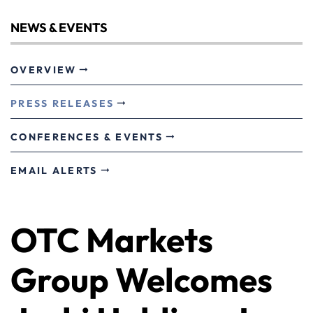
NEWS & EVENTS
OVERVIEW
PRESS RELEASES
CONFERENCES & EVENTS
EMAIL ALERTS
OTC Markets
Group Welcomes