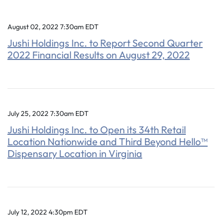
August 02, 2022 7:30am EDT
Jushi Holdings Inc. to Report Second Quarter
2022 Financial Results on August 29, 2022
July 25, 2022 7:30am EDT
Jushi Holdings Inc. to Open its 34th Retail
Location Nationwide and Third Beyond Hello™
Dispensary Location in Virginia
July 12, 2022 4:30pm EDT