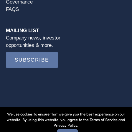
Governance
FAQS
MAILING LIST
Company news, investor
opportunities & more.
SUBSCRIBE
We use cookies to ensure that we give you the best experience on our
© 2026 Jushi Holdings Inc. |
Terms of Use
|
website. By using this website, you agree to the Terms of Service and
Privacy Policy.
Privacy Policy