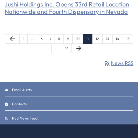
Jushi Holdings Inc. Opens 33rd Retail Location
Nationwide and Fourth Dispensary in Nevada
Previous Page
arrow_back
Page
Page
Page
Page
Page
Page
Page
Page
Page
Page
Page
1
…
6
7
8
9
10
11
12
13
14
15
Next Page
arrow_forward
Page
…
33
rss_feed
News RSS
Email Alerts
Contacts
RSS News Feed