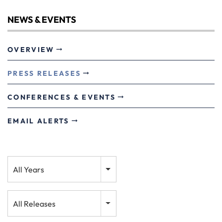
NEWS & EVENTS
OVERVIEW
PRESS RELEASES
CONFERENCES & EVENTS
EMAIL ALERTS
Year
All Years
Category
All Releases