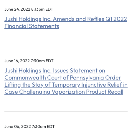
June 24, 2022 8:13pm EDT
Jushi Holdings Inc. Amends and Refiles Q1 2022
Financial Statements
June 16, 2022 7:30am EDT
Jushi Holdings Inc. Issues Statement on
Commonwealth Court of Pennsylvania Order
Lifting the Stay of Temporary Injunctive Relief in
Case Challenging Vaporization Product Recall
June 06, 2022 7:30am EDT