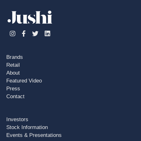
Instagram
Facebook
Twitter
Linkedin
Brands
Retail
About
Featured Video
Press
Contact
Investors
Stock Information
Events & Presentations