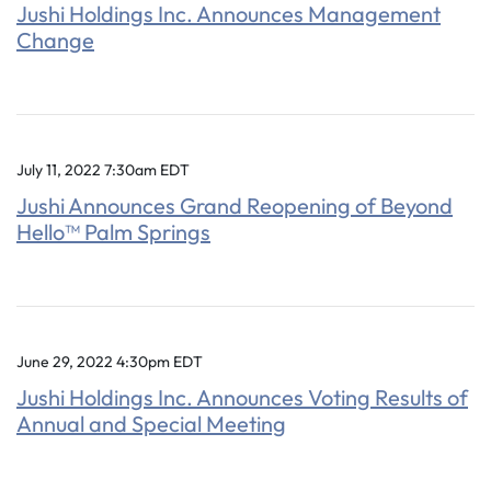
Jushi Holdings Inc. Announces Management
Change
July 11, 2022 7:30am EDT
Jushi Announces Grand Reopening of Beyond
Hello™ Palm Springs
June 29, 2022 4:30pm EDT
Jushi Holdings Inc. Announces Voting Results of
Annual and Special Meeting