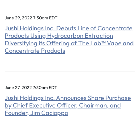
June 29, 2022 7:30am EDT
Jushi Holdings Inc. Debuts Line of Concentrate
Products Using Hydrocarbon Extraction
Diversifying its Offering of The Lab™ Vape and
Concentrate Products
June 27, 2022 7:30am EDT
Jushi Holdings Inc. Announces Share Purchase
by Chief Executive Officer, Chairman, and
Founder, Jim Cacioppo