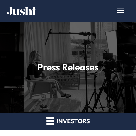
Press Releases
INVESTORS