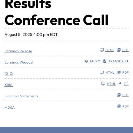
Results
Conference Call
August 5, 2025 4:00 pm EDT
HTML
PDF
Earnings Release
AUDIO
TRANSCRIPT
Earnings Webcast
Filing
HTML
PDF
10-Q
HTML
ZIP
XBRL
PDF
Financial Statements
PDF
MD&A