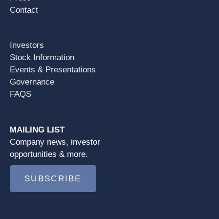
Contact
Investors
Stock Information
Events & Presentations
Governance
FAQS
MAILING LIST
Company news, investor
opportunities & more.
SUBSCRIBE