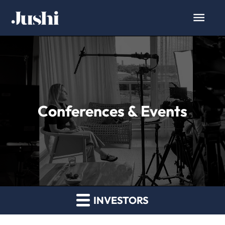
Conferences & Events
INVESTORS