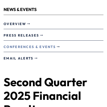
NEWS & EVENTS
OVERVIEW
PRESS RELEASES
CONFERENCES & EVENTS
EMAIL ALERTS
Second Quarter
2025 Financial