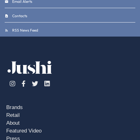
Email Alerts
Contacts
RSS News Feed
Instagram
Facebook
Twitter
Linkedin
Brands
Retail
About
Featured Video
Press