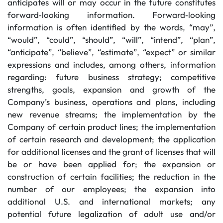
anticipates will or may occur in the future constitutes
forward‐looking information. Forward‐looking
information is often identified by the words, “may”,
“would”, “could”, “should”, “will”, “intend”, “plan”,
“anticipate”, “believe”, “estimate”, “expect” or similar
expressions and includes, among others, information
regarding: future business strategy; competitive
strengths, goals, expansion and growth of the
Company’s business, operations and plans, including
new revenue streams; the implementation by the
Company of certain product lines; the implementation
of certain research and development; the application
for additional licenses and the grant of licenses that will
be or have been applied for; the expansion or
construction of certain facilities; the reduction in the
number of our employees; the expansion into
additional U.S. and international markets; any
potential future legalization of adult use and/or