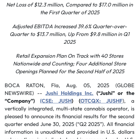
Net Loss of $12.3 million, Compared to $17.0 million in
the First Quarter of 2025
Adjusted EBITDA Increased 39.6% Quarter-over-
Quarter to $13.7 million, Up From $9.8 million in Q1
2025
Retail Expansion Plan On Track with 40 Stores
Nationwide and Counting; Four Additional Store
Openings Planned for the Second Half of 2025
BOCA RATON, Fla, Aug. 05, 2025 (GLOBE
NEWSWIRE) --
Jushi Holdings Inc.
(“Jushi” or the
“Company”)
(CSE: JUSH
) (
OTCQX: JUSHF
), a
vertically integrated, multi-state cannabis operator, is
pleased to announce its financial results for the second
quarter ended June 30, 2025 (“Q2 2025”). All financial
information is unaudited and provided in U.S. dollars