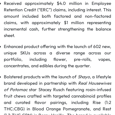
Received approximately $4.0 million in Employee
Retention Credit (“ERC”) claims, including interest. This
amount included both factored and non-factored
claims, with approximately $1 million representing
incremental cash, further strengthening the balance
sheet.
Enhanced product offering with the launch of 602 new,
unique SKUs across a diverse range across our
portfolio, including flower, pre-rolls, vapes,
concentrates, and edibles during the quarter.
Bolstered products with the launch of
Shayo
, a lifestyle
brand developed in partnership with
Real Housewives
of Potomac
star Stacey Rusch featuring rosin-infused
fruit chews crafted with targeted cannabinoid profiles
and curated flavor pairings, including Rise (1:2
THC:CBG) in Blood Orange Pomegranate, and Rest