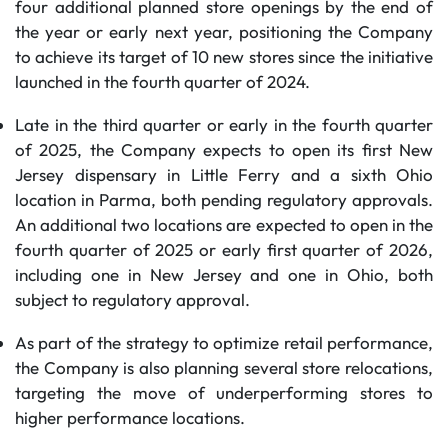
four additional planned store openings by the end of
the year or early next year, positioning the Company
to achieve its target of 10 new stores since the initiative
launched in the fourth quarter of 2024.
Late in the third quarter or early in the fourth quarter
of 2025, the Company expects to open its first New
Jersey dispensary in Little Ferry and a sixth Ohio
location in Parma, both pending regulatory approvals.
An additional two locations are expected to open in the
fourth quarter of 2025 or early first quarter of 2026,
including one in New Jersey and one in Ohio, both
subject to regulatory approval.
As part of the strategy to optimize retail performance,
the Company is also planning several store relocations,
targeting the move of underperforming stores to
higher performance locations.