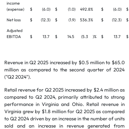
income
(expense)
$
(6.0
)
$
(1.0
)
492.8
%
$
(6.0
)
$
Net loss
$
(12.3
)
$
(1.9
)
536.3
%
$
(12.3
)
$
Adjusted
EBITDA
$
13.7
$
14.5
(5.3
)%
$
13.7
$
Revenue in Q2 2025 increased by $0.5 million to $65.0
million as compared to the second quarter of 2024
("Q2 2024").
Retail revenue for Q2 2025 increased by $2.4 million as
compared to Q2 2024, primarily attributed to strong
performance in Virginia and Ohio. Retail revenue in
Virginia grew by $1.8 million for Q2 2025 as compared
to Q2 2024 driven by an increase in the number of units
sold and an increase in revenue generated from