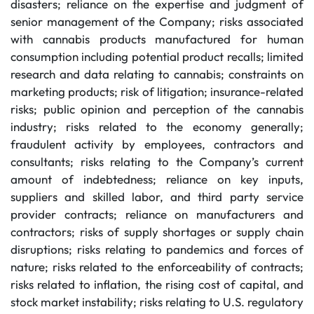
disasters; reliance on the expertise and judgment of
senior management of the Company; risks associated
with cannabis products manufactured for human
consumption including potential product recalls; limited
research and data relating to cannabis; constraints on
marketing products; risk of litigation; insurance-related
risks; public opinion and perception of the cannabis
industry; risks related to the economy generally;
fraudulent activity by employees, contractors and
consultants; risks relating to the Company’s current
amount of indebtedness; reliance on key inputs,
suppliers and skilled labor, and third party service
provider contracts; reliance on manufacturers and
contractors; risks of supply shortages or supply chain
disruptions; risks relating to pandemics and forces of
nature; risks related to the enforceability of contracts;
risks related to inflation, the rising cost of capital, and
stock market instability; risks relating to U.S. regulatory