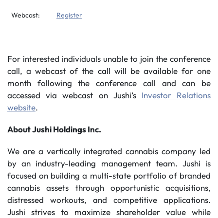
Webcast:
Register
For interested individuals unable to join the conference
call, a webcast of the call will be available for one
month following the conference call and can be
accessed via webcast on Jushi’s
Investor Relations
website
.
About Jushi Holdings Inc.
We are a vertically integrated cannabis company led
by an industry-leading management team. Jushi is
focused on building a multi-state portfolio of branded
cannabis assets through opportunistic acquisitions,
distressed workouts, and competitive applications.
Jushi strives to maximize shareholder value while