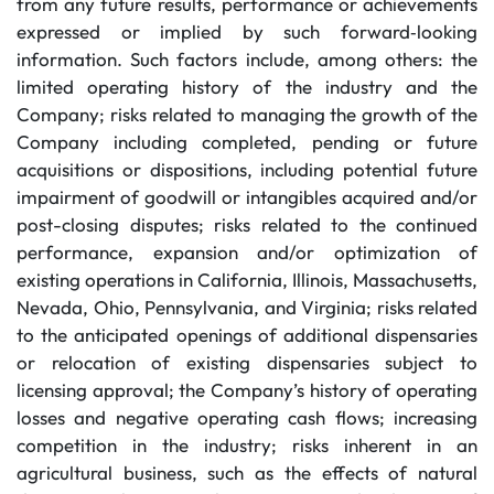
from any future results, performance or achievements
expressed or implied by such forward‐looking
information. Such factors include, among others: the
limited operating history of the industry and the
Company; risks related to managing the growth of the
Company including completed, pending or future
acquisitions or dispositions, including potential future
impairment of goodwill or intangibles acquired and/or
post-closing disputes; risks related to the continued
performance, expansion and/or optimization of
existing operations in California, Illinois, Massachusetts,
Nevada, Ohio, Pennsylvania, and Virginia; risks related
to the anticipated openings of additional dispensaries
or relocation of existing dispensaries subject to
licensing approval; the Company’s history of operating
losses and negative operating cash flows; increasing
competition in the industry; risks inherent in an
agricultural business, such as the effects of natural