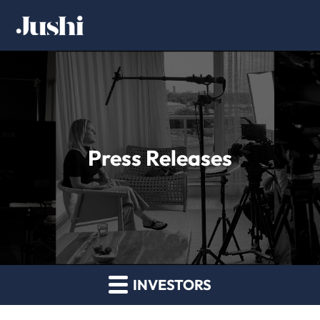
Press Releases
INVESTORS