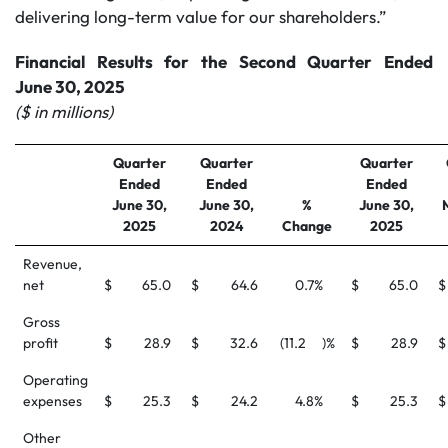
delivering long-term value for our shareholders.”
Financial Results for the Second Quarter Ended
June 30, 2025
($ in millions)
Quarter
Quarter
Quarter
Ended
Ended
Ended
June 30,
June 30,
%
June 30,
2025
2024
Change
2025
Revenue,
net
$
65.0
$
64.6
0.7
%
$
65.0
$
Gross
profit
$
28.9
$
32.6
(11.2
)%
$
28.9
$
Operating
expenses
$
25.3
$
24.2
4.8
%
$
25.3
$
Other