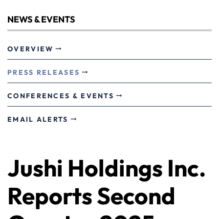
NEWS & EVENTS
OVERVIEW
PRESS RELEASES
CONFERENCES & EVENTS
EMAIL ALERTS
Jushi Holdings Inc.
Reports Second