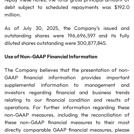
debt subject to scheduled repayments was $192.0
million.
As of July 30, 2025, the Company’s issued and
outstanding shares were 196,696,597 and its fully
diluted shares outstanding were 300,877,845.
Use of Non-GAAP Financial Information
The Company believes that the presentation of non-
GAAP financial information provides important
supplemental information to management and
investors regarding financial and business trends
relating to our financial condition and results of
operations. For further information regarding these
non-GAAP measures, including the reconciliation of
these non-GAAP financial measures to their most
directly comparable GAAP financial measures, please