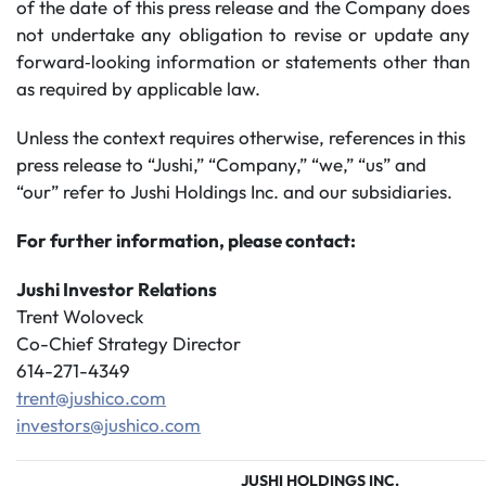
of the date of this press release and the Company does
not undertake any obligation to revise or update any
forward‐looking information or statements other than
as required by applicable law.
Unless the context requires otherwise, references in this
press release to “Jushi,” “Company,” “we,” “us” and
“our” refer to Jushi Holdings Inc. and our subsidiaries.
For further information, please contact:
Jushi Investor Relations
Trent Woloveck
Co-Chief Strategy Director
614-271-4349
trent@jushico.com
investors@jushico.com
JUSHI HOLDINGS INC.