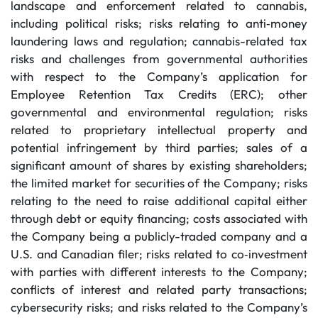
landscape and enforcement related to cannabis,
including political risks; risks relating to anti‐money
laundering laws and regulation; cannabis-related tax
risks and challenges from governmental authorities
with respect to the Company’s application for
Employee Retention Tax Credits (ERC); other
governmental and environmental regulation; risks
related to proprietary intellectual property and
potential infringement by third parties; sales of a
significant amount of shares by existing shareholders;
the limited market for securities of the Company; risks
relating to the need to raise additional capital either
through debt or equity financing; costs associated with
the Company being a publicly-traded company and a
U.S. and Canadian filer; risks related to co‐investment
with parties with different interests to the Company;
conflicts of interest and related party transactions;
cybersecurity risks; and risks related to the Company’s