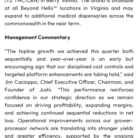
(1:2 THC:CBN) in Berry Vanilla. The brand is available
at all Beyond Hello™ locations in Virginia and may
expand to additional medical dispensaries across the
commonwealth in the near term.
Management Commentary
“The topline growth we achieved this quarter both
sequentially and year-over-year is an early but
encouraging sign that our disciplined cost controls and
targeted platform enhancements are taking hold,” said
Jim Cacioppo, Chief Executive Officer, Chairman, and
Founder of Jushi. “This performance reinforces
confidence in our strategic direction as we remain
focused on driving profitability, expanding margins,
and achieving continued sequential reductions in net
loss. Operational improvements across our grower-
processor network are translating into stronger yields
and greater efficiency, supported by the ongoing