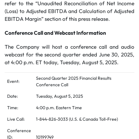
refer to the “Unaudited Reconciliation of Net Income
(Loss) to Adjusted EBITDA and Calculation of Adjusted
EBITDA Margin” section of this press release.
Conference Call and Webcast Information
The Company will host a conference call and audio
webcast for the second quarter ended June 30, 2025,
at 4:00 p.m. ET today, Tuesday, August 5, 2025.
Second Quarter 2025 Financial Results
Event:
Conference Call
Date:
Tuesday, August 5, 2025
Time:
4:00 p.m. Eastern Time
Live Call:
1-844-826-3033 (U.S. & Canada Toll-Free)
Conference
ID:
10199749