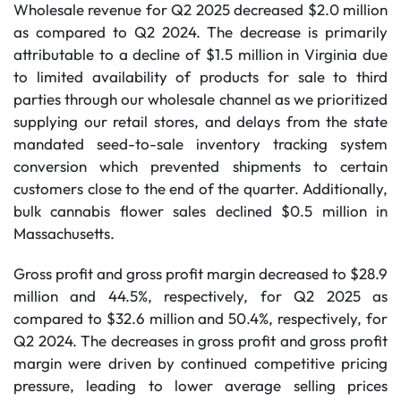
Wholesale revenue for Q2 2025 decreased $2.0 million
as compared to Q2 2024. The decrease is primarily
attributable to a decline of $1.5 million in Virginia due
to limited availability of products for sale to third
parties through our wholesale channel as we prioritized
supplying our retail stores, and delays from the state
mandated seed-to-sale inventory tracking system
conversion which prevented shipments to certain
customers close to the end of the quarter. Additionally,
bulk cannabis flower sales declined $0.5 million in
Massachusetts.
Gross profit and gross profit margin decreased to $28.9
million and 44.5%, respectively, for Q2 2025 as
compared to $32.6 million and 50.4%, respectively, for
Q2 2024. The decreases in gross profit and gross profit
margin were driven by continued competitive pricing
pressure, leading to lower average selling prices