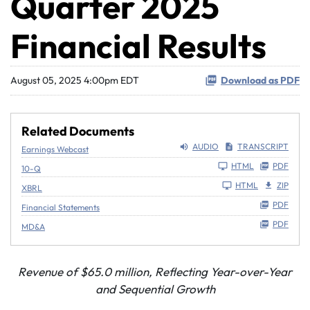
Quarter 2025
Financial Results
August 05, 2025 4:00pm EDT
Download as PDF
Related Documents
AUDIO
TRANSCRIPT
Earnings Webcast
Filing
HTML
PDF
10-Q
HTML
ZIP
XBRL
PDF
Financial Statements
PDF
MD&A
Revenue of
$65.0 million
, Reflecting Year-over-Year
and Sequential Growth