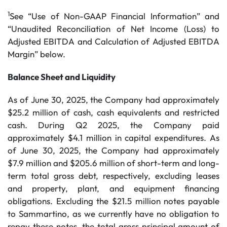
1
See “Use of Non-GAAP Financial Information” and
“Unaudited Reconciliation of Net Income (Loss) to
Adjusted EBITDA and Calculation of Adjusted EBITDA
Margin” below.
Balance Sheet and Liquidity
As of June 30, 2025, the Company had approximately
$25.2 million of cash, cash equivalents and restricted
cash. During Q2 2025, the Company paid
approximately $4.1 million in capital expenditures. As
of June 30, 2025, the Company had approximately
$7.9 million and $205.6 million of short-term and long-
term total gross debt, respectively, excluding leases
and property, plant, and equipment financing
obligations. Excluding the $21.5 million notes payable
to Sammartino, as we currently have no obligation to
repay these notes, the total gross principal amount of