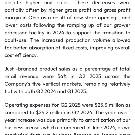
despite higher unit sales. These decreases were
partially offset by higher gross profit and gross profit
margin in Ohio as a result of new store openings, and
lower costs following the ramping up of our grower
processor facility in 2024 to support the transition to
adult-use. The increased production volume allowed
for better absorption of fixed costs, improving overall
cost efficiency.
Jushi-branded product sales as a percentage of total
retail revenue were 56% in Q2 2025 across the
Company’s five vertical markets, remaining relatively
flat with both Q2 2024 and Q1 2025.
Operating expenses for Q2 2025 were $25.3 million as
compared to $24.2 million in Q2 2024. The year-over-
year increase was due primarily to amortization of our
business licenses which commenced in June 2024, as we
concluded that our business licenses no longer have