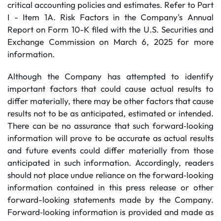
critical accounting policies and estimates. Refer to Part
I - Item 1A. Risk Factors in the Company's Annual
Report on Form 10-K filed with the U.S. Securities and
Exchange Commission on March 6, 2025 for more
information.
Although the Company has attempted to identify
important factors that could cause actual results to
differ materially, there may be other factors that cause
results not to be as anticipated, estimated or intended.
There can be no assurance that such forward‐looking
information will prove to be accurate as actual results
and future events could differ materially from those
anticipated in such information. Accordingly, readers
should not place undue reliance on the forward‐looking
information contained in this press release or other
forward-looking statements made by the Company.
Forward‐looking information is provided and made as