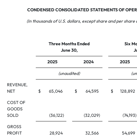
CONDENSED CONSOLIDATED STATEMENTS OF OPER
(In thousands of U.S. dollars, except share and per share
Three Months Ended
Six M
June 30,
J
2025
2024
2025
(unaudited)
(u
REVENUE,
NET
$
65,046
$
64,595
$
128,892
COST OF
GOODS
SOLD
(36,122
)
(32,029
)
(74,193
)
GROSS
PROFIT
28,924
32,566
54,699