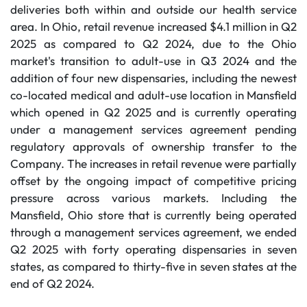
deliveries both within and outside our health service
area. In Ohio, retail revenue increased $4.1 million in Q2
2025 as compared to Q2 2024, due to the Ohio
market's transition to adult-use in Q3 2024 and the
addition of four new dispensaries, including the newest
co-located medical and adult-use location in Mansfield
which opened in Q2 2025 and is currently operating
under a management services agreement pending
regulatory approvals of ownership transfer to the
Company. The increases in retail revenue were partially
offset by the ongoing impact of competitive pricing
pressure across various markets. Including the
Mansfield, Ohio store that is currently being operated
through a management services agreement, we ended
Q2 2025 with forty operating dispensaries in seven
states, as compared to thirty-five in seven states at the
end of Q2 2024.