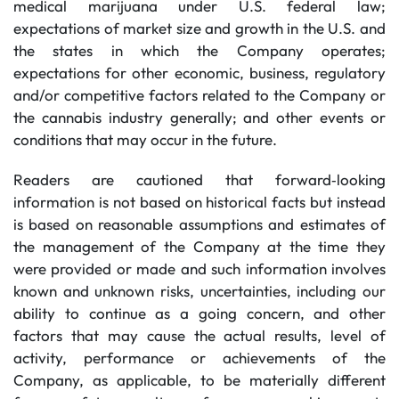
medical marijuana under U.S. federal law;
expectations of market size and growth in the U.S. and
the states in which the Company operates;
expectations for other economic, business, regulatory
and/or competitive factors related to the Company or
the cannabis industry generally; and other events or
conditions that may occur in the future.
Readers are cautioned that forward‐looking
information is not based on historical facts but instead
is based on reasonable assumptions and estimates of
the management of the Company at the time they
were provided or made and such information involves
known and unknown risks, uncertainties, including our
ability to continue as a going concern, and other
factors that may cause the actual results, level of
activity, performance or achievements of the
Company, as applicable, to be materially different