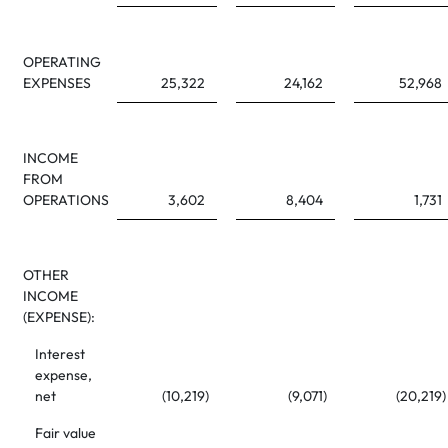
OPERATING
EXPENSES
25,322
24,162
52,968
INCOME
FROM
OPERATIONS
3,602
8,404
1,731
OTHER
INCOME
(EXPENSE):
Interest
expense,
net
(10,219
)
(9,071
)
(20,219
)
Fair value