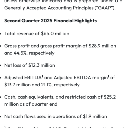
unless otherwise indicated and is prepared under U.S.
Generally Accepted Accounting Principles (“GAAP”).
Second Quarter 2025 Financial Highlights
Total revenue of $65.0 million
Gross profit and gross profit margin of $28.9 million
and 44.5%, respectively
Net loss of $12.3 million
1
1
Adjusted EBITDA
and Adjusted EBITDA margin
of
$13.7 million and 21.1%, respectively
Cash, cash equivalents, and restricted cash of $25.2
million as of quarter end
Net cash flows used in operations of $1.9 million
1