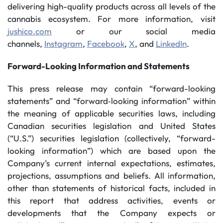
delivering high-quality products across all levels of the
cannabis ecosystem. For more information, visit
jushico.com
or our social media
channels,
Instagram
,
Facebook
,
X
, and
LinkedIn
.
Forward-Looking Information and Statements
This press release may contain “forward-looking
statements” and “forward‐looking information” within
the meaning of applicable securities laws, including
Canadian securities legislation and United States
(“U.S.”) securities legislation (collectively, “forward-
looking information”) which are based upon the
Company’s current internal expectations, estimates,
projections, assumptions and beliefs. All information,
other than statements of historical facts, included in
this report that address activities, events or
developments that the Company expects or