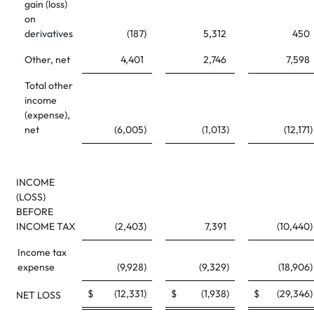
gain (loss)
on
derivatives
(187
)
5,312
450
Other, net
4,401
2,746
7,598
Total other
income
(expense),
net
(6,005
)
(1,013
)
(12,171
)
INCOME
(LOSS)
BEFORE
INCOME TAX
(2,403
)
7,391
(10,440
)
Income tax
expense
(9,928
)
(9,329
)
(18,906
)
$
(12,331
)
$
(1,938
)
$
(29,346
)
NET LOSS