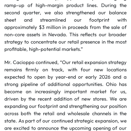
ramp-up of high-margin product lines. During the
second quarter, we also strengthened our balance
sheet and streamlined our footprint with
approximately $3 million in proceeds from the sale of
non-core assets in Nevada. This reflects our broader
strategy to concentrate our retail presence in the most
profitable, high-potential markets.”
Mr. Cacioppo continued, “Our retail expansion strategy
remains firmly on track, with four new locations
expected to open by year-end or early 2026 and a
strong pipeline of additional opportunities. Ohio has
become an increasingly important market for us,
driven by the recent addition of new stores. We are
expanding our footprint and strengthening our position
across both the retail and wholesale channels in the
state. As part of our continued strategic expansion, we
are excited to announce the upcoming opening of our