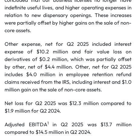
indefinite useful lives, and higher operating expenses in
relation to new dispensary openings. These increases
were partially offset by higher gains on the sale of non-
core assets.
Other expense, net for Q2 2025 included interest
expense of $10.2 million and fair value loss on
derivatives of $0.2 million, which was partially offset
by other, net of $4.4 million. Other, net for Q2 2025
includes $4.0 million in employee retention refund
claims received from the IRS, including interest and $1.0
million gain on the sale of non-core assets.
Net loss for Q2 2025 was $12.3 million compared to
$1.9 million for Q2 2024.
1
Adjusted EBITDA
in Q2 2025 was $13.7 million
compared to $14.5 million in Q2 2024.