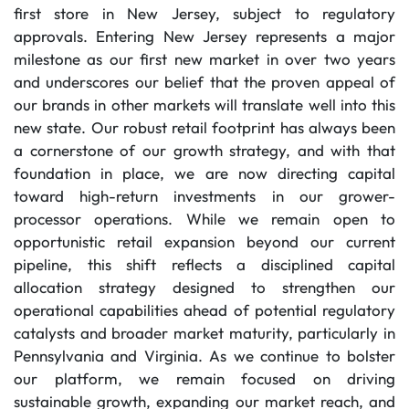
first store in New Jersey, subject to regulatory
approvals. Entering New Jersey represents a major
milestone as our first new market in over two years
and underscores our belief that the proven appeal of
our brands in other markets will translate well into this
new state. Our robust retail footprint has always been
a cornerstone of our growth strategy, and with that
foundation in place, we are now directing capital
toward high-return investments in our grower-
processor operations. While we remain open to
opportunistic retail expansion beyond our current
pipeline, this shift reflects a disciplined capital
allocation strategy designed to strengthen our
operational capabilities ahead of potential regulatory
catalysts and broader market maturity, particularly in
Pennsylvania and Virginia. As we continue to bolster
our platform, we remain focused on driving
sustainable growth, expanding our market reach, and