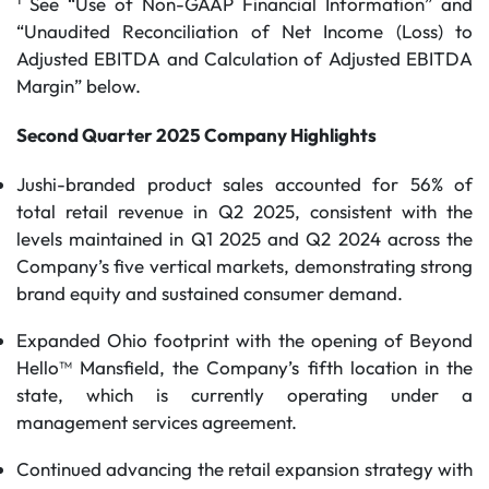
See “Use of Non-GAAP Financial Information” and
“Unaudited Reconciliation of Net Income (Loss) to
Adjusted EBITDA and Calculation of Adjusted EBITDA
Margin” below.
Second Quarter 2025 Company Highlights
Jushi-branded product sales accounted for 56% of
total retail revenue in Q2 2025, consistent with the
levels maintained in Q1 2025 and Q2 2024 across the
Company’s five vertical markets, demonstrating strong
brand equity and sustained consumer demand.
Expanded Ohio footprint with the opening of Beyond
Hello™ Mansfield, the Company’s fifth location in the
state, which is currently operating under a
management services agreement.
Continued advancing the retail expansion strategy with