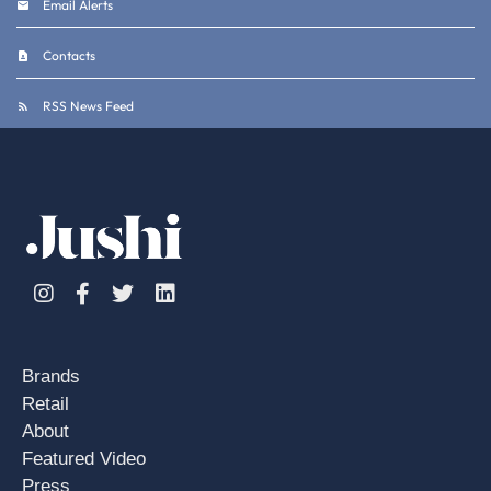
Email Alerts
Contacts
RSS News Feed
Instagram
Facebook
Twitter
Linkedin
Brands
Retail
About
Featured Video
Press