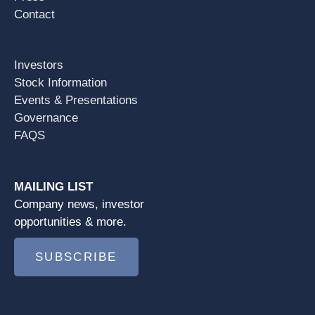
Contact
Investors
Stock Information
Events & Presentations
Governance
FAQS
MAILING LIST
Company news, investor
opportunities & more.
SUBSCRIBE