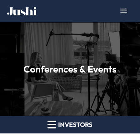
Conferences & Events
INVESTORS