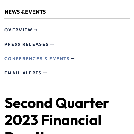
NEWS & EVENTS
OVERVIEW
PRESS RELEASES
CONFERENCES & EVENTS
EMAIL ALERTS
Second Quarter
2023 Financial