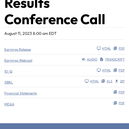
Results
Conference Call
August 11, 2023 8:00 am EDT
HTML
PDF
Earnings Release
AUDIO
TRANSCRIPT
Earnings Webcast
Filing
HTML
PDF
10-Q
HTML
XLS
ZIP
XBRL
PDF
Financial Statements
PDF
MD&A