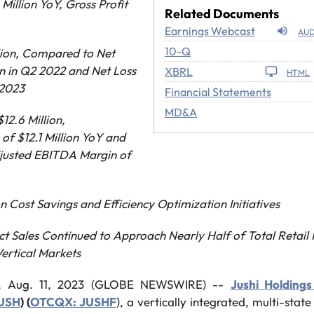
Million YoY
, Gross Profi
t
Related Documents
Earnings Webcast
AUD
Filing
10-Q
llion, Compared to Net
on in Q2 2022 and Net Loss
XBRL
HTML
 2023
Financial Statements
MD&A
12.6 Million,
of $12.1 Million YoY and
justed EBITDA Margin of
 Cost Savings and Efficiency Optimization Initiatives
t Sales Continued to Approach Nearly Half of Total Retai
ertical Markets
, Aug. 11, 2023 (GLOBE NEWSWIRE) --
Jushi Holdings
JUSH
) (
OTCQX: JUSHF
), a vertically integrated, multi-stat