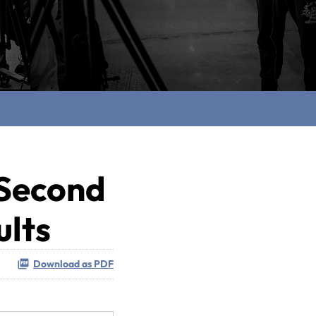
 Second
ults
Download as PDF