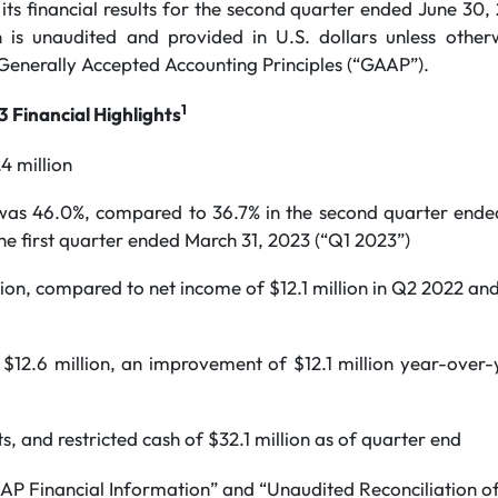
ts financial results for the second quarter ended June 30,
n is unaudited and provided in U.S. dollars unless other
Generally Accepted Accounting Principles (“GAAP”).
1
 Financial Highlights
4 million
 was 46.0%, compared to 36.7% in the second quarter ende
he first quarter ended March 31, 2023 (“Q1 2023”)
lion, compared to net income of $12.1 million in Q2 2022 and 
$12.6 million, an improvement of $12.1 million year-over-
s, and restricted cash of $32.1 million as of quarter end
P Financial Information” and “Unaudited Reconciliation of