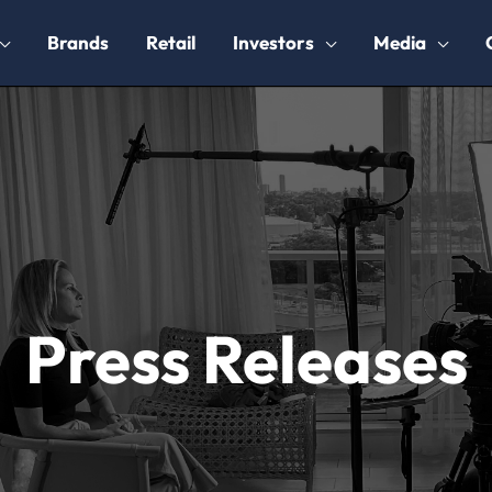
Brands
Retail
Investors
Media
Press Releases