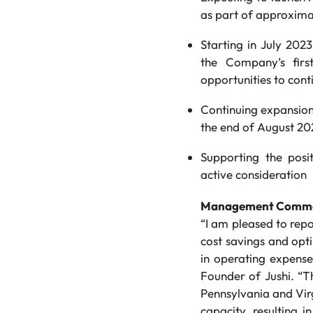
as part of approxima
Starting in July 202
the Company’s firs
opportunities to cont
Continuing expansion
the end of August 20
Supporting the posi
active consideration
Management Comm
“I am pleased to repo
cost savings and opti
in operating expense
Founder of Jushi. “T
Pennsylvania and Virg
capacity, resulting 