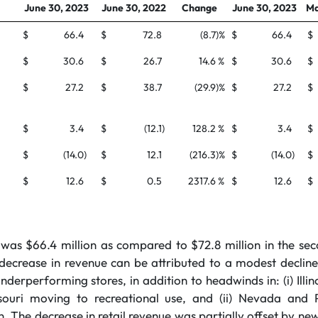
June 30, 2023
June 30, 2022
Change
June 30, 2023
Ma
$
66.4
$
72.8
(8.7
)%
$
66.4
$
$
30.6
$
26.7
14.6
%
$
30.6
$
$
27.2
$
38.7
(29.9
)%
$
27.2
$
$
3.4
$
(12.1
)
128.2
%
$
3.4
$
$
(14.0
)
$
12.1
(216.3
)%
$
(14.0
)
$
$
12.6
$
0.5
2317.6
%
$
12.6
$
as $66.4 million as compared to $72.8 million in the se
ecrease in revenue can be attributed to a modest decline i
underperforming stores, in addition to headwinds in: (i) Illin
souri moving to recreational use, and (ii) Nevada and 
. The decrease in retail revenue was partially offset by n