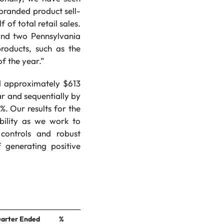
branded product sell-
of total retail sales.
and two Pennsylvania
roducts, such as the
of the year.”
ed approximately $613
r and sequentially by
. Our results for the
bility as we work to
controls and robust
 generating positive
arter Ended
%