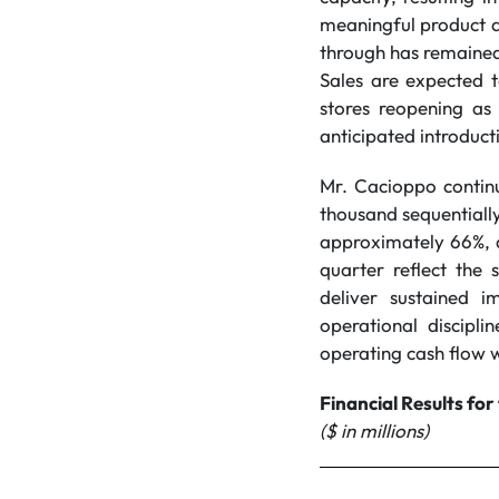
meaningful product q
through has remained 
Sales are expected 
stores reopening as
anticipated introducti
Mr. Cacioppo continu
thousand sequentiall
approximately 66%, a
quarter reflect the
deliver sustained 
operational discipl
operating cash flow w
Financial Results fo
($ in millions)