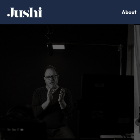
About