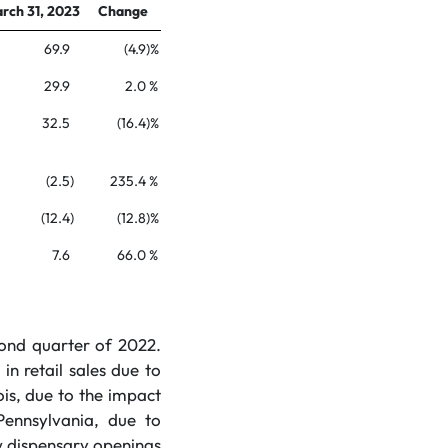
rch 31, 2023
Change
69.9
(4.9
)%
29.9
2.0
%
32.5
(16.4
)%
(2.5
)
235.4
%
(12.4
)
(12.8
)%
7.6
66.0
%
cond quarter of 2022.
n retail sales due to
ois, due to the impact
Pennsylvania, due to
ew dispensary openings