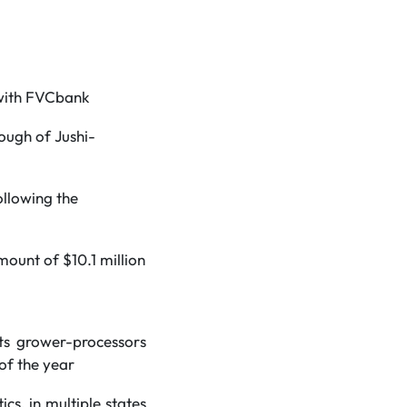
 with FVCbank
ough of Jushi-
ollowing the
mount of $10.1 million
ts grower-processors
 of the year
s, in multiple states