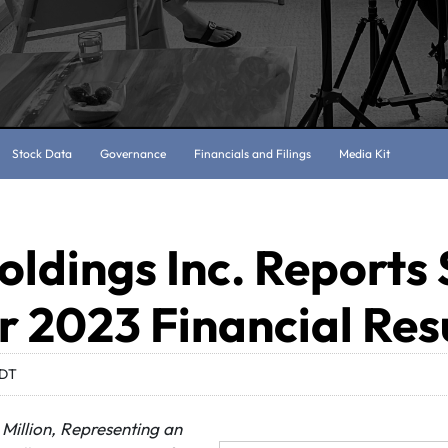
Stock Data
Governance
Financials and Filings
Media Kit
oldings Inc. Reports
 2023 Financial Res
EDT
 Million, Representing an