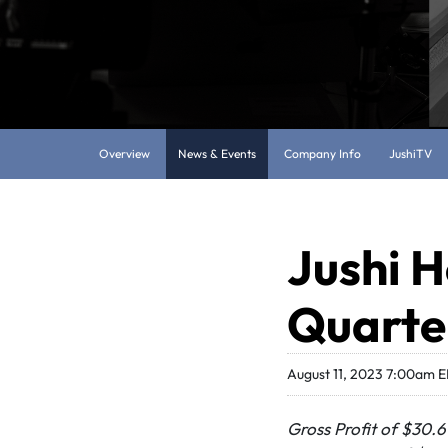
Overview
News & Events
Company Info
JushiTV
Jushi H
Quarter
August 11, 2023 7:00am 
Gross Profit of $30.6