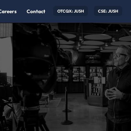
Careers
Contact
OTCQX: JUSH
CSE: JUSH