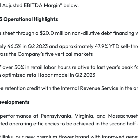
 Adjusted EBITDA Margin” below.
 Operational Highlights
 sheet through a $20.0 million non-dilutive debt financing
ly 46.5% in Q2 2023 and approximately 47.9% YTD sell-thr
oss the Company’s five vertical markets
over 50% in retail labor hours relative to last year's peak f
 optimized retail labor model in Q2 2023
e retention credit with the Internal Revenue Service in the a
evelopments
 performance at Pennsylvania, Virginia, and Massachuset
ted operating efficiencies to be achieved in the second half
Hijinks, our new premium flower brand with improved genetic