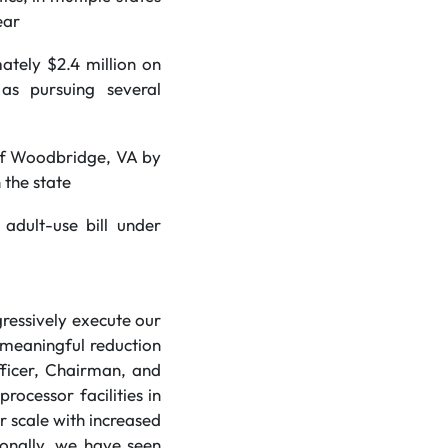
ear
ately $2.4 million on
as pursuing several
 of Woodbridge, VA by
 the state
adult-use bill under
gressively execute our
a meaningful reduction
fficer, Chairman, and
ocessor facilities in
r scale with increased
ionally, we have seen