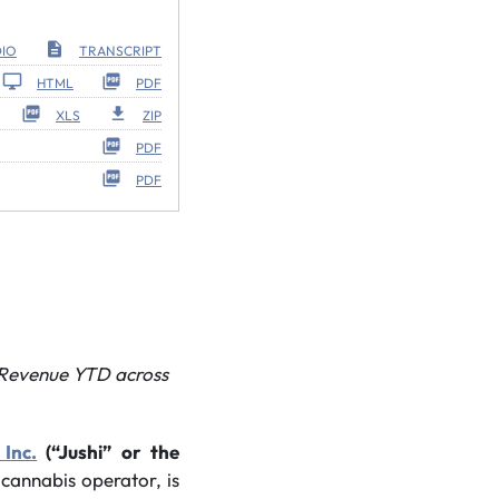
IO
TRANSCRIPT
HTML
PDF
XLS
ZIP
PDF
PDF
l Revenue YTD
across
 Inc.
(“Jushi” or the
e cannabis operator, is