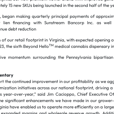
tely 15 new SKUs being launched in the second half of the y
3, began making quarterly principal payments of approxim
t lien financing with Sunstream Bancorp Inc. as well 
inue debt reduction
 of our retail footprint in Virginia, with expected opening
TM
23, the sixth Beyond Hello
medical cannabis dispensary in
tive momentum surrounding the Pennsylvania bipartisan 
entary
rt the continued improvement in our profitability as we ag
mization initiatives across our national footprint, driving 
s year-over-year,” said Jim Cacioppo, Chief Executive O
he significant enhancements we have made in our grower-pr
inia have enabled us to operate more efficiently on a large
in expanded margins and wholesale revenue growth. Addit