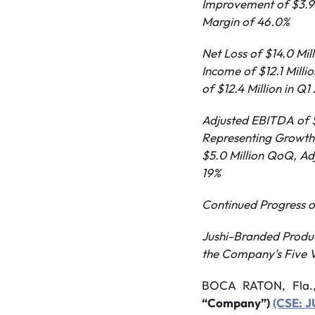
Improvement of $3.9 
Margin of 46.0%
Net Loss of $14.0 Mi
Income of $12.1 Milli
of $12.4 Million in Q1
Adjusted EBITDA of $
Representing Growth 
$5.0 Million QoQ,
Ad
19%
Continued Progress on
Jushi-Branded Produc
the Company's Five V
BOCA RATON, Fla.
“Company”)
(CSE: 