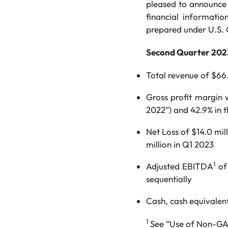
pleased to announce i
financial informatio
prepared under U.S. 
Second Quarter 2023
Total revenue of $66.
Gross profit margin
2022”) and 42.9% in t
Net Loss of $14.0 mil
million in Q1 2023
1
Adjusted EBITDA
of 
sequentially
Cash, cash equivalent
1
See “Use of Non-GAA