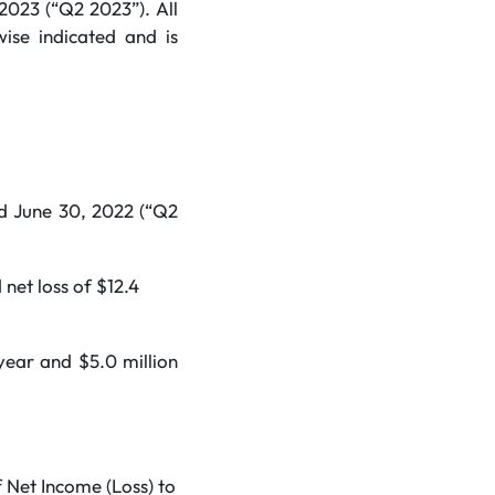
 2023 (“Q2 2023”). All
wise indicated and is
d June 30, 2022 (“Q2
net loss of $12.4
year and $5.0 million
 Net Income (Loss) to