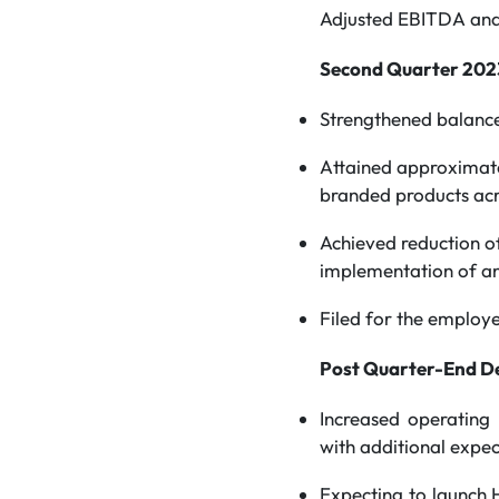
Adjusted EBITDA and
Second Quarter 2023
Strengthened balance
Attained approximate
branded products acr
Achieved reduction of 
implementation of an
Filed for the employe
Post Quarter-End D
Increased operating
with additional expec
Expecting to launch 