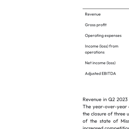
Revenue
Gross profit
Operating expenses
Income (loss) from
operations
Net income (loss)
Adjusted EBITDA
Revenue in Q2 2023 w
The year-over-year d
the closure of three 
of the state of Mis
increased competition