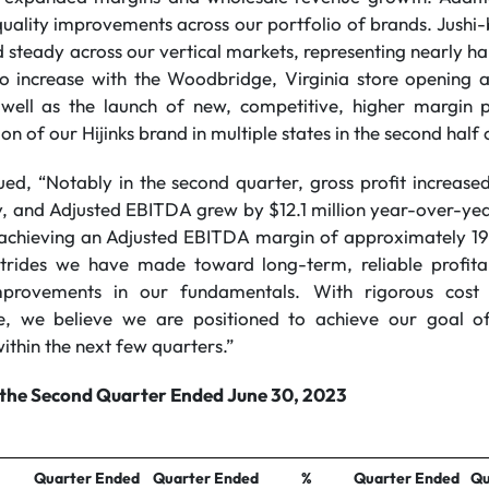
uality improvements across our portfolio of brands. Jushi-
steady across our vertical markets, representing nearly half 
to increase with the Woodbridge, Virginia store opening 
 well as the launch of new, competitive, higher margin p
on of our Hijinks brand in multiple states in the second half 
ed, “Notably in the second quarter, gross profit increas
y, and Adjusted EBITDA grew by $12.1 million year-over-yea
chieving an Adjusted EBITDA margin of approximately 19%
 strides we have made toward long-term, reliable profita
improvements in our fundamentals. With rigorous cost 
ine, we believe we are positioned to achieve our goal of
ithin the next few quarters.”
r the Second Quarter Ended June 30, 2023
Quarter Ended
Quarter Ended
%
Quarter Ended
Qu