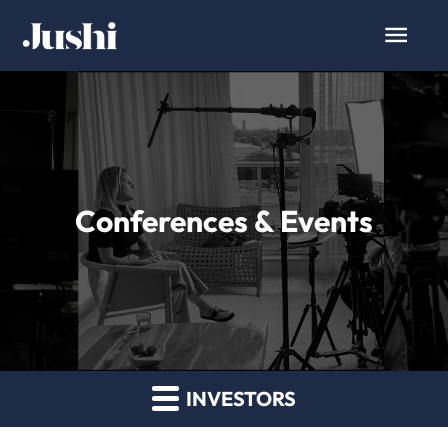
Conferences & Events
INVESTORS