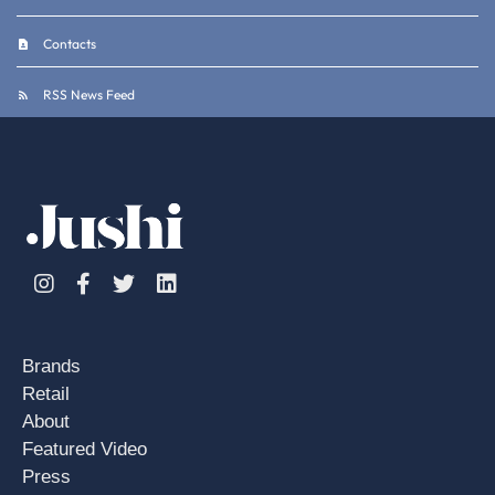
Contacts
RSS News Feed
Instagram
Facebook
Twitter
Linkedin
Brands
Retail
About
Featured Video
Press