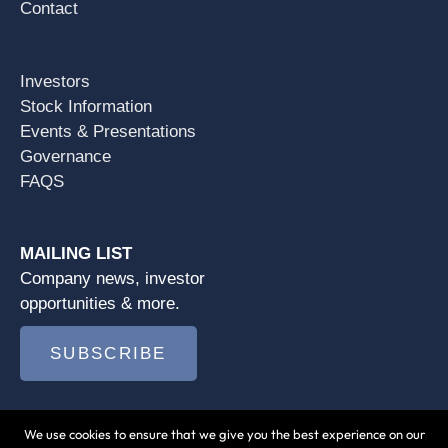
Contact
Investors
Stock Information
Events & Presentations
Governance
FAQS
MAILING LIST
Company news, investor
opportunities & more.
SUBSCRIBE
We use cookies to ensure that we give you the best experience on our