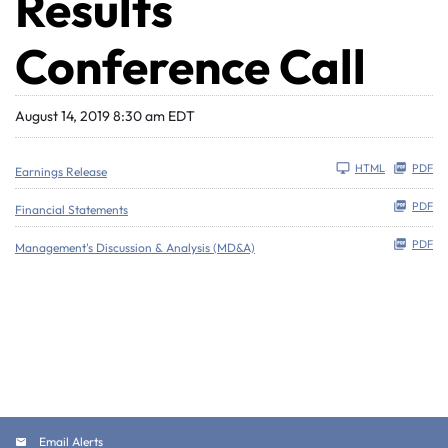
Results
Conference Call
August 14, 2019 8:30 am EDT
HTML
PDF
Earnings Release
PDF
Financial Statements
PDF
Management's Discussion & Analysis (MD&A)
Email Alerts