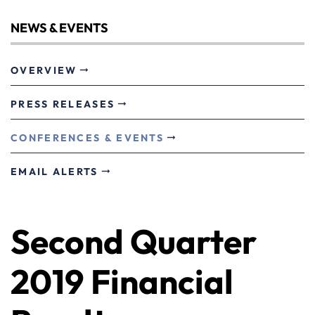
NEWS & EVENTS
OVERVIEW
PRESS RELEASES
CONFERENCES & EVENTS
EMAIL ALERTS
Second Quarter
2019 Financial