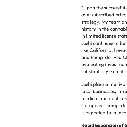
"Upon the successful 
oversubscribed priva
strategy. My team and
history in the cannabi
in limited license st
Jushi continues to bu
like California, Neva
and hemp-derived CBD 
evaluating investment
substantially execute
Jushi plans a multi-p
local businesses, int
medical and adult-us
Company's hemp-deri
is expected to launch 
Rapid Expansion of G