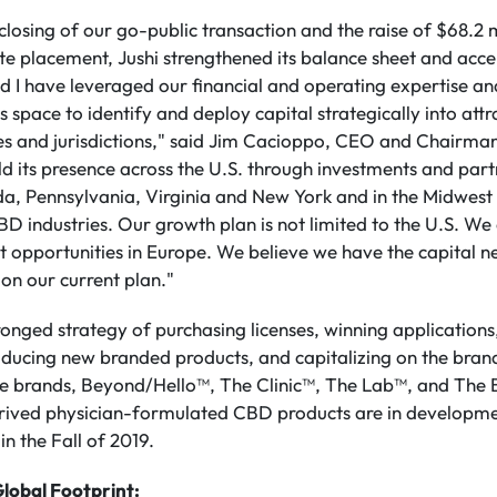
closing of our go-public transaction and the raise of $68.2 m
te placement, Jushi strengthened its balance sheet and acc
 I have leveraged our financial and operating expertise and
s space to identify and deploy capital strategically into att
ates and jurisdictions," said Jim Cacioppo, CEO and Chairman
ild its presence across the U.S. through investments and part
da, Pennsylvania, Virginia and New York and in the Midwest 
industries. Our growth plan is not limited to the U.S. We 
 opportunities in Europe. We believe we have the capital n
 on our current plan."
ronged strategy of purchasing licenses, winning applications
roducing new branded products, and capitalizing on the brand
e brands, Beyond/Hello™, The Clinic™, The Lab™, and The
ved physician-formulated CBD products are in developme
in the Fall of 2019.
lobal Footprint: