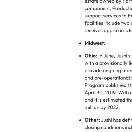
estate owned by Farma
component, Producti
support services to F
facilities include tw
receives approximatel
Midwest:
Ohio
: In June, Jushi
with a provisionally l
provide ongoing manag
and pre-operational s
Program published th
April 30, 2019. With a
and it is estimated t
million by 2022.
Other:
Jushi has defi
closing conditions in