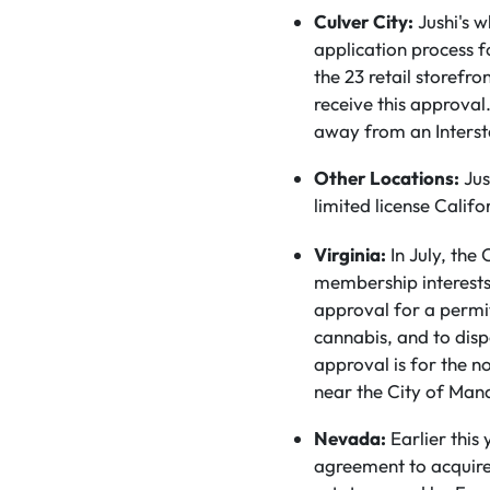
Culver City:
Jushi's 
application process fo
the 23 retail storefro
receive this approva
away from an Intersta
Other Locations:
Jus
limited license Califo
Virginia:
In July, the
membership interests 
approval for a permi
cannabis, and to disp
approval is for the no
near the City of Man
Nevada:
Earlier this 
agreement to acquire