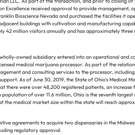
n LLC. As part of the transaction, and prior to closing of 
on Excellence received approval to provide management, o
ranklin Bioscience Nevada and purchased the facilities it op
o adjacent buildings with cultivation and manufacturing capa
y 42 million visitors annually and has approximately three m
's wholly-owned subsidiary entered into an operational and co
icensed medical marijuana processor. As part of the relations
ement and consulting services to the processor, including 
upport. As of June 30, 2019, the State of Ohio's Medical M
at there were over 48,200 registered patients, an increase 
 population of over 11.6 million, Ohio is the seventh largest 
hat the medical market size within the state will reach app
nitive agreements to acquire two dispensaries in the Midwest
cluding regulatory approval.