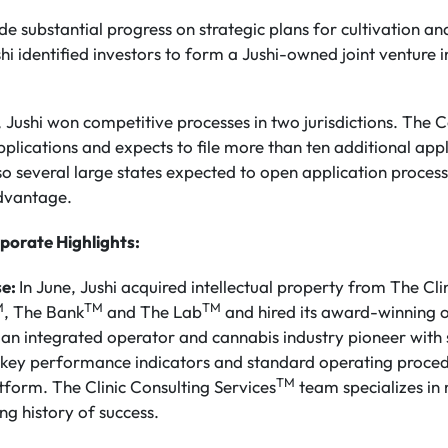
e substantial progress on strategic plans for cultivation an
ushi identified investors to form a Jushi-owned joint venture
, Jushi won competitive processes in two jurisdictions. The
pplications and expects to file more than ten additional app
so several large states expected to open application proce
advantage.
porate Highlights:
se:
In June, Jushi acquired intellectual property from The Cli
M
TM
TM
, The Bank
and The Lab
and hired its award-winning 
s an integrated operator and cannabis industry pioneer with
y, key performance indicators and standard operating proc
TM
tform. The Clinic Consulting Services
team specializes in
ng history of success.