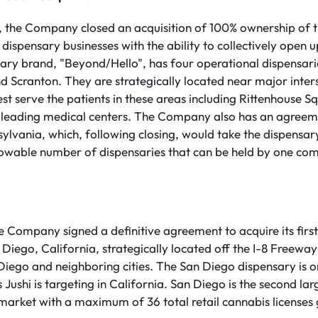
y, the Company closed an acquisition of 100% ownership of
il dispensary businesses with the ability to collectively open 
nsary brand, "Beyond/Hello", has four operational dispensarie
d Scranton. They are strategically located near major inter
best serve the patients in these areas including Rittenhouse 
 leading medical centers. The Company also has an agreem
ylvania, which, following closing, would take the dispensary
wable number of dispensaries that can be held by one compa
he Company signed a definitive agreement to acquire its firs
Diego, California, strategically located off the I-8 Freeway 
 Diego and neighboring cities. The San Diego dispensary is o
ns Jushi is targeting in California. San Diego is the second lar
 market with a maximum of 36 total retail cannabis licenses