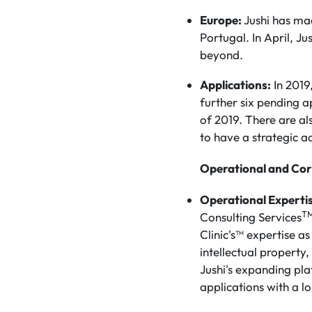
Europe:
Jushi has mad
Portugal. In April, J
beyond.
Applications:
In 2019
further six pending a
of 2019. There are al
to have a strategic 
Operational and Cor
Operational Experti
T
Consulting Services
Clinic's™ expertise a
intellectual propert
Jushi's expanding pla
applications with a lo