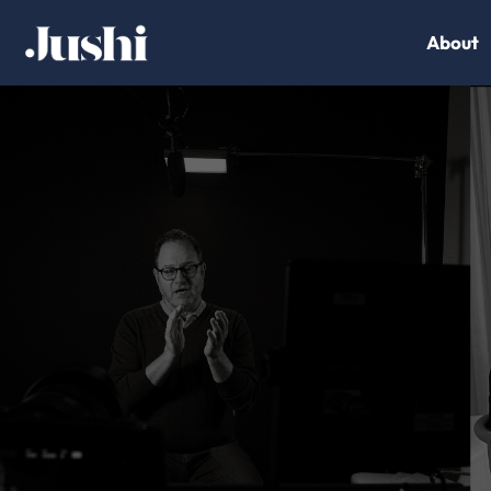
About