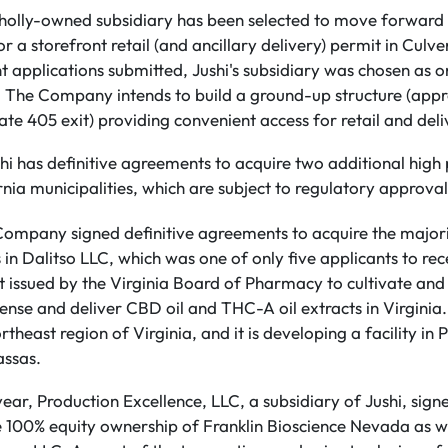
wholly-owned subsidiary has been selected to move forward 
r a storefront retail (and ancillary delivery) permit in Culve
nt applications submitted, Jushi's subsidiary was chosen as o
l. The Company intends to build a ground-up structure (app
te 405 exit) providing convenient access for retail and deli
hi has definitive agreements to acquire two additional high p
rnia municipalities, which are subject to regulatory approval
 Company signed definitive agreements to acquire the majori
in Dalitso LLC, which was one of only five applicants to rec
t issued by the Virginia Board of Pharmacy to cultivate and
ense and deliver CBD oil and THC-A oil extracts in Virginia. 
rtheast region of Virginia, and it is developing a facility in
assas.
year, Production Excellence, LLC, a subsidiary of Jushi, signe
 100% equity ownership of Franklin Bioscience Nevada as wel