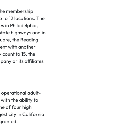
 the membership
up to 12 locations. The
s in Philadelphia,
state highways and in
Square, the Reading
ent with another
 count to 15, the
ny or its affiliates
t operational adult-
with the ability to
ne of four high
gest city in California
 granted.