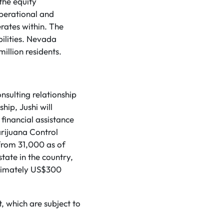
the equity
perational and
erates within. The
bilities. Nevada
illion residents.
nsulting relationship
hip, Jushi will
financial assistance
arijuana Control
from 31,000 as of
state in the country,
roximately US$300
, which are subject to