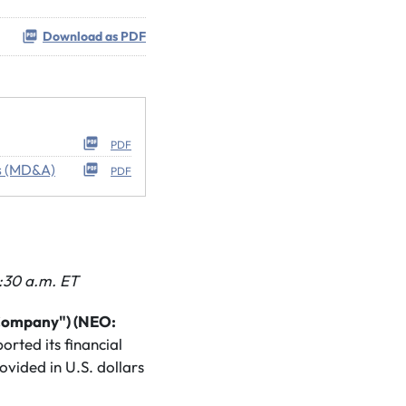
Download as PDF
PDF
s (MD&A)
PDF
:30 a.m. ET
"Company") (NEO:
rted its financial
ovided in U.S. dollars