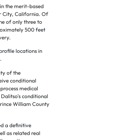
in the merit-based
r City, California. Of
ne of only three to
roximately 500 feet
very.
rofile locations in
.
ty of the
eive conditional
 process medical
Dalitso's conditional
 Prince William County
d a definitive
l as related real