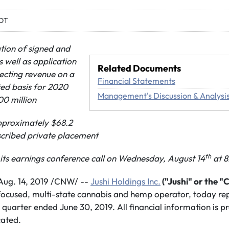
EDT
tion of signed and
s well as application
Related Documents
jecting
revenue on a
Financial Statements
ed basis for 2020
Management's Discussion & Analysi
0 million
approximately $68.2
bscribed private placement
th
ts earnings conference call on Wednesday, August 14
at 8
ug. 14, 2019 /CNW/ --
Jushi Holdings Inc.
("Jushi" or the 
-focused, multi-state cannabis and hemp operator, today repo
 quarter ended June 30, 2019. All financial information is pr
cated.