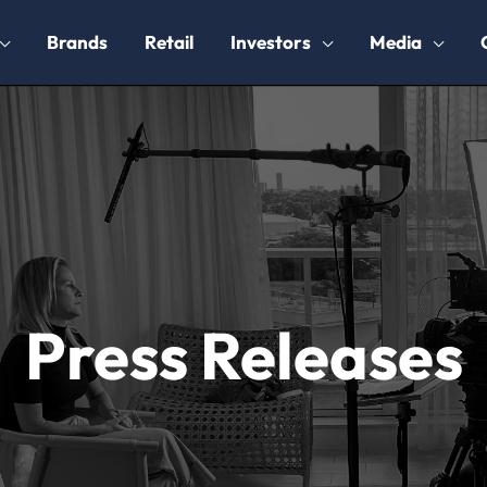
Brands
Retail
Investors
Media
Press Releases