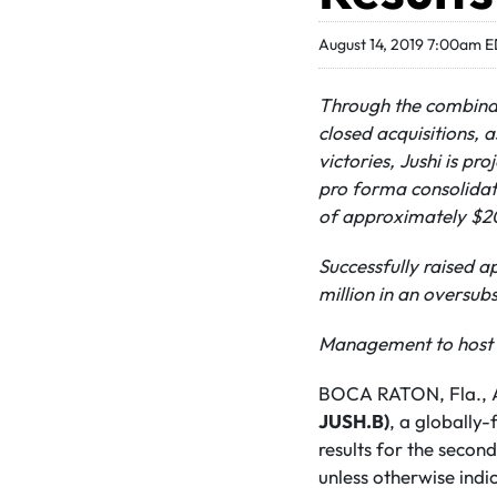
August 14, 2019 7:00am 
Through the combina
closed acquisitions, a
victories, Jushi is pro
pro forma consolidat
of approximately $20
Successfully raised 
million in an oversu
Management to host i
BOCA RATON, Fla., A
JUSH.B)
, a globally
results for the second
unless otherwise indi