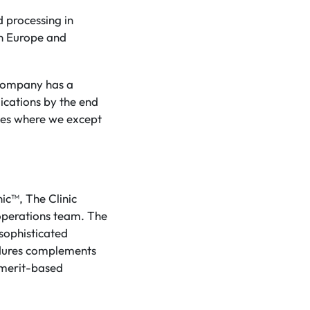
d processing in
 in Europe and
 Company has a
lications by the end
sses where we except
nic™, The Clinic
operations team. The
 sophisticated
edures complements
 merit-based