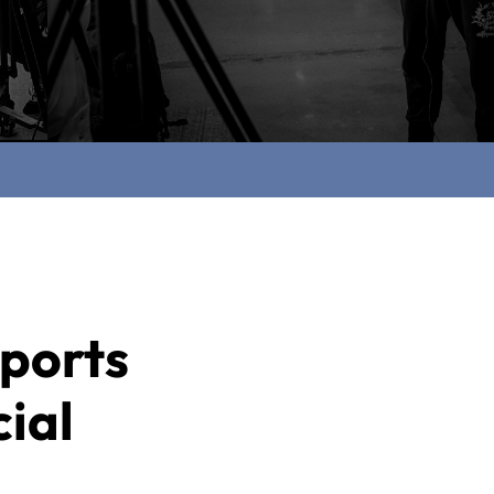
ports
ial