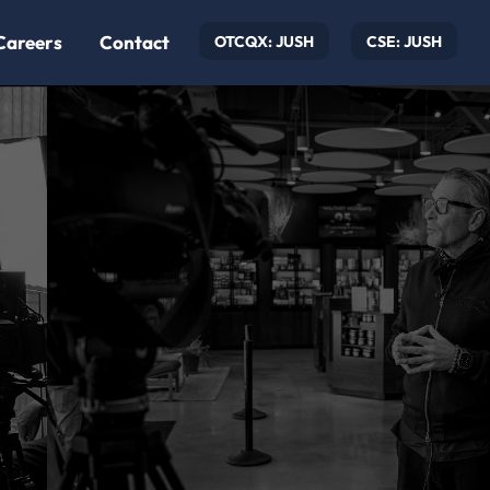
Careers
Contact
OTCQX: JUSH
CSE: JUSH