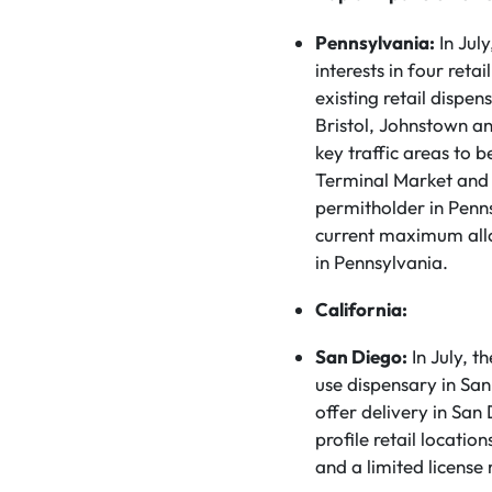
Pennsylvania:
In Jul
interests in four reta
existing retail dispe
Bristol, Johnstown an
key traffic areas to 
Terminal Market and
permitholder in Penns
current maximum allo
in Pennsylvania.
California:
San Diego:
In July, t
use dispensary in San 
offer delivery in San
profile retail locatio
and a limited license