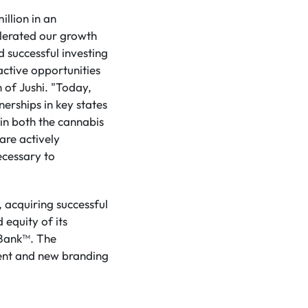
illion in an
elerated our growth
 successful investing
ractive opportunities
 of Jushi. "Today,
nerships in key states
in both the cannabis
are actively
ecessary to
, acquiring successful
 equity of its
 Bank™. The
nt and new branding