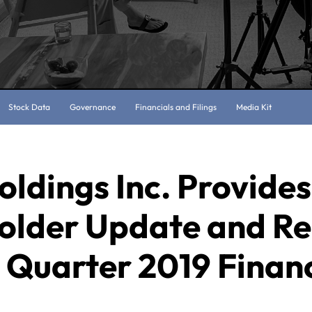
Stock Data
Governance
Financials and Filings
Media Kit
oldings Inc. Provides
older Update and Re
 Quarter 2019 Financ