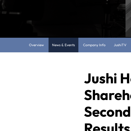
Overview
News & Events
Company Info
JushiTV
Jushi H
Shareh
Second
Results