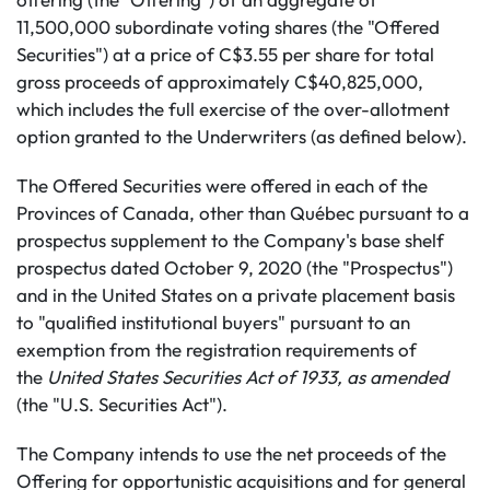
11,500,000 subordinate voting shares (the "Offered
Securities") at a price of C$3.55 per share for total
gross proceeds of approximately C$40,825,000,
which includes the full exercise of the over-allotment
option granted to the Underwriters (as defined below).
The Offered Securities were offered in each of the
Provinces of Canada, other than Québec pursuant to a
prospectus supplement to the Company's base shelf
prospectus dated October 9, 2020 (the "Prospectus")
and in the United States on a private placement basis
to "qualified institutional buyers" pursuant to an
exemption from the registration requirements of
the
United States Securities Act of 1933, as amended
(the "U.S. Securities Act").
The Company intends to use the net proceeds of the
Offering for opportunistic acquisitions and for general