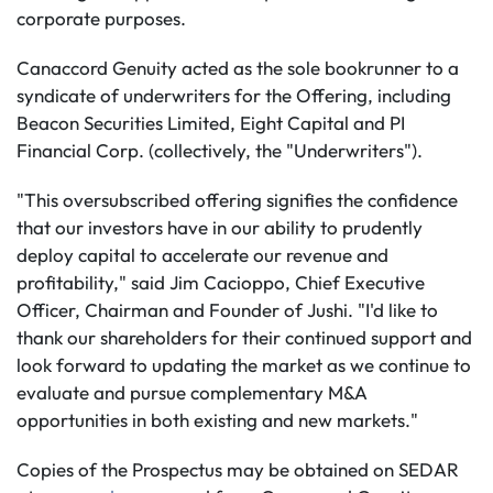
corporate purposes.
Canaccord Genuity acted as the sole bookrunner to a
syndicate of underwriters for the Offering, including
Beacon Securities Limited, Eight Capital and PI
Financial Corp. (collectively, the "Underwriters").
"This oversubscribed offering signifies the confidence
that our investors have in our ability to prudently
deploy capital to accelerate our revenue and
profitability," said Jim Cacioppo, Chief Executive
Officer, Chairman and Founder of Jushi. "I'd like to
thank our shareholders for their continued support and
look forward to updating the market as we continue to
evaluate and pursue complementary M&A
opportunities in both existing and new markets."
Copies of the Prospectus may be obtained on SEDAR