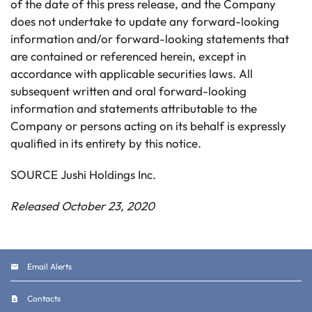
of the date of this press release, and the Company
does not undertake to update any forward-looking
information and/or forward-looking statements that
are contained or referenced herein, except in
accordance with applicable securities laws. All
subsequent written and oral forward-looking
information and statements attributable to the
Company or persons acting on its behalf is expressly
qualified in its entirety by this notice.
SOURCE Jushi Holdings Inc.
Released October 23, 2020
Email Alerts
Contacts