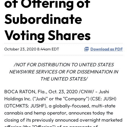
of Offering of
Subordinate
Voting Shares
October 23, 2020 8:44am EDT
Download as PDF
/NOT FOR DISTRIBUTION TO UNITED STATES
NEWSWIRE SERVICES OR FOR DISSEMINATION IN
THE UNITED STATES/
BOCA RATON, Fla., Oct. 23, 2020 /CNW/ - Jushi
Holdings Inc. ("Jushi" or the "Company") (CSE: JUSH)
(OTCMKTS: JUSHF), a globally-focused, multi-state
cannabis and hemp operator, announces today the
closing of its previously announced overnight marketed
offering (the "Offering") of an aggregate of