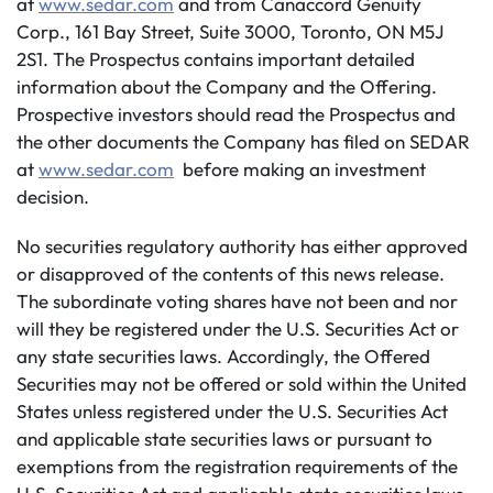
at
www.sedar.com
and from Canaccord Genuity
Corp., 161 Bay Street, Suite 3000, Toronto, ON M5J
2S1. The Prospectus contains important detailed
information about the Company and the Offering.
Prospective investors should read the Prospectus and
the other documents the Company has filed on SEDAR
at
www.sedar.com
before making an investment
decision.
No securities regulatory authority has either approved
or disapproved of the contents of this news release.
The subordinate voting shares have not been and nor
will they be registered under the U.S. Securities Act or
any state securities laws. Accordingly, the Offered
Securities may not be offered or sold within the United
States unless registered under the U.S. Securities Act
and applicable state securities laws or pursuant to
exemptions from the registration requirements of the