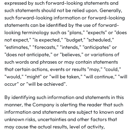
expressed by such forward-looking statements and
such statements should not be relied upon. Generally,
such forward-looking information or forward-looking
statements can be identified by the use of forward-
looking terminology such as "plans," "expects" or "does
not expect," "is expected," "budget," "scheduled,"
"estimates," "forecasts," "intends," "anticipates" or
"does not anticipate," or "believes," or variations of
such words and phrases or may contain statements
that certain actions, events or results "may," "could,"
"would," "might" or "will be taken," "will continue," "will
occur" or "will be achieved".
By identifying such information and statements in this
manner, the Company is alerting the reader that such
information and statements are subject to known and
unknown risks, uncertainties and other factors that
may cause the actual results, level of activity,