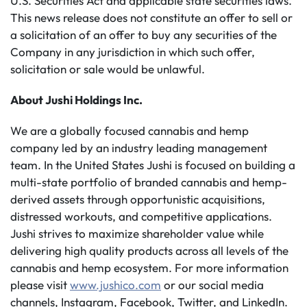
U.S. Securities Act and applicable state securities laws.
This news release does not constitute an offer to sell or
a solicitation of an offer to buy any securities of the
Company in any jurisdiction in which such offer,
solicitation or sale would be unlawful.
About Jushi Holdings
Inc.
We are a globally focused cannabis and hemp
company led by an industry leading management
team. In the United States Jushi is focused on building a
multi-state portfolio of branded cannabis and hemp-
derived assets through opportunistic acquisitions,
distressed workouts, and competitive applications.
Jushi strives to maximize shareholder value while
delivering high quality products across all levels of the
cannabis and hemp ecosystem. For more information
please visit
www.jushico.com
or our social media
channels, Instagram, Facebook, Twitter, and LinkedIn.