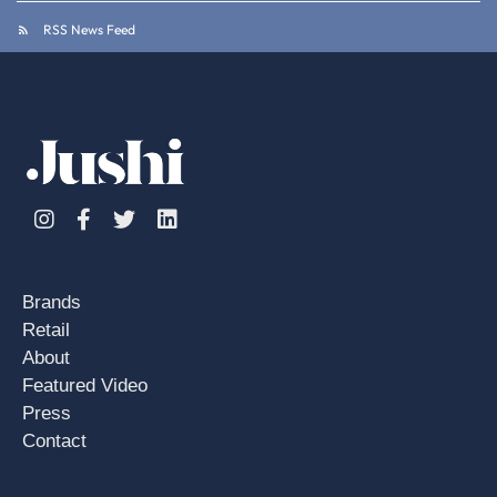
RSS News Feed
Instagram
Facebook
Twitter
Linkedin
Brands
Retail
About
Featured Video
Press
Contact