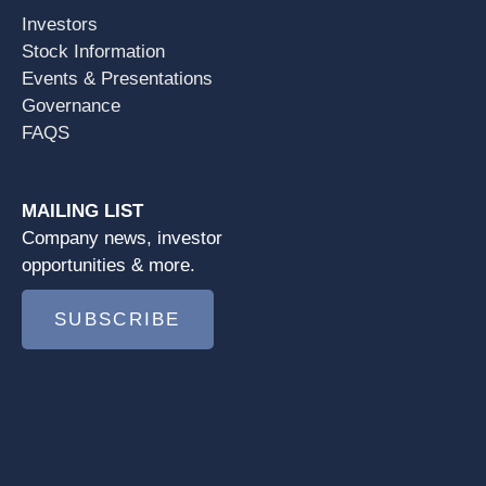
Investors
Stock Information
Events & Presentations
Governance
FAQS
MAILING LIST
Company news, investor
opportunities & more.
SUBSCRIBE