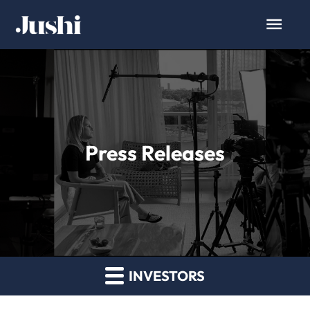
Press Releases
INVESTORS