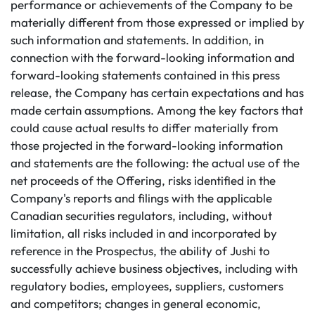
performance or achievements of the Company to be
materially different from those expressed or implied by
such information and statements. In addition, in
connection with the forward-looking information and
forward-looking statements contained in this press
release, the Company has certain expectations and has
made certain assumptions. Among the key factors that
could cause actual results to differ materially from
those projected in the forward-looking information
and statements are the following: the actual use of the
net proceeds of the Offering, risks identified in the
Company's reports and filings with the applicable
Canadian securities regulators, including, without
limitation, all risks included in and incorporated by
reference in the Prospectus, the ability of Jushi to
successfully achieve business objectives, including with
regulatory bodies, employees, suppliers, customers
and competitors; changes in general economic,