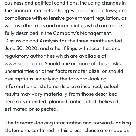
business and political conditions, including changes in
the financial markets; changes in applicable laws; and
compliance with extensive government regulation, as
well as other risks and uncertainties which are more
fully described in the Company's Management,
Discussion and Analysis for the three months ended
June 30, 2020, and other filings with securities and
regulatory authorities which are available at
www.sedar.com
. Should one or more of these risks,
uncertainties or other factors materialize, or should
assumptions underlying the forward-looking
information or statements prove incorrect, actual
results may vary materially from those described
herein as intended, planned, anticipated, believed,
estimated or expected.
The forward-looking information and forward-looking
statements contained in this press release are made as