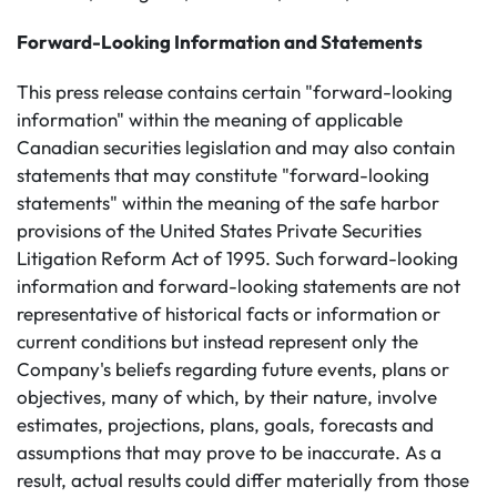
Forward-Looking Information and Statements
This press release contains certain "forward-looking
information" within the meaning of applicable
Canadian securities legislation and may also contain
statements that may constitute "forward-looking
statements" within the meaning of the safe harbor
provisions of the United States Private Securities
Litigation Reform Act of 1995. Such forward-looking
information and forward-looking statements are not
representative of historical facts or information or
current conditions but instead represent only the
Company's beliefs regarding future events, plans or
objectives, many of which, by their nature, involve
estimates, projections, plans, goals, forecasts and
assumptions that may prove to be inaccurate. As a
result, actual results could differ materially from those