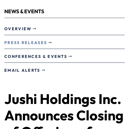
NEWS & EVENTS
OVERVIEW
PRESS RELEASES
CONFERENCES & EVENTS
EMAIL ALERTS
Jushi Holdings Inc.
Announces Closing