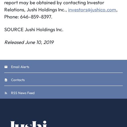
report may be obtained by contacting Investor
Relations, Jushi Holdings Inc.,
investors@jushico.com
,
Phone: 646-859-8397.
SOURCE Jushi Holdings Inc.
Released June 10, 2019
Email Alerts
Contacts
RSS News Feed