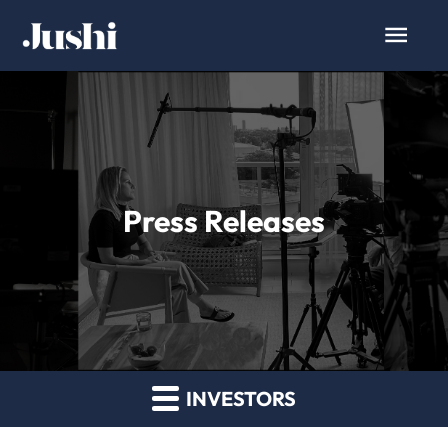
Press Releases
INVESTORS