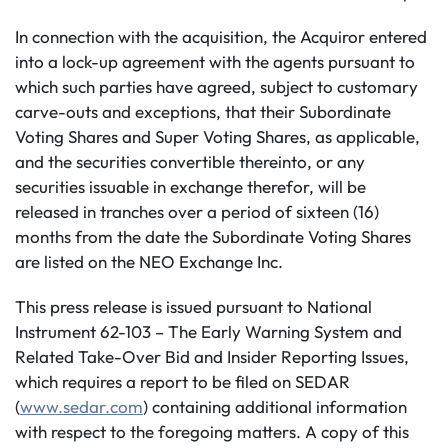
In connection with the acquisition, the Acquiror entered
into a lock-up agreement with the agents pursuant to
which such parties have agreed, subject to customary
carve-outs and exceptions, that their Subordinate
Voting Shares and Super Voting Shares, as applicable,
and the securities convertible thereinto, or any
securities issuable in exchange therefor, will be
released in tranches over a period of sixteen (16)
months from the date the Subordinate Voting Shares
are listed on the NEO Exchange Inc.
This press release is issued pursuant to National
Instrument 62-103 – The Early Warning System and
Related Take-Over Bid and Insider Reporting Issues,
which requires a report to be filed on SEDAR
(
www.sedar.com
) containing additional information
with respect to the foregoing matters. A copy of this