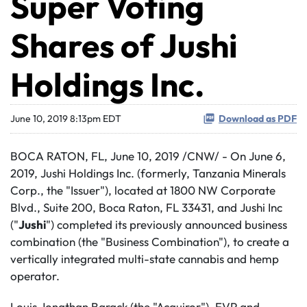
Super Voting
Shares of Jushi
Holdings Inc.
June 10, 2019 8:13pm EDT
Download as PDF
BOCA RATON, FL, June 10, 2019 /CNW/ - On June 6,
2019, Jushi Holdings Inc. (formerly, Tanzania Minerals
Corp., the "Issuer"), located at 1800 NW Corporate
Blvd., Suite 200, Boca Raton, FL 33431, and Jushi Inc
("
Jushi
") completed its previously announced business
combination (the "Business Combination"), to create a
vertically integrated multi-state cannabis and hemp
operator.
Louis Jonathan Barack (the "Acquiror"), EVP and