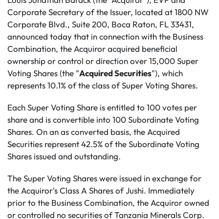
Corporate Secretary of the Issuer, located at 1800 NW
Corporate Blvd., Suite 200, Boca Raton, FL 33431,
announced today that in connection with the Business
Combination, the Acquiror acquired beneficial
ownership or control or direction over 15,000 Super
Voting Shares (the "
Acquired Securities
"), which
represents 10.1% of the class of Super Voting Shares.
Each Super Voting Share is entitled to 100 votes per
share and is convertible into 100 Subordinate Voting
Shares. On an as converted basis, the Acquired
Securities represent 42.5% of the Subordinate Voting
Shares issued and outstanding.
The Super Voting Shares were issued in exchange for
the Acquiror's Class A Shares of Jushi. Immediately
prior to the Business Combination, the Acquiror owned
or controlled no securities of Tanzania Minerals Corp.