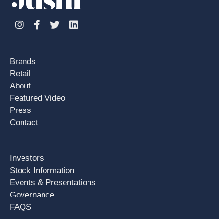
Instagram
Facebook
Twitter
Linkedin
Brands
Retail
About
Featured Video
Press
Contact
Investors
Stock Information
Events & Presentations
Governance
FAQS