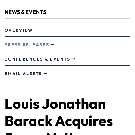
NEWS & EVENTS
OVERVIEW
PRESS RELEASES
CONFERENCES & EVENTS
EMAIL ALERTS
Louis Jonathan
Barack Acquires