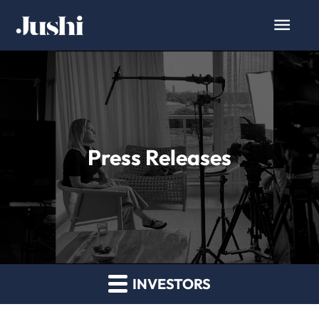
Press Releases
INVESTORS