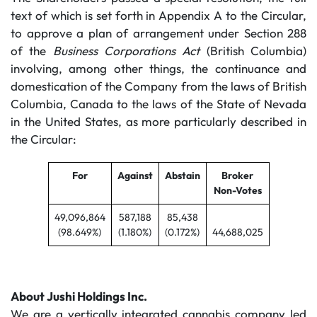
text of which is set forth in Appendix A to the Circular,
to approve a plan of arrangement under Section 288
of the
Business Corporations Act
(British Columbia)
involving, among other things, the continuance and
domestication of the Company from the laws of British
Columbia, Canada to the laws of the State of Nevada
in the United States, as more particularly described in
the Circular:
For
Against
Abstain
Broker
Non-Votes
49,096,864
587,188
85,438
(98.649%)
(1.180%)
(0.172%)
44,688,025
About Jushi Holdings Inc.
We are a vertically integrated cannabis company led