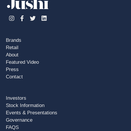
Instagram
Facebook
Twitter
Linkedin
Brands
Retail
About
Featured Video
Press
Contact
Investors
Stock Information
Events & Presentations
Governance
FAQS