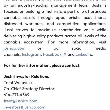
by an industry-leading management team. Jushi is
focused on building a multi-state portfolio of branded
cannabis assets through opportunistic acquisitions,
distressed workouts, and competitive applications.
Jushi strives to maximize shareholder value while
delivering high-quality products across all levels of the
cannabis ecosystem. For more information, visit
jushico.com
or our social media
channels,
Instagram
,
Facebook
,
X
and
LinkedIn
..
For further information, please contact:
Jushi Investor Relations
Trent Woloveck
Co-Chief Strategy Director
614-271-4349
trent@jushico.com
investors@jushico.com