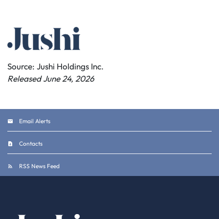
Source: Jushi Holdings Inc.
Released June 24, 2026
Email Alerts
Contacts
RSS News Feed