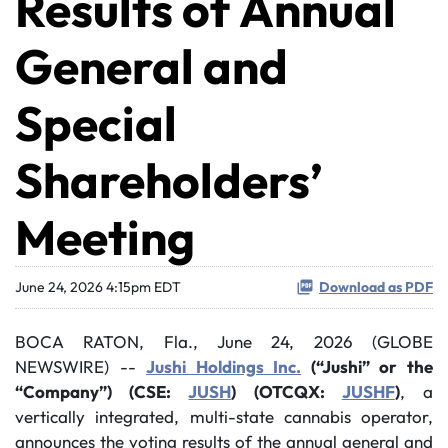
Results of Annual
General and
Special
Shareholders’
Meeting
June 24, 2026 4:15pm EDT
Download as PDF
BOCA RATON, Fla., June 24, 2026 (GLOBE
NEWSWIRE) --
Jushi Holdings Inc.
(“Jushi” or the
“Company”) (CSE:
JUSH
) (OTCQX:
JUSHF
)
, a
vertically integrated, multi-state cannabis operator,
announces the voting results of the annual general and