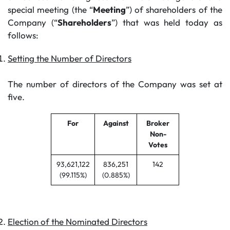
special meeting (the “
Meeting
”) of shareholders of the
Company (“
Shareholders
”) that was held today as
follows:
Setting the Number of Directors
The number of directors of the Company was set at
five.
For
Against
Broker
Non-
Votes
93,621,122
836,251
142
(99.115%)
(0.885%)
Election of the Nominated Directors