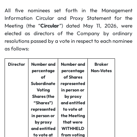
All five nominees set forth in the Management
Information Circular and Proxy Statement for the
Meeting (the “
Circular
”) dated May 11, 2026, were
elected as directors of the Company by ordinary
resolutions passed by a vote in respect to each nominee
as follows:
Director
Number and
Number and
Broker
percentage
percentage
Non-Votes
of
of Shares
Subordinate
represented
Voting
in person or
Shares (the
by proxy
“Shares”)
and entitled
represented
to vote at
in person or
the Meeting
by proxy
that were
and entitled
WITHHELD
to vote at
from voting