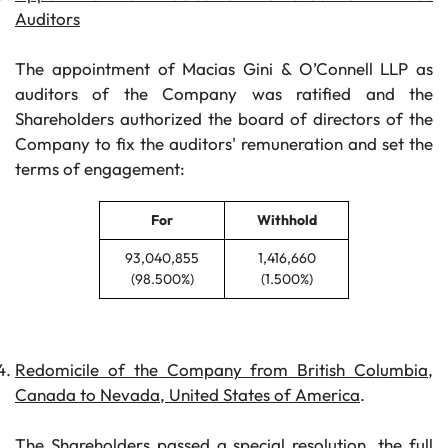
Auditors
The appointment of Macias Gini & O’Connell LLP as
auditors of the Company was ratified and the
Shareholders authorized the board of directors of the
Company to fix the auditors' remuneration and set the
terms of engagement:
For
Withhold
93,040,855
1,416,660
(98.500%)
(1.500%)
Redomicile of the Company from British Columbia,
Canada to Nevada, United States of America
.
The Shareholders passed a special resolution, the full