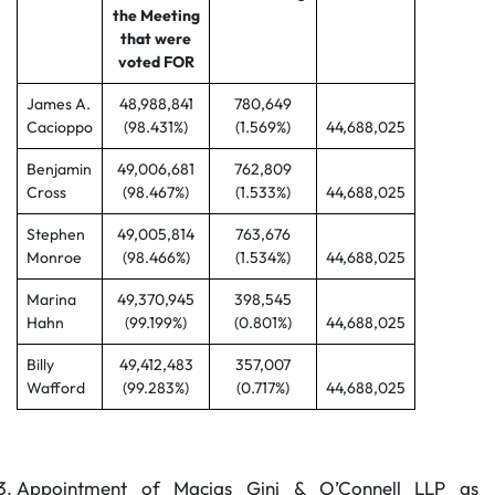
the Meeting
that were
voted FOR
James A.
48,988,841
780,649
Cacioppo
(98.431%)
(1.569%)
44,688,025
Benjamin
49,006,681
762,809
Cross
(98.467%)
(1.533%)
44,688,025
Stephen
49,005,814
763,676
Monroe
(98.466%)
(1.534%)
44,688,025
Marina
49,370,945
398,545
Hahn
(99.199%)
(0.801%)
44,688,025
Billy
49,412,483
357,007
Wafford
(99.283%)
(0.717%)
44,688,025
Appointment of Macias Gini & O’Connell LLP as