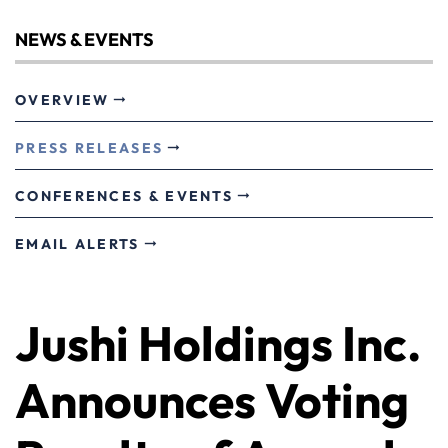
NEWS & EVENTS
OVERVIEW
PRESS RELEASES
CONFERENCES & EVENTS
EMAIL ALERTS
Jushi Holdings Inc.
Announces Voting