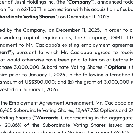
r of Jushi Holdings Inc. (the "
Company
"), announced toda
on Form 62-103F1 in connection with his acquisition of sub
bordinate Voting Shares
") on December 11, 2025.
osed by the Company, on December 11, 2025, in order to a
 working capital requirements, the Company, JGMT, L
ndment to Mr. Cacioppo's existing employment agreemen
ment
"), pursuant to which Mr. Cacioppo agreed to rece
hat would otherwise have been paid to him on or before M
rchase 3,000,000 Subordinate Voting Shares ("
Options
")
him prior to January 1, 2026, in the following alternative
 amount of US$300,000; and (b) the grant of 3,000,000 re
 vested on January 1, 2026.
to the Employment Agreement Amendment, Mr. Cacioppo and 
18,465 Subordinate Voting Shares, 12,447,732 Options and 2
Voting Shares ("
Warrants
"), representing in the aggregat
ly 20.86% of the Subordinate Voting Shares issued an
alculated in accordance with National Instrument 62-104 