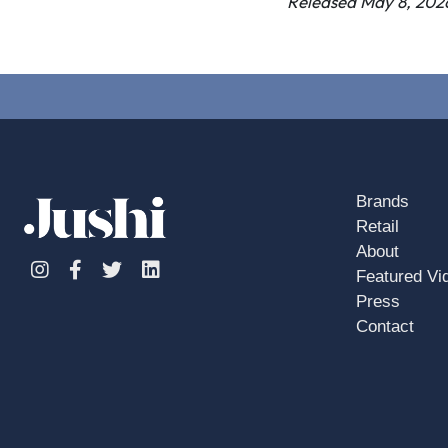
Released May 8, 202
Brands
Retail
About
Instagram
Facebook
Twitter
Linkedin
Featured Vi
Press
Contact