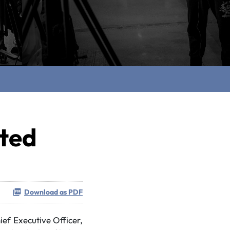
ted
Download as PDF
f Executive Officer,