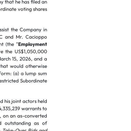
y that he has filed an
ordinate voting shares
ssist the Company in
LC and Mr. Cacioppo
t (the "
Employment
ive the US$1,050,000
arch 15, 2026, and a
 that would otherwise
 form: (a) a lump sum
stricted Subordinate
his joint actors held
4,335,239 warrants to
e, on an as-converted
d outstanding as of
–
Take-Over Bids and