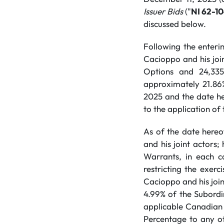
Issuer Bids
("
NI 62-1
discussed below.
Following the enter
Cacioppo and his joi
Options and 24,335
approximately 21.86
2025 and the date her
to the application of
As of the date hereo
and his joint actors
Warrants, in each c
restricting the exerc
Cacioppo and his join
4.99% of the Subordi
applicable Canadian 
Percentage to any o