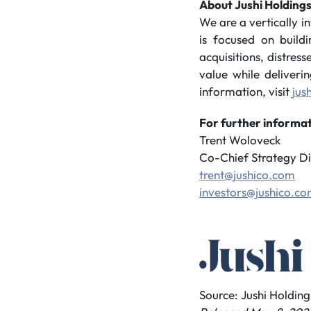
About Jushi Holdings
We are a vertically 
is focused on build
acquisitions, distres
value while deliveri
information, visit
jus
For further informat
Trent Woloveck
Co-Chief Strategy Di
trent@jushico.com
investors@jushico.c
Source: Jushi Holdings