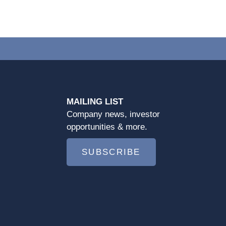
MAILING LIST
Company news, investor
opportunities & more.
SUBSCRIBE