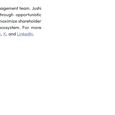
anagement team. Jushi
hrough opportunistic
o maximize shareholder
s ecosystem. For more
k
,
X
, and
LinkedIn
.