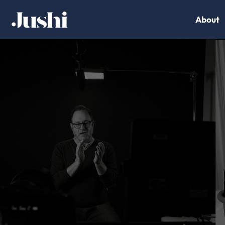
About