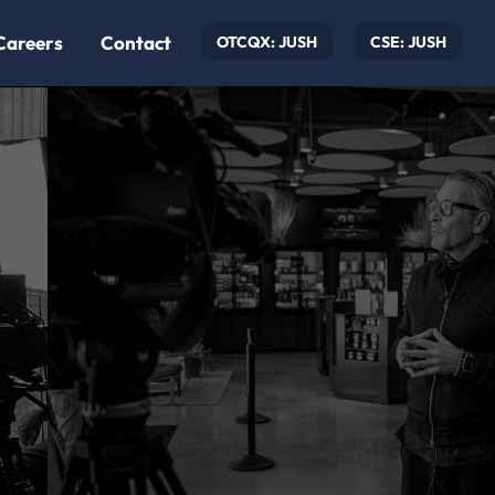
Careers
Contact
OTCQX: JUSH
CSE: JUSH