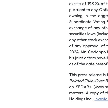
excess of 19.99% of 
pursuant to any Optio
owning in the aggre
Subordinate Voting S
exchange of any othe
securities laws (incl
any other stock excha
of any approval of t
2024, Mr. Cacioppo 
his joint actors have
as of the date hereof
This press release i
Related Take-Over Bi
on SEDAR+ (www.seda
matters. A copy of t
Holdings Inc.,
invest