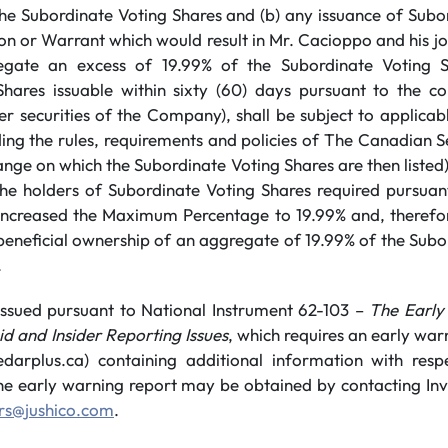
the Subordinate Voting Shares and (b) any issuance of Subo
n or Warrant which would result in Mr. Cacioppo and his joi
gate an excess of 19.99% of the Subordinate Voting S
hares issuable within sixty (60) days pursuant to the co
r securities of the Company), shall be subject to applica
uding the rules, requirements and policies of The Canadian 
nge on which the Subordinate Voting Shares are then listed),
he holders of Subordinate Voting Shares required pursuant
increased the Maximum Percentage to 19.99% and, therefo
 beneficial ownership of an aggregate of 19.99% of the Sub
.
s issued pursuant to National Instrument 62-103 –
The Early
d and Insider Reporting Issues
, which requires an early warn
rplus.ca) containing additional information with resp
he early warning report may be obtained by contacting Inve
ors@jushico.com
.