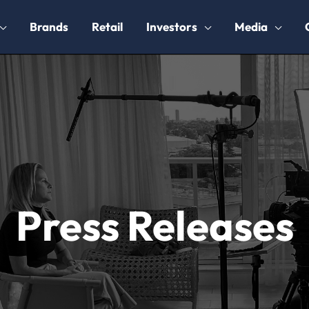
Brands
Retail
Investors
Media
Press Releases