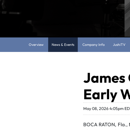
Overview
News & Events
Company Info
JushiTV
James 
Early 
May 08, 2026 4:05pm E
BOCA RATON, Fla., M