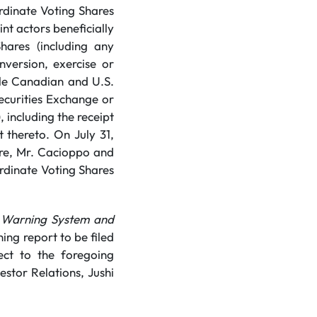
rdinate Voting Shares
nt actors beneficially
hares (including any
nversion, exercise or
ble Canadian and U.S.
Securities Exchange or
 including the receipt
 thereto. On July 31,
re, Mr. Cacioppo and
ordinate Voting Shares
 Warning System and
ing report to be filed
ect to the foregoing
stor Relations, Jushi