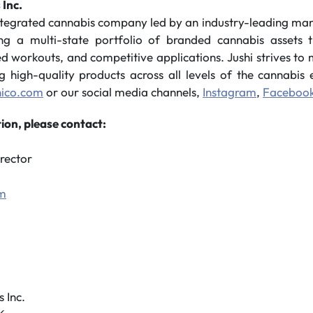
 Inc.
integrated cannabis company led by an industry-leading m
ing a multi-state portfolio of branded cannabis assets t
sed workouts, and competitive applications. Jushi strives t
ng high-quality products across all levels of the cannabi
hico.com
or our social media channels,
Instagram
,
Faceboo
ion, please contact:
rector
om
 Inc.