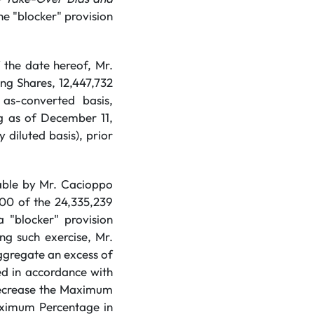
the "blocker" provision
the date hereof, Mr.
ng Shares, 12,447,732
as-converted basis,
g as of December 11,
 diluted basis), prior
sable by Mr. Cacioppo
000 of the 24,335,239
 "blocker" provision
ing such exercise, Mr.
aggregate an excess of
ted in accordance with
 decrease the Maximum
aximum Percentage in