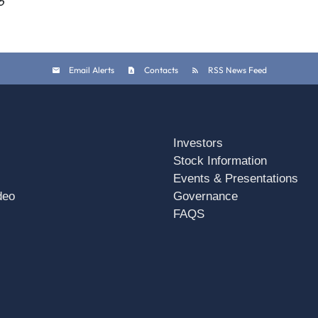
6
Email Alerts
Contacts
RSS News Feed
Investors
Stock Information
Events & Presentations
deo
Governance
FAQS