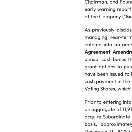
Chairman, and Founde
early warning report 
of the Company ("
Su
As previously discl
managing near-term
entered into an ame
Agreement Amend
annual cash bonus t
grant options to pu
have been issued to 
cash payment in the
Voting Shares, which
Prior to entering in
an aggregate of 11,9
acquire Subordinate 
basis, approximate
December 11, 2025 (c