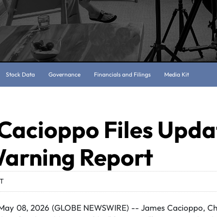
Stock Data
Governance
Financials and Filings
Media Kit
Cacioppo Files Upda
Warning Report
DT
ay 08, 2026 (GLOBE NEWSWIRE) -- James Cacioppo, Chie