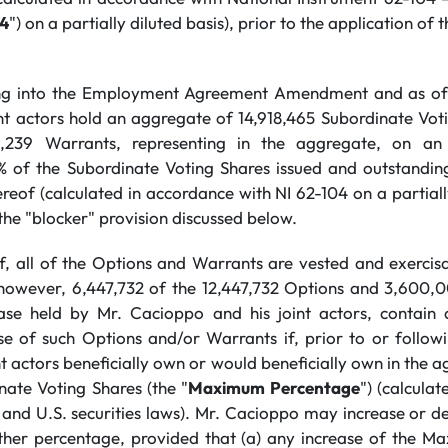
04
") on a partially diluted basis), prior to the application of 
ing into the Employment Agreement Amendment and as of 
nt actors hold an aggregate of 14,918,465 Subordinate Voti
,239 Warrants, representing in the aggregate, on an 
% of the Subordinate Voting Shares issued and outstandin
eof (calculated in accordance with NI 62-104 on a partially
 the "blocker" provision discussed below.
f, all of the Options and Warrants are vested and exerci
; however, 6,447,732 of the 12,447,732 Options and 3,600,
ase held by Mr. Cacioppo and his joint actors, contain a
ise of such Options and/or Warrants if, prior to or follow
t actors beneficially own or would beneficially own in the 
nate Voting Shares (the "
Maximum Percentage
") (calcula
and U.S. securities laws). Mr. Cacioppo may increase or
ther percentage, provided that (a) any increase of the M