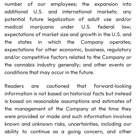
number of our employees; the expansion into
additional U.S. and international markets; any
potential future legalization of adult use and/or
medical marijuana under U.S. federal law;
expectations of market size and growth in the U.S. and
the states in which the Company operates;
expectations for other economic, business, regulatory
and/or competitive factors related to the Company or
the cannabis industry generally; and other events or
conditions that may occur in the future.
Readers are cautioned that forward‐looking
information is not based on historical facts but instead
is based on reasonable assumptions and estimates of
the management of the Company at the time they
were provided or made and such information involves
known and unknown risks, uncertainties, including our
ability to continue as a going concern, and other