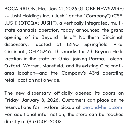
BOCA RATON, Fla., Jan. 21, 2026 (GLOBE NEWSWIRE)
-- Jushi Holdings Inc. (“Jushi” or the “Company”) (CSE:
JUSH) (OTCQX: JUSHF), a vertically integrated, multi-
state cannabis operator, today announced the grand
opening of its Beyond Hello™ Northern Cincinnati
dispensary, located at 12140 Springfield Pike,
Cincinnati, OH 45246. This marks the 7th Beyond Hello
location in the state of Ohio—joining Parma, Toledo,
Oxford, Warren, Mansfield, and its existing Cincinnati-
area location—and the Company’s 43rd operating
retail location nationwide.
The new dispensary officially opened its doors on
Friday, January 8, 2026. Customers can place online
reservations for in-store pickup at
beyond-hello.com
.
For additional information, the store can be reached
directly at (937) 504-2002.