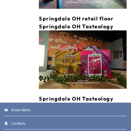
Springdale OH retail floor
Springdale OH Tasteology
Springdale OH Tasteology
Email Alerts
Contacts