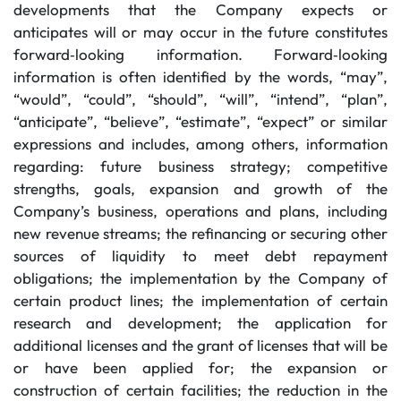
developments that the Company expects or
anticipates will or may occur in the future constitutes
forward‐looking information. Forward‐looking
information is often identified by the words, “may”,
“would”, “could”, “should”, “will”, “intend”, “plan”,
“anticipate”, “believe”, “estimate”, “expect” or similar
expressions and includes, among others, information
regarding: future business strategy; competitive
strengths, goals, expansion and growth of the
Company’s business, operations and plans, including
new revenue streams; the refinancing or securing other
sources of liquidity to meet debt repayment
obligations; the implementation by the Company of
certain product lines; the implementation of certain
research and development; the application for
additional licenses and the grant of licenses that will be
or have been applied for; the expansion or
construction of certain facilities; the reduction in the