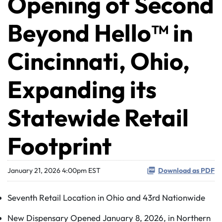
Opening of Second
Beyond Hello™ in
Cincinnati, Ohio,
Expanding its
Statewide Retail
Footprint
January 21, 2026 4:00pm EST
Download as PDF
Seventh Retail Location in Ohio and 43rd Nationwide
New Dispensary Opened January 8, 2026, in Northern