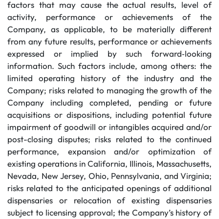
factors that may cause the actual results, level of
activity, performance or achievements of the
Company, as applicable, to be materially different
from any future results, performance or achievements
expressed or implied by such forward‐looking
information. Such factors include, among others: the
limited operating history of the industry and the
Company; risks related to managing the growth of the
Company including completed, pending or future
acquisitions or dispositions, including potential future
impairment of goodwill or intangibles acquired and/or
post-closing disputes; risks related to the continued
performance, expansion and/or optimization of
existing operations in California, Illinois, Massachusetts,
Nevada, New Jersey, Ohio, Pennsylvania, and Virginia;
risks related to the anticipated openings of additional
dispensaries or relocation of existing dispensaries
subject to licensing approval; the Company’s history of