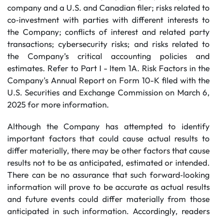
company and a U.S. and Canadian filer; risks related to
co‐investment with parties with different interests to
the Company; conflicts of interest and related party
transactions; cybersecurity risks; and risks related to
the Company’s critical accounting policies and
estimates. Refer to Part I - Item 1A. Risk Factors in the
Company's Annual Report on Form 10-K filed with the
U.S. Securities and Exchange Commission on March 6,
2025 for more information.
Although the Company has attempted to identify
important factors that could cause actual results to
differ materially, there may be other factors that cause
results not to be as anticipated, estimated or intended.
There can be no assurance that such forward‐looking
information will prove to be accurate as actual results
and future events could differ materially from those
anticipated in such information. Accordingly, readers