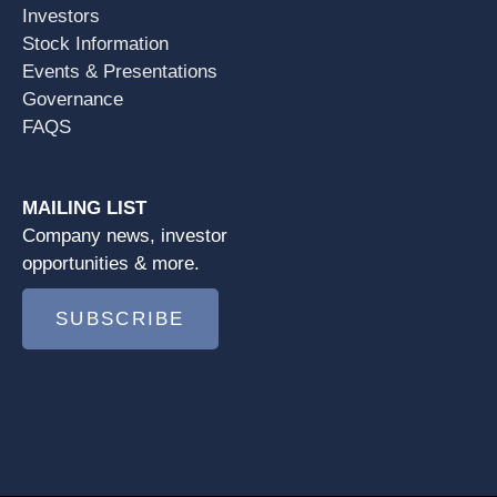
Investors
Stock Information
Events & Presentations
Governance
FAQS
MAILING LIST
Company news, investor
opportunities & more.
SUBSCRIBE