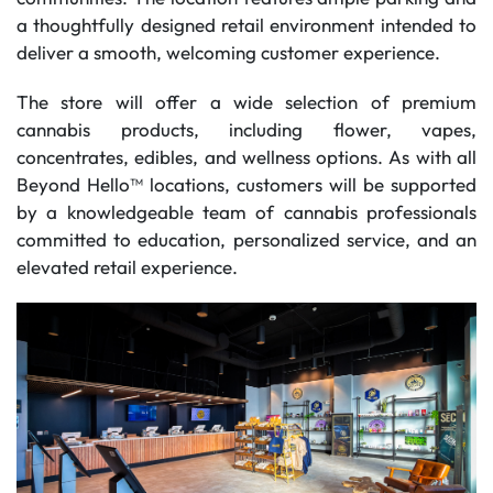
a thoughtfully designed retail environment intended to
deliver a smooth, welcoming customer experience.
The store will offer a wide selection of premium
cannabis products, including flower, vapes,
concentrates, edibles, and wellness options. As with all
Beyond Hello™ locations, customers will be supported
by a knowledgeable team of cannabis professionals
committed to education, personalized service, and an
elevated retail experience.