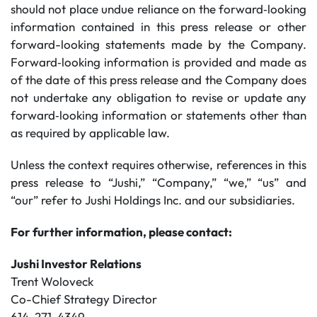
should not place undue reliance on the forward‐looking
information contained in this press release or other
forward-looking statements made by the Company.
Forward‐looking information is provided and made as
of the date of this press release and the Company does
not undertake any obligation to revise or update any
forward‐looking information or statements other than
as required by applicable law.
Unless the context requires otherwise, references in this
press release to “Jushi,” “Company,” “we,” “us” and
“our” refer to Jushi Holdings Inc. and our subsidiaries.
For further information, please contact:
Jushi Investor Relations
Trent Woloveck
Co-Chief Strategy Director
614-271-4349