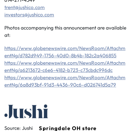
trent@jushico.com
investors@jushico.com
Photos accompanying this announcement are available
at:
https://www.globenewswire.com/NewsRoom/Attachm
entNg/d782d949-1756-40d0-8b4b-182c2a406855
https://www.globenewswire.com/NewsRoom/Attachm
entNg/a6213672-c6e6-4182-b723-c73cbdc996dc
https://www.globenewswire.com/NewsRoom/Attachm
entNg/6a8d93bf-91d3-4436-90c6-d026741d5a79
Source: Jushi
Springdale OH store