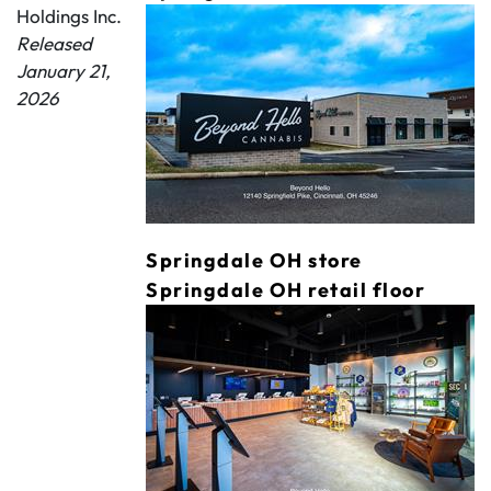
Holdings Inc.
Released
January 21,
2026
Springdale OH store
Springdale OH retail floor