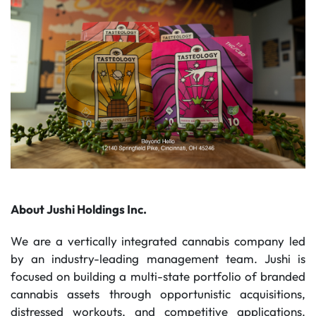
About Jushi Holdings Inc.
We are a vertically integrated cannabis company led
by an industry-leading management team. Jushi is
focused on building a multi-state portfolio of branded
cannabis assets through opportunistic acquisitions,
distressed workouts, and competitive applications.