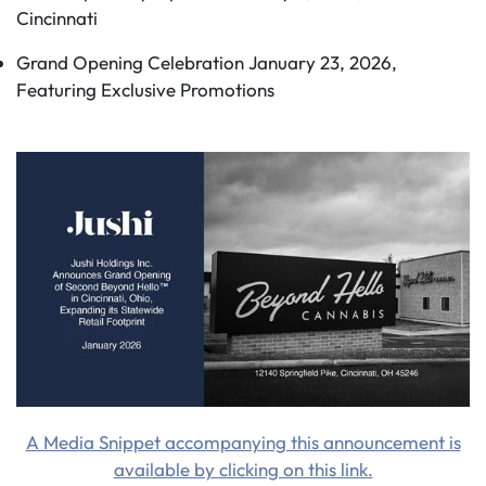
Cincinnati
Grand Opening Celebration January 23, 2026,
Featuring Exclusive Promotions
A Media Snippet accompanying this announcement is
available by clicking on this link.