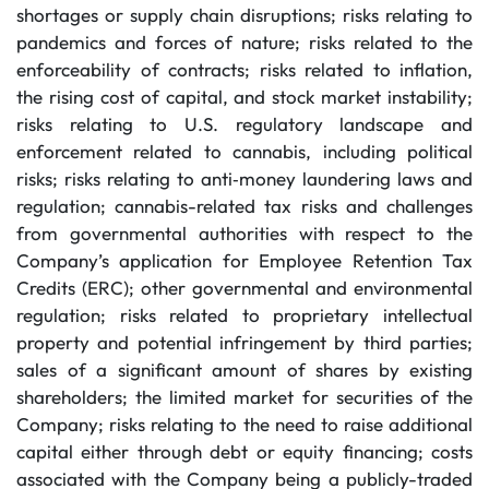
shortages or supply chain disruptions; risks relating to
pandemics and forces of nature; risks related to the
enforceability of contracts; risks related to inflation,
the rising cost of capital, and stock market instability;
risks relating to U.S. regulatory landscape and
enforcement related to cannabis, including political
risks; risks relating to anti‐money laundering laws and
regulation; cannabis-related tax risks and challenges
from governmental authorities with respect to the
Company’s application for Employee Retention Tax
Credits (ERC); other governmental and environmental
regulation; risks related to proprietary intellectual
property and potential infringement by third parties;
sales of a significant amount of shares by existing
shareholders; the limited market for securities of the
Company; risks relating to the need to raise additional
capital either through debt or equity financing; costs
associated with the Company being a publicly-traded