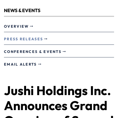
NEWS & EVENTS
OVERVIEW
PRESS RELEASES
CONFERENCES & EVENTS
EMAIL ALERTS
Jushi Holdings Inc.
Announces Grand