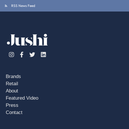
RSS News Feed
Instagram
Facebook
Twitter
Linkedin
Brands
Retail
About
Featured Video
Press
Contact