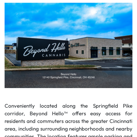
Conveniently located along the Springfield Pike
corridor, Beyond Hello™ offers easy access for
residents and commuters across the greater Cincinnati
area, including surrounding neighborhoods and nearby
communities. The location features ample parking and