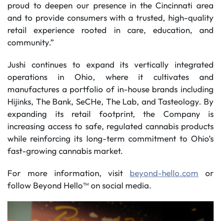
proud to deepen our presence in the Cincinnati area
and to provide consumers with a trusted, high-quality
retail experience rooted in care, education, and
community.”
Jushi continues to expand its vertically integrated
operations in Ohio, where it cultivates and
manufactures a portfolio of in-house brands including
Hijinks, The Bank, SeCHe, The Lab, and Tasteology. By
expanding its retail footprint, the Company is
increasing access to safe, regulated cannabis products
while reinforcing its long-term commitment to Ohio’s
fast-growing cannabis market.
For more information, visit
beyond-hello.com
or
follow Beyond Hello™ on social media.