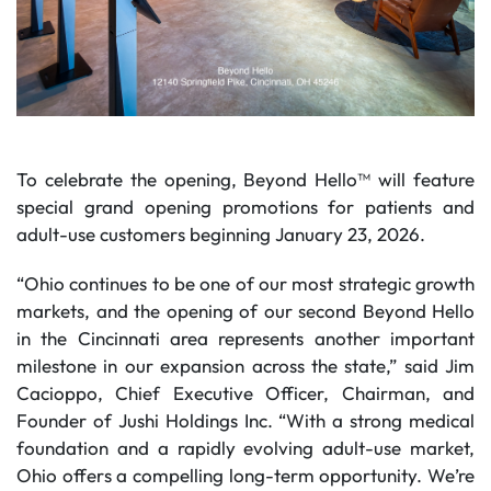
To celebrate the opening, Beyond Hello™ will feature
special grand opening promotions for patients and
adult-use customers beginning January 23, 2026.
“Ohio continues to be one of our most strategic growth
markets, and the opening of our second Beyond Hello
in the Cincinnati area represents another important
milestone in our expansion across the state,” said Jim
Cacioppo, Chief Executive Officer, Chairman, and
Founder of Jushi Holdings Inc. “With a strong medical
foundation and a rapidly evolving adult-use market,
Ohio offers a compelling long-term opportunity. We’re