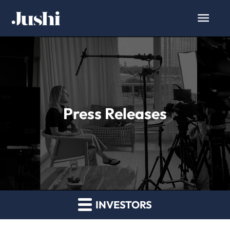
Press Releases
INVESTORS