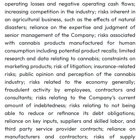
operating losses and negative operating cash flows;
increasing competition in the industry; risks inherent in
an agricultural business, such as the effects of natural
disasters; reliance on the expertise and judgment of
senior management of the Company; risks associated
with cannabis products manufactured for human
consumption including potential product recalls; limited
research and data relating to cannabis; constraints on
marketing products; risk of litigation; insurance-related
risks; public opinion and perception of the cannabis
industry; risks related to the economy generally;
fraudulent activity by employees, contractors and
consultants; risks relating to the Company’s current
amount of indebtedness; risks relating to not being
able to reduce or refinance its debt obligations;
reliance on key inputs, suppliers and skilled labor, and
third party service provider contracts; reliance on
manufacturers and contractors; risks of supply