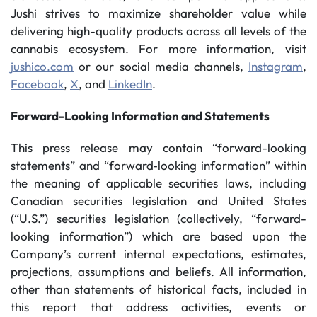
Jushi strives to maximize shareholder value while
delivering high-quality products across all levels of the
cannabis ecosystem. For more information, visit
jushico.com
or our social media channels,
Instagram
,
Facebook
,
X
, and
LinkedIn
.
Forward-Looking Information and Statements
This press release may contain “forward-looking
statements” and “forward‐looking information” within
the meaning of applicable securities laws, including
Canadian securities legislation and United States
(“U.S.”) securities legislation (collectively, “forward-
looking information”) which are based upon the
Company’s current internal expectations, estimates,
projections, assumptions and beliefs. All information,
other than statements of historical facts, included in
this report that address activities, events or