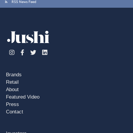
RSS News Feed
Instagram
Facebook
Twitter
Linkedin
Brands
Retail
About
Featured Video
Press
Contact