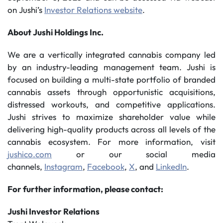
on Jushi’s
Investor Relations website
.
About Jushi Holdings Inc.
We are a vertically integrated cannabis company led
by an industry-leading management team. Jushi is
focused on building a multi-state portfolio of branded
cannabis assets through opportunistic acquisitions,
distressed workouts, and competitive applications.
Jushi strives to maximize shareholder value while
delivering high-quality products across all levels of the
cannabis ecosystem. For more information, visit
jushico.com
or our social media
channels,
Instagram
,
Facebook
,
X
, and
LinkedIn
.
For further information, please contact:
Jushi Investor Relations