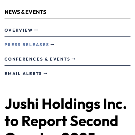
NEWS & EVENTS
OVERVIEW
PRESS RELEASES
CONFERENCES & EVENTS
EMAIL ALERTS
Jushi Holdings Inc.
to Report Second