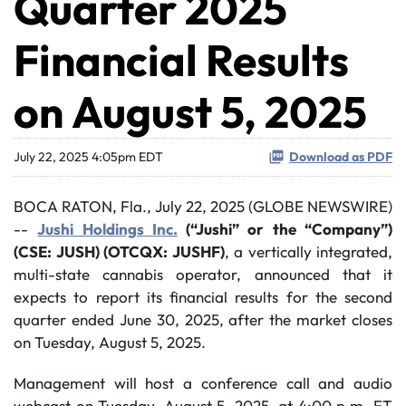
Quarter 2025
Financial Results
on August 5, 2025
July 22, 2025 4:05pm EDT
Download as PDF
BOCA RATON, Fla., July 22, 2025 (GLOBE NEWSWIRE)
--
Jushi Holdings Inc.
(“Jushi” or the “Company”)
(CSE: JUSH) (OTCQX: JUSHF)
, a vertically integrated,
multi-state cannabis operator, announced that it
expects to report its financial results for the second
quarter ended June 30, 2025, after the market closes
on Tuesday, August 5, 2025.
Management will host a conference call and audio
webcast on Tuesday, August 5, 2025, at 4:00 p.m. ET