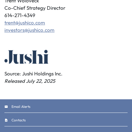
Trent Woloveck
Co-Chief Strategy Director
614-271-4349
trent@jushico.com
investors@jushico.com
Source: Jushi Holdings Inc.
Released July 22, 2025
Email Alerts
Contacts