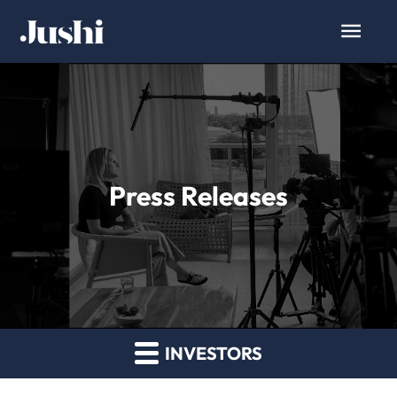
Press Releases
INVESTORS