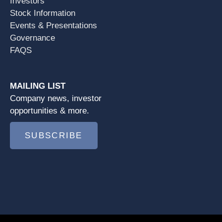
Investors
Stock Information
Events & Presentations
Governance
FAQS
MAILING LIST
Company news, investor
opportunities & more.
SUBSCRIBE