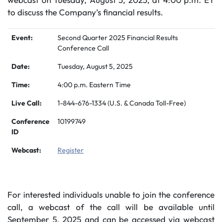
to discuss the Company’s financial results.
Event:
Second Quarter 2025 Financial Results
Conference Call
Date:
Tuesday, August 5, 2025
Time:
4:00 p.m. Eastern Time
Live Call:
1-844-676-1334 (U.S. & Canada Toll-Free)
Conference
10199749
ID
Webcast:
Register
For interested individuals unable to join the conference
call, a webcast of the call will be available until
September 5, 2025 and can be accessed via webcast