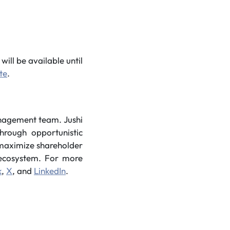
will be available until
te
.
anagement team. Jushi
hrough opportunistic
o maximize shareholder
s ecosystem. For more
k
,
X
, and
LinkedIn
.