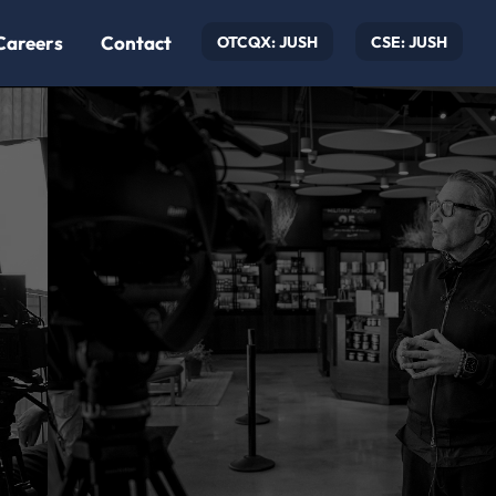
Careers
Contact
OTCQX: JUSH
CSE: JUSH