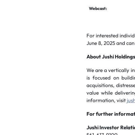
Webcast:
For interested individ
June 8, 2025 and can
About Jushi Holdings
We are a vertically 
is focused on build
acquisitions, distres
value while deliveri
information, visit
jus
For further informat
Jushi Investor Relat
561-617-9100