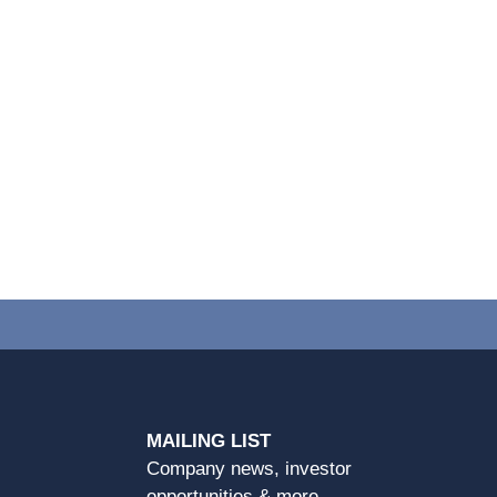
MAILING LIST
Company news, investor
opportunities & more.