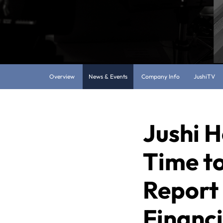
Overview
News & Events
Company Info
JushiTV
Jushi H
Time to
Report 
Financi