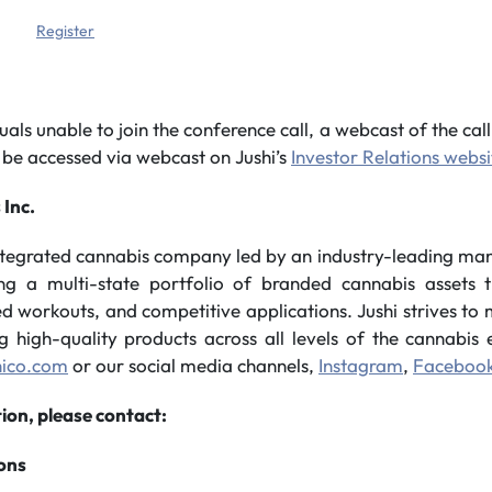
Register
uals unable to join the conference call, a webcast of the call 
 be accessed via webcast on Jushi’s
Investor Relations websi
 Inc.
integrated cannabis company led by an industry-leading m
ing a multi-state portfolio of branded cannabis assets t
sed workouts, and competitive applications. Jushi strives t
ng high-quality products across all levels of the cannabi
hico.com
or our social media channels,
Instagram
,
Faceboo
ion, please contact:
ions