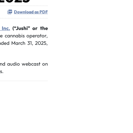
Download as PDF
 Inc.
(“Jushi” or the
ate cannabis operator,
 ended March 31, 2025,
 and audio webcast on
s.