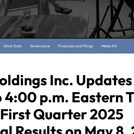
Stock Data
Governance
Financials and Filings
Media Kit
oldings Inc. Updates
 4:00 p.m. Eastern 
First Quarter 2025
al Results on May 8,