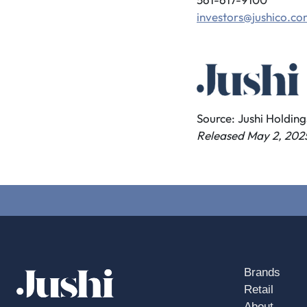
investors@jushico.c
Source: Jushi Holdings
Released May 2, 202
Brands
Retail
About