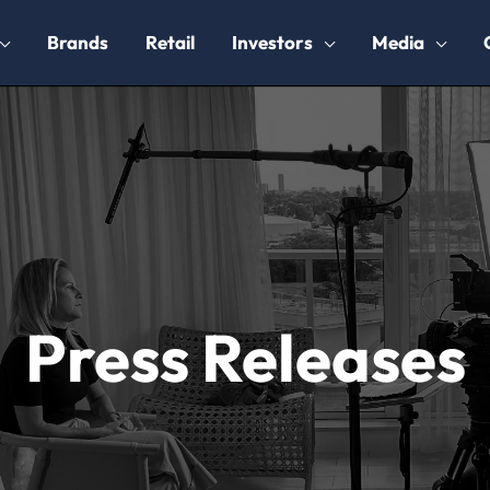
Brands
Retail
Investors
Media
Press Releases