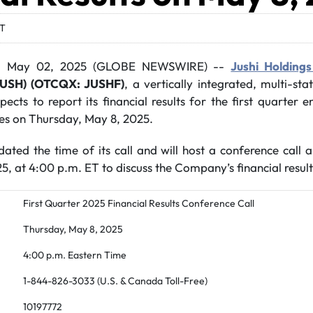
DT
, May 02, 2025 (GLOBE NEWSWIRE) --
Jushi Holdings
JUSH) (OTCQX: JUSHF)
, a vertically integrated, multi-st
ects to report its financial results for the first quarter
ses on Thursday, May 8, 2025.
ed the time of its call and will host a conference call
, at 4:00 p.m. ET to discuss the Company’s financial result
First Quarter 2025 Financial Results Conference Call
Thursday, May 8, 2025
4:00 p.m. Eastern Time
1-844-826-3033 (U.S. & Canada Toll-Free)
10197772