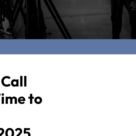
 Call
Time to
 2025