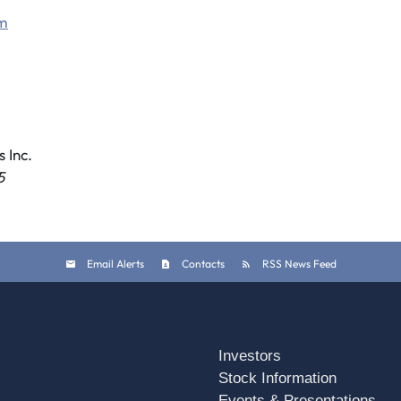
om
 Inc.
5
Email Alerts
Contacts
RSS News Feed
Investors
Stock Information
Events & Presentations