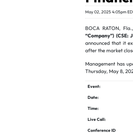
May 02, 2025 4:05pm E
BOCA RATON, Fla.
“Company”)
(CSE: 
announced that it exp
after the market clo
Management has updat
Thursday, May 8, 2025
Event:
Date:
Time:
Live Call:
Conference ID