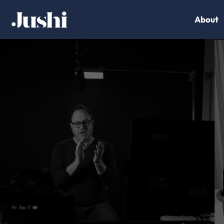
About