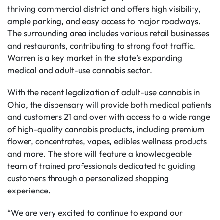
thriving commercial district and offers high visibility,
ample parking, and easy access to major roadways.
The surrounding area includes various retail businesses
and restaurants, contributing to strong foot traffic.
Warren is a key market in the state’s expanding
medical and adult-use cannabis sector.
With the recent legalization of adult-use cannabis in
Ohio, the dispensary will provide both medical patients
and customers 21 and over with access to a wide range
of high-quality cannabis products, including premium
flower, concentrates, vapes, edibles wellness products
and more. The store will feature a knowledgeable
team of trained professionals dedicated to guiding
customers through a personalized shopping
experience.
“We are very excited to continue to expand our