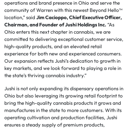
operations and brand presence in Ohio and serve the
community of Warren with this newest Beyond Hello™
location,” said
Jim Cacioppo, Chief Executive Officer,
Chairman, and Founder of Jushi Holdings Inc.
“As
Ohio enters this next chapter in cannabis, we are
committed to delivering exceptional customer service,
high-quality products, and an elevated retail
experience for both new and experienced consumers.
Our expansion reflects Jushi’s dedication to growth in
key markets, and we look forward to playing a role in
the state’s thriving cannabis industry.”
Jushi is not only expanding its dispensary operations in
Ohio but also leveraging its growing retail footprint to
bring the high-quality cannabis products it grows and
manufactures in the state to more customers. With its
operating cultivation and production facilities, Jushi
ensures a steady supply of premium products,