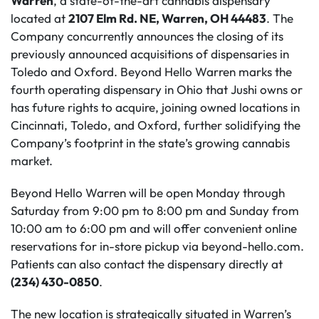
Warren
, a state-of-the-art cannabis dispensary
located at
2107 Elm Rd. NE, Warren, OH 44483
. The
Company concurrently announces the closing of its
previously announced acquisitions of dispensaries in
Toledo and Oxford. Beyond Hello Warren marks the
fourth operating dispensary in Ohio that Jushi owns or
has future rights to acquire, joining owned locations in
Cincinnati, Toledo, and Oxford, further solidifying the
Company’s footprint in the state’s growing cannabis
market.
Beyond Hello Warren will be open Monday through
Saturday from 9:00 pm to 8:00 pm and Sunday from
10:00 am to 6:00 pm and will offer convenient online
reservations for in-store pickup via beyond-hello.com.
Patients can also contact the dispensary directly at
(234) 430-0850
.
The new location is strategically situated in Warren’s