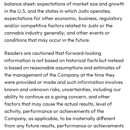
balance sheet; expectations of market size and growth
in the U.S. and the states in which Jushi operates;
expectations for other economic, business, regulatory
and/or competitive factors related to Jushi or the
cannabis industry generally; and other events or
conditions that may occur in the future.
Readers are cautioned that forward‐looking
information is not based on historical facts but instead
is based on reasonable assumptions and estimates of
the management of the Company at the time they
were provided or made and such information involves
known and unknown risks, uncertainties, including our
ability to continue as a going concern, and other
factors that may cause the actual results, level of
activity, performance or achievements of the
Company, as applicable, to be materially different
from any future results, performance or achievements