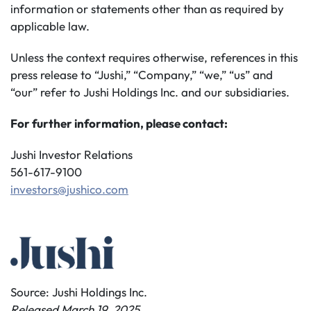
information or statements other than as required by
applicable law.
Unless the context requires otherwise, references in this
press release to “Jushi,” “Company,” “we,” “us” and
“our” refer to Jushi Holdings Inc. and our subsidiaries.
For further information, please contact:
Jushi Investor Relations
561-617-9100
investors@jushico.com
Source: Jushi Holdings Inc.
Released March 19, 2025