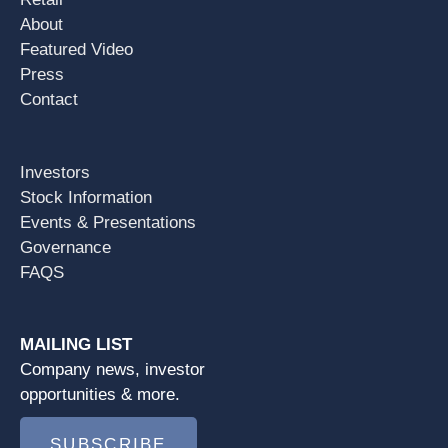
About
Featured Video
Press
Contact
Investors
Stock Information
Events & Presentations
Governance
FAQS
MAILING LIST
Company news, investor
opportunities & more.
SUBSCRIBE