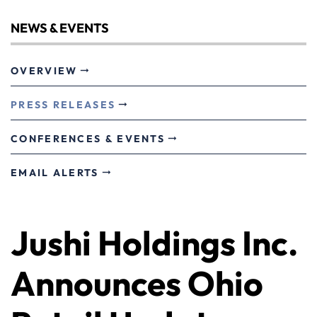
NEWS & EVENTS
OVERVIEW
PRESS RELEASES
CONFERENCES & EVENTS
EMAIL ALERTS
Jushi Holdings Inc.
Announces Ohio