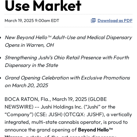
Use Market
March 19, 2025 9:00am EDT
Download as PDF
New Beyond Hello™ Adult-Use and Medical Dispensary
Opens in Warren, OH
Strengthening Jushi’s Ohio Retail Presence with Fourth
Dispensary in the State
Grand Opening Celebration with Exclusive Promotions
on March 20, 2025
BOCA RATON, Fla., March 19, 2025 (GLOBE
NEWSWIRE) -- Jushi Holdings Inc. (“Jushi” or the
“Company”) (CSE: JUSH) (OTCQX: JUSHF), a vertically
integrated, multi-state cannabis operator, is proud to
announce the grand opening of
Beyond Hello™