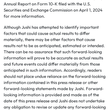
Annual Report on Form 10-K filed with the U.S.
Securities and Exchange Commission on April 1, 2024
for more information.
Although Jushi has attempted to identify important
factors that could cause actual results to differ
materially, there may be other factors that cause
results not to be as anticipated, estimated or intended.
There can be no assurance that such forward‐looking
information will prove to be accurate as actual results
and future events could differ materially from those
anticipated in such information. Accordingly, readers
should not place undue reliance on the forward‐looking
information contained in this press release or other
forward-looking statements made by Jushi. Forward‐
looking information is provided and made as of the
date of this press release and Jushi does not undertake
any obligation to revise or update any forward‐looking