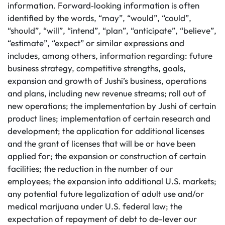
information. Forward‐looking information is often
identified by the words, “may”, “would”, “could”,
“should”, “will”, “intend”, “plan”, “anticipate”, “believe”,
“estimate”, “expect” or similar expressions and
includes, among others, information regarding: future
business strategy, competitive strengths, goals,
expansion and growth of Jushi’s business, operations
and plans, including new revenue streams; roll out of
new operations; the implementation by Jushi of certain
product lines; implementation of certain research and
development; the application for additional licenses
and the grant of licenses that will be or have been
applied for; the expansion or construction of certain
facilities; the reduction in the number of our
employees; the expansion into additional U.S. markets;
any potential future legalization of adult use and/or
medical marijuana under U.S. federal law; the
expectation of repayment of debt to de-lever our