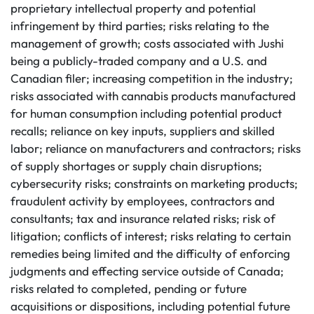
proprietary intellectual property and potential
infringement by third parties; risks relating to the
management of growth; costs associated with Jushi
being a publicly-traded company and a U.S. and
Canadian filer; increasing competition in the industry;
risks associated with cannabis products manufactured
for human consumption including potential product
recalls; reliance on key inputs, suppliers and skilled
labor; reliance on manufacturers and contractors; risks
of supply shortages or supply chain disruptions;
cybersecurity risks; constraints on marketing products;
fraudulent activity by employees, contractors and
consultants; tax and insurance related risks; risk of
litigation; conflicts of interest; risks relating to certain
remedies being limited and the difficulty of enforcing
judgments and effecting service outside of Canada;
risks related to completed, pending or future
acquisitions or dispositions, including potential future