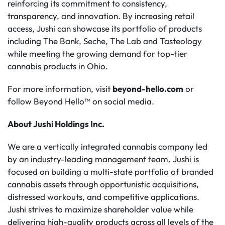
reinforcing its commitment to consistency,
transparency, and innovation. By increasing retail
access, Jushi can showcase its portfolio of products
including The Bank, Seche, The Lab and Tasteology
while meeting the growing demand for top-tier
cannabis products in Ohio.
For more information, visit
beyond-hello.com
or
follow Beyond Hello™ on social media.
About Jushi Holdings Inc.
We are a vertically integrated cannabis company led
by an industry-leading management team. Jushi is
focused on building a multi-state portfolio of branded
cannabis assets through opportunistic acquisitions,
distressed workouts, and competitive applications.
Jushi strives to maximize shareholder value while
delivering high-quality products across all levels of the