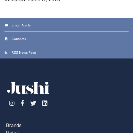
Email Alerts
Contacts
RSS News Feed
Instagram
Facebook
Twitter
Linkedin
Brands
Retail