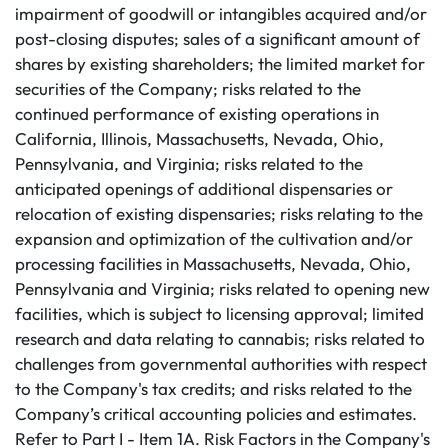
impairment of goodwill or intangibles acquired and/or
post-closing disputes; sales of a significant amount of
shares by existing shareholders; the limited market for
securities of the Company; risks related to the
continued performance of existing operations in
California, Illinois, Massachusetts, Nevada, Ohio,
Pennsylvania, and Virginia; risks related to the
anticipated openings of additional dispensaries or
relocation of existing dispensaries; risks relating to the
expansion and optimization of the cultivation and/or
processing facilities in Massachusetts, Nevada, Ohio,
Pennsylvania and Virginia; risks related to opening new
facilities, which is subject to licensing approval; limited
research and data relating to cannabis; risks related to
challenges from governmental authorities with respect
to the Company's tax credits; and risks related to the
Company’s critical accounting policies and estimates.
Refer to Part I - Item 1A. Risk Factors in the Company's