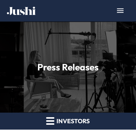
Press Releases
INVESTORS