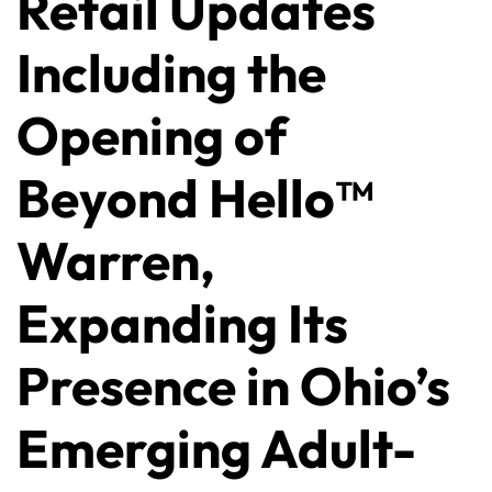
Retail Updates
Including the
Opening of
Beyond Hello™
Warren,
Expanding Its
Presence in Ohio’s
Emerging Adult-