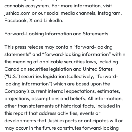
cannabis ecosystem. For more information, visit
jushico.com or our social media channels, Instagram,
Facebook, X and LinkedIn.
Forward-Looking Information and Statements
This press release may contain “forward-looking
statements” and “forward‐looking information” within
the meaning of applicable securities laws, including
Canadian securities legislation and United States
(“U.S.”) securities legislation (collectively, “forward-
looking information”) which are based upon the
Company’s current internal expectations, estimates,
projections, assumptions and beliefs. All information,
other than statements of historical facts, included in
this report that address activities, events or
developments that Jushi expects or anticipates will or
may occur in the future constitutes forward‐looking