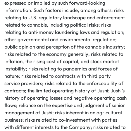
expressed or implied by such forward‐looking
information. Such factors include, among others: risks
relating to U.S. regulatory landscape and enforcement
related to cannabis, including political risks; risks
relating to anti‐money laundering laws and regulation;
other governmental and environmental regulation;
public opinion and perception of the cannabis industry;
risks related to the economy generally; risks related to
inflation, the rising cost of capital, and stock market
instability; risks relating to pandemics and forces of
nature; risks related to contracts with third party
service providers; risks related to the enforceability of
contracts; the limited operating history of Jushi; Jushi’s
history of operating losses and negative operating cash
flows; reliance on the expertise and judgment of senior
management of Jushi; risks inherent in an agricultural
business; risks related to co‐investment with parties
with different interests to the Company; risks related to