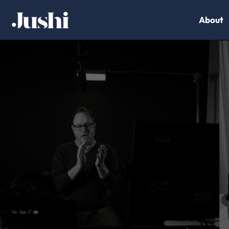
About