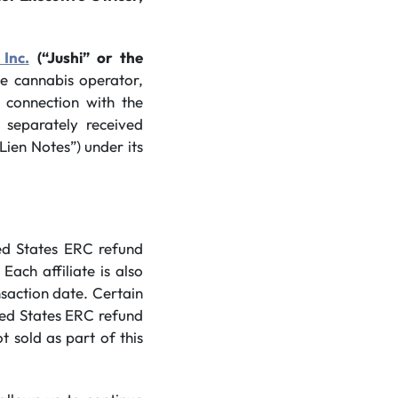
 Inc.
(“Jushi” or the
ate cannabis operator,
 connection with the
 separately received
Lien Notes”) under its
ed States ERC refund
Each affiliate is also
nsaction date. Certain
ted States ERC refund
 sold as part of this