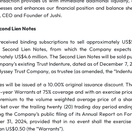
ansaction provides us with immediate additional liquidity,
nesses and enhances our financial position and balance she
 CEO and Founder of Jushi.
econd Lien Notes
ceived binding subscriptions to sell approximately US$5
f Second Lien Notes, from which the Company expects 
tely US$4.6 million. The Second Lien Notes will be sold pu
pany’s existing Trust Indenture, dated as of December 7,
sey Trust Company, as trustee (as amended, the “Indentu
 will be issued at a 10.00% original issuance discount. Th
e-year Warrants at 75% coverage and with an exercise price
 premium to the volume weighted average price of a sh
rket over the trailing twenty (20) trading day period endin
ng the Company’s public filing of its Annual Report on For
 31, 2024, provided that in no event shall the exercise
an US$0.50 (the “Warrants”).