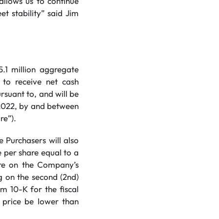
 allows us to continue
et stability” said Jim
.1 million aggregate
to receive net cash
rsuant to, and will be
 2022, by and between
re”).
e Purchasers will also
 per share equal to a
are on the Company’s
g on the second (2nd)
m 10-K for the fiscal
 price be lower than