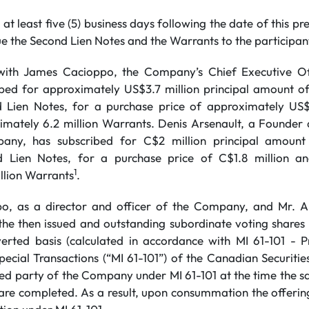
 at least five (5) business days following the date of this pre
e the Second Lien Notes and the Warrants to the participan
d with James Cacioppo, the Company’s Chief Executive O
bed for approximately US$3.7 million principal amount of
Lien Notes, for a purchase price of approximately US$3
imately 6.2 million Warrants. Denis Arsenault, a Founder a
any, has subscribed for C$2 million principal amount
Lien Notes, for a purchase price of C$1.8 million an
1
llion Warrants
.
o, as a director and officer of the Company, and Mr. 
the then issued and outstanding subordinate voting share
erted basis (calculated in accordance with MI 61-101 - P
pecial Transactions (“MI 61-101”) of the Canadian Securities
ted party of the Company under MI 61-101 at the time the sa
re completed. As a result, upon consummation the offering