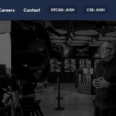
Careers
Contact
OTCQX: JUSH
CSE: JUSH