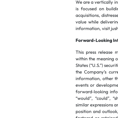
We are a vertically 
is focused on build
acquisitions, distres
value while deliveri
information, visit ju
Forward-Looking In
This press release 
within the meaning of
States (“U.S.”) secur
the Company’s curren
information, other th
events or developmen
forward‐looking info
“would”, “could”, “sh
similar expressions a
position and outlook,
factored or retained