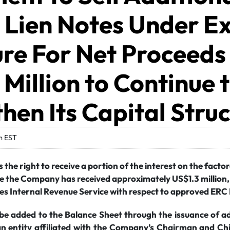
Lien Notes Under Ex
re For Net Proceeds
Million to Continue 
hen Its Capital Stru
m EST
the right to receive a portion of the interest on the fact
te the Company has received approximately US$1.3 million, 
es Internal Revenue Service with respect to approved ERC
 be added to the Balance Sheet through the issuance of a
an entity affiliated with the Company’s Chairman and Chi