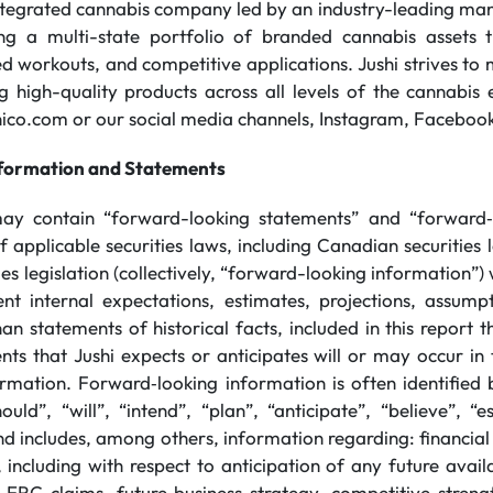
integrated cannabis company led by an industry-leading m
ing a multi-state portfolio of branded cannabis assets t
sed workouts, and competitive applications. Jushi strives t
ng high-quality products across all levels of the cannabi
shico.com or our social media channels, Instagram, Facebook
formation and Statements
may contain “forward-looking statements” and “forward‐
 applicable securities laws, including Canadian securities 
ities legislation (collectively, “forward-looking information”
t internal expectations, estimates, projections, assumpt
an statements of historical facts, included in this report th
ts that Jushi expects or anticipates will or may occur in t
rmation. Forward‐looking information is often identified
ould”, “will”, “intend”, “plan”, “anticipate”, “believe”, “
nd includes, among others, information regarding: financial 
 including with respect to anticipation of any future avail
 ERC claims, future business strategy, competitive streng