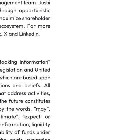
anagement team. Jushi
hrough opportunistic
o maximize shareholder
s ecosystem. For more
, X and LinkedIn.
looking information”
legislation and United
) which are based upon
ions and beliefs. All
at address activities,
he future constitutes
 by the words, “may”,
estimate”, “expect” or
information, liquidity
ability of funds under
ths, goals, expansion