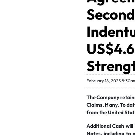
Second 
Indentu
US$4.6 
Strengt
February 18, 2025 8:30a
The Company retains 
Claims, if any. To da
from the United Stat
Additional Cash will
Notes, including to 