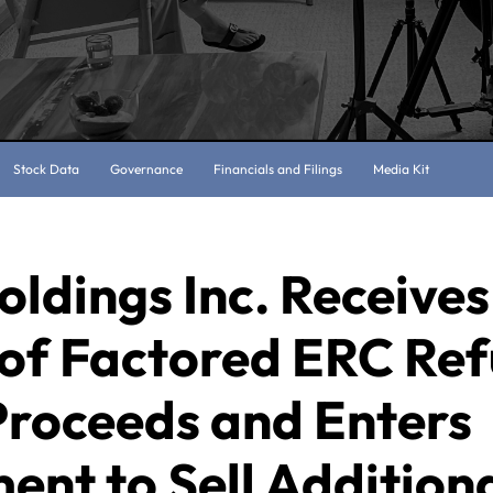
Stock Data
Governance
Financials and Filings
Media Kit
oldings Inc. Receives
 of Factored ERC Re
Proceeds and Enters
nt to Sell Addition