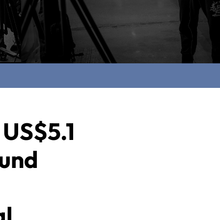
 US$5.1
fund
al