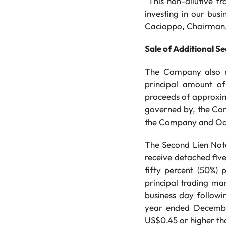
“This non-dilutive tr
investing in our busi
Cacioppo, Chairman,
Sale of Additional S
The Company also re
principal amount o
proceeds of approxima
governed by, the Com
the Company and Odys
The Second Lien Notes
receive detached fiv
fifty percent (50%)
principal trading ma
business day followi
year ended December
US$0.45 or higher th