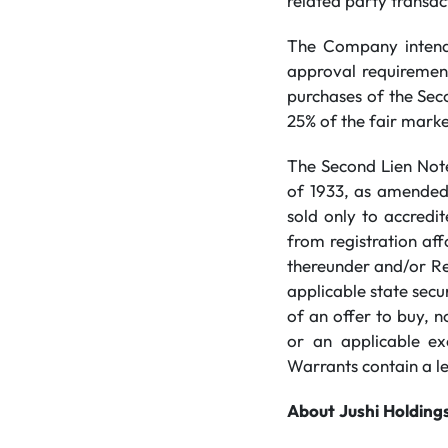
related party transac
The Company intends
approval requirements
purchases of the Sec
25% of the fair marke
The Second Lien Note
of 1933, as amended 
sold only to accredi
from registration af
thereunder and/or Re
applicable state securi
of an offer to buy, n
or an applicable ex
Warrants contain a l
About
Jushi
Holding