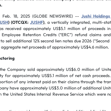
h.
, Feb. 18, 2025 (GLOBE NEWSWIRE) --
Jushi Holdings
JUSH
)
(OTCQX:
JUSHF
)
, a vertically integrated, multi-st
as received approximately US$5.1 million of proceeds in
n Employee Retention Credits (“ERC”) refund claims and
 to sell additional 12% second lien notes due 2026 (“Second 
or aggregate net proceeds of approximately US$4.6 million.
ctoring
of the Company sold approximately US$6.0 million of Unit
ty for approximately US$5.1 million of net cash proceeds. 
 portion of any interest paid on their claims through the tra
mpany have approximately US$3.0 million of additional Uni
h the United States Internal Revenue Service which were not