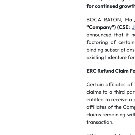
for continued growt
BOCA RATON, Fla.
“Company”) (CSE:
announced that it h
factoring of certai
binding subscriptions
existing Indenture f
ERC Refund Claim Fa
Certain affiliates 
claims to a third par
entitled to receive a
affiliates of the Co
claims remaining wit
transaction.