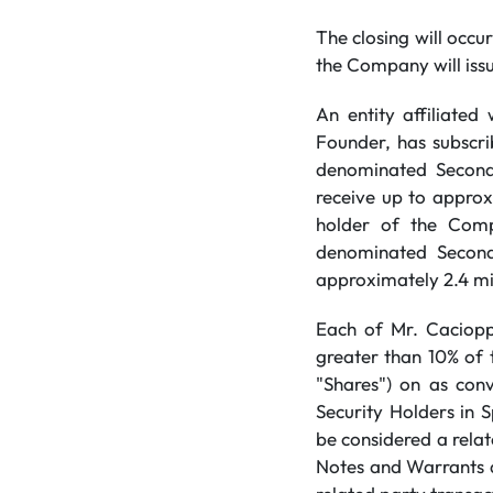
The closing will occur
the Company will issu
An entity affiliate
Founder, has subscri
denominated Second 
receive up to approx
holder of the Comp
denominated Second 
approximately 2.4 mi
Each of Mr. Caciopp
greater than 10% of 
"Shares") on as conv
Security Holders in S
be considered a rela
Notes and Warrants a