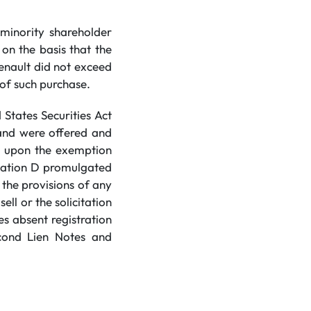
minority shareholder
 on the basis that the
enault did not exceed
 of such purchase.
States Securities Act
 and were offered and
ce upon the exemption
ulation D promulgated
the provisions of any
ell or the solicitation
es absent registration
econd Lien Notes and