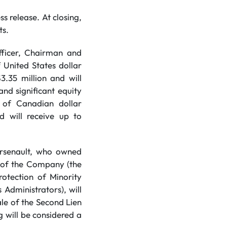
ss release. At closing,
ts.
fficer, Chairman and
 United States dollar
.35 million and will
nd significant equity
 of Canadian dollar
d will receive up to
Arsenault, who owned
s of the Company (the
rotection of Minority
 Administrators), will
le of the Second Lien
 will be considered a