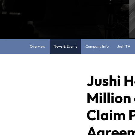
Overview
News & Events
Company Info
JushiTV
Jushi H
Million
Claim 
Agreeme