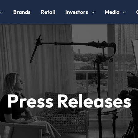
Brands
Retail
Investors
Media
Press Releases