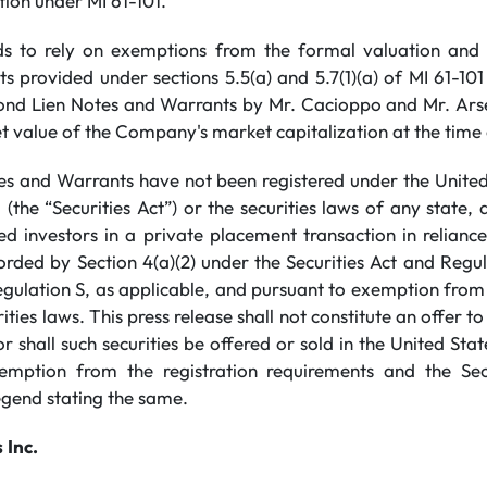
tion under MI 61-101.
 to rely on exemptions from the formal valuation and 
 provided under sections 5.5(a) and 5.7(1)(a) of MI 61-101
ond Lien Notes and Warrants by Mr. Cacioppo and Mr. Ars
t value of the Company's market capitalization at the time
s and Warrants have not been registered under the United 
(the “Securities Act”) or the securities laws of any state,
ted investors in a private placement transaction in relian
forded by Section 4(a)(2) under the Securities Act and Reg
gulation S, as applicable, and pursuant to exemption from 
ties laws. This press release shall not constitute an offer to s
or shall such securities be offered or sold in the United Stat
emption from the registration requirements and the S
egend stating the same.
s
Inc.