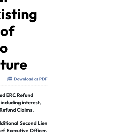
isting
 of
to
cture
Download as PDF
ored ERC Refund
including interest,
 Refund Claims.
dditional Second Lien
ef Executive Officer,