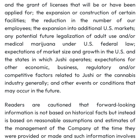
and the grant of licenses that will be or have been
applied for; the expansion or construction of certain
facilities; the reduction in the number of our
employees; the expansion into additional U.S. markets;
any potential future legalization of adult use and/or
medical marijuana under U.S. federal law;
expectations of market size and growth in the U.S. and
the states in which Jushi operates; expectations for
other economic, business, regulatory and/or
competitive factors related to Jushi or the cannabis
industry generally; and other events or conditions that
may occur in the future.
Readers are cautioned that forward‐looking
information is not based on historical facts but instead
is based on reasonable assumptions and estimates of
the management of the Company at the time they
were provided or made and such information involves