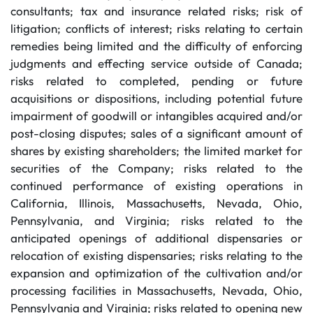
consultants; tax and insurance related risks; risk of
litigation; conflicts of interest; risks relating to certain
remedies being limited and the difficulty of enforcing
judgments and effecting service outside of Canada;
risks related to completed, pending or future
acquisitions or dispositions, including potential future
impairment of goodwill or intangibles acquired and/or
post-closing disputes; sales of a significant amount of
shares by existing shareholders; the limited market for
securities of the Company; risks related to the
continued performance of existing operations in
California, Illinois, Massachusetts, Nevada, Ohio,
Pennsylvania, and Virginia; risks related to the
anticipated openings of additional dispensaries or
relocation of existing dispensaries; risks relating to the
expansion and optimization of the cultivation and/or
processing facilities in Massachusetts, Nevada, Ohio,
Pennsylvania and Virginia; risks related to opening new