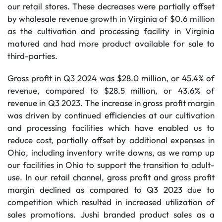
our retail stores. These decreases were partially offset
by wholesale revenue growth in Virginia of $0.6 million
as the cultivation and processing facility in Virginia
matured and had more product available for sale to
third-parties.
Gross profit in Q3 2024 was $28.0 million, or 45.4% of
revenue, compared to $28.5 million, or 43.6% of
revenue in Q3 2023. The increase in gross profit margin
was driven by continued efficiencies at our cultivation
and processing facilities which have enabled us to
reduce cost, partially offset by additional expenses in
Ohio, including inventory write downs, as we ramp up
our facilities in Ohio to support the transition to adult-
use. In our retail channel, gross profit and gross profit
margin declined as compared to Q3 2023 due to
competition which resulted in increased utilization of
sales promotions. Jushi branded product sales as a