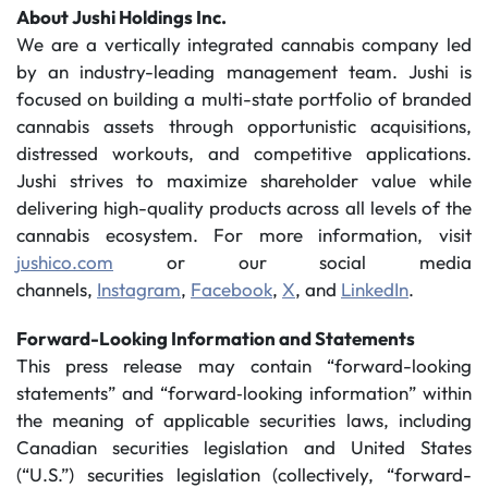
About Jushi Holdings Inc.
We are a vertically integrated cannabis company led
by an industry-leading management team. Jushi is
focused on building a multi-state portfolio of branded
cannabis assets through opportunistic acquisitions,
distressed workouts, and competitive applications.
Jushi strives to maximize shareholder value while
delivering high-quality products across all levels of the
cannabis ecosystem. For more information, visit
jushico.com
or our social media
channels,
Instagram
,
Facebook
,
X
, and
LinkedIn
.
Forward-Looking Information and Statements
This press release may contain “forward-looking
statements” and “forward‐looking information” within
the meaning of applicable securities laws, including
Canadian securities legislation and United States
(“U.S.”) securities legislation (collectively, “forward-