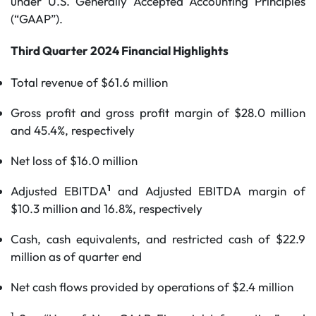
under U.S. Generally Accepted Accounting Principles
(“GAAP”).
Third Quarter 2024 Financial Highlights
Total revenue of $61.6 million
Gross profit and gross profit margin of $28.0 million
and 45.4%, respectively
Net loss of $16.0 million
1
Adjusted EBITDA
and Adjusted EBITDA margin of
$10.3 million and 16.8%, respectively
Cash, cash equivalents, and restricted cash of $22.9
million as of quarter end
Net cash flows provided by operations of $2.4 million
1