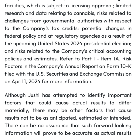
facilities, which is subject to licensing approval; limited
research and data relating to cannabis; risks related to
challenges from governmental authorities with respect
to the Company's tax credits; potential changes in
federal policy and at regulatory agencies as a result of
the upcoming United States 2024 presidential election;
and risks related to the Company’s critical accounting
policies and estimates. Refer to Part I - Item 1A. Risk
Factors in the Company's Annual Report on Form 10-K
filed with the U.S. Securities and Exchange Commission
on April 1, 2024 for more information.
Although Jushi has attempted to identify important
factors that could cause actual results to differ
materially, there may be other factors that cause
results not to be as anticipated, estimated or intended.
There can be no assurance that such forward‐looking
information will prove to be accurate as actual results