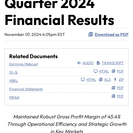
Quarter 2024
Financial Results
November 07, 2024 4:05pm EST
Download as PDF
Related Documents
AUDIO
TRANSCRIPT
Earnings Webcast
Filing
HTML
PDF
10-Q
HTML
XLS
ZIP
XBRL
PDF
Financial Statements
PDF
MD&A
Maintained Robust Gross Profit Margin of
45.4%
Through Operational Efficiency and Strategic Growth
in Key Markets