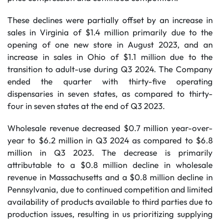
These declines were partially offset by an increase in
sales in Virginia of $1.4 million primarily due to the
opening of one new store in August 2023, and an
increase in sales in Ohio of $1.1 million due to the
transition to adult-use during Q3 2024. The Company
ended the quarter with thirty-five operating
dispensaries in seven states, as compared to thirty-
four in seven states at the end of Q3 2023.
Wholesale revenue decreased $0.7 million year-over-
year to $6.2 million in Q3 2024 as compared to $6.8
million in Q3 2023. The decrease is primarily
attributable to a $0.8 million decline in wholesale
revenue in Massachusetts and a $0.8 million decline in
Pennsylvania, due to continued competition and limited
availability of products available to third parties due to
production issues, resulting in us prioritizing supplying