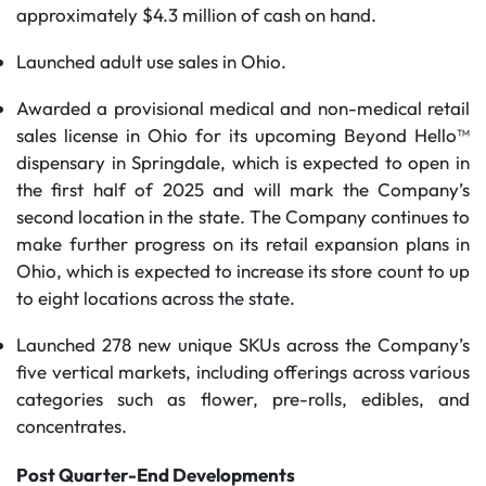
approximately $4.3 million of cash on hand.
Launched adult use sales in Ohio.
Awarded a provisional medical and non-medical retail
sales license in Ohio for its upcoming Beyond Hello™
dispensary in Springdale, which is expected to open in
the first half of 2025 and will mark the Company’s
second location in the state. The Company continues to
make further progress on its retail expansion plans in
Ohio, which is expected to increase its store count to up
to eight locations across the state.
Launched 278 new unique SKUs across the Company’s
five vertical markets, including offerings across various
categories such as flower, pre-rolls, edibles, and
concentrates.
Post Quarter-End Developments