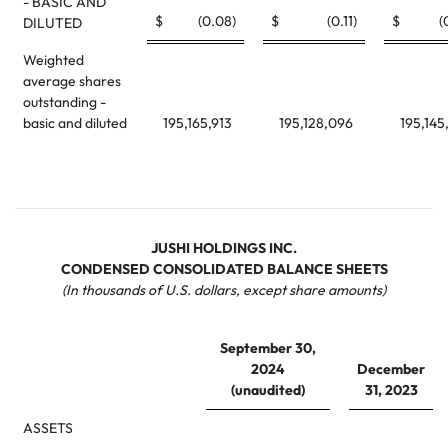
- BASIC AND
$
(0.08
)
$
(0.11
)
$
(
DILUTED
Weighted
average shares
outstanding -
basic and diluted
195,165,913
195,128,096
195,145
JUSHI HOLDINGS INC.
CONDENSED CONSOLIDATED BALANCE SHEETS
(In thousands of U.S. dollars, except share amounts)
September 30,
2024
December
(unaudited)
31, 2023
ASSETS