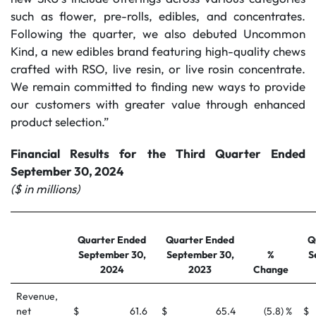
such as flower, pre-rolls, edibles, and concentrates.
Following the quarter, we also debuted Uncommon
Kind, a new edibles brand featuring high-quality chews
crafted with RSO, live resin, or live rosin concentrate.
We remain committed to finding new ways to provide
our customers with greater value through enhanced
product selection.”
Financial Results for the Third Quarter Ended
September 30, 2024
($ in millions)
Quarter Ended
Quarter Ended
Q
September 30,
September 30,
%
S
2024
2023
Change
Revenue,
net
$
61.6
$
65.4
(5.8) %
$