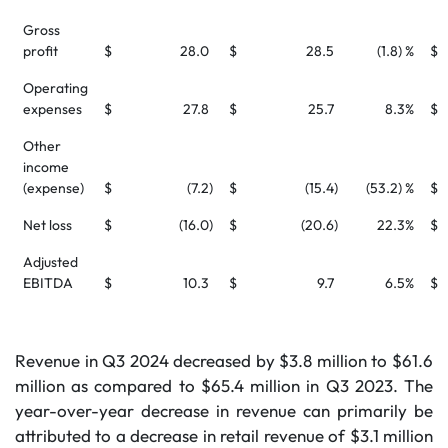
Gross
profit
$
28.0
$
28.5
(1.8) %
$
Operating
expenses
$
27.8
$
25.7
8.3
%
$
Other
income
(expense)
$
(7.2
)
$
(15.4
)
(53.2) %
$
Net loss
$
(16.0
)
$
(20.6
)
22.3
%
$
Adjusted
EBITDA
$
10.3
$
9.7
6.5
%
$
Revenue in Q3 2024 decreased by $3.8 million to $61.6
million as compared to $65.4 million in Q3 2023. The
year-over-year decrease in revenue can primarily be
attributed to a decrease in retail revenue of $3.1 million