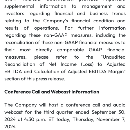
supplemental information to management and
investors regarding financial and business trends
relating to the Company's financial condition and
results of operations. For further information
regarding these non-GAAP measures, including the
reconciliation of these non-GAAP financial measures to
their most directly comparable GAAP financial
measures, please refer to the “Unaudited
Reconciliation of Net Income (Loss) to Adjusted
EBITDA and Calculation of Adjusted EBITDA Margin”
section of this press release.
Conference Call and Webcast Information
The Company will host a conference call and audio
webcast for the third quarter ended September 30,
2024 at 4:30 p.m. ET today, Thursday, November 7,
2024.