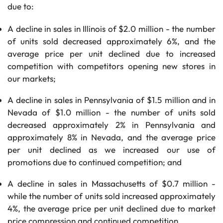
due to:
A decline in sales in Illinois of $2.0 million - the number
of units sold decreased approximately 6%, and the
average price per unit declined due to increased
competition with competitors opening new stores in
our markets;
A decline in sales in Pennsylvania of $1.5 million and in
Nevada of $1.0 million - the number of units sold
decreased approximately 2% in Pennsylvania and
approximately 8% in Nevada, and the average price
per unit declined as we increased our use of
promotions due to continued competition; and
A decline in sales in Massachusetts of $0.7 million -
while the number of units sold increased approximately
4%, the average price per unit declined due to market
price compression and continued competition.