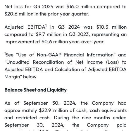
Net loss for Q3 2024 was $16.0 million compared to
$20.6 million in the prior year quarter.
1
Adjusted EBITDA
in Q3 2024 was $10.3 million
compared to $9.7 million in Q3 2023, representing an
improvement of $0.6 million year-over-year.
1
See “Use of Non-GAAP Financial Information” and
“Unaudited Reconciliation of Net Income (Loss) to
Adjusted EBITDA and Calculation of Adjusted EBITDA
Margin” below.
Balance Sheet and Liquidity
As of September 30, 2024, the Company had
approximately $22.9 million of cash, cash equivalents
and restricted cash. During the nine months ended
September 30, 2024, the Company paid