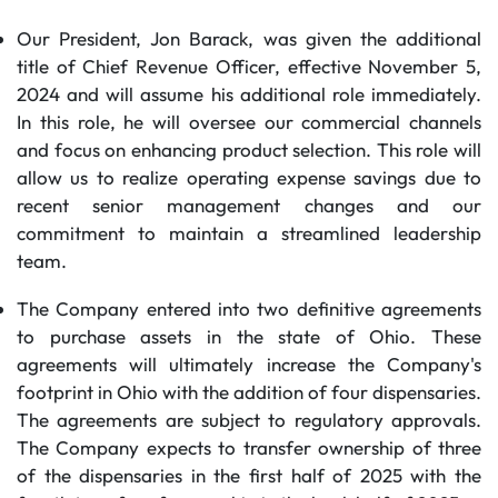
Our President, Jon Barack, was given the additional
title of Chief Revenue Officer, effective November 5,
2024 and will assume his additional role immediately.
In this role, he will oversee our commercial channels
and focus on enhancing product selection. This role will
allow us to realize operating expense savings due to
recent senior management changes and our
commitment to maintain a streamlined leadership
team.
The Company entered into two definitive agreements
to purchase assets in the state of Ohio. These
agreements will ultimately increase the Company's
footprint in Ohio with the addition of four dispensaries.
The agreements are subject to regulatory approvals.
The Company expects to transfer ownership of three
of the dispensaries in the first half of 2025 with the