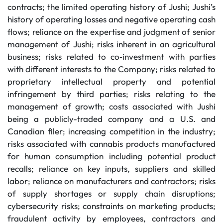
contracts; the limited operating history of Jushi; Jushi’s
history of operating losses and negative operating cash
flows; reliance on the expertise and judgment of senior
management of Jushi; risks inherent in an agricultural
business; risks related to co‐investment with parties
with different interests to the Company; risks related to
proprietary intellectual property and potential
infringement by third parties; risks relating to the
management of growth; costs associated with Jushi
being a publicly-traded company and a U.S. and
Canadian filer; increasing competition in the industry;
risks associated with cannabis products manufactured
for human consumption including potential product
recalls; reliance on key inputs, suppliers and skilled
labor; reliance on manufacturers and contractors; risks
of supply shortages or supply chain disruptions;
cybersecurity risks; constraints on marketing products;
fraudulent activity by employees, contractors and