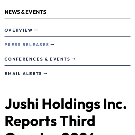
NEWS & EVENTS
OVERVIEW
PRESS RELEASES
CONFERENCES & EVENTS
EMAIL ALERTS
Jushi Holdings Inc.
Reports Third