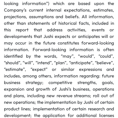
looking information”) which are based upon the
Company’s current internal expectations, estimates,
projections, assumptions and beliefs. All information,
other than statements of historical facts, included in
this report that address activities, events or
developments that Jushi expects or anticipates will or
may occur in the future constitutes forward‐looking
information. Forward‐looking information is often
identified by the words, “may”, “would”, “could”,
“should”, “will”, “intend”, “plan”, “anticipate”, “believe”,
“estimate”, “expect” or similar expressions and
includes, among others, information regarding: future
business strategy; competitive strengths, goals,
expansion and growth of Jushi’s business, operations
and plans, including new revenue streams; roll out of
new operations; the implementation by Jushi of certain
product lines; implementation of certain research and
development; the application for additional licenses