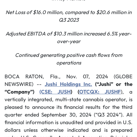
Net Loss of $16.0 million, compared to $20.6 million in
Q3 2023
Adjusted EBITDA of $10.3 million increased
6.5%
year-
over-year
Continued generating positive cash flows from
operations
BOCA RATON, Fla., Nov. 07, 2024 (GLOBE
NEWSWIRE) --
Jushi Holdings Inc.
(“Jushi” or the
“Company”)
(CSE: JUSH
) (
OTCQX: JUSHF
), a
vertically integrated, multi-state cannabis operator, is
pleased to announce its financial results for the third
quarter ended September 30, 2024 (“Q3 2024”). All
financial information is unaudited and provided in U.S.
dollars unless otherwise indicated and is prepared