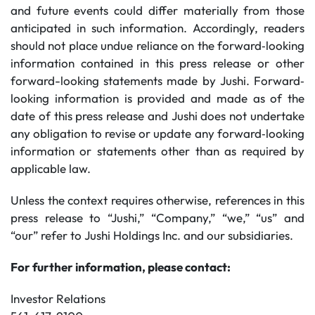
and future events could differ materially from those
anticipated in such information. Accordingly, readers
should not place undue reliance on the forward‐looking
information contained in this press release or other
forward-looking statements made by Jushi. Forward‐
looking information is provided and made as of the
date of this press release and Jushi does not undertake
any obligation to revise or update any forward‐looking
information or statements other than as required by
applicable law.
Unless the context requires otherwise, references in this
press release to “Jushi,” “Company,” “we,” “us” and
“our” refer to Jushi Holdings Inc. and our subsidiaries.
For further information, please contact:
Investor Relations