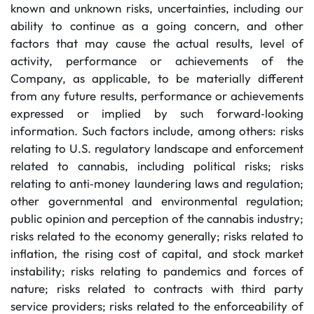
known and unknown risks, uncertainties, including our
ability to continue as a going concern, and other
factors that may cause the actual results, level of
activity, performance or achievements of the
Company, as applicable, to be materially different
from any future results, performance or achievements
expressed or implied by such forward‐looking
information. Such factors include, among others: risks
relating to U.S. regulatory landscape and enforcement
related to cannabis, including political risks; risks
relating to anti‐money laundering laws and regulation;
other governmental and environmental regulation;
public opinion and perception of the cannabis industry;
risks related to the economy generally; risks related to
inflation, the rising cost of capital, and stock market
instability; risks relating to pandemics and forces of
nature; risks related to contracts with third party
service providers; risks related to the enforceability of