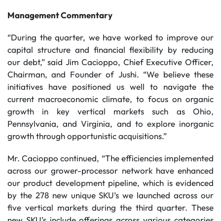
Management Commentary
“During the quarter, we have worked to improve our
capital structure and financial flexibility by reducing
our debt,” said Jim Cacioppo, Chief Executive Officer,
Chairman, and Founder of Jushi. “We believe these
initiatives have positioned us well to navigate the
current macroeconomic climate, to focus on organic
growth in key vertical markets such as Ohio,
Pennsylvania, and Virginia, and to explore inorganic
growth through opportunistic acquisitions.”
Mr. Cacioppo continued, “The efficiencies implemented
across our grower-processor network have enhanced
our product development pipeline, which is evidenced
by the 278 new unique SKU’s we launched across our
five vertical markets during the third quarter. These
new SKU’s include offerings across various categories