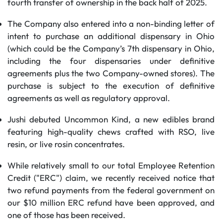
fourth transfer of ownership in the back half of 2025.
The Company also entered into a non-binding letter of
intent to purchase an additional dispensary in Ohio
(which could be the Company’s 7th dispensary in Ohio,
including the four dispensaries under definitive
agreements plus the two Company-owned stores). The
purchase is subject to the execution of definitive
agreements as well as regulatory approval.
Jushi debuted Uncommon Kind, a new edibles brand
featuring high-quality chews crafted with RSO, live
resin, or live rosin concentrates.
While relatively small to our total Employee Retention
Credit ("ERC") claim, we recently received notice that
two refund payments from the federal government on
our $10 million ERC refund have been approved, and
one of those has been received.