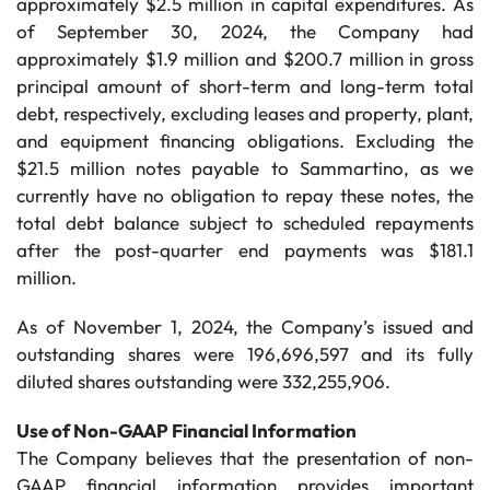
approximately $2.5 million in capital expenditures. As
of September 30, 2024, the Company had
approximately $1.9 million and $200.7 million in gross
principal amount of short-term and long-term total
debt, respectively, excluding leases and property, plant,
and equipment financing obligations. Excluding the
$21.5 million notes payable to Sammartino, as we
currently have no obligation to repay these notes, the
total debt balance subject to scheduled repayments
after the post-quarter end payments was $181.1
million.
As of November 1, 2024, the Company’s issued and
outstanding shares were 196,696,597 and its fully
diluted shares outstanding were 332,255,906.
Use of Non-GAAP Financial Information
The Company believes that the presentation of non-
GAAP financial information provides important