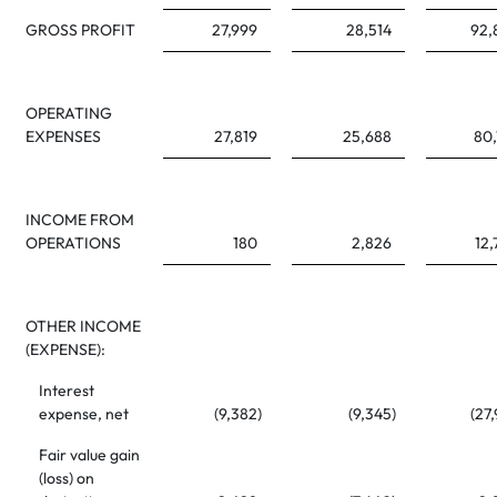
GROSS PROFIT
27,999
28,514
92,
OPERATING
EXPENSES
27,819
25,688
80,
INCOME FROM
OPERATIONS
180
2,826
12,
OTHER INCOME
(EXPENSE):
Interest
expense, net
(9,382
)
(9,345
)
(27
Fair value gain
(loss) on