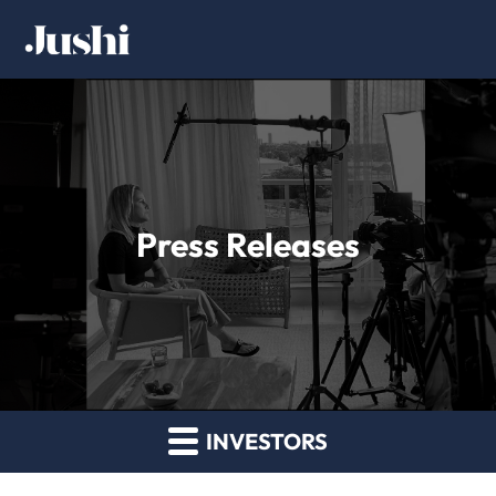
Press Releases
INVESTORS