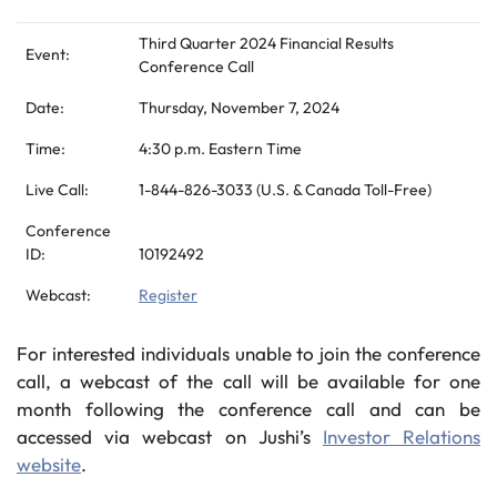
Third Quarter 2024 Financial Results
Event:
Conference Call
Date:
Thursday, November 7, 2024
Time:
4:30 p.m. Eastern Time
Live Call:
1-844-826-3033 (U.S. & Canada Toll-Free)
Conference
ID:
10192492
Webcast:
Register
For interested individuals unable to join the conference
call, a webcast of the call will be available for one
month following the conference call and can be
accessed via webcast on Jushi’s
Investor Relations
website
.