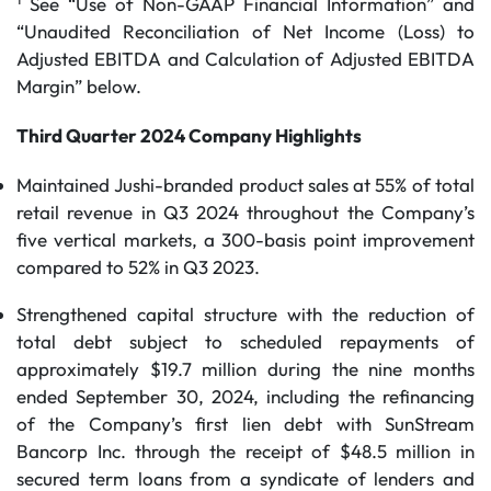
See “Use of Non-GAAP Financial Information” and
“Unaudited Reconciliation of Net Income (Loss) to
Adjusted EBITDA and Calculation of Adjusted EBITDA
Margin” below.
Third Quarter 2024 Company Highlights
Maintained Jushi-branded product sales at 55% of total
retail revenue in Q3 2024 throughout the Company’s
five vertical markets, a 300-basis point improvement
compared to 52% in Q3 2023.
Strengthened capital structure with the reduction of
total debt subject to scheduled repayments of
approximately $19.7 million during the nine months
ended September 30, 2024, including the refinancing
of the Company’s first lien debt with SunStream
Bancorp Inc. through the receipt of $48.5 million in
secured term loans from a syndicate of lenders and