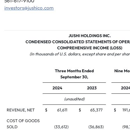
561-617-9100
investors@jushico.com
JUSHI HOLDINGS INC.
CONDENSED CONSOLIDATED STATEMENTS OF OPER
COMPREHENSIVE INCOME (LOSS)
(In thousands of U.S. dollars, except share and per sha
Three Months Ended
Nine Mo
September 30,
2024
2023
202
(unaudited)
REVENUE, NET
$
61,611
$
65,377
$
191
COST OF GOODS
SOLD
(33,612
)
(36,863
)
(98