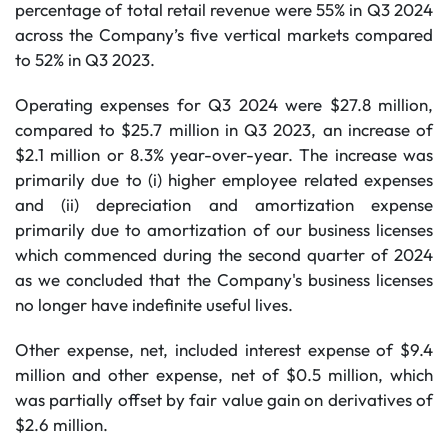
percentage of total retail revenue were 55% in Q3 2024
across the Company’s five vertical markets compared
to 52% in Q3 2023.
Operating expenses for Q3 2024 were $27.8 million,
compared to $25.7 million in Q3 2023, an increase of
$2.1 million or 8.3% year-over-year. The increase was
primarily due to (i) higher employee related expenses
and (ii) depreciation and amortization expense
primarily due to amortization of our business licenses
which commenced during the second quarter of 2024
as we concluded that the Company's business licenses
no longer have indefinite useful lives.
Other expense, net, included interest expense of $9.4
million and other expense, net of $0.5 million, which
was partially offset by fair value gain on derivatives of
$2.6 million.