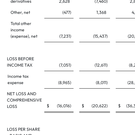
derivatives
2,628
(7,460
)
2,
Other, net
(477
)
1,368
4
Total other
income
(expense), net
(7,231
)
(15,437
)
(20
LOSS BEFORE
INCOME TAX
(7,051
)
(12,611
)
(8,
Income tax
expense
(8,965
)
(8,011
)
(28
NET LOSS AND
COMPREHENSIVE
$
(16,016
)
$
(20,622
)
$
(36,
LOSS
LOSS PER SHARE