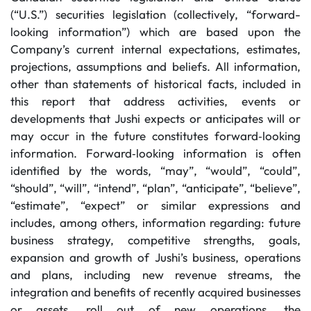
(“U.S.”) securities legislation (collectively, “forward-
looking information”) which are based upon the
Company’s current internal expectations, estimates,
projections, assumptions and beliefs. All information,
other than statements of historical facts, included in
this report that address activities, events or
developments that Jushi expects or anticipates will or
may occur in the future constitutes forward‐looking
information. Forward‐looking information is often
identified by the words, “may”, “would”, “could”,
“should”, “will”, “intend”, “plan”, “anticipate”, “believe”,
“estimate”, “expect” or similar expressions and
includes, among others, information regarding: future
business strategy, competitive strengths, goals,
expansion and growth of Jushi’s business, operations
and plans, including new revenue streams, the
integration and benefits of recently acquired businesses
or assets, roll out of new operations, the