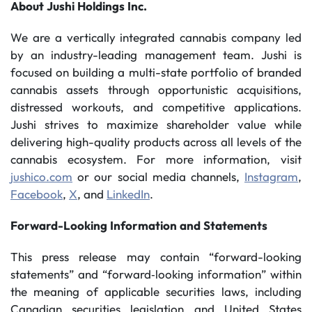
About
Jushi
Holdings
Inc.
We are a vertically integrated cannabis company led
by an industry-leading management team. Jushi is
focused on building a multi-state portfolio of branded
cannabis assets through opportunistic acquisitions,
distressed workouts, and competitive applications.
Jushi strives to maximize shareholder value while
delivering high-quality products across all levels of the
cannabis ecosystem. For more information, visit
jushico.com
or our social media channels,
Instagram
,
Facebook
,
X
, and
LinkedIn
.
Forward-Looking
Information
and
Statements
This press release may contain “forward-looking
statements” and “forward‐looking information” within
the meaning of applicable securities laws, including
Canadian securities legislation and United States