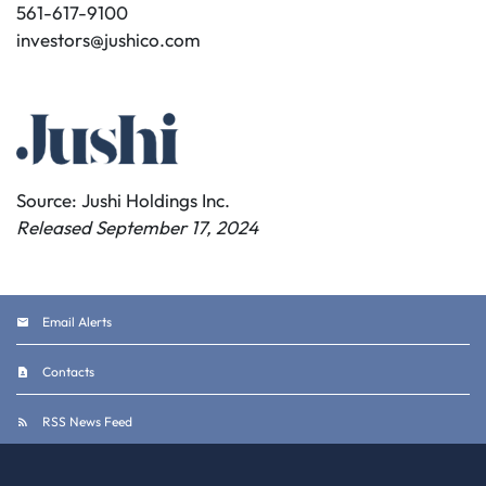
561-617-9100
investors@jushico.com
Source: Jushi Holdings Inc.
Released September 17, 2024
Email Alerts
Contacts
RSS News Feed