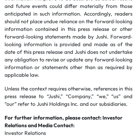
and future events could differ materially from those
anticipated in such information. Accordingly, readers
should not place undue reliance on the forward‐looking
information contained in this press release or other
forward-looking statements made by Jushi. Forward‐
looking information is provided and made as of the
date of this press release and Jushi does not undertake
any obligation to revise or update any forward‐looking
information or statements other than as required by
applicable law.
Unless the context requires otherwise, references in this
press release to “Jushi,” “Company,” “we,” “us” and
“our” refer to Jushi Holdings Inc. and our subsidiaries.
For
further
information,
please
contact: Investor
Relations and Media Contact:
Investor Relations