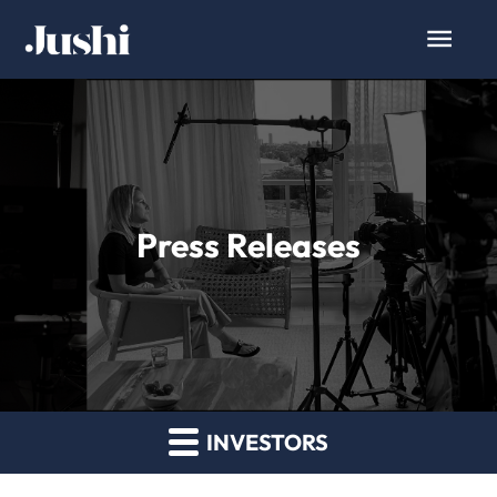
Press Releases
INVESTORS