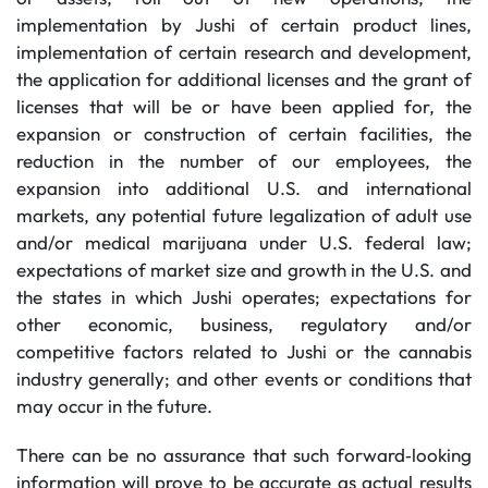
implementation by Jushi of certain product lines,
implementation of certain research and development,
the application for additional licenses and the grant of
licenses that will be or have been applied for, the
expansion or construction of certain facilities, the
reduction in the number of our employees, the
expansion into additional U.S. and international
markets, any potential future legalization of adult use
and/or medical marijuana under U.S. federal law;
expectations of market size and growth in the U.S. and
the states in which Jushi operates; expectations for
other economic, business, regulatory and/or
competitive factors related to Jushi or the cannabis
industry generally; and other events or conditions that
may occur in the future.
There can be no assurance that such forward‐looking
information will prove to be accurate as actual results