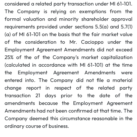
considered a related party transaction under MI 61-101.
The Company is relying on exemptions from the
formal valuation and minority shareholder approval
requirements provided under sections 5.5(a) and 5.7(1)
(a) of MI 61-101 on the basis that the fair market value
of the consideration to Mr. Cacioppo under the
Employment Agreement Amendments did not exceed
25% of the of the Company's market capitalization
(calculated in accordance with MI 61-101) at the time
the Employment Agreement Amendments were
entered into. The Company did not file a material
change report in respect of the related party
transaction 21 days prior to the date of the
amendments because the Employment Agreement
Amendments had not been confirmed at that time. The
Company deemed this circumstance reasonable in the
ordinary course of business.