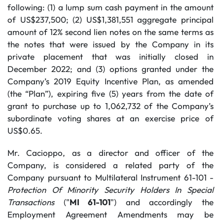
following: (1) a lump sum cash payment in the amount
of US$237,500; (2) US$1,381,551 aggregate principal
amount of 12% second lien notes on the same terms as
the notes that were issued by the Company in its
private placement that was initially closed in
December 2022; and (3) options granted under the
Company’s 2019 Equity Incentive Plan, as amended
(the “Plan”), expiring five (5) years from the date of
grant to purchase up to 1,062,732 of the Company’s
subordinate voting shares at an exercise price of
US$0.65.
Mr. Cacioppo, as a director and officer of the
Company, is considered a related party of the
Company pursuant to Multilateral Instrument 61-101 -
Protection Of Minority Security Holders In Special
Transactions
("
MI 61-101
") and accordingly the
Employment Agreement Amendments may be