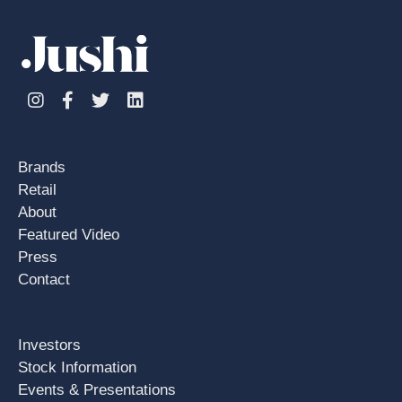
Instagram
Facebook
Twitter
Linkedin
Brands
Retail
About
Featured Video
Press
Contact
Investors
Stock Information
Events & Presentations