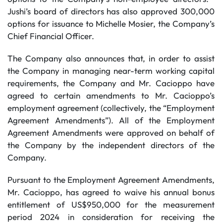
Jushi’s board of directors has also approved 300,000
options for issuance to Michelle Mosier, the Company’s
Chief Financial Officer.
The Company also announces that, in order to assist
the Company in managing near-term working capital
requirements, the Company and Mr. Cacioppo have
agreed to certain amendments to Mr. Cacioppo’s
employment agreement (collectively, the “Employment
Agreement Amendments”). All of the Employment
Agreement Amendments were approved on behalf of
the Company by the independent directors of the
Company.
Pursuant to the Employment Agreement Amendments,
Mr. Cacioppo, has agreed to waive his annual bonus
entitlement of US$950,000 for the measurement
period 2024 in consideration for receiving the