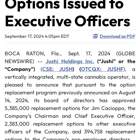
Options Issued to
Executive Officers
September 17, 2024 4:05pm EDT
Download as PDF
BOCA RATON, Fla., Sept. 17, 2024 (GLOBE
NEWSWIRE) --
Jushi Holdings Inc.
(“Jushi” or the
“Company”)
(CSE: JUSH
) (
OTCQX: JUSHF
), a
vertically integrated, multi-state cannabis operator, is
pleased to announce that pursuant to the option
replacement program previously announced on August
14, 2024, its board of directors has approved
5,385,000 replacement options for Jim Cacioppo, the
Company’s Chairman and Chief Executive Officer,
2,383,000 replacement options to other executive
officers of the Company, and 394,758 replacement
options to the Company’s non-employee directors.