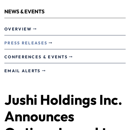
NEWS & EVENTS
OVERVIEW
PRESS RELEASES
CONFERENCES & EVENTS
EMAIL ALERTS
Jushi Holdings Inc.
Announces