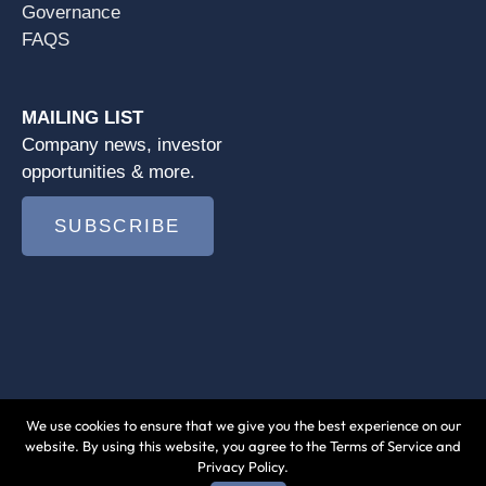
Governance
FAQS
MAILING LIST
Company news, investor
opportunities & more.
SUBSCRIBE
We use cookies to ensure that we give you the best experience on our
© 2026 Jushi Holdings Inc. |
Terms of Use
|
website. By using this website, you agree to the Terms of Service and
Privacy Policy.
Privacy Policy