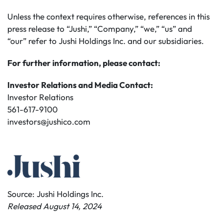
Unless the context requires otherwise, references in this
press release to “Jushi,” “Company,” “we,” “us” and
“our” refer to Jushi Holdings Inc. and our subsidiaries.
For further information, please contact:
Investor Relations and Media Contact:
Investor Relations
561-617-9100
investors@jushico.com
Source: Jushi Holdings Inc.
Released August 14, 2024