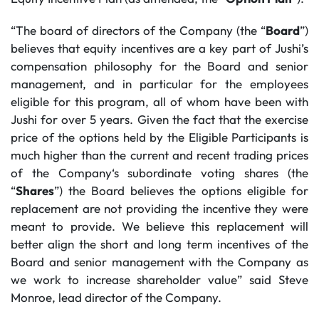
“The board of directors of the Company (the “
Board
”)
believes that equity incentives are a key part of Jushi’s
compensation philosophy for the Board and senior
management, and in particular for the employees
eligible for this program, all of whom have been with
Jushi for over 5 years. Given the fact that the exercise
price of the options held by the Eligible Participants is
much higher than the current and recent trading prices
of the Company‘s subordinate voting shares (the
“
Shares
”) the Board believes the options eligible for
replacement are not providing the incentive they were
meant to provide. We believe this replacement will
better align the short and long term incentives of the
Board and senior management with the Company as
we work to increase shareholder value” said Steve
Monroe, lead director of the Company.