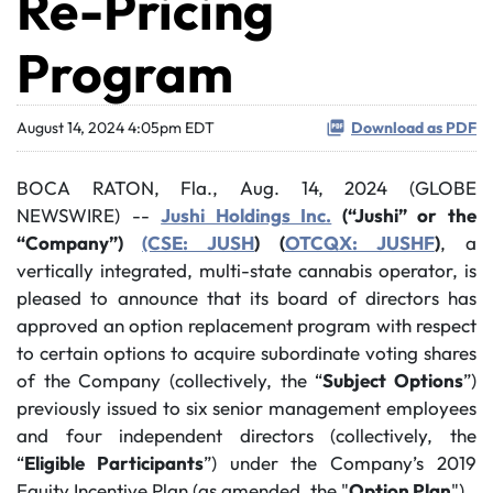
Re-Pricing
Program
August 14, 2024 4:05pm EDT
Download as PDF
BOCA RATON, Fla., Aug. 14, 2024 (GLOBE
NEWSWIRE) --
Jushi Holdings Inc.
(“Jushi” or the
“Company”)
(CSE: JUSH
) (
OTCQX: JUSHF
)
, a
vertically integrated, multi-state cannabis operator, is
pleased to announce that its board of directors has
approved an option replacement program with respect
to certain options to acquire subordinate voting shares
of the Company (collectively, the “
Subject Options
”)
previously issued to six senior management employees
and four independent directors (collectively, the
“
Eligible Participants
”) under the Company’s 2019
Equity Incentive Plan (as amended, the "
Option Plan
").