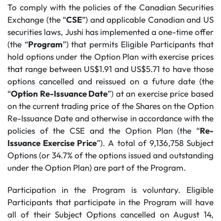
To comply with the policies of the Canadian Securities
Exchange (the “
CSE
”) and applicable Canadian and US
securities laws, Jushi has implemented a one-time offer
(the “
Program
”) that permits Eligible Participants that
hold options under the Option Plan with exercise prices
that range between US$1.91 and US$5.71 to have those
options cancelled and reissued on a future date (the
“
Option Re-Issuance Date
”) at an exercise price based
on the current trading price of the Shares on the Option
Re-Issuance Date and otherwise in accordance with the
policies of the CSE and the Option Plan (the “
Re-
Issuance Exercise Price
”). A total of 9,136,758 Subject
Options (or 34.7% of the options issued and outstanding
under the Option Plan) are part of the Program.
Participation in the Program is voluntary. Eligible
Participants that participate in the Program will have
all of their Subject Options cancelled on August 14,