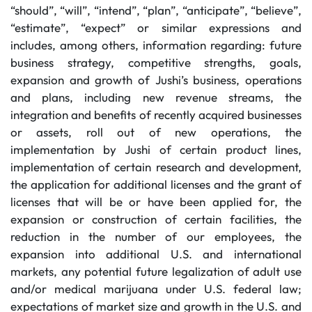
“should”, “will”, “intend”, “plan”, “anticipate”, “believe”,
“estimate”, “expect” or similar expressions and
includes, among others, information regarding: future
business strategy, competitive strengths, goals,
expansion and growth of Jushi’s business, operations
and plans, including new revenue streams, the
integration and benefits of recently acquired businesses
or assets, roll out of new operations, the
implementation by Jushi of certain product lines,
implementation of certain research and development,
the application for additional licenses and the grant of
licenses that will be or have been applied for, the
expansion or construction of certain facilities, the
reduction in the number of our employees, the
expansion into additional U.S. and international
markets, any potential future legalization of adult use
and/or medical marijuana under U.S. federal law;
expectations of market size and growth in the U.S. and