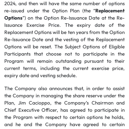
2024, and then will have the same number of options
re-issued under the Option Plan (the “
Replacement
Options
”) on the Option Re-Issuance Date at the Re-
Issuance Exercise Price. The expiry date of the
Replacement Options will be ten years from the Option
Re-Issuance Date and the vesting of the Replacement
Options will be reset. The Subject Options of Eligible
Participants that choose not to participate in the
Program will remain outstanding pursuant to their
current terms, including the current exercise price,
expiry date and vesting schedule.
The Company also announces that, in order to assist
the Company in managing the share reserve under the
Plan, Jim Cacioppo, the Company’s Chairman and
Chief Executive Officer, has agreed to participate in
the Program with respect to certain options he holds,
and he and the Company have agreed to certain