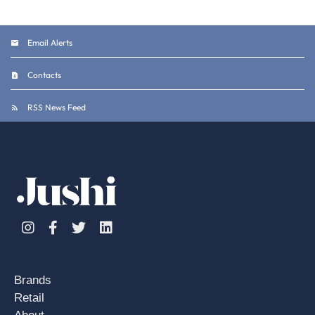
Email Alerts
Contacts
RSS News Feed
Instagram
Facebook
Twitter
Linkedin
Brands
Retail