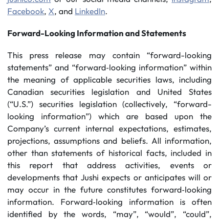
Facebook
,
X
, and
LinkedIn
.
Forward-Looking Information and Statements
This press release may contain “forward-looking
statements” and “forward‐looking information” within
the meaning of applicable securities laws, including
Canadian securities legislation and United States
(“U.S.”) securities legislation (collectively, “forward-
looking information”) which are based upon the
Company’s current internal expectations, estimates,
projections, assumptions and beliefs. All information,
other than statements of historical facts, included in
this report that address activities, events or
developments that Jushi expects or anticipates will or
may occur in the future constitutes forward‐looking
information. Forward‐looking information is often
identified by the words, “may”, “would”, “could”,