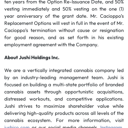
ten years from the Option Re-Issuance Date, and 50%
vesting immediately and 50% vesting on the one (1)
year anniversary of the grant date. Mr. Cacioppo’s
Replacement Options will vest in full in the event of Mr.
Cacioppo’s termination without cause or resignation
for good reason, and as set forth in his existing
employment agreement with the Company.
About Jushi Holdings Inc.
We are a vertically integrated cannabis company led
by an industry-leading management team. Jushi is
focused on building a multi-state portfolio of branded
cannabis assets through opportunistic acquisitions,
distressed workouts, and competitive applications.
Jushi strives to maximize shareholder value while
delivering high-quality products across all levels of the
cannabis ecosystem. For more information, visit
jushico.com
or our social media channels,
Instagram
,