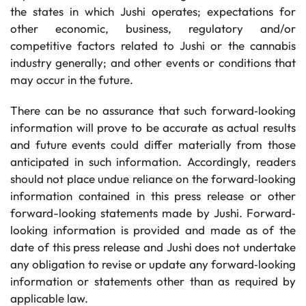
the states in which Jushi operates; expectations for
other economic, business, regulatory and/or
competitive factors related to Jushi or the cannabis
industry generally; and other events or conditions that
may occur in the future.
There can be no assurance that such forward‐looking
information will prove to be accurate as actual results
and future events could differ materially from those
anticipated in such information. Accordingly, readers
should not place undue reliance on the forward‐looking
information contained in this press release or other
forward-looking statements made by Jushi. Forward‐
looking information is provided and made as of the
date of this press release and Jushi does not undertake
any obligation to revise or update any forward‐looking
information or statements other than as required by
applicable law.