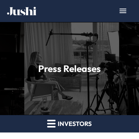
Press Releases
INVESTORS