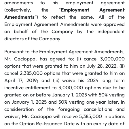
amendments to his employment agreement
(collectively, the “
Employment Agreement
Amendments
”) to reflect the same. All of the
Employment Agreement Amendments were approved
on behalf of the Company by the independent
directors of the Company.
Pursuant to the Employment Agreement Amendments,
Mr. Cacioppo, has agreed to: (i) cancel 3,000,000
options that were granted to him on July 28, 2022; (ii)
cancel 2,385,000 options that were granted to him on
April 17, 2019; and (iii) waive his 2024 long term
incentive entitlement to 3,000,000 options due to be
granted on or before January 1, 2025 with 50% vesting
on January 1, 2025 and 50% vesting one year later. In
consideration of the foregoing cancellations and
waiver, Mr. Cacioppo will receive 5,385,000 in options
on the Option Re-Issuance Date with an expiry date of