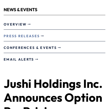
NEWS & EVENTS
OVERVIEW
PRESS RELEASES
CONFERENCES & EVENTS
EMAIL ALERTS
Jushi Holdings Inc.
Announces Option