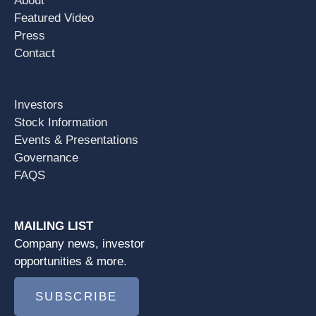
About
Featured Video
Press
Contact
Investors
Stock Information
Events & Presentations
Governance
FAQS
MAILING LIST
Company news, investor
opportunities & more.
SUBSCRIBE