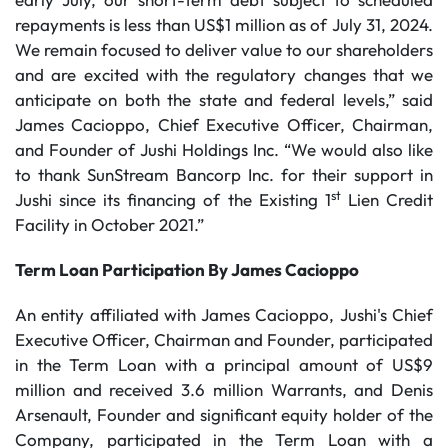
repayments is less than US$1 million as of July 31, 2024.
We remain focused to deliver value to our shareholders
and are excited with the regulatory changes that we
anticipate on both the state and federal levels,” said
James Cacioppo, Chief Executive Officer, Chairman,
and Founder of Jushi Holdings Inc. “We would also like
to thank SunStream Bancorp Inc. for their support in
st
Jushi since its financing of the Existing 1
Lien Credit
Facility in October 2021.”
Term Loan Participation By James Cacioppo
An entity affiliated with James Cacioppo, Jushi's Chief
Executive Officer, Chairman and Founder, participated
in the Term Loan with a principal amount of US$9
million and received 3.6 million Warrants, and Denis
Arsenault, Founder and significant equity holder of the
Company, participated in the Term Loan with a