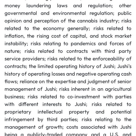
money laundering laws and regulation; other
governmental and environmental regulation; public
opinion and perception of the cannabis industry; risks
related to the economy generally; risks related to
inflation, the rising cost of capital, and stock market
instability; risks relating to pandemics and forces of
nature; risks related to contracts with third party
service providers; risks related to the enforceability of
contracts; the limited operating history of Jushi; Jushi's
history of operating losses and negative operating cash
flows; reliance on the expertise and judgment of senior
management of Jushi; risks inherent in an agricultural
business; risks related to co‐investment with parties
with different interests to Jushi; risks related to
proprietary intellectual property and potential
infringement by third parties; risks relating to the
management of growth; costs associated with Jushi
being a publicly-traded company and a U.S. and