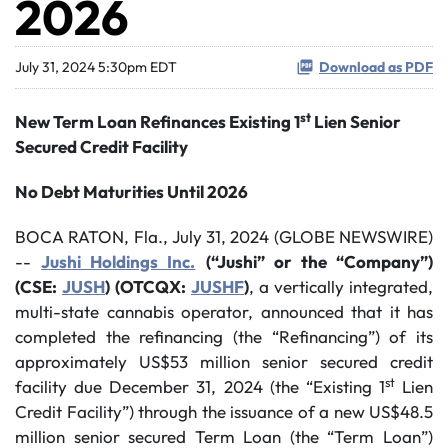
2026
July 31, 2024 5:30pm EDT
Download as PDF
st
New Term Loan Refinances Existing 1
Lien Senior
Secured Credit Facility
No Debt Maturities Until 2026
BOCA RATON, Fla., July 31, 2024 (GLOBE NEWSWIRE)
--
Jushi Holdings Inc.
(“Jushi” or the “Company”)
(CSE:
JUSH
)
(OTCQX:
JUSHF
)
, a vertically integrated,
multi-state cannabis operator, announced that it has
completed the refinancing (the “Refinancing”) of its
approximately US$53 million senior secured credit
st
facility due December 31, 2024 (the “Existing 1
Lien
Credit Facility”) through the issuance of a new US$48.5
million senior secured Term Loan (the “Term Loan”)