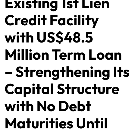
Existing 1st Lien
Credit Facility
with US$48.5
Million Term Loan
– Strengthening Its
Capital Structure
with No Debt
Maturities Until