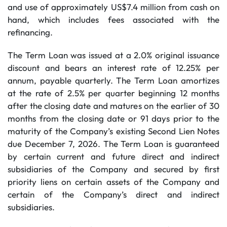
and use of approximately US$7.4 million from cash on
hand, which includes fees associated with the
refinancing.
The Term Loan was issued at a 2.0% original issuance
discount and bears an interest rate of 12.25% per
annum, payable quarterly. The Term Loan amortizes
at the rate of 2.5% per quarter beginning 12 months
after the closing date and matures on the earlier of 30
months from the closing date or 91 days prior to the
maturity of the Company’s existing Second Lien Notes
due December 7, 2026. The Term Loan is guaranteed
by certain current and future direct and indirect
subsidiaries of the Company and secured by first
priority liens on certain assets of the Company and
certain of the Company’s direct and indirect
subsidiaries.