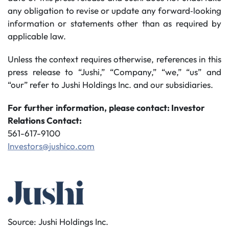
any obligation to revise or update any forward‐looking
information or statements other than as required by
applicable law.
Unless the context requires otherwise, references in this
press release to “Jushi,” “Company,” “we,” “us” and
“our” refer to Jushi Holdings Inc. and our subsidiaries.
For
further
information,
please
contact: Investor
Relations Contact:
561-617-9100
Investors@jushico.com
Source: Jushi Holdings Inc.