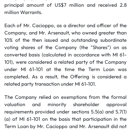
principal amount of US$7 million and received 2.8
million Warrants.
Each of Mr. Cacioppo, as a director and officer of the
Company, and Mr. Arsenault, who owned greater than
10% of the then issued and outstanding subordinate
voting shares of the Company (the "Shares") on as
converted basis (calculated in accordance with MI 61-
101), were considered a related party of the Company
under MI 61-101 at the time the Term Loan was
completed. As a result, the Offering is considered a
related party transaction under MI 61-101.
The Company relied on exemptions from the formal
valuation and minority shareholder approval
requirements provided under sections 5.5(a) and 5.7(1)
(a) of MI 61-101 on the basis that participation in the
Term Loan by Mr. Cacioppo and Mr. Arsenault did not