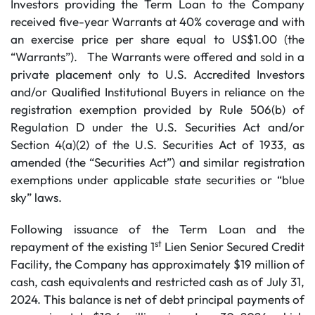
Investors providing the Term Loan to the Company
received five-year Warrants at 40% coverage and with
an exercise price per share equal to US$1.00 (the
“Warrants”). The Warrants were offered and sold in a
private placement only to U.S. Accredited Investors
and/or Qualified Institutional Buyers in reliance on the
registration exemption provided by Rule 506(b) of
Regulation D under the U.S. Securities Act and/or
Section 4(a)(2) of the U.S. Securities Act of 1933, as
amended (the “Securities Act”) and similar registration
exemptions under applicable state securities or “blue
sky” laws.
Following issuance of the Term Loan and the
st
repayment of the existing 1
Lien Senior Secured Credit
Facility, the Company has approximately $19 million of
cash, cash equivalents and restricted cash as of July 31,
2024. This balance is net of debt principal payments of