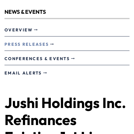
NEWS & EVENTS
OVERVIEW
PRESS RELEASES
CONFERENCES & EVENTS
EMAIL ALERTS
Jushi Holdings Inc.
Refinances