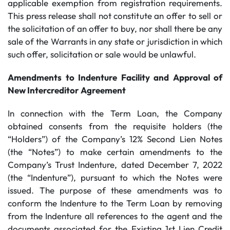
applicable exemption from registration requirements.
This press release shall not constitute an offer to sell or
the solicitation of an offer to buy, nor shall there be any
sale of the Warrants in any state or jurisdiction in which
such offer, solicitation or sale would be unlawful.
Amendments to Indenture Facility and Approval of
New Intercreditor Agreement
In connection with the Term Loan, the Company
obtained consents from the requisite holders (the
“Holders”) of the Company’s 12% Second Lien Notes
(the “Notes”) to make certain amendments to the
Company’s Trust Indenture, dated December 7, 2022
(the “Indenture”), pursuant to which the Notes were
issued. The purpose of these amendments was to
conform the Indenture to the Term Loan by removing
from the Indenture all references to the agent and the
documents associated for the Existing 1st Lien Credit