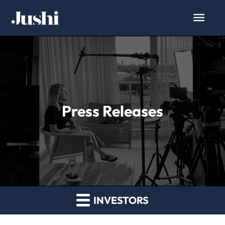
Press Releases
INVESTORS