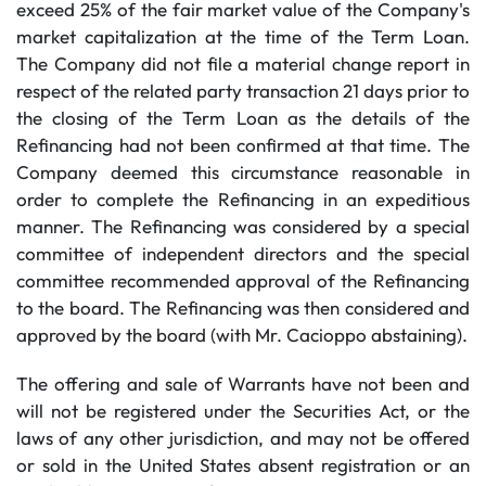
exceed 25% of the fair market value of the Company's
market capitalization at the time of the Term Loan.
The Company did not file a material change report in
respect of the related party transaction 21 days prior to
the closing of the Term Loan as the details of the
Refinancing had not been confirmed at that time. The
Company deemed this circumstance reasonable in
order to complete the Refinancing in an expeditious
manner. The Refinancing was considered by a special
committee of independent directors and the special
committee recommended approval of the Refinancing
to the board. The Refinancing was then considered and
approved by the board (with Mr. Cacioppo abstaining).
The offering and sale of Warrants have not been and
will not be registered under the Securities Act, or the
laws of any other jurisdiction, and may not be offered
or sold in the United States absent registration or an