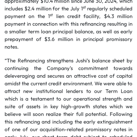
approximately $10.4 million since June 30, 2024, which
st
includes $2.4 million for the July 1
regularly scheduled
st
payment on the 1
lien credit facility, $4.3 million
payment in connection with this refinancing resulting in
a smaller term loan principal balance, as well as early
prepayment of $3.6 million in principal promissory
notes.
“The Refinancing strengthens Jushi’s balance sheet by
continuing the Company’s commitment towards
deleveraging and secures an attractive cost of capital
amidst the current credit environment. We were able to
attract new institutional lenders to our Term Loan
which is a testament to our operational strength and
suite of assets in key high-growth states which we
believe will soon realize their full potential. Following
this refinancing and including the early extinguishment
of one of our acquisition-related promissory notes in
early July, our short-term debt subject to scheduled