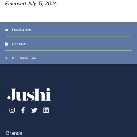
Released July 31, 2024
Email Alerts
Contacts
RSS News Feed
Instagram
Facebook
Twitter
Linkedin
Brands