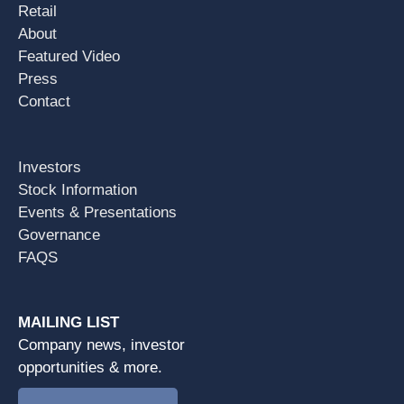
Retail
About
Featured Video
Press
Contact
Investors
Stock Information
Events & Presentations
Governance
FAQS
MAILING LIST
Company news, investor
opportunities & more.