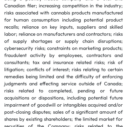
Canadian filer; increasing competition in the industry;
risks associated with cannabis products manufactured
for human consumption including potential product
recalls; reliance on key inputs, suppliers and skilled
labor; reliance on manufacturers and contractors; risks
of supply shortages or supply chain disruptions;
cybersecurity risks; constraints on marketing products;
fraudulent activity by employees, contractors and
consultants; tax and insurance related risks; risk of
litigation; conflicts of interest; risks relating to certain
remedies being limited and the difficulty of enforcing
judgments and effecting service outside of Canada;
risks related to completed, pending or future
acquisitions or dispositions, including potential future
impairment of goodwill or intangibles acquired and/or
post-closing disputes; sales of a significant amount of
shares by existing shareholders; the limited market for
securities of the Company; risks related to the