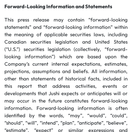
Forward-Looking Information and Statements
This press release may contain “forward-looking
statements” and “forward‐looking information” within
the meaning of applicable securities laws, including
Canadian securities legislation and United States
(“U.S.”) securities legislation (collectively, “forward-
looking information”) which are based upon the
Company’s current internal expectations, estimates,
projections, assumptions and beliefs. All information,
other than statements of historical facts, included in
this report that address activities, events or
developments that Jushi expects or anticipates will or
may occur in the future constitutes forward‐looking
information. Forward‐looking information is often
identified by the words, “may”, “would”, “could”,
“should”, “will”, “intend”, “plan”, “anticipate”, “believe”,
“estimate”, “expect” or similar expressions and