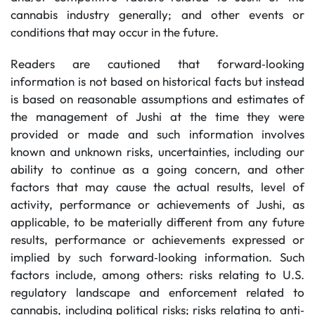
cannabis industry generally; and other events or
conditions that may occur in the future.
Readers are cautioned that forward‐looking
information is not based on historical facts but instead
is based on reasonable assumptions and estimates of
the management of Jushi at the time they were
provided or made and such information involves
known and unknown risks, uncertainties, including our
ability to continue as a going concern, and other
factors that may cause the actual results, level of
activity, performance or achievements of Jushi, as
applicable, to be materially different from any future
results, performance or achievements expressed or
implied by such forward‐looking information. Such
factors include, among others: risks relating to U.S.
regulatory landscape and enforcement related to
cannabis, including political risks; risks relating to anti‐