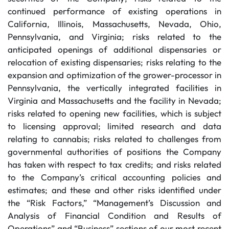
continued performance of existing operations in
California, Illinois, Massachusetts, Nevada, Ohio,
Pennsylvania, and Virginia; risks related to the
anticipated openings of additional dispensaries or
relocation of existing dispensaries; risks relating to the
expansion and optimization of the grower-processor in
Pennsylvania, the vertically integrated facilities in
Virginia and Massachusetts and the facility in Nevada;
risks related to opening new facilities, which is subject
to licensing approval; limited research and data
relating to cannabis; risks related to challenges from
governmental authorities of positions the Company
has taken with respect to tax credits; and risks related
to the Company’s critical accounting policies and
estimates; and these and other risks identified under
the “Risk Factors,” “Management’s Discussion and
Analysis of Financial Condition and Results of
Operations” and “Business” sections of our most recent