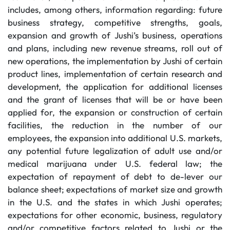
includes, among others, information regarding: future
business strategy, competitive strengths, goals,
expansion and growth of Jushi’s business, operations
and plans, including new revenue streams, roll out of
new operations, the implementation by Jushi of certain
product lines, implementation of certain research and
development, the application for additional licenses
and the grant of licenses that will be or have been
applied for, the expansion or construction of certain
facilities, the reduction in the number of our
employees, the expansion into additional U.S. markets,
any potential future legalization of adult use and/or
medical marijuana under U.S. federal law; the
expectation of repayment of debt to de-lever our
balance sheet; expectations of market size and growth
in the U.S. and the states in which Jushi operates;
expectations for other economic, business, regulatory
and/or competitive factors related to Jushi or the