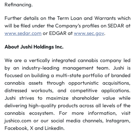
Refinancing.
Further details on the Term Loan and Warrants which
will be filed under the Company’s profiles on SEDAR at
www.sedar.com
or EDGAR at
www.sec.gov
.
About
Jushi
Holdings
Inc.
We are a vertically integrated cannabis company led
by an industry-leading management team. Jushi is
focused on building a multi-state portfolio of branded
cannabis assets through opportunistic acquisitions,
distressed workouts, and competitive applications.
Jushi strives to maximize shareholder value while
delivering high-quality products across all levels of the
cannabis ecosystem. For more information, visit
jushico.com or our social media channels, Instagram,
Facebook, X and LinkedIn.