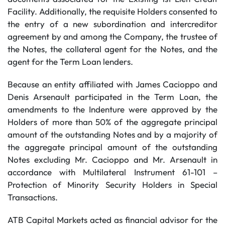
Facility. Additionally, the requisite Holders consented to
the entry of a new subordination and intercreditor
agreement by and among the Company, the trustee of
the Notes, the collateral agent for the Notes, and the
agent for the Term Loan lenders.
Because an entity affiliated with James Cacioppo and
Denis Arsenault participated in the Term Loan, the
amendments to the Indenture were approved by the
Holders of more than 50% of the aggregate principal
amount of the outstanding Notes and by a majority of
the aggregate principal amount of the outstanding
Notes excluding Mr. Cacioppo and Mr. Arsenault in
accordance with Multilateral Instrument 61-101 –
Protection of Minority Security Holders in Special
Transactions.
ATB Capital Markets acted as financial advisor for the