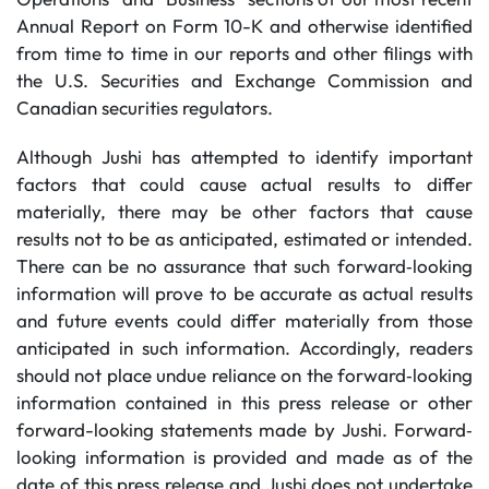
Annual Report on Form 10-K and otherwise identified
from time to time in our reports and other filings with
the U.S. Securities and Exchange Commission and
Canadian securities regulators.
Although Jushi has attempted to identify important
factors that could cause actual results to differ
materially, there may be other factors that cause
results not to be as anticipated, estimated or intended.
There can be no assurance that such forward‐looking
information will prove to be accurate as actual results
and future events could differ materially from those
anticipated in such information. Accordingly, readers
should not place undue reliance on the forward‐looking
information contained in this press release or other
forward-looking statements made by Jushi. Forward‐
looking information is provided and made as of the
date of this press release and Jushi does not undertake