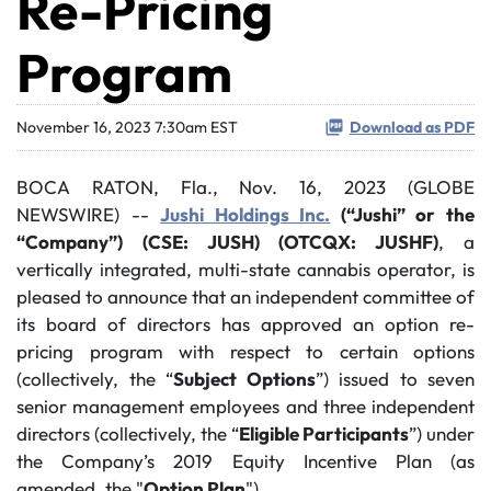
Re-Pricing
Program
November 16, 2023 7:30am EST
Download as PDF
BOCA RATON, Fla., Nov. 16, 2023 (GLOBE
NEWSWIRE) --
Jushi Holdings Inc.
(“Jushi” or the
“Company”)
(CSE: JUSH) (OTCQX: JUSHF)
, a
vertically integrated, multi-state cannabis operator, is
pleased to announce that an independent committee of
its board of directors has approved an option re-
pricing program with respect to certain options
(collectively, the “
Subject Options
”) issued to seven
senior management employees and three independent
directors (collectively, the “
Eligible Participants
”) under
the Company’s 2019 Equity Incentive Plan (as
amended, the "
Option Plan
").