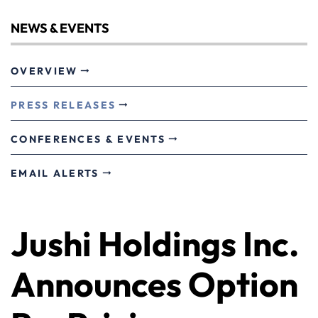
NEWS & EVENTS
OVERVIEW
PRESS RELEASES
CONFERENCES & EVENTS
EMAIL ALERTS
Jushi Holdings Inc.
Announces Option