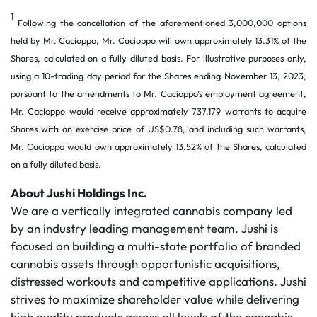
1
Following the cancellation of the aforementioned 3,000,000 options
held by Mr. Cacioppo, Mr. Cacioppo will own approximately 13.31% of the
Shares, calculated on a fully diluted basis. For illustrative purposes only,
using a 10-trading day period for the Shares ending November 13, 2023,
pursuant to the amendments to Mr. Cacioppo’s employment agreement,
Mr. Cacioppo would receive approximately 737,179 warrants to acquire
Shares with an exercise price of US$0.78, and including such warrants,
Mr. Cacioppo would own approximately 13.52% of the Shares, calculated
on a fully diluted basis.
About Jushi Holdings Inc.
We are a vertically integrated cannabis company led
by an industry leading management team. Jushi is
focused on building a multi-state portfolio of branded
cannabis assets through opportunistic acquisitions,
distressed workouts and competitive applications. Jushi
strives to maximize shareholder value while delivering
high quality products across all levels of the cannabis