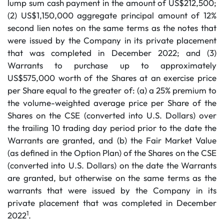
lump sum cash payment in the amount of US$212,500;
(2) US$1,150,000 aggregate principal amount of 12%
second lien notes on the same terms as the notes that
were issued by the Company in its private placement
that was completed in December 2022; and (3)
Warrants to purchase up to approximately
US$575,000 worth of the Shares at an exercise price
per Share equal to the greater of: (a) a 25% premium to
the volume-weighted average price per Share of the
Shares on the CSE (converted into U.S. Dollars) over
the trailing 10 trading day period prior to the date the
Warrants are granted, and (b) the Fair Market Value
(as defined in the Option Plan) of the Shares on the CSE
(converted into U.S. Dollars) on the date the Warrants
are granted, but otherwise on the same terms as the
warrants that were issued by the Company in its
private placement that was completed in December
1
2022
.