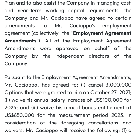
Plan and to also assist the Company in managing cash
and near-term working capital requirements, the
Company and Mr. Cacioppo have agreed to certain
amendments to Mr. Cacioppo’s employment
agreement (collectively, the “
Employment Agreement
Amendments
”). All of the Employment Agreement
Amendments were approved on behalf of the
Company by the independent directors of the
Company.
Pursuant to the Employment Agreement Amendments,
Mr. Cacioppo, has agreed to: (i) cancel 3,000,000
Options that were granted to him on October 27, 2021;
(ii) waive his annual salary increase of US$100,000 for
2024; and (iii) waive his annual bonus entitlement of
US$850,000 for the measurement period 2023. In
consideration of the foregoing cancellations and
waivers, Mr. Cacioppo will receive the following: (1) a