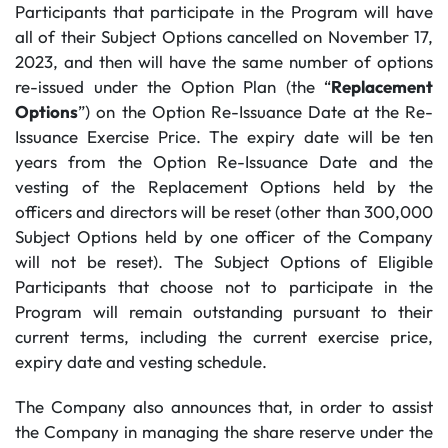
Participants that participate in the Program will have
all of their Subject Options cancelled on November 17,
2023, and then will have the same number of options
re-issued under the Option Plan (the “
Replacement
Options
”) on the Option Re-Issuance Date at the Re-
Issuance Exercise Price. The expiry date will be ten
years from the Option Re-Issuance Date and the
vesting of the Replacement Options held by the
officers and directors will be reset (other than 300,000
Subject Options held by one officer of the Company
will not be reset). The Subject Options of Eligible
Participants that choose not to participate in the
Program will remain outstanding pursuant to their
current terms, including the current exercise price,
expiry date and vesting schedule.
The Company also announces that, in order to assist
the Company in managing the share reserve under the