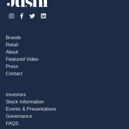
Instagram
Facebook
Twitter
Linkedin
Brands
Retail
About
Featured Video
Press
Contact
Investors
Stock Information
Events & Presentations
Governance
FAQS