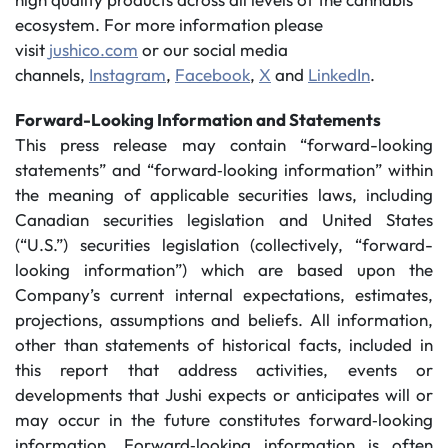
ecosystem. For more information please
visit
jushico.com
or our social media
channels,
Instagram
,
Facebook
,
X
and
LinkedIn
.
Forward-Looking Information and Statements
This press release may contain “forward-looking
statements” and “forward‐looking information” within
the meaning of applicable securities laws, including
Canadian securities legislation and United States
(“U.S.”) securities legislation (collectively, “forward-
looking information”) which are based upon the
Company’s current internal expectations, estimates,
projections, assumptions and beliefs. All information,
other than statements of historical facts, included in
this report that address activities, events or
developments that Jushi expects or anticipates will or
may occur in the future constitutes forward‐looking
information. Forward‐looking information is often