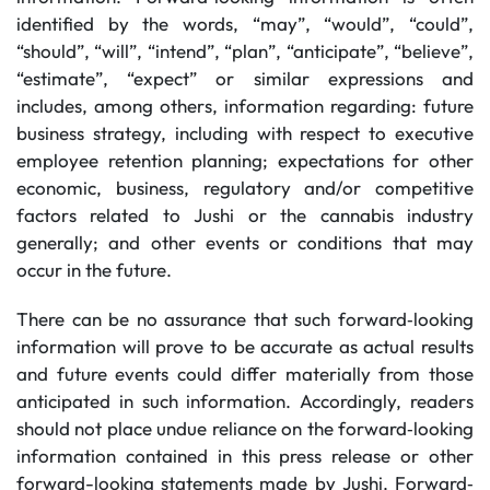
identified by the words, “may”, “would”, “could”,
“should”, “will”, “intend”, “plan”, “anticipate”, “believe”,
“estimate”, “expect” or similar expressions and
includes, among others, information regarding: future
business strategy, including with respect to executive
employee retention planning; expectations for other
economic, business, regulatory and/or competitive
factors related to Jushi or the cannabis industry
generally; and other events or conditions that may
occur in the future.
There can be no assurance that such forward‐looking
information will prove to be accurate as actual results
and future events could differ materially from those
anticipated in such information. Accordingly, readers
should not place undue reliance on the forward‐looking
information contained in this press release or other
forward-looking statements made by Jushi. Forward‐