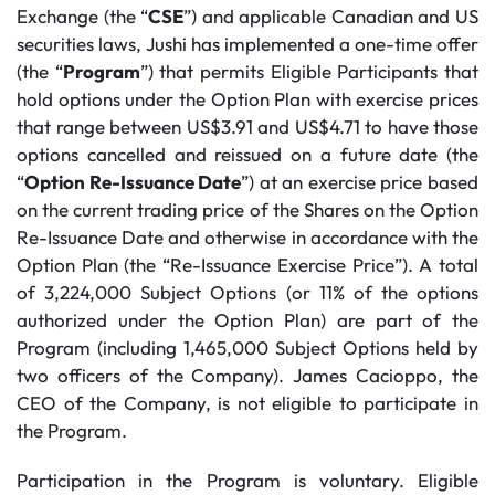
Exchange (the “
CSE
”) and applicable Canadian and US
securities laws, Jushi has implemented a one-time offer
(the “
Program
”) that permits Eligible Participants that
hold options under the Option Plan with exercise prices
that range between US$3.91 and US$4.71 to have those
options cancelled and reissued on a future date (the
“
Option Re-Issuance Date
”) at an exercise price based
on the current trading price of the Shares on the Option
Re-Issuance Date and otherwise in accordance with the
Option Plan (the “Re-Issuance Exercise Price”). A total
of 3,224,000 Subject Options (or 11% of the options
authorized under the Option Plan) are part of the
Program (including 1,465,000 Subject Options held by
two officers of the Company). James Cacioppo, the
CEO of the Company, is not eligible to participate in
the Program.
Participation in the Program is voluntary. Eligible