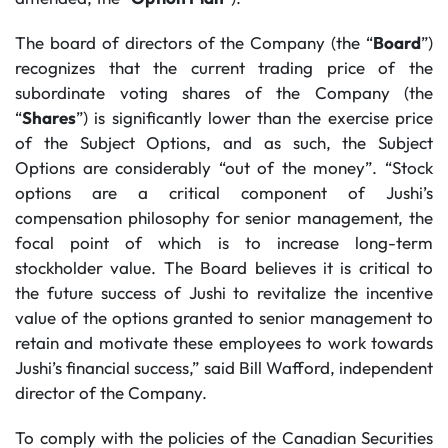
The board of directors of the Company (the “
Board
”)
recognizes that the current trading price of the
subordinate voting shares of the Company (the
“
Shares
”) is significantly lower than the exercise price
of the Subject Options, and as such, the Subject
Options are considerably “out of the money”. “Stock
options are a critical component of Jushi’s
compensation philosophy for senior management, the
focal point of which is to increase long-term
stockholder value. The Board believes it is critical to
the future success of Jushi to revitalize the incentive
value of the options granted to senior management to
retain and motivate these employees to work towards
Jushi’s financial success,” said Bill Wafford, independent
director of the Company.
To comply with the policies of the Canadian Securities