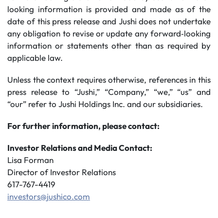
looking information is provided and made as of the
date of this press release and Jushi does not undertake
any obligation to revise or update any forward‐looking
information or statements other than as required by
applicable law.
Unless the context requires otherwise, references in this
press release to “Jushi,” “Company,” “we,” “us” and
“our” refer to Jushi Holdings Inc. and our subsidiaries.
For further information, please contact:
Investor Relations and Media Contact:
Lisa Forman
Director of Investor Relations
617-767-4419
investors@jushico.com