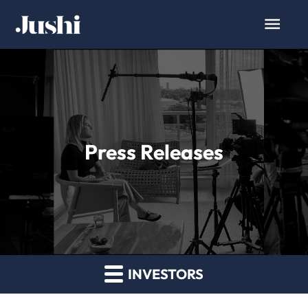
Press Releases
INVESTORS