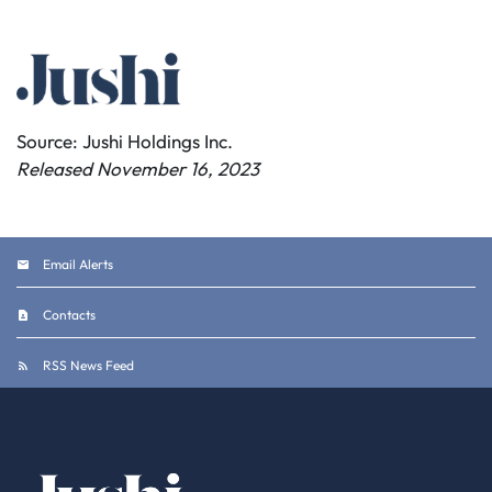
Source: Jushi Holdings Inc.
Released November 16, 2023
Email Alerts
Contacts
RSS News Feed