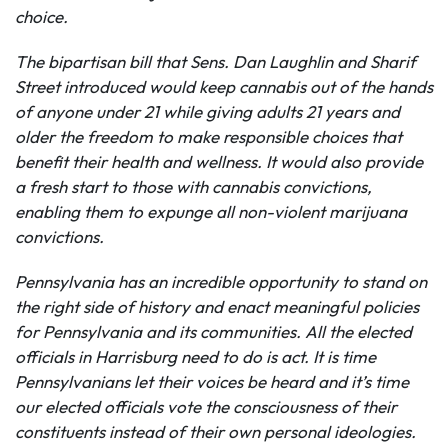
choice.
The bipartisan bill that Sens. Dan Laughlin and Sharif
Street introduced would keep cannabis out of the hands
of anyone under 21 while giving adults 21 years and
older the freedom to make responsible choices that
benefit their health and wellness. It would also provide
a fresh start to those with cannabis convictions,
enabling them to expunge all non-violent marijuana
convictions.
Pennsylvania has an incredible opportunity to stand on
the right side of history and enact meaningful policies
for Pennsylvania and its communities. All the elected
officials in Harrisburg
need to do is act. It is time
Pennsylvanians let their voices be heard and it’s time
our elected officials vote the consciousness of their
constituents instead of their own personal ideologies.