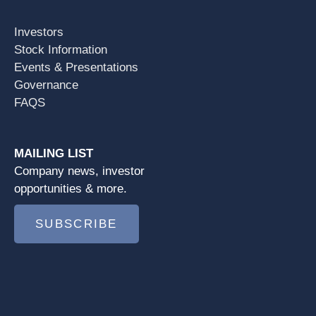
Investors
Stock Information
Events & Presentations
Governance
FAQS
MAILING LIST
Company news, investor
opportunities & more.
SUBSCRIBE