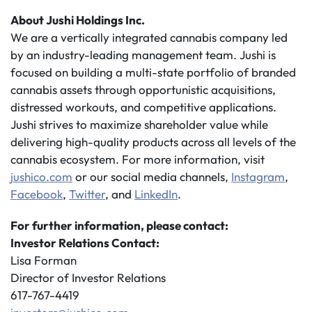
About Jushi Holdings Inc.
We are a vertically integrated cannabis company led
by an industry-leading management team. Jushi is
focused on building a multi-state portfolio of branded
cannabis assets through opportunistic acquisitions,
distressed workouts, and competitive applications.
Jushi strives to maximize shareholder value while
delivering high-quality products across all levels of the
cannabis ecosystem. For more information, visit
jushico.com
or our social media channels,
Instagram
,
Facebook
,
Twitter
, and
LinkedIn
.
For further information, please contact:
Investor Relations Contact:
Lisa Forman
Director of Investor Relations
617-767-4419