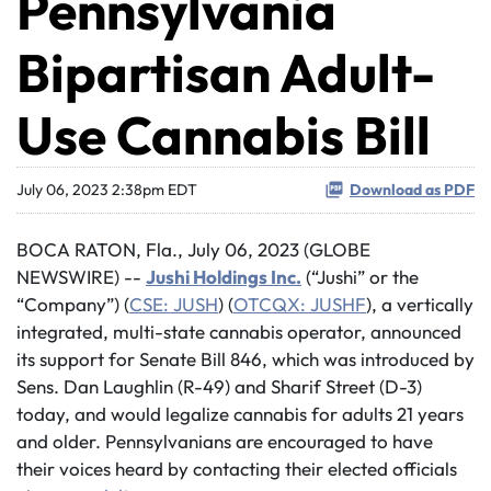
Pennsylvania
Bipartisan Adult-
Use Cannabis Bill
July 06, 2023 2:38pm EDT
Download as PDF
BOCA RATON, Fla., July 06, 2023 (GLOBE
NEWSWIRE) --
Jushi Holdings Inc.
(“Jushi” or the
“Company”) (
CSE: JUSH
) (
OTCQX: JUSHF
), a vertically
integrated, multi-state cannabis operator, announced
its support for Senate Bill 846, which was introduced by
Sens. Dan Laughlin (R-49) and Sharif Street (D-3)
today, and would legalize cannabis for adults 21 years
and older. Pennsylvanians are encouraged to have
their voices heard by contacting their elected officials