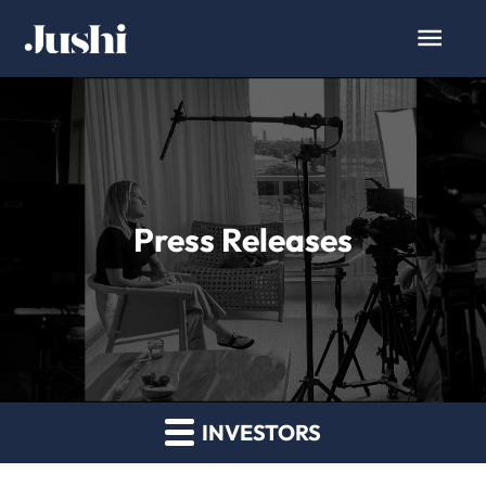
Press Releases
INVESTORS