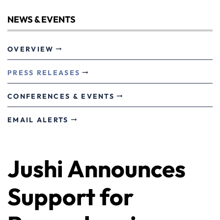
NEWS & EVENTS
OVERVIEW
PRESS RELEASES
CONFERENCES & EVENTS
EMAIL ALERTS
Jushi Announces
Support for