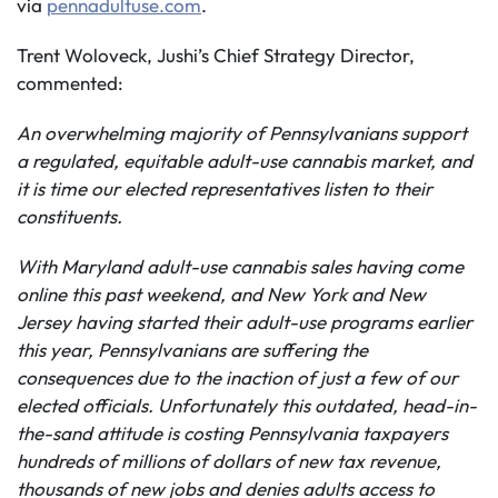
via
pennadultuse.com
.
Trent Woloveck, Jushi’s Chief Strategy Director,
commented:
An overwhelming majority of Pennsylvanians support
a regulated, equitable adult-use cannabis market, and
it is time our elected representatives listen to their
constituents.
With Maryland adult-use cannabis sales having come
online this past weekend, and New York and New
Jersey having started their adult-use programs earlier
this year, Pennsylvanians are suffering the
consequences
due to the inaction of just a few of our
elected officials.
Unfortunately this outdated, head-in-
the-sand attitude is costing Pennsylvania taxpayers
hundreds of millions of dollars of new tax revenue,
thousands of new jobs and denies adults access to