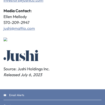
investors@jushico.com
Media Contact:
Ellen Mellody
570-209-2947
jushi@mattio.com
Source: Jushi Holdings Inc.
Released July 6, 2023
Email Alerts