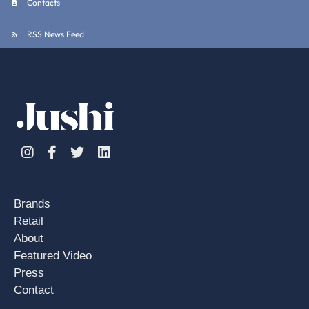
Contacts
RSS News Feed
Instagram
Facebook
Twitter
Linkedin
Brands
Retail
About
Featured Video
Press
Contact