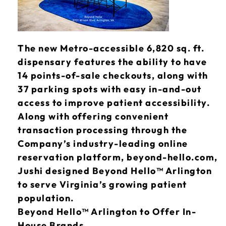
The new Metro-accessible 6,820 sq. ft.
dispensary features the ability to have
14 points-of-sale checkouts, along with
37 parking spots with easy in-and-out
access to improve patient accessibility.
Along with offering convenient
transaction processing through the
Company’s industry-leading online
reservation platform, beyond-hello.com,
Jushi designed Beyond Hello™ Arlington
to serve Virginia’s growing patient
population.
Beyond Hello™ Arlington to Offer In-
House Brands