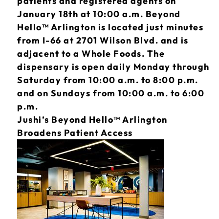
patients and registered agents on
January 18th at 10:00 a.m. Beyond
Hello™ Arlington is located just minutes
from I-66 at 2701 Wilson Blvd. and is
adjacent to a Whole Foods. The
dispensary is open daily Monday through
Saturday from 10:00 a.m. to 8:00 p.m.
and on Sundays from 10:00 a.m. to 6:00
p.m.
Jushi’s Beyond Hello™ Arlington
Broadens Patient Access