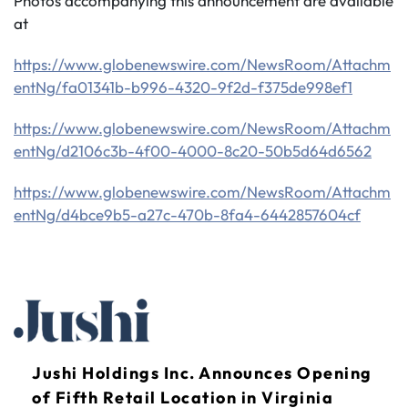
Photos accompanying this announcement are available
at
https://www.globenewswire.com/NewsRoom/Attachm
entNg/fa01341b-b996-4320-9f2d-f375de998ef1
https://www.globenewswire.com/NewsRoom/Attachm
entNg/d2106c3b-4f00-4000-8c20-50b5d64d6562
https://www.globenewswire.com/NewsRoom/Attachm
entNg/d4bce9b5-a27c-470b-8fa4-6442857604cf
Jushi Holdings Inc. Announces Opening
of Fifth Retail Location in Virginia