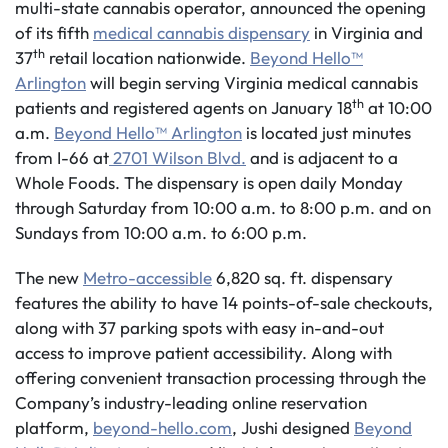
multi-state cannabis operator, announced the opening
of its fifth
medical cannabis dispensary
in Virginia and
th
37
retail location nationwide.
Beyond Hello™
Arlington
will begin serving Virginia medical cannabis
th
patients and registered agents on January 18
at 10:00
a.m.
Beyond Hello™ Arlington
is located just minutes
from I-66 at
2701 Wilson Blvd.
and is adjacent to a
Whole Foods. The dispensary is open daily Monday
through Saturday from 10:00 a.m. to 8:00 p.m. and on
Sundays from 10:00 a.m. to 6:00 p.m.
The new
Metro-accessible
6,820 sq. ft. dispensary
features the ability to have 14 points-of-sale checkouts,
along with 37 parking spots with easy in-and-out
access to improve patient accessibility. Along with
offering convenient transaction processing through the
Company’s industry-leading online reservation
platform,
beyond-hello.com
, Jushi designed
Beyond