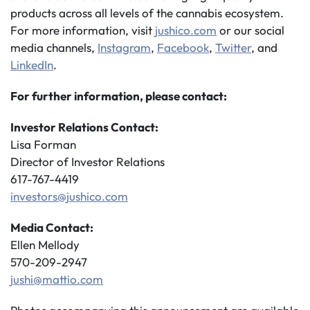
products across all levels of the cannabis ecosystem.
For more information, visit
jushico.com
or our social
media channels,
Instagram
,
Facebook
,
Twitter
, and
LinkedIn
.
For further information, please contact:
Investor Relations Contact:
Lisa Forman
Director of Investor Relations
617-767-4419
investors@jushico.com
Media Contact:
Ellen Mellody
570-209-2947
jushi@mattio.com