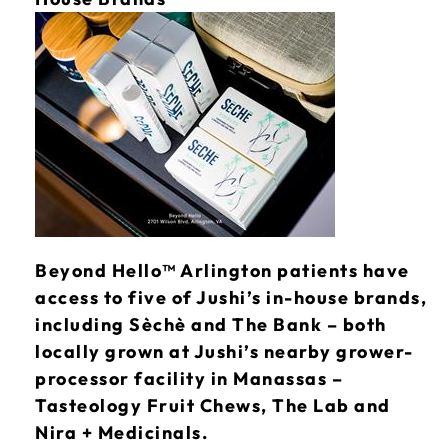
Beyond Hello™ Arlington patients have
access to five of Jushi’s in-house brands,
including Sèchè and The Bank – both
locally grown at Jushi’s nearby grower-
processor facility in Manassas –
Tasteology Fruit Chews, The Lab and
Nira + Medicinals.