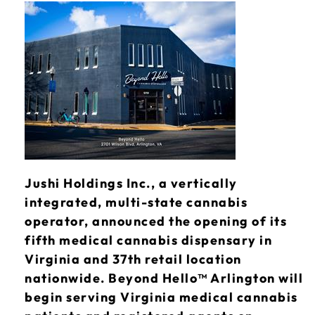
Jushi Holdings Inc., a vertically
integrated, multi-state cannabis
operator, announced the opening of its
fifth medical cannabis dispensary in
Virginia and 37th retail location
nationwide. Beyond Hello™ Arlington will
begin serving Virginia medical cannabis