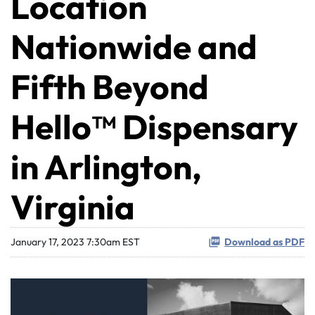
Location
Nationwide and
Fifth Beyond
Hello™ Dispensary
in Arlington,
Virginia
January 17, 2023 7:30am EST
Download as PDF