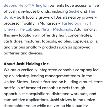
Beyond Hello™ Arlington
patients have access to five
of Jushi’s in-house brands, including
Sèchè
and
The
Bank
– both locally grown at Jushi’s nearby grower-
processor facility in Manassas –
Tasteology Fruit
Chews
,
The Lab
and
Nira + Medicinals
. Additionally,
this new location will offer dry leaf, concentrates,
cartridges, tinctures, topicals, edibles, capsules, pills,
and various ancillary products such as approved
batteries and devices.
About Jushi Holdings Inc.
We are a vertically integrated cannabis company led
by an industry-leading management team. In the
United States, Jushi is focused on building a multi-state
portfolio of branded cannabis assets through
opportunistic acquisitions, distressed workouts, and
competitive applications. Jushi strives to maximize
shareholder value while delivering high-quality