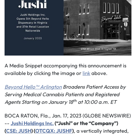
A Media Snippet accompanying this announcement is
available by clicking the image or
link
above.
Beyond Hello™ Arlington
Broadens Patient Access by
Serving Medical Cannabis Patients and Registered
th
Agents Starting on
January 1
8
at
10:00
a.m. ET
BOCA RATON, Fla., Jan. 17, 2023 (GLOBE NEWSWIRE)
--
Jushi Holdings Inc
.
(“Jushi” or the “Company”)
(
CSE: JUSH
) (
OTCQX: JUSHF
)
, a vertically integrated,