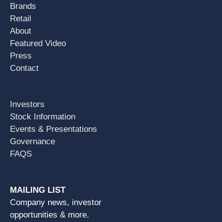
Brands
Retail
About
Featured Video
Press
Contact
Investors
Stock Information
Events & Presentations
Governance
FAQS
MAILING LIST
Company news, investor
opportunities & more.