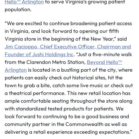
Hello™ Arlington
to serve Virginia’s growing patient
population.
“We are excited to continue broadening patient access
in Virginia, and look forward to opening our fifth
Virginia store in the beginning of the New Year,” said
Jim Cacioppo, Chief Executive Officer, Chairman and
Founder of Jushi Holdings Inc
. “Just a five-minute walk
from the Clarendon Metro Station,
Beyond Hello™
Arlington
is located in a bustling part of the city, where
patients can easily check out historical sites, hit the
town to grab a bite, catch some live music or check out
a theatrical performance. This new retail location has
ample comfortable seating throughout the store along
with standardized tested products for patients. We
look forward to continuing to be a good business and
community partner in the Commonwealth as well as
delivering a retail experience exceeding expectations.”