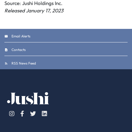
Source: Jushi Holdings Inc.
Released January 17, 2023
Email Alerts
Contacts
RSS News Feed
Instagram
Facebook
Twitter
Linkedin