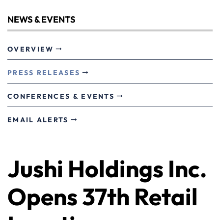
NEWS & EVENTS
OVERVIEW
PRESS RELEASES
CONFERENCES & EVENTS
EMAIL ALERTS
Jushi Holdings Inc.
Opens 37th Retail