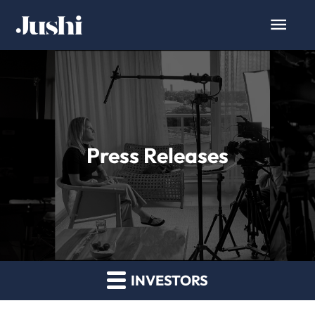
Press Releases
INVESTORS