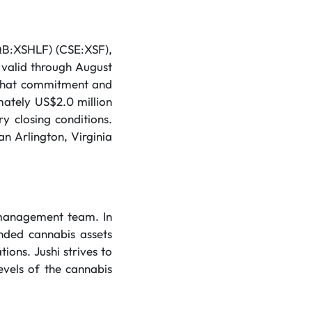
CQB:XSHLF) (CSE:XSF),
 valid through August
n that commitment and
mately US$2.0 million
 closing conditions.
n Arlington, Virginia
 management team. In
anded cannabis assets
ions. Jushi strives to
evels of the cannabis