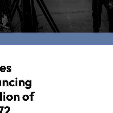
ces
ancing
lion of
72