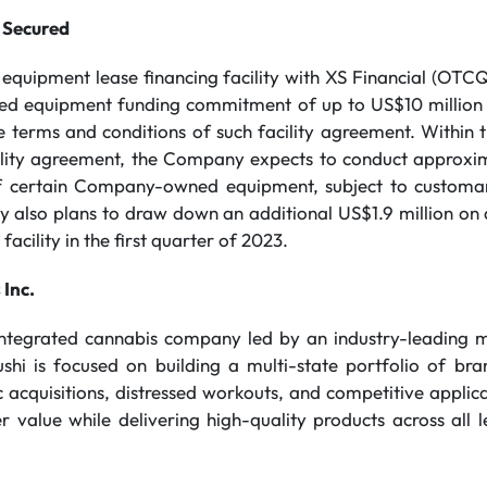
 Secured
n equipment lease financing facility with XS Financial (OT
ted equipment funding commitment of up to US$10 million
he terms and conditions of such facility agreement. Withi
ility agreement, the Company expects to conduct approxi
of certain Company-owned equipment, subject to customary
 also plans to draw down an additional US$1.9 million on a
acility in the first quarter of 2023.
 Inc.
 integrated cannabis company led by an industry-leading
ushi is focused on building a multi-state portfolio of br
 acquisitions, distressed workouts, and competitive applicat
 value while delivering high-quality products across all l