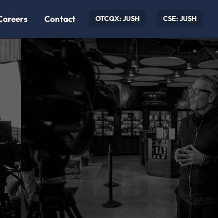
Careers
Contact
OTCQX: JUSH
CSE: JUSH