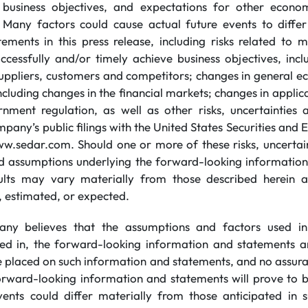
e business objectives, and expectations for other econom
 Many factors could cause actual future events to diffe
ements in this press release, including risks related to m
uccessfully and/or timely achieve business objectives, inc
uppliers, customers and competitors; changes in general e
 including changes in the financial markets; changes in appli
nment regulation, as well as other risks, uncertainties
mpany’s public filings with the United States Securities an
sedar.com. Should one or more of these risks, uncertain
ld assumptions underlying the forward-looking informatio
esults may vary materially from those described herein a
, estimated, or expected.
ny believes that the assumptions and factors used in
ned in, the forward-looking information and statements a
be placed on such information and statements, and no assur
orward-looking information and statements will prove to b
vents could differ materially from those anticipated in