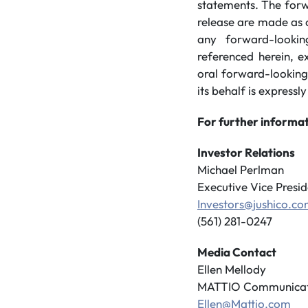
statements. The forw
release are made as 
any forward-lookin
referenced herein, e
oral forward-looking
its behalf is expressly
For further informat
Investor Relations
Michael Perlman
Executive Vice Presid
Investors@jushico.c
(561) 281-0247
Media Contact
Ellen Mellody
MATTIO Communicat
Ellen@Mattio.com