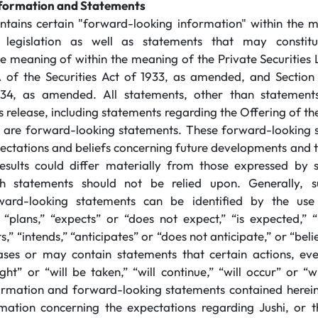
formation and Statements
ontains certain "forward-looking information" within the 
s legislation as well as statements that may constitu
he meaning of within the meaning of the Private Securities 
 of the Securities Act of 1933, as amended, and Section 
4, as amended. All statements, other than statements 
ss release, including statements regarding the Offering of 
, are forward-looking statements. These forward-looking 
pectations and beliefs concerning future developments and th
results could differ materially from those expressed by
h statements should not be relied upon. Generally, s
ward-looking statements can be identified by the use
“plans,” “expects” or “does not expect,” “is expected,” “
s,” “intends,” “anticipates” or “does not anticipate,” or “beli
ses or may contain statements that certain actions, even
ght” or “will be taken,” “will continue,” “will occur” or “
ormation and forward-looking statements contained herein
rmation concerning the expectations regarding Jushi, or th