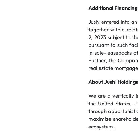
Additional Financing
Jushi entered into a
together with a rela
2, 2023 subject to t
pursuant to such fac
in sale-leasebacks 
Further, the Company
real estate mortgage f
About Jushi Holdings
We are a vertically
the United States, J
through opportunistic
maximize shareholder
ecosystem.