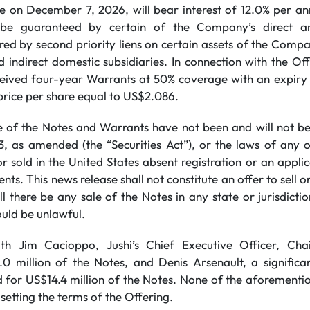
e on December 7, 2026, will bear interest of 12.0% per a
l be guaranteed by certain of the Company’s direct an
red by second priority liens on certain assets of the Comp
 indirect domestic subsidiaries. In connection with the Off
ceived four-year Warrants at 50% coverage with an expir
price per share equal to US$2.086.
e of the Notes and Warrants have not been and will not be
33, as amended (the “Securities Act”), or the laws of any o
r sold in the United States absent registration or an appl
nts. This news release ‎shall not constitute an offer to sell or
ll there be any sale ‎of the Notes in any state or jurisdictio
ould be unlawful.
 with Jim Cacioppo, Jushi’s Chief Executive Officer, C
0 million of the Notes, and Denis Arsenault, a significa
for US$14.4 million of the Notes. None of the aforementi
 setting the terms of the Offering.