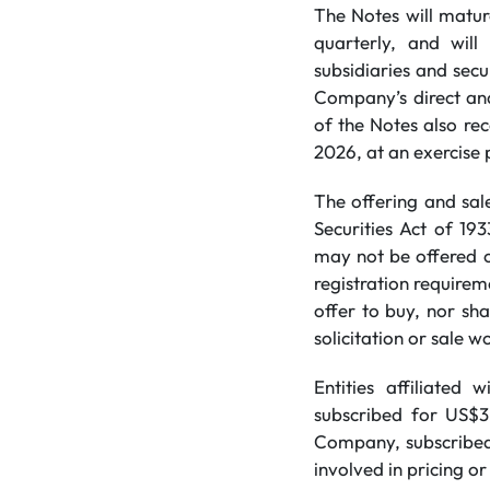
The Notes will matur
quarterly, and wil
subsidiaries and secu
Company’s direct and
of the Notes also re
2026, at an exercise 
The offering and sal
Securities ‎Act of 19
may not be offered o
registration requireme
offer to buy, nor sha
solicitation or sale w
Entities affiliated
subscribed for US$3.
Company, subscribed 
involved in pricing or