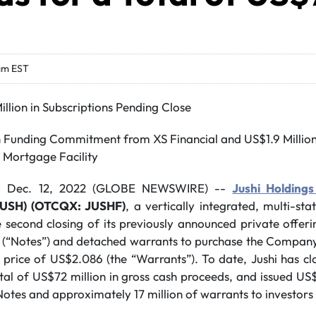
am EST
llion in Subscriptions Pending Close
on Funding Commitment from XS Financial and US$1.9 Milli
e Mortgage Facility
, Dec. 12, 2022 (GLOBE NEWSWIRE) --
Jushi Holdings
JUSH) (OTCQX: JUSHF)
, a vertically integrated, multi-st
second closing of its previously announced private offerin
s (“Notes”) and detached warrants to purchase the Company
e price of US$2.086 (the “Warrants”). To date, Jushi has cl
otal of US$72 million in gross cash proceeds, and issued US
otes and approximately 17 million of warrants to investors 