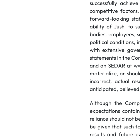
successfully achiev
competitive factors.
forward-looking stat
ability of Jushi to s
bodies, employees, s
political conditions,
with extensive gover
statements in the Co
and on SEDAR at www.
materialize, or shou
incorrect, actual r
anticipated, believed
Although the Compa
expectations contai
reliance should not 
be given that such f
results and future e