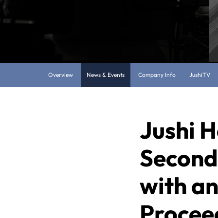
Overview
News & Events
Company Info
JushiTV
Jushi H
Second 
with an
Proceed