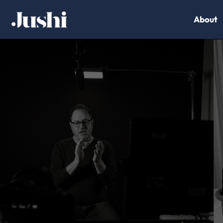
About