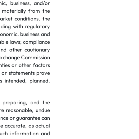
ic, business, and/or
r materially from the
arket conditions, the
luding with regulatory
conomic, business and
cable laws; compliance
 and other cautionary
d Exchange Commission
ties or other factors
n or statements prove
s intended, planned,
 preparing, and the
re reasonable, undue
ance or guarantee can
e accurate, as actual
 such information and