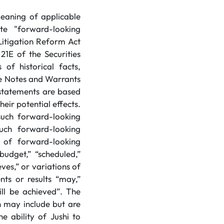
meaning of applicable
te "forward-looking
Litigation Reform Act
21E of the Securities
of historical facts,
the Notes and Warrants
statements are based
eir potential effects.
 such forward-looking
uch forward-looking
 of forward-looking
budget,” “scheduled,”
eves,” or variations of
ts or results “may,”
will be achieved”. The
 may include but are
e ability of Jushi to