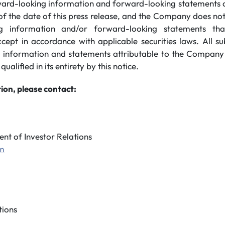
ard-looking information and forward-looking statements co
of the date of this press release, and the Company does no
g information and/or forward-looking statements th
xcept in accordance with applicable securities laws. All s
 information and statements attributable to the Company
 qualified in its entirety by this notice.
ion, please contact:
ent of Investor Relations
om
ions