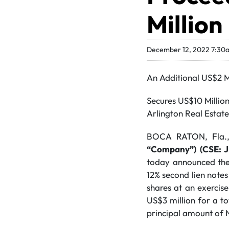
Million
December 12, 2022 7:30
An Additional US$2 Mi
Secures US$10 Milli
Arlington Real Estat
BOCA RATON, Fla.
“Company”)
(CSE: 
today announced the 
12% second lien note
shares at an exercis
US$3 million for a t
principal amount of N