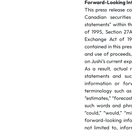
Forward-Looking In
This press release c
Canadian securitie
statements" within t
of 1995, Section 27A
Exchange Act of 193
contained in this pre
and use of proceeds
on Jushi’s current ex
As a result, actual 
statements and suc
information or for
terminology such as 
“estimates,” “forecast
such words and phra
“could,” “would,” “mi
forward-looking inf
not limited to, info