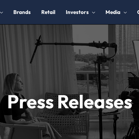
Brands
Retail
Investors
Media
Press Releases