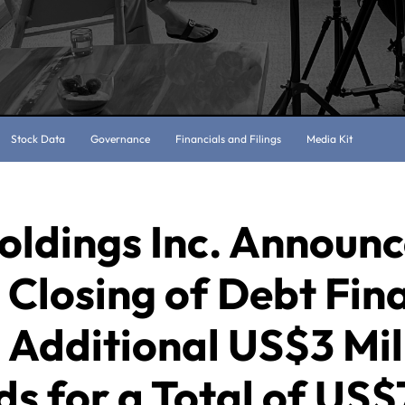
Stock Data
Governance
Financials and Filings
Media Kit
oldings Inc. Announ
Closing of Debt Fin
 Additional US$3 Mil
s for a Total of US$