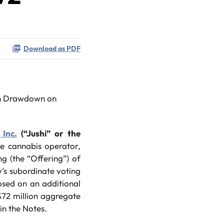
Download as PDF
on Drawdown on
 Inc.
(“Jushi” or the
ate cannabis operator,
g (the “Offering”) of
’s subordinate voting
osed on an additional
$72 million aggregate
in the Notes.