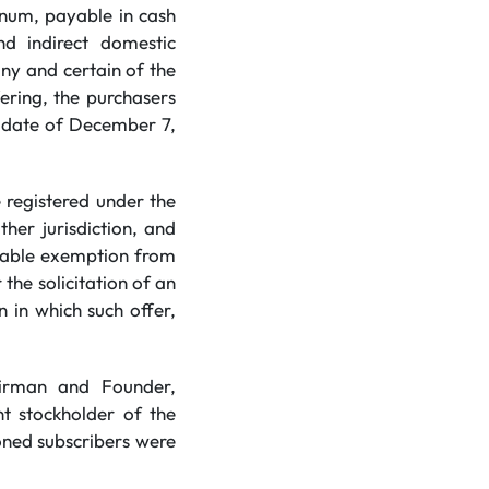
nnum, payable in cash
d indirect domestic
any and certain of the
ering, the purchasers
y date of December 7,
 registered under the
ther jurisdiction, and
icable exemption from
 the solicitation of an
n in which such offer,
hairman and Founder,
nt stockholder of the
oned subscribers were