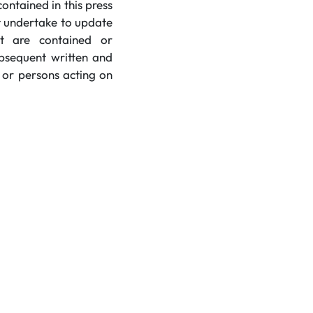
ntained in this press
t undertake to update
at are contained or
ubsequent written and
 or persons acting on