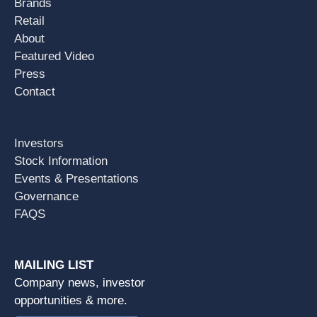
Brands
Retail
About
Featured Video
Press
Contact
Investors
Stock Information
Events & Presentations
Governance
FAQS
MAILING LIST
Company news, investor
opportunities & more.