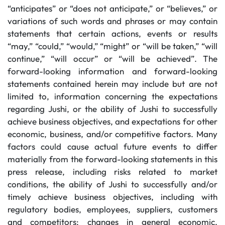
“anticipates” or “does not anticipate,” or “believes,” or
variations of such words and phrases or may contain
statements that certain actions, events or results
“may,” “could,” “would,” “might” or “will be taken,” “will
continue,” “will occur” or “will be achieved”. The
forward-looking information and forward-looking
statements contained herein may include but are not
limited to, information concerning the expectations
regarding Jushi, or the ability of Jushi to successfully
achieve business objectives, and expectations for other
economic, business, and/or competitive factors. Many
factors could cause actual future events to differ
materially from the forward-looking statements in this
press release, including risks related to market
conditions, the ability of Jushi to successfully and/or
timely achieve business objectives, including with
regulatory bodies, employees, suppliers, customers
and competitors; changes in general economic,