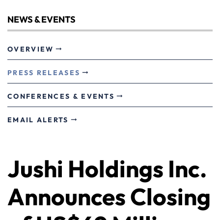
NEWS & EVENTS
OVERVIEW
PRESS RELEASES
CONFERENCES & EVENTS
EMAIL ALERTS
Jushi Holdings Inc.
Announces Closing