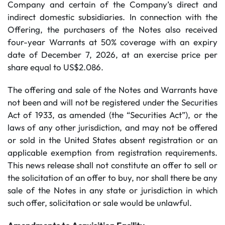
Company and certain of the Company’s direct and
indirect domestic subsidiaries. In connection with the
Offering, the purchasers of the Notes also received
four-year Warrants at 50% coverage with an expiry
date of December 7, 2026, at an exercise price per
share equal to US$2.086.
The offering and sale of the Notes and Warrants have
not been and will not be registered under the Securities
‎Act of 1933, as amended (the “Securities Act”), or the
laws of any other jurisdiction, and may not be offered
or sold in the United States absent registration or an
applicable exemption from registration requirements.
This news release ‎shall not constitute an offer to sell or
the solicitation of an offer to buy, nor shall there be any
sale ‎of the Notes in any state or jurisdiction in which
such offer, solicitation or sale would be unlawful.