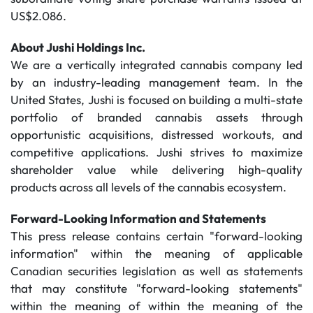
US$2.086.
About Jushi Holdings Inc.
We are a vertically integrated cannabis company led
by an industry-leading management team. In the
United States, Jushi is focused on building a multi-state
portfolio of branded cannabis assets through
opportunistic acquisitions, distressed workouts, and
competitive applications. Jushi strives to maximize
shareholder value while delivering high-quality
products across all levels of the cannabis ecosystem.
Forward-Looking Information and Statements
This press release contains certain "forward-looking
information" within the meaning of applicable
Canadian securities legislation as well as statements
that may constitute "forward-looking statements"
within the meaning of within the meaning of the