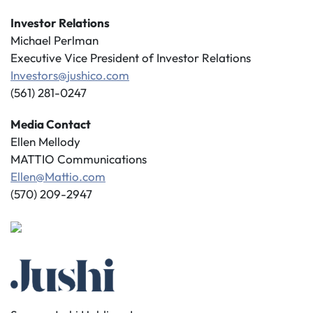
Investor Relations
Michael Perlman
Executive Vice President of Investor Relations
Investors@jushico.com
(561) 281-0247
Media Contact
Ellen Mellody
MATTIO Communications
Ellen@Mattio.com
(570) 209-2947