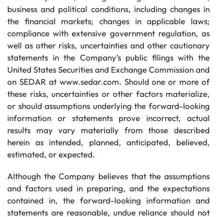
business and political conditions, including changes in
the financial markets; changes in applicable laws;
compliance with extensive government regulation, as
well as other risks, uncertainties and other cautionary
statements in the Company’s public filings with the
United States Securities and Exchange Commission and
on SEDAR at www.sedar.com. Should one or more of
these risks, uncertainties or other factors materialize,
or should assumptions underlying the forward-looking
information or statements prove incorrect, actual
results may vary materially from those described
herein as intended, planned, anticipated, believed,
estimated, or expected.
Although the Company believes that the assumptions
and factors used in preparing, and the expectations
contained in, the forward-looking information and
statements are reasonable, undue reliance should not