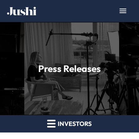
Press Releases
INVESTORS