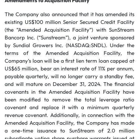
Amendments to Acquisition Facility
The Company also announced that it has amended its
existing US$100 million Senior Secured Credit Facility
(the “Amended Acquisition Facility”) with SunStream
Bancorp Inc. (“Sunstream”), a joint venture sponsored
by Sundial Growers Inc. (NASDAQ:SNDL). Under the
terms of the Amended Acquisition Facility, the
Company’s loan will be a first lien term loan capped at
US$65 million, bear an interest rate of 11% per annum,
payable quarterly, will no longer carry a standby fee,
and will mature on December 31, 2024. The financial
covenants in the Amended Acquisition Facility have
been modified to remove the total leverage ratio
covenant and replace it with a minimum quarterly
revenue covenant. Additionally, in connection with the
Amended Acquisition Facility, the Company has made
a one-time issuance to SunStream of 2.0 million
subordinate voting share purchase warrants issued at