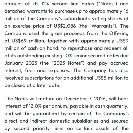
amount of its 12% second lien notes (“Notes”) and
detached warrants to purchase up to approximately 16
million of the Company’s subordinate voting shares at
an exercise price of US$2.086 (the “Warrants”). The
Company used the gross proceeds from the Offering
of US$69 million, together with approximately US$9
million of cash on hand, to repurchase and redeem all
of its outstanding existing 10% senior secured notes due
January 2023 (the “2023 Notes”) and pay accrued
interest, fees and expenses. The Company has also
received subscriptions for an additional US$5 million to
be closed at a later date.
The Notes will mature on December 7, 2026, will bear
interest of 12.0% per annum, payable in cash quarterly,
and will be guaranteed by certain of the Company’s
direct and indirect domestic subsidiaries and secured
by second priority liens on certain assets of the