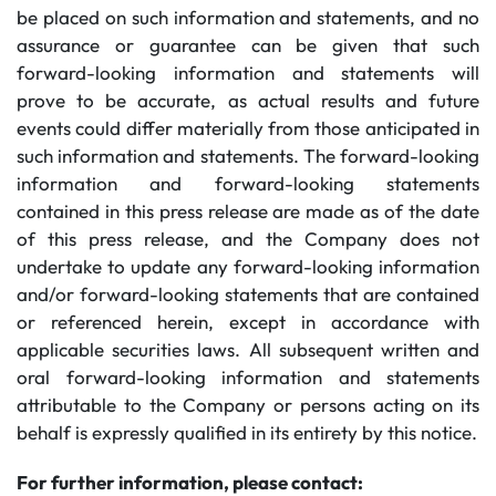
be placed on such information and statements, and no
assurance or guarantee can be given that such
forward-looking information and statements will
prove to be accurate, as actual results and future
events could differ materially from those anticipated in
such information and statements. The forward-looking
information and forward-looking statements
contained in this press release are made as of the date
of this press release, and the Company does not
undertake to update any forward-looking information
and/or forward-looking statements that are contained
or referenced herein, except in accordance with
applicable securities laws. All subsequent written and
oral forward-looking information and statements
attributable to the Company or persons acting on its
behalf is expressly qualified in its entirety by this notice.
For further information, please contact: