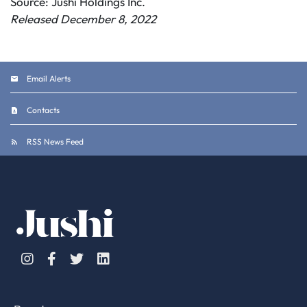
Source: Jushi Holdings Inc.
Released December 8, 2022
Email Alerts
Contacts
RSS News Feed
Instagram
Facebook
Twitter
Linkedin