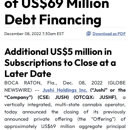
of US$69 Million
Debt Financing
December 08, 2022 7:30am EST
Download as PDF
Additional US$5 million in
Subscriptions to Close at a
Later Date
BOCA RATON, Fla., Dec. 08, 2022 (GLOBE
NEWSWIRE) --
Jushi Holdings Inc.
(“Jushi” or the
“Company”)
(CSE: JUSH) (OTCQX: JUSHF)
, a
vertically integrated, multi-state cannabis operator,
today announced the closing of its previously
announced private offering (the “Offering”) of
approximately US$69 million aggregate principal