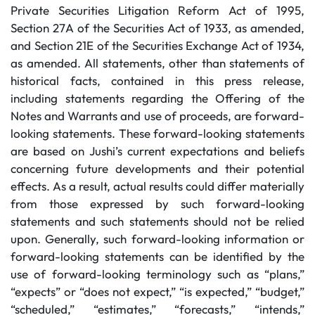
Private Securities Litigation Reform Act of 1995,
Section 27A of the Securities Act of 1933, as amended,
and Section 21E of the Securities Exchange Act of 1934,
as amended. All statements, other than statements of
historical facts, contained in this press release,
including statements regarding the Offering of the
Notes and Warrants and use of proceeds, are forward-
looking statements. These forward-looking statements
are based on Jushi’s current expectations and beliefs
concerning future developments and their potential
effects. As a result, actual results could differ materially
from those expressed by such forward-looking
statements and such statements should not be relied
upon. Generally, such forward-looking information or
forward-looking statements can be identified by the
use of forward-looking terminology such as “plans,”
“expects” or “does not expect,” “is expected,” “budget,”
“scheduled,” “estimates,” “forecasts,” “intends,”