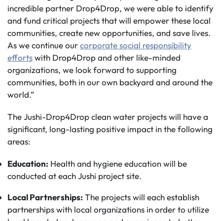
incredible partner Drop4Drop, we were able to identify
and fund critical projects that will empower these local
communities, create new opportunities, and save lives.
As we continue our
corporate social responsibility
efforts
with Drop4Drop and other like-minded
organizations, we look forward to supporting
communities, both in our own backyard and around the
world.”
The Jushi-Drop4Drop clean water projects will have a
significant, long-lasting positive impact in the following
areas:
Education:
Health and hygiene education will be
conducted at each Jushi project site.
Local Partnerships:
The projects will each establish
partnerships with local organizations in order to utilize