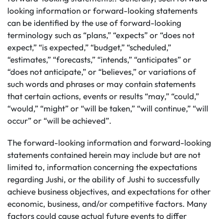
looking information or forward-looking statements
can be identified by the use of forward-looking
terminology such as “plans,” “expects” or “does not
expect,” “is expected,” “budget,” “scheduled,”
“estimates,” “forecasts,” “intends,” “anticipates” or
“does not anticipate,” or “believes,” or variations of
such words and phrases or may contain statements
that certain actions, events or results “may,” “could,”
“would,” “might” or “will be taken,” “will continue,” “will
occur” or “will be achieved”.
The forward-looking information and forward-looking
statements contained herein may include but are not
limited to, information concerning the expectations
regarding Jushi, or the ability of Jushi to successfully
achieve business objectives, and expectations for other
economic, business, and/or competitive factors. Many
factors could cause actual future events to differ