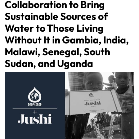
Collaboration to Bring
Sustainable Sources of
Water to Those Living
Without It in Gambia, India,
Malawi, Senegal, South
Sudan, and Uganda