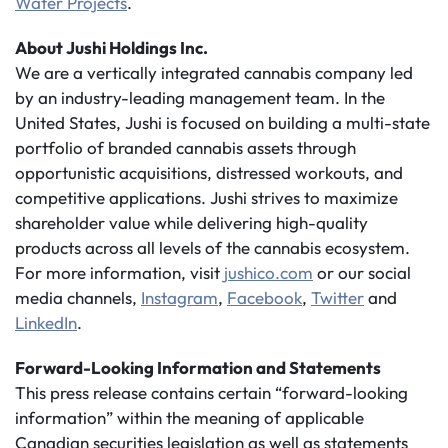
Water Projects
.
About Jushi Holdings Inc.
We are a vertically integrated cannabis company led
by an industry-leading management team. In the
United States, Jushi is focused on building a multi-state
portfolio of branded cannabis assets through
opportunistic acquisitions, distressed workouts, and
competitive applications. Jushi strives to maximize
shareholder value while delivering high-quality
products across all levels of the cannabis ecosystem.
For more information, visit
jushico.com
or our social
media channels,
Instagram
,
Facebook
,
Twitter
and
LinkedIn
.
Forward-Looking Information and Statements
This press release contains certain “forward-looking
information” within the meaning of applicable
Canadian securities legislation as well as statements