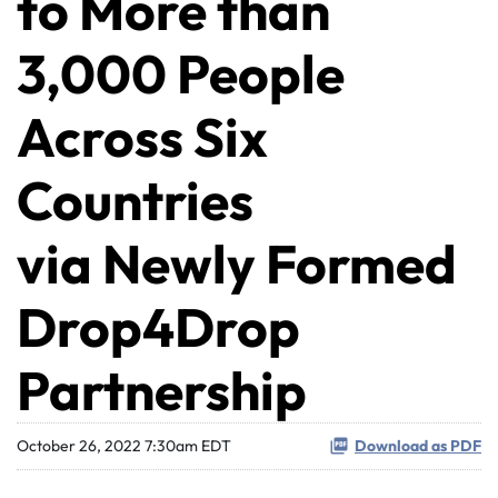
to More than
3,000 People
Across Six
Countries
via Newly Formed
Drop4Drop
Partnership
October 26, 2022 7:30am EDT
Download as PDF