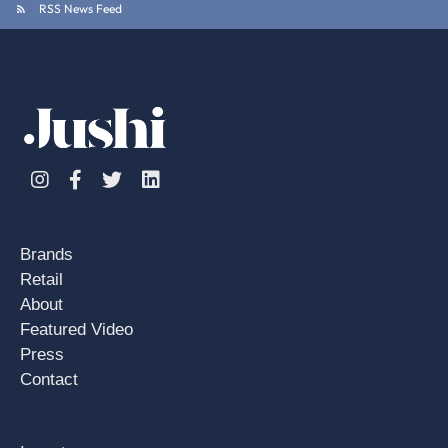
RSS News Feed
Instagram
Facebook
Twitter
Linkedin
Brands
Retail
About
Featured Video
Press
Contact