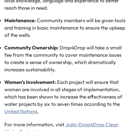
local knowledge, language and experience to better
reach those in need.
Maintenance:
Community members will be given tools
and training in basic maintenance to ensure the upkeep
of the wells.
Community Ownership:
Drop4Drop will take a small
fee from the community to cover maintenance issues
to create a sense of ownership, which dramatically
increases sustainability.
Women’s Involvement:
Each project will ensure that
women are involved in all stages of implementation,
which has been shown to increase the effectiveness of
water projects by six to seven times according to the
United Nations
.
For more information, visit
Jushi-Drop4Drop Clean