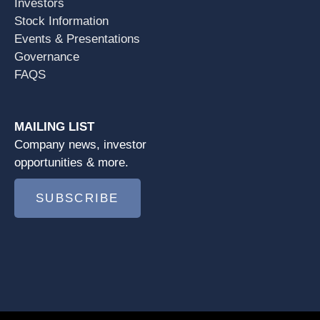
Investors
Stock Information
Events & Presentations
Governance
FAQS
MAILING LIST
Company news, investor
opportunities & more.
SUBSCRIBE