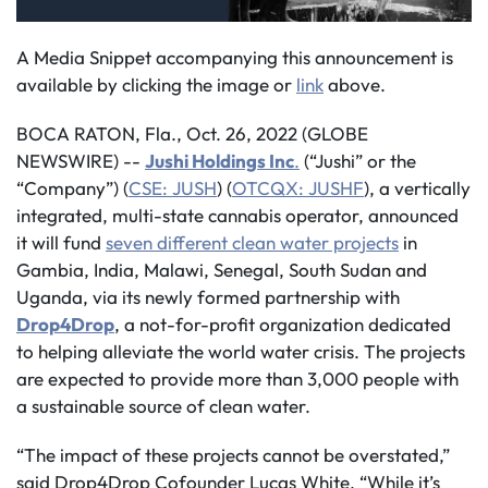
A Media Snippet accompanying this announcement is
available by clicking the image or
link
above.
BOCA RATON, Fla., Oct. 26, 2022 (GLOBE
NEWSWIRE) --
Jushi Holdings Inc
.
(“Jushi” or the
“Company”) (
CSE: JUSH
) (
OTCQX: JUSHF
), a vertically
integrated, multi-state cannabis operator, announced
it will fund
seven different clean water projects
in
Gambia, India, Malawi, Senegal, South Sudan and
Uganda, via its newly formed partnership with
Drop4Drop
, a not-for-profit organization dedicated
to helping alleviate the world water crisis. The projects
are expected to provide more than 3,000 people with
a sustainable source of clean water.
“The impact of these projects cannot be overstated,”
said Drop4Drop Cofounder Lucas White. “While it’s