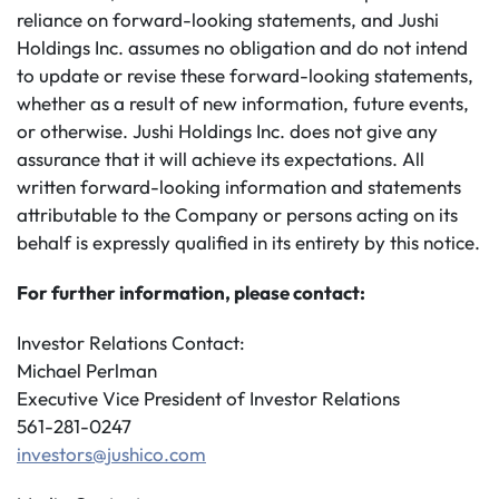
reliance on forward-looking statements, and Jushi
Holdings Inc. assumes no obligation and do not intend
to update or revise these forward-looking statements,
whether as a result of new information, future events,
or otherwise. Jushi Holdings Inc. does not give any
assurance that it will achieve its expectations. All
written forward-looking information and statements
attributable to the Company or persons acting on its
behalf is expressly qualified in its entirety by this notice.
For further information, please contact:
Investor Relations Contact:
Michael Perlman
Executive Vice President of Investor Relations
561-281-0247
investors@jushico.com