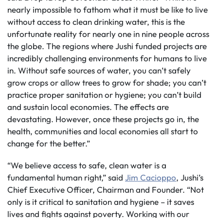
nearly impossible to fathom what it must be like to live
without access to clean drinking water, this is the
unfortunate reality for nearly one in nine people across
the globe. The regions where Jushi funded projects are
incredibly challenging environments for humans to live
in. Without safe sources of water, you can’t safely
grow crops or allow trees to grow for shade; you can’t
practice proper sanitation or hygiene; you can’t build
and sustain local economies. The effects are
devastating. However, once these projects go in, the
health, communities and local economies all start to
change for the better.”
“We believe access to safe, clean water is a
fundamental human right,” said
Jim Cacioppo
, Jushi’s
Chief Executive Officer, Chairman and Founder. “Not
only is it critical to sanitation and hygiene – it saves
lives and fights against poverty. Working with our