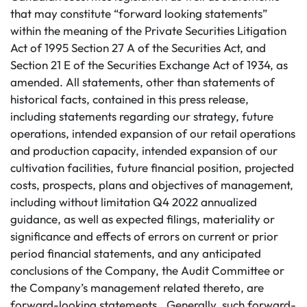
that may constitute “forward looking statements”
within the meaning of the Private Securities Litigation
Act of 1995 Section 27 A of the Securities Act, and
Section 21 E of the Securities Exchange Act of 1934, as
amended. All statements, other than statements of
historical facts, contained in this press release,
including statements regarding our strategy, future
operations, intended expansion of our retail operations
and production capacity, intended expansion of our
cultivation facilities, future financial position, projected
costs, prospects, plans and objectives of management,
including without limitation Q4 2022 annualized
guidance, as well as expected filings, materiality or
significance and effects of errors on current or prior
period financial statements, and any anticipated
conclusions of the Company, the Audit Committee or
the Company’s management related thereto, are
forward-looking statements.. Generally, such forward-