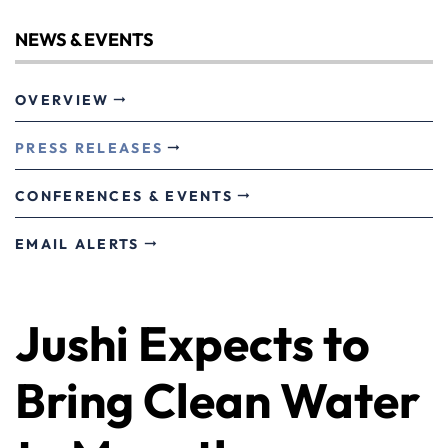
NEWS & EVENTS
OVERVIEW
PRESS RELEASES
CONFERENCES & EVENTS
EMAIL ALERTS
Jushi Expects to
Bring Clean Water