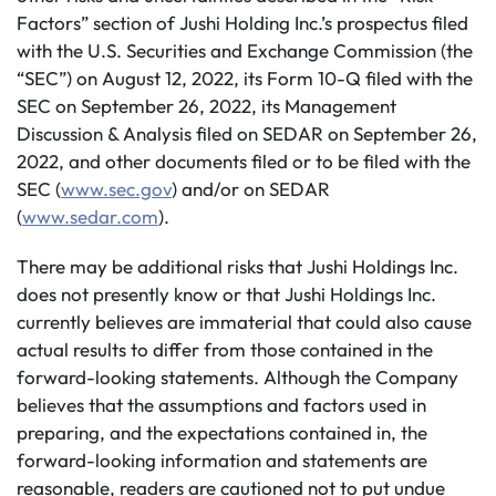
Factors” section of Jushi Holding Inc.’s prospectus filed
with the U.S. Securities and Exchange Commission (the
“SEC”) on August 12, 2022, its Form 10-Q filed with the
SEC on September 26, 2022, its Management
Discussion & Analysis filed on SEDAR on September 26,
2022, and other documents filed or to be filed with the
SEC (
www.sec.gov
) and/or on SEDAR
(
www.sedar.com
).
There may be additional risks that Jushi Holdings Inc.
does not presently know or that Jushi Holdings Inc.
currently believes are immaterial that could also cause
actual results to differ from those contained in the
forward-looking statements. Although the Company
believes that the assumptions and factors used in
preparing, and the expectations contained in, the
forward-looking information and statements are
reasonable, readers are cautioned not to put undue