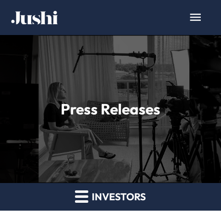
Press Releases
INVESTORS