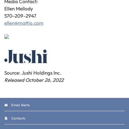
Media Contact:
Ellen Mellody
570-209-2947
ellen@mattio.com
Source: Jushi Holdings Inc.
Released October 26, 2022
Email Alerts
Contacts