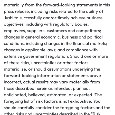
materially from the forward-looking statements in this
press release, including risks related to the ability of
Jushi to successfully and/or timely achieve business
objectives, including with regulatory bodies,
employees, suppliers, customers and competitors;
changes in general economic, business and political
conditions, including changes in the financial markets;
changes in applicable laws; and compliance with
extensive government regulation. Should one or more
of these risks, uncertainties or other factors
materialize, or should assumptions underlying the
forward-looking information or statements prove
incorrect, actual results may vary materially from
those described herein as intended, planned,
anticipated, believed, estimated, or expected. The
foregoing list of risk factors is not exhaustive. You
should carefully consider the foregoing factors and the
other risks and uncertainties described in the “Risk