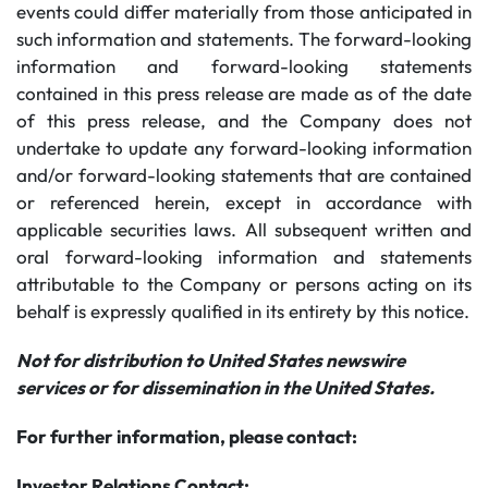
events could differ materially from those anticipated in
such information and statements. The forward-looking
information and forward-looking statements
contained in this press release are made as of the date
of this press release, and the Company does not
undertake to update any forward-looking information
and/or forward-looking statements that are contained
or referenced herein, except in accordance with
applicable securities laws. All subsequent written and
oral forward-looking information and statements
attributable to the Company or persons acting on its
behalf is expressly qualified in its entirety by this notice.
Not for distribution to United States newswire
services or for dissemination in the United States.
For further information, please contact:
Investor Relations Contact: