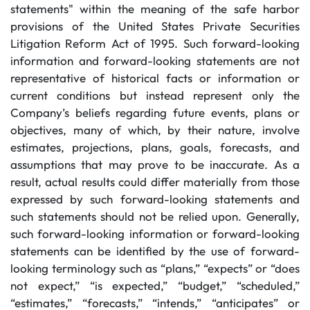
statements" within the meaning of the safe harbor
provisions of the United States Private Securities
Litigation Reform Act of 1995. Such forward-looking
information and forward-looking statements are not
representative of historical facts or information or
current conditions but instead represent only the
Company’s beliefs regarding future events, plans or
objectives, many of which, by their nature, involve
estimates, projections, plans, goals, forecasts, and
assumptions that may prove to be inaccurate. As a
result, actual results could differ materially from those
expressed by such forward-looking statements and
such statements should not be relied upon. Generally,
such forward-looking information or forward-looking
statements can be identified by the use of forward-
looking terminology such as “plans,” “expects” or “does
not expect,” “is expected,” “budget,” “scheduled,”
“estimates,” “forecasts,” “intends,” “anticipates” or