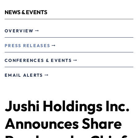
NEWS & EVENTS
OVERVIEW
PRESS RELEASES
CONFERENCES & EVENTS
EMAIL ALERTS
Jushi Holdings Inc.
Announces Share