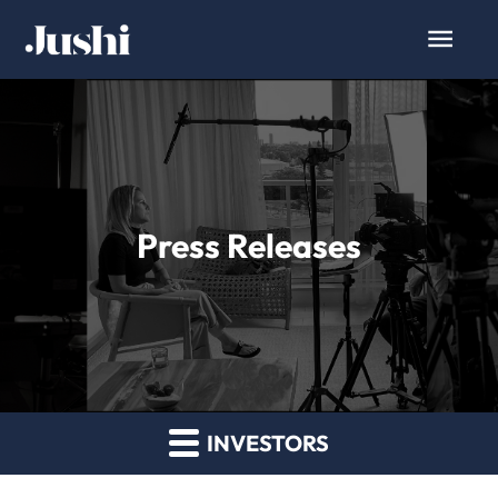
Press Releases
INVESTORS