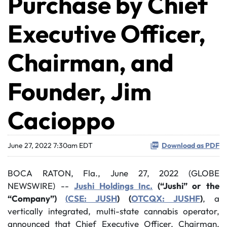
Purchase by Chief
Executive Officer,
Chairman, and
Founder, Jim
Cacioppo
June 27, 2022 7:30am EDT
Download as PDF
BOCA RATON, Fla., June 27, 2022 (GLOBE
NEWSWIRE) --
Jushi Holdings Inc.
(“Jushi” or the
“Company”)
(
CSE: JUSH
) (
OTCQX: JUSHF
)
, a
vertically integrated, multi-state cannabis operator,
announced that Chief Executive Officer, Chairman,