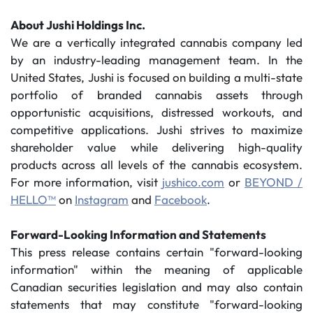
About Jushi Holdings Inc.
We are a vertically integrated cannabis company led
by an industry-leading management team. In the
United States, Jushi is focused on building a multi-state
portfolio of branded cannabis assets through
opportunistic acquisitions, distressed workouts, and
competitive applications. Jushi strives to maximize
shareholder value while delivering high-quality
products across all levels of the cannabis ecosystem.
For more information, visit
jushico.com
or
BEYOND /
HELLO™
on
Instagram
and
Facebook
.
Forward-Looking Information and Statements
This press release contains certain "forward-looking
information" within the meaning of applicable
Canadian securities legislation and may also contain
statements that may constitute "forward-looking