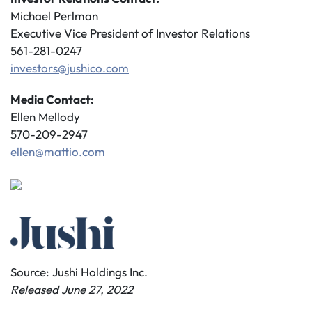
Michael Perlman
Executive Vice President of Investor Relations
561-281-0247
investors@jushico.com
Media Contact:
Ellen Mellody
570-209-2947
ellen@mattio.com
Source: Jushi Holdings Inc.
Released June 27, 2022