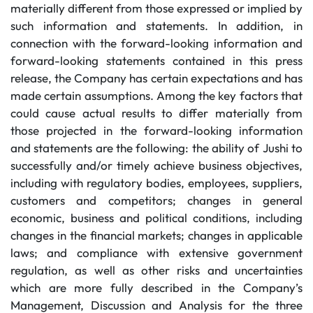
materially different from those expressed or implied by
such information and statements. In addition, in
connection with the forward-looking information and
forward-looking statements contained in this press
release, the Company has certain expectations and has
made certain assumptions. Among the key factors that
could cause actual results to differ materially from
those projected in the forward-looking information
and statements are the following: the ability of Jushi to
successfully and/or timely achieve business objectives,
including with regulatory bodies, employees, suppliers,
customers and competitors; changes in general
economic, business and political conditions, including
changes in the financial markets; changes in applicable
laws; and compliance with extensive government
regulation, as well as other risks and uncertainties
which are more fully described in the Company’s
Management, Discussion and Analysis for the three