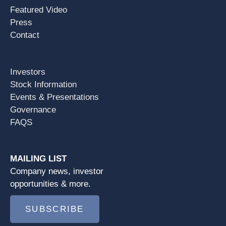
Featured Video
Press
Contact
Investors
Stock Information
Events & Presentations
Governance
FAQS
MAILING LIST
Company news, investor
opportunities & more.
SUBSCRIBE