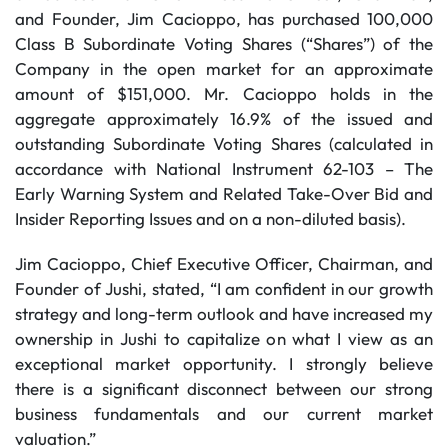
and Founder, Jim Cacioppo, has purchased 100,000
Class B Subordinate Voting Shares (“Shares”) of the
Company in the open market for an approximate
amount of $151,000. Mr. Cacioppo holds in the
aggregate approximately 16.9% of the issued and
outstanding Subordinate Voting Shares (calculated in
accordance with National Instrument 62-103 – The
Early Warning System and Related Take-Over Bid and
Insider Reporting Issues and on a non-diluted basis).
Jim Cacioppo, Chief Executive Officer, Chairman, and
Founder of Jushi, stated, “I am confident in our growth
strategy and long-term outlook and have increased my
ownership in Jushi to capitalize on what I view as an
exceptional market opportunity. I strongly believe
there is a significant disconnect between our strong
business fundamentals and our current market
valuation.”