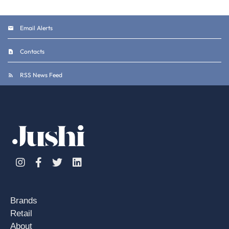
Email Alerts
Contacts
RSS News Feed
Instagram
Facebook
Twitter
Linkedin
Brands
Retail
About