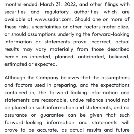
months ended March 31, 2022, and other filings with
securities and regulatory authorities which are
available at www.sedar.com. Should one or more of
these risks, uncertainties or other factors materialize,
or should assumptions underlying the forward-looking
information or statements prove incorrect, actual
results may vary materially from those described
herein as intended, planned, anticipated, believed,
estimated or expected.
Although the Company believes that the assumptions
and factors used in preparing, and the expectations
contained in, the forward-looking information and
statements are reasonable, undue reliance should not
be placed on such information and statements, and no
assurance or guarantee can be given that such
forward-looking information and statements will
prove to be accurate, as actual results and future