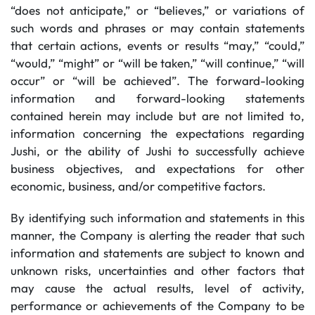
“does not anticipate,” or “believes,” or variations of
such words and phrases or may contain statements
that certain actions, events or results “may,” “could,”
“would,” “might” or “will be taken,” “will continue,” “will
occur” or “will be achieved”. The forward-looking
information and forward-looking statements
contained herein may include but are not limited to,
information concerning the expectations regarding
Jushi, or the ability of Jushi to successfully achieve
business objectives, and expectations for other
economic, business, and/or competitive factors.
By identifying such information and statements in this
manner, the Company is alerting the reader that such
information and statements are subject to known and
unknown risks, uncertainties and other factors that
may cause the actual results, level of activity,
performance or achievements of the Company to be