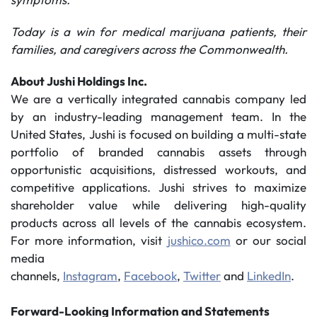
Today is a win for medical marijuana patients, their
families, and caregivers across the Commonwealth.
About Jushi Holdings Inc.
We are a vertically integrated cannabis company led
by an industry-leading management team. In the
United States, Jushi is focused on building a multi-state
portfolio of branded cannabis assets through
opportunistic acquisitions, distressed workouts, and
competitive applications. Jushi strives to maximize
shareholder value while delivering high-quality
products across all levels of the cannabis ecosystem.
For more information, visit
jushico.com
or our social
media
channels,
Instagram
,
Facebook
,
Twitter
and
LinkedIn
.
Forward-Looking Information and Statements