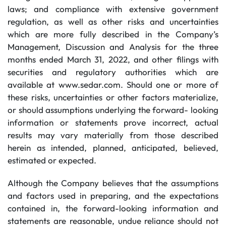
laws; and compliance with extensive government
regulation, as well as other risks and uncertainties
which are more fully described in the Company’s
Management, Discussion and Analysis for the three
months ended March 31, 2022, and other filings with
securities and regulatory authorities which are
available at www.sedar.com. Should one or more of
these risks, uncertainties or other factors materialize,
or should assumptions underlying the forward- looking
information or statements prove incorrect, actual
results may vary materially from those described
herein as intended, planned, anticipated, believed,
estimated or expected.
Although the Company believes that the assumptions
and factors used in preparing, and the expectations
contained in, the forward-looking information and
statements are reasonable, undue reliance should not