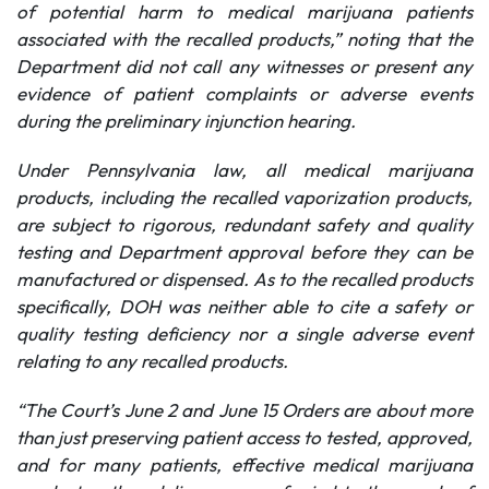
of potential harm to medical marijuana patients
associated with the recalled products,” noting that the
Department did not call any witnesses or present any
evidence of patient complaints or adverse events
during the preliminary injunction hearing.
Under Pennsylvania law, all medical marijuana
products, including the recalled vaporization products,
are subject to rigorous, redundant safety and quality
testing and Department approval before they can be
manufactured or dispensed. As to the recalled products
specifically, DOH was neither able to cite a safety or
quality testing deficiency nor a single adverse event
relating to any recalled products.
“The Court’s June 2 and June 15 Orders are about more
than just preserving patient access to tested, approved,
and for many patients, effective medical marijuana