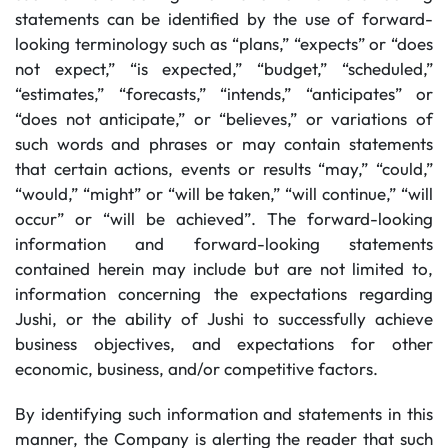
statements can be identified by the use of forward-
looking terminology such as “plans,” “expects” or “does
not expect,” “is expected,” “budget,” “scheduled,”
“estimates,” “forecasts,” “intends,” “anticipates” or
“does not anticipate,” or “believes,” or variations of
such words and phrases or may contain statements
that certain actions, events or results “may,” “could,”
“would,” “might” or “will be taken,” “will continue,” “will
occur” or “will be achieved”. The forward-looking
information and forward-looking statements
contained herein may include but are not limited to,
information concerning the expectations regarding
Jushi, or the ability of Jushi to successfully achieve
business objectives, and expectations for other
economic, business, and/or competitive factors.
By identifying such information and statements in this
manner, the Company is alerting the reader that such