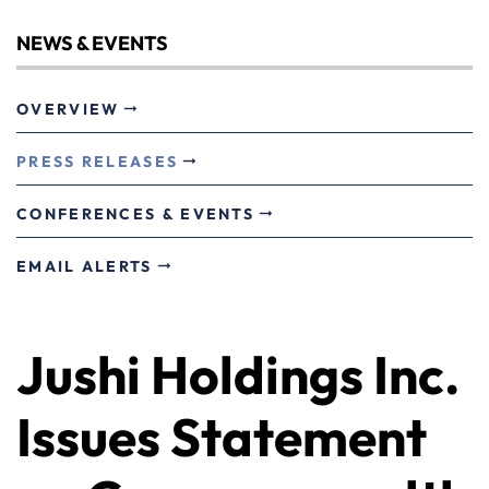
NEWS & EVENTS
OVERVIEW
PRESS RELEASES
CONFERENCES & EVENTS
EMAIL ALERTS
Jushi Holdings Inc.
Issues Statement