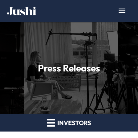
Press Releases
INVESTORS