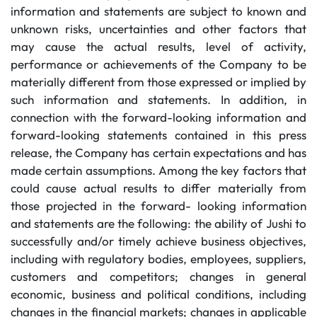
information and statements are subject to known and
unknown risks, uncertainties and other factors that
may cause the actual results, level of activity,
performance or achievements of the Company to be
materially different from those expressed or implied by
such information and statements. In addition, in
connection with the forward-looking information and
forward-looking statements contained in this press
release, the Company has certain expectations and has
made certain assumptions. Among the key factors that
could cause actual results to differ materially from
those projected in the forward- looking information
and statements are the following: the ability of Jushi to
successfully and/or timely achieve business objectives,
including with regulatory bodies, employees, suppliers,
customers and competitors; changes in general
economic, business and political conditions, including
changes in the financial markets; changes in applicable