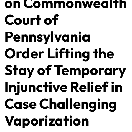
on Commonwealth
Court of
Pennsylvania
Order Lifting the
Stay of Temporary
Injunctive Relief in
Case Challenging
Vaporization