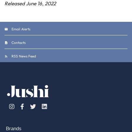
Released June 16, 2022
Email Alerts
Contacts
RSS News Feed
Instagram
Facebook
Twitter
Linkedin
Brands