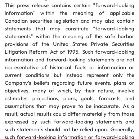
This press release contains certain "forward-looking
information" within the meaning of applicable
Canadian securities legislation and may also contain
statements that may constitute "forward-looking
statements" within the meaning of the safe harbor
provisions of the United States Private Securities
Litigation Reform Act of 1995. Such forward-looking
information and forward-looking statements are not
representative of historical facts or information or
current conditions but instead represent only the
Company’s beliefs regarding future events, plans or
objectives, many of which, by their nature, involve
estimates, projections, plans, goals, forecasts, and
assumptions that may prove to be inaccurate. As a
result, actual results could differ materially from those
expressed by such forward-looking statements and
such statements should not be relied upon. Generally,
such forward-looking information or forward-looking