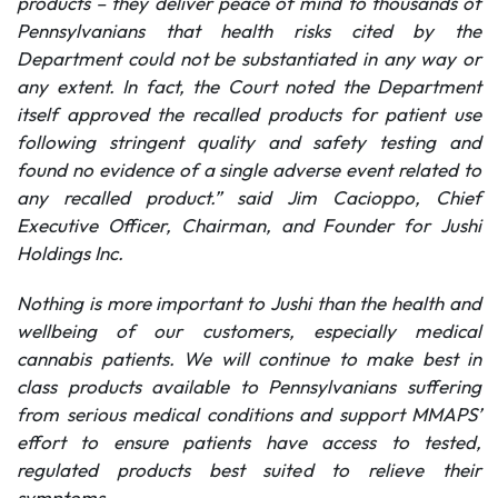
products – they deliver peace of mind to thousands of
Pennsylvanians that health risks cited by the
Department could not be substantiated in any way or
any extent. In fact, the Court noted the Department
itself approved the recalled products for patient use
following stringent quality and safety testing and
found no evidence of a single adverse event related to
any recalled product.” said Jim Cacioppo, Chief
Executive Officer, Chairman, and Founder for Jushi
Holdings Inc.
Nothing is more important to Jushi than the health and
wellbeing of our customers, especially medical
cannabis patients. We will continue to make best in
class products available to Pennsylvanians suffering
from serious medical conditions and support MMAPS’
effort to ensure patients have access to tested,
regulated products best suited to relieve their
symptoms.