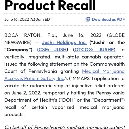
Product Recall
June 16, 2022 7:30am EDT
Download as PDF
BOCA RATON, Fla., June 16, 2022 (GLOBE
NEWSWIRE) --
Jushi Holdings Inc.
(“Jushi” or the
“Company”)
(
CSE: JUSH
) (
OTCQX: JUSHF
), a
vertically integrated, multi-state cannabis operator,
issued the following statement on the Commonwealth
Court of Pennsylvania granting
Medical Marijuana
Access & Patient Safety, Inc
.’s (“MMAPS”) application to
vacate the automatic stay of injunctive relief ordered
on June 2, 2022, temporarily halting the Pennsylvania
Department of Health’s (“DOH” or the “Department”)
recall of certain vaporized medical marijuana
products.
On behalf of Pennsylvania’s medical marijuana patient