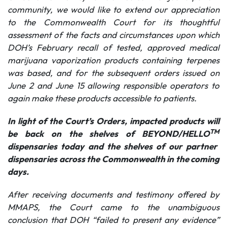
community, we would like to extend our appreciation
to the
Commonwealth Court for its thoughtful
assessment of the facts and circumstances upon which
DOH’s February recall of tested, approved medical
marijuana vaporization products containing terpenes
was based, and for the subsequent orders issued on
June 2 and June 15 allowing responsible operators to
again make these products accessible to patients.
In light of the Court’s Orders, impacted products will
TM
be back on the shelves of BEYOND/HELLO
dispensaries today and the shelves of our partner
dispensaries across the Commonwealth in the coming
days.
After receiving documents and testimony offered by
MMAPS,
the Court came to the unambiguous
conclusion that DOH “failed to present any evidence”