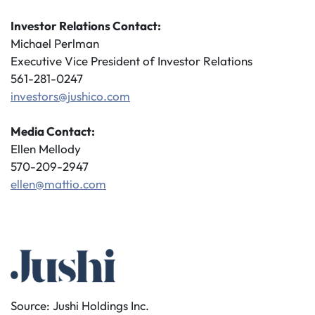
Investor Relations Contact:
Michael Perlman
Executive Vice President of Investor Relations
561-281-0247
investors@jushico.com
Media Contact:
Ellen Mellody
570-209-2947
ellen@mattio.com
Source: Jushi Holdings Inc.