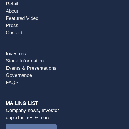
Retail
About
Featured Video
Press
Contact
Investors
Stock Information
Events & Presentations
Governance
FAQS
MAILING LIST
Company news, investor
opportunities & more.