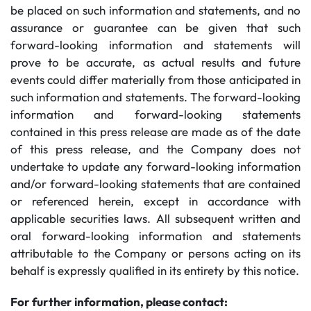
be placed on such information and statements, and no
assurance or guarantee can be given that such
forward-looking information and statements will
prove to be accurate, as actual results and future
events could differ materially from those anticipated in
such information and statements. The forward-looking
information and forward-looking statements
contained in this press release are made as of the date
of this press release, and the Company does not
undertake to update any forward-looking information
and/or forward-looking statements that are contained
or referenced herein, except in accordance with
applicable securities laws. All subsequent written and
oral forward-looking information and statements
attributable to the Company or persons acting on its
behalf is expressly qualified in its entirety by this notice.
For further information, please contact: