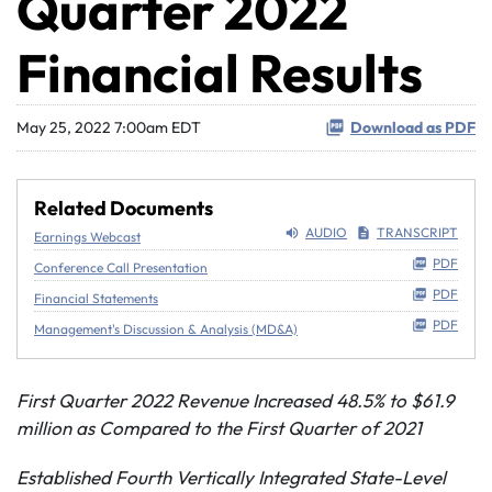
Quarter 2022
Financial Results
May 25, 2022 7:00am EDT
Download as PDF
Related Documents
AUDIO
TRANSCRIPT
Earnings Webcast
PDF
Conference Call Presentation
PDF
Financial Statements
PDF
Management's Discussion & Analysis (MD&A)
First Quarter 2022 Revenue Increased 48.5% to $61.9
million as Compared to the First Quarter of 2021
Established Fourth Vertically Integrated State-Level