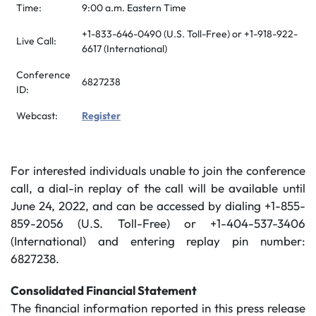
Time:
9:00 a.m. Eastern Time
+1-833-646-0490 (U.S. Toll-Free) or +1-918-922-
Live Call:
6617 (International)
Conference
6827238
ID:
Webcast:
Register
For interested individuals unable to join the conference
call, a dial-in replay of the call will be available until
June 24, 2022, and can be accessed by dialing +1-855-
859-2056 (U.S. Toll-Free) or +1-404-537-3406
(International) and entering replay pin number:
6827238.
Consolidated Financial Statement
The financial information reported in this press release