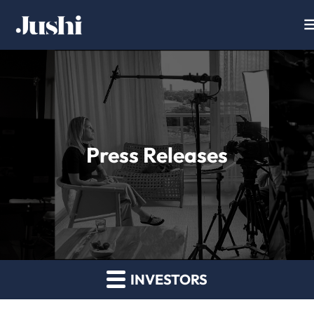
Press Releases
INVESTORS