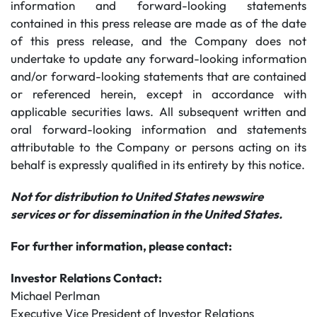
information and forward-looking statements
contained in this press release are made as of the date
of this press release, and the Company does not
undertake to update any forward-looking information
and/or forward-looking statements that are contained
or referenced herein, except in accordance with
applicable securities laws. All subsequent written and
oral forward-looking information and statements
attributable to the Company or persons acting on its
behalf is expressly qualified in its entirety by this notice.
Not for distribution to United States newswire
services or for dissemination in the United States.
For further information, please contact:
Investor Relations Contact:
Michael Perlman
Executive Vice President of Investor Relations