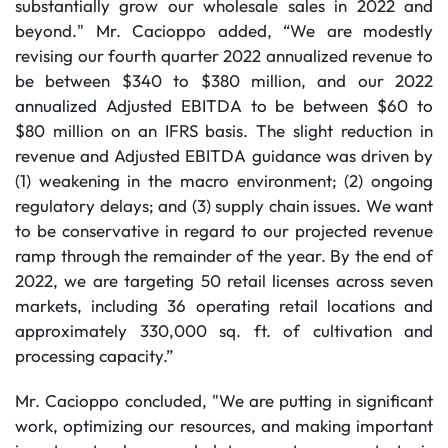
substantially grow our wholesale sales in 2022 and
beyond." Mr. Cacioppo added, “We are modestly
revising our fourth quarter 2022 annualized revenue to
be between $340 to $380 million, and our 2022
annualized Adjusted EBITDA to be between $60 to
$80 million on an IFRS basis. The slight reduction in
revenue and Adjusted EBITDA guidance was driven by
(1) weakening in the macro environment; (2) ongoing
regulatory delays; and (3) supply chain issues. We want
to be conservative in regard to our projected revenue
ramp through the remainder of the year. By the end of
2022, we are targeting 50 retail licenses across seven
markets, including 36 operating retail locations and
approximately 330,000 sq. ft. of cultivation and
processing capacity.”
Mr. Cacioppo concluded, "We are putting in significant
work, optimizing our resources, and making important