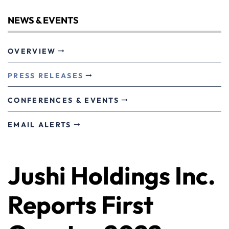
NEWS & EVENTS
OVERVIEW
PRESS RELEASES
CONFERENCES & EVENTS
EMAIL ALERTS
Jushi Holdings Inc.
Reports First