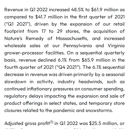
Revenue in Q1 2022 increased 48.5% to $61.9 million as
compared to $41.7 million in the first quarter of 2021
(“Q1 2021”), driven by the expansion of our retail
footprint from 17 to 29 stores, the acquisition of
Nature’s Remedy of Massachusetts, and increased
wholesale sales at our Pennsylvania and Virginia
grower-processor facilities. On a sequential quarterly
basis, revenue declined 6.1% from $65.9 million in the
fourth quarter of 2021 (“Q4 2021”). The 6.1% sequential
decrease in revenue was driven primarily by a seasonal
slowdown in activity, industry headwinds, such as
continued inflationary pressures on consumer spending,
regulatory delays impacting the expansion and sale of
product offerings in select states, and temporary store
closures related to the pandemic and snowstorms.
(1)
Adjusted gross profit
in Q1 2022 was $25.5 million, or