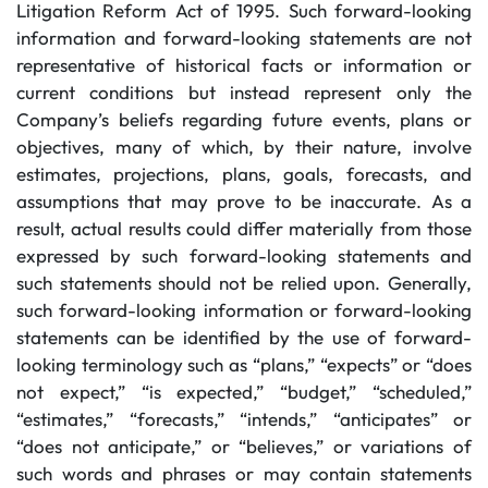
Litigation Reform Act of 1995. Such forward-looking
information and forward-looking statements are not
representative of historical facts or information or
current conditions but instead represent only the
Company’s beliefs regarding future events, plans or
objectives, many of which, by their nature, involve
estimates, projections, plans, goals, forecasts, and
assumptions that may prove to be inaccurate. As a
result, actual results could differ materially from those
expressed by such forward-looking statements and
such statements should not be relied upon. Generally,
such forward-looking information or forward-looking
statements can be identified by the use of forward-
looking terminology such as “plans,” “expects” or “does
not expect,” “is expected,” “budget,” “scheduled,”
“estimates,” “forecasts,” “intends,” “anticipates” or
“does not anticipate,” or “believes,” or variations of
such words and phrases or may contain statements