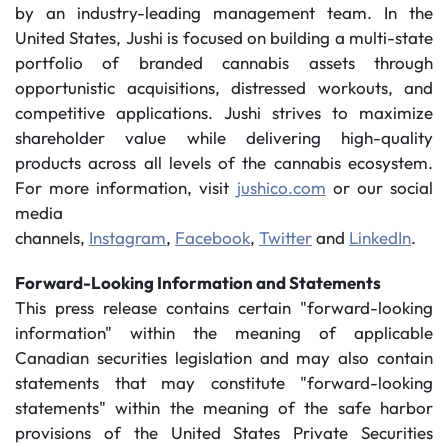
by an industry-leading management team. In the
United States, Jushi is focused on building a multi-state
portfolio of branded cannabis assets through
opportunistic acquisitions, distressed workouts, and
competitive applications. Jushi strives to maximize
shareholder value while delivering high-quality
products across all levels of the cannabis ecosystem.
For more information, visit
jushico.com
or our social
media
channels,
Instagram
,
Facebook
,
Twitter
and
LinkedIn
.
Forward-Looking Information and Statements
This press release contains certain "forward-looking
information" within the meaning of applicable
Canadian securities legislation and may also contain
statements that may constitute "forward-looking
statements" within the meaning of the safe harbor
provisions of the United States Private Securities