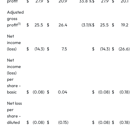
profit
$
27.9
$
20.9
33.8
%
$
27.9
$
20.1
Adjusted
gross
(1)
profit
$
25.5
$
26.4
(3.1
)%
$
25.5
$
19.2
Net
income
(loss)
$
(14.3
)
$
7.5
$
(14.3
)
$
(26.6
)
Net
income
(loss)
per
share -
basic
$
(0.08
)
$
0.04
$
(0.08
)
$
(0.18
)
Net loss
per
share -
diluted
$
(0.08
)
$
(0.15
)
$
(0.08
)
$
(0.18
)