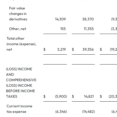
Fair value
changes in
derivatives
14,309
38,370
(9,
Other, net
155
11,355
(3,
Total other
income (expense),
net
$
3,219
$
39,356
$
(19,
(LOSS) INCOME
AND
COMPREHENSIVE
(LOSS) INCOME
BEFORE INCOME
TAXES
$
(5,900
)
$
14,821
$
(20,
Current income
tax expense
(6,346
)
(14,482
)
(6,