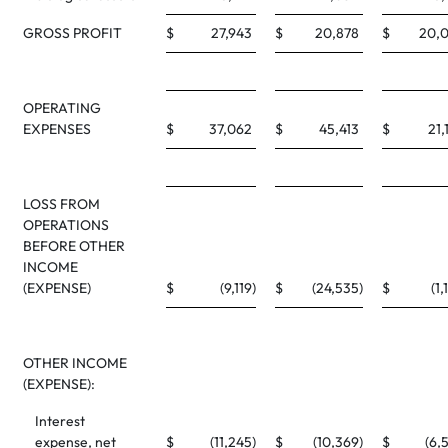
GROSS PROFIT
$
27,943
$
20,878
$
20,
OPERATING
EXPENSES
$
37,062
$
45,413
$
21,
LOSS FROM
OPERATIONS
BEFORE OTHER
INCOME
(EXPENSE)
$
(9,119
)
$
(24,535
)
$
(1,
OTHER INCOME
(EXPENSE):
Interest
expense, net
$
(11,245
)
$
(10,369
)
$
(6,