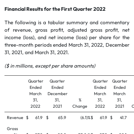
Financial Results for the First Quarter 2022
The following is a tabular summary and commentary
of revenue, gross profit, adjusted gross profit, net
income (loss), and net income (loss) per share for the
three-month periods ended March 31, 2022, December
31, 2021, and March 31, 2021.
($ in millions, except per share amounts)
Quarter
Quarter
Quarter
Quarter
Ended
Ended
Ended
Ended
March
December
March
March
31,
31,
%
31,
31,
2022
2021
Change
2022
2021
Revenue
$
61.9
$
65.9
(6.1
)%
$
61.9
$
41.7
Gross