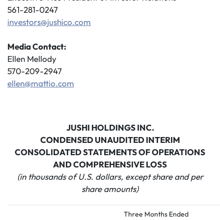
561-281-0247
investors@jushico.com
Media Contact:
Ellen Mellody
570-209-2947
ellen@mattio.com
JUSHI HOLDINGS INC.
CONDENSED UNAUDITED INTERIM
CONSOLIDATED STATEMENTS OF OPERATIONS
AND COMPREHENSIVE LOSS
(in thousands of U.S. dollars, except share and per
share amounts)
Three Months Ended