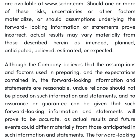
are available at www.sedar.com. Should one or more
of these risks, uncertainties or other factors
materialize, or should assumptions underlying the
forward- looking information or statements prove
incorrect, actual results may vary materially from
those described herein as intended, planned,
anticipated, believed, estimated, or expected.
Although the Company believes that the assumptions
and factors used in preparing, and the expectations
contained in, the forward-looking information and
statements are reasonable, undue reliance should not
be placed on such information and statements, and no
assurance or guarantee can be given that such
forward-looking information and statements will
prove to be accurate, as actual results and future
events could differ materially from those anticipated in
such information and statements. The forward-looking