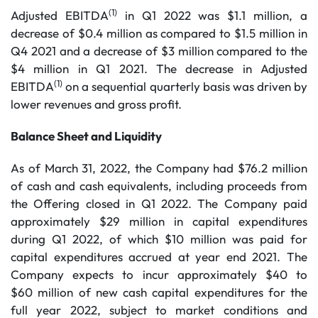
(1)
Adjusted EBITDA
in Q1 2022 was $1.1 million, a
decrease of $0.4 million as compared to $1.5 million in
Q4 2021 and a decrease of $3 million compared to the
$4 million in Q1 2021. The decrease in Adjusted
(1)
EBITDA
on a sequential quarterly basis was driven by
lower revenues and gross profit.
Balance Sheet and Liquidity
As of March 31, 2022, the Company had $76.2 million
of cash and cash equivalents, including proceeds from
the Offering closed in Q1 2022. The Company paid
approximately $29 million in capital expenditures
during Q1 2022, of which $10 million was paid for
capital expenditures accrued at year end 2021. The
Company expects to incur approximately $40 to
$60 million of new cash capital expenditures for the
full year 2022, subject to market conditions and