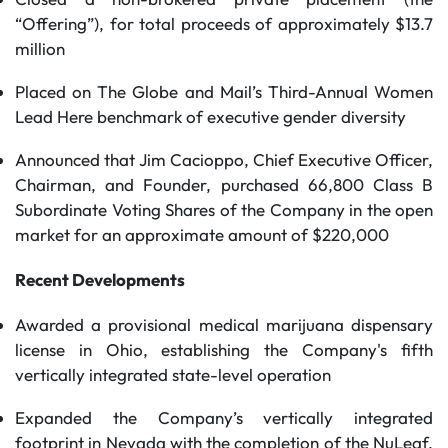
“Offering”), for total proceeds of approximately $13.7
million
Placed on The Globe and Mail’s Third-Annual Women
Lead Here benchmark of executive gender diversity
Announced that Jim Cacioppo, Chief Executive Officer,
Chairman, and Founder, purchased 66,800 Class B
Subordinate Voting Shares of the Company in the open
market for an approximate amount of $220,000
Recent Developments
Awarded a provisional medical marijuana dispensary
license in Ohio, establishing the Company's fifth
vertically integrated state-level operation
Expanded the Company’s vertically integrated
footprint in Nevada with the completion of the NuLeaf,