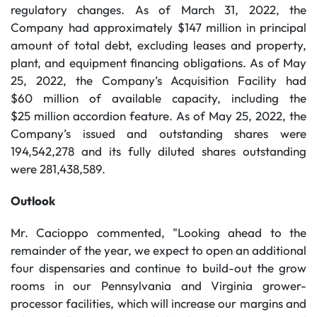
regulatory changes. As of March 31, 2022, the
Company had approximately $147 million in principal
amount of total debt, excluding leases and property,
plant, and equipment financing obligations. As of May
25, 2022, the Company’s Acquisition Facility had
$60 million of available capacity, including the
$25 million accordion feature. As of May 25, 2022, the
Company’s issued and outstanding shares were
194,542,278 and its fully diluted shares outstanding
were 281,438,589.
Outlook
Mr. Cacioppo commented, "Looking ahead to the
remainder of the year, we expect to open an additional
four dispensaries and continue to build-out the grow
rooms in our Pennsylvania and Virginia grower-
processor facilities, which will increase our margins and