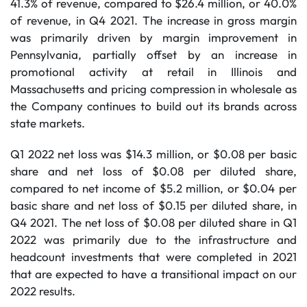
41.3% of revenue, compared to $26.4 million, or 40.0%
of revenue, in Q4 2021. The increase in gross margin
was primarily driven by margin improvement in
Pennsylvania, partially offset by an increase in
promotional activity at retail in Illinois and
Massachusetts and pricing compression in wholesale as
the Company continues to build out its brands across
state markets.
Q1 2022 net loss was $14.3 million, or $0.08 per basic
share and net loss of $0.08 per diluted share,
compared to net income of $5.2 million, or $0.04 per
basic share and net loss of $0.15 per diluted share, in
Q4 2021. The net loss of $0.08 per diluted share in Q1
2022 was primarily due to the infrastructure and
headcount investments that were completed in 2021
that are expected to have a transitional impact on our
2022 results.