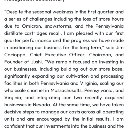
“Despite the seasonal weakness in the first quarter and
a series of challenges including the loss of store hours
due to Omicron, snowstorms, and the Pennsylvania
distillate cartridges recall, I am pleased with our first
quarter performance and the progress we have made
in positioning our business for the long term,” said Jim
Cacioppo, Chief Executive Officer, Chairman, and
Founder of Jushi. “We remain focused on investing in
our businesses, including building out our store base,
significantly expanding our cultivation and processing
facilities in both Pennsylvania and Virginia, scaling our
wholesale channel in Massachusetts, Pennsylvania, and
Virginia, and integrating our two recently acquired
businesses in Nevada. At the same time, we have taken
decisive steps to manage our costs across all operating
units and are encouraged by the initial results. I am
confident that our investments into the business and the