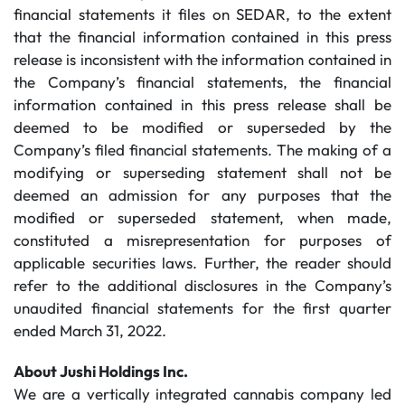
financial statements it files on SEDAR, to the extent
that the financial information contained in this press
release is inconsistent with the information contained in
the Company’s financial statements, the financial
information contained in this press release shall be
deemed to be modified or superseded by the
Company’s filed financial statements. The making of a
modifying or superseding statement shall not be
deemed an admission for any purposes that the
modified or superseded statement, when made,
constituted a misrepresentation for purposes of
applicable securities laws. Further, the reader should
refer to the additional disclosures in the Company’s
unaudited financial statements for the first quarter
ended March 31, 2022.
About Jushi Holdings Inc.
We are a vertically integrated cannabis company led