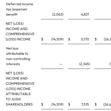
Deferred income
tax (expense)
benefit
(2,063
)
4,831
NET (LOSS)
INCOME AND
COMPREHENSIVE
(LOSS) INCOME
$
(14,309
)
$
5,170
$
(26,
Net loss
attributable to
non-controlling
interests
—
(2,345
)
(
NET (LOSS)
INCOME AND
COMPREHENSIVE
(LOSS) INCOME
ATTRIBUTABLE
TO JUSHI
SHAREHOLDERS
$
(14,309
)
$
7,515
$
(26,