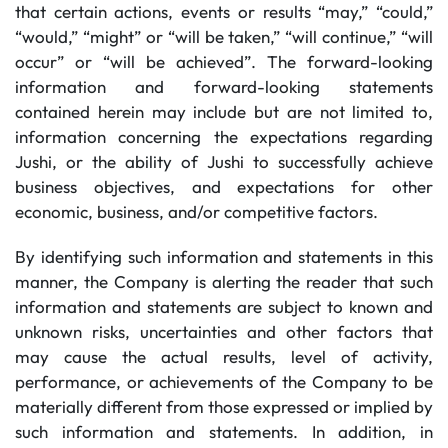
that certain actions, events or results “may,” “could,”
“would,” “might” or “will be taken,” “will continue,” “will
occur” or “will be achieved”. The forward-looking
information and forward-looking statements
contained herein may include but are not limited to,
information concerning the expectations regarding
Jushi, or the ability of Jushi to successfully achieve
business objectives, and expectations for other
economic, business, and/or competitive factors.
By identifying such information and statements in this
manner, the Company is alerting the reader that such
information and statements are subject to known and
unknown risks, uncertainties and other factors that
may cause the actual results, level of activity,
performance, or achievements of the Company to be
materially different from those expressed or implied by
such information and statements. In addition, in