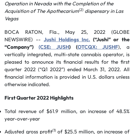
Operation in Nevada with the Completion of the
(2)
Acquisition of The Apothecarium
dispensary in Las
Vegas
BOCA RATON, Fla., May 25, 2022 (GLOBE
NEWSWIRE) --
Jushi Holdings Inc.
(“Jushi” or the
“Company”)
(CSE: JUSH
) (
OTCQX: JUSHF
), a
vertically integrated, multi-state cannabis operator, is
pleased to announce its financial results for the first
quarter 2022 (“Q1 2022”) ended March 31, 2022. All
financial information is provided in U.S. dollars unless
otherwise indicated.
First Quarter 2022 Highlights
Total revenue of $61.9 million, an increase of 48.5%
year-over-year
(1)
Adjusted gross profit
of $25.5 million, an increase of