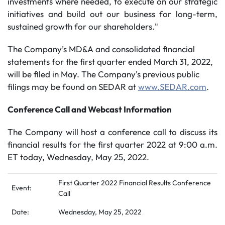
investments where needed, to execute on our strategic
initiatives and build out our business for long-term,
sustained growth for our shareholders."
The Company’s MD&A and consolidated financial
statements for the first quarter ended March 31, 2022,
will be filed in May. The Company's previous public
filings may be found on SEDAR at
www.SEDAR.com
.
Conference Call and Webcast Information
The Company will host a conference call to discuss its
financial results for the first quarter 2022 at 9:00 a.m.
ET today, Wednesday, May 25, 2022.
First Quarter 2022 Financial Results Conference
Event:
Call
Date:
Wednesday, May 25, 2022