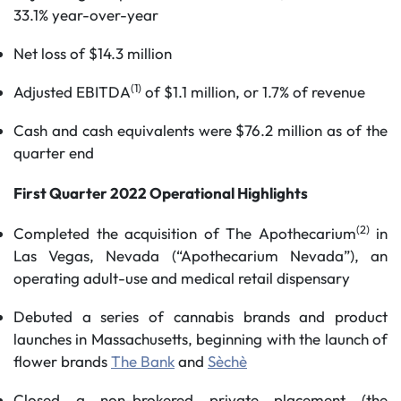
33.1% year-over-year
Net loss of $14.3 million
(1)
Adjusted EBITDA
of $1.1 million, or 1.7% of revenue
Cash and cash equivalents were $76.2 million as of the
quarter end
First Quarter 2022 Operational Highlights
(2)
Completed the acquisition of The Apothecarium
in
Las Vegas, Nevada (“Apothecarium Nevada”), an
operating adult-use and medical retail dispensary
Debuted a series of cannabis brands and product
launches in Massachusetts, beginning with the launch of
flower brands
The Bank
and
Sèchè
Closed a non-brokered private placement (the