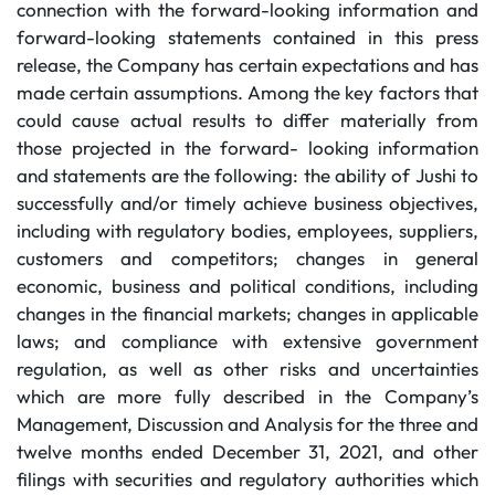
connection with the forward-looking information and
forward-looking statements contained in this press
release, the Company has certain expectations and has
made certain assumptions. Among the key factors that
could cause actual results to differ materially from
those projected in the forward- looking information
and statements are the following: the ability of Jushi to
successfully and/or timely achieve business objectives,
including with regulatory bodies, employees, suppliers,
customers and competitors; changes in general
economic, business and political conditions, including
changes in the financial markets; changes in applicable
laws; and compliance with extensive government
regulation, as well as other risks and uncertainties
which are more fully described in the Company’s
Management, Discussion and Analysis for the three and
twelve months ended December 31, 2021, and other
filings with securities and regulatory authorities which