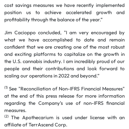
cost savings measures we have recently implemented
position us to achieve accelerated growth and
profitability through the balance of the year.”
Jim Cacioppo concluded, "I am very encouraged by
what we have accomplished to date and remain
confident that we are creating one of the most robust
and exciting platforms to capitalize on the growth in
the U.S. cannabis industry. I am incredibly proud of our
people and their contributions and look forward to
scaling our operations in 2022 and beyond.”
(1)
See "Reconciliation of Non-IFRS Financial Measures"
at the end of this press release for more information
regarding the Company’s use of non-IFRS financial
measures.
(2)
The Apothecarium is used under license with an
affiliate of TerrAscend Corp.