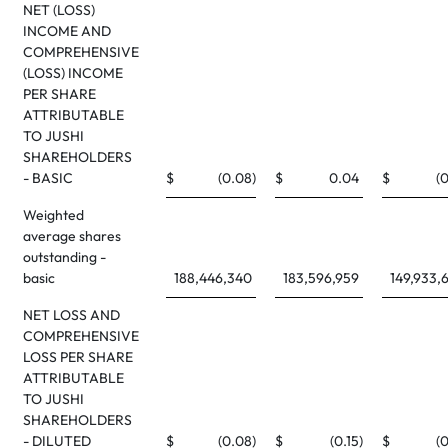
NET (LOSS)
INCOME AND
COMPREHENSIVE
(LOSS) INCOME
PER SHARE
ATTRIBUTABLE
TO JUSHI
SHAREHOLDERS
- BASIC
$
(0.08
)
$
0.04
$
(0
Weighted
average shares
outstanding -
basic
188,446,340
183,596,959
149,933,
NET LOSS AND
COMPREHENSIVE
LOSS PER SHARE
ATTRIBUTABLE
TO JUSHI
SHAREHOLDERS
- DILUTED
$
(0.08
)
$
(0.15
)
$
(0