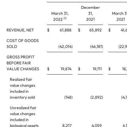
December
March 31,
31,
March 3
(1)
2022
2021
2021
REVENUE, NET
$
61,888
$
65,892
$
41,
COST OF GOODS
SOLD
(42,014
)
(46,181
)
(22,
GROSS PROFIT
BEFORE FAIR
VALUE CHANGES
$
19,874
$
19,711
$
18,
Realized fair
value changes
included in
inventory sold
(148
)
(2,892
)
(4,
Unrealized fair
value changes
included in
biological assets
8,217
4,059
6,