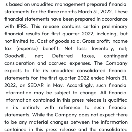
is based on unaudited management prepared financial
statements for the three months March 31, 2022. These
financial statements have been prepared in accordance
with IFRS. This release contains certain preliminary
financial results for first quarter 2022, including, but
not limited to, Cost of goods sold; Gross profit; Income
tax (expense) benefit; Net loss; Inventory, net;
Goodwill, net; Deferred taxes, contingent
consideration and accrued expenses. The Company
expects to file its unaudited consolidated financial
statements for the first quarter 2022 ended March 31,
2022, on SEDAR in May. Accordingly, such financial
information may be subject to change. All financial
information contained in this press release is qualified
in its entirety with reference to such financial
statements. While the Company does not expect there
to be any material changes between the information
contained in this press release and the consolidated