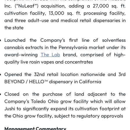
Inc. (“NuLeaf”) acquisition, adding a 27,000 sq. ft.
cultivation facility, 13,000 sq. ft. processing facility,
and three adult-use and medical retail dispensaries in
the state
Launched the Company’s first line of solventless
cannabis extracts in the Pennsylvania market under its
award-winning
The Lab
brand, comprised of high-
quality live rosin vapes and concentrates
Opened the 32nd retail location nationwide and 3rd
BEYOND / HELLO™ dispensary in California
Closed on the purchase of land adjacent to the
Company's Toledo Ohio grow facility which will allow
Jushi to significantly expand its cultivation footprint at
the Ohio grow facility, subject to regulatory approvals
Management Commentary