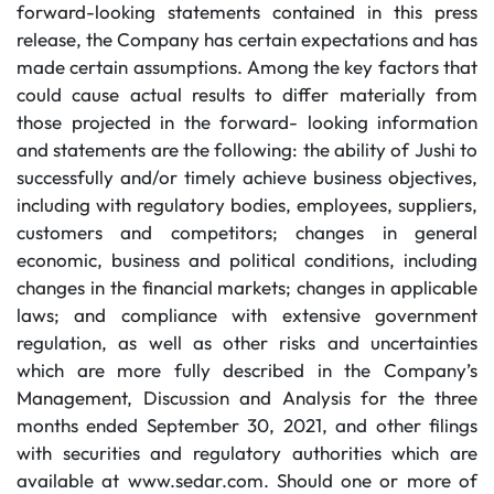
forward-looking statements contained in this press
release, the Company has certain expectations and has
made certain assumptions. Among the key factors that
could cause actual results to differ materially from
those projected in the forward- looking information
and statements are the following: the ability of Jushi to
successfully and/or timely achieve business objectives,
including with regulatory bodies, employees, suppliers,
customers and competitors; changes in general
economic, business and political conditions, including
changes in the financial markets; changes in applicable
laws; and compliance with extensive government
regulation, as well as other risks and uncertainties
which are more fully described in the Company’s
Management, Discussion and Analysis for the three
months ended September 30, 2021, and other filings
with securities and regulatory authorities which are
available at www.sedar.com. Should one or more of