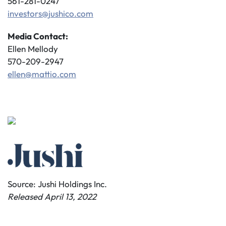
561-281-0247
investors@jushico.com
Media Contact:
Ellen Mellody
570-209-2947
ellen@mattio.com
Source: Jushi Holdings Inc.
Released April 13, 2022