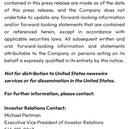
contained in this press release are made as of the date
of this press release, and the Company does not
undertake to update any forward-looking information
and/or forward-looking statements that are contained
or referenced herein, except in accordance with
applicable securities laws. All subsequent written and
oral forward-looking information and statements
attributable to the Company or persons acting on its
behalf is expressly qualified in its entirety by this notice.
Not for distribution to United States newswire
services or for dissemination in the United States.
For further information, please contact:
Investor Relations Contact:
Michael Perlman
Executive Vice President of Investor Relations