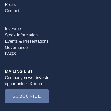
Press
Contact
Investors
Stock Information
Events & Presentations
Governance
FAQS
MAILING LIST
Company news, investor
opportunities & more.
SUBSCRIBE