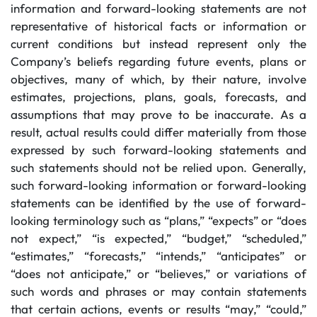
information and forward-looking statements are not
representative of historical facts or information or
current conditions but instead represent only the
Company’s beliefs regarding future events, plans or
objectives, many of which, by their nature, involve
estimates, projections, plans, goals, forecasts, and
assumptions that may prove to be inaccurate. As a
result, actual results could differ materially from those
expressed by such forward-looking statements and
such statements should not be relied upon. Generally,
such forward-looking information or forward-looking
statements can be identified by the use of forward-
looking terminology such as “plans,” “expects” or “does
not expect,” “is expected,” “budget,” “scheduled,”
“estimates,” “forecasts,” “intends,” “anticipates” or
“does not anticipate,” or “believes,” or variations of
such words and phrases or may contain statements
that certain actions, events or results “may,” “could,”