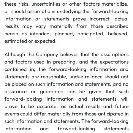
these risks, uncertainties or other factors materialize,
or should assumptions underlying the forward-looking
information or statements prove incorrect, actual
results may vary materially from those described
herein as intended, planned, anticipated, believed,
estimated or expected.
Although the Company believes that the assumptions
and factors used in preparing, and the expectations
contained in, the forward-looking information and
statements are reasonable, undue reliance should not
be placed on such information and statements, and no
assurance or guarantee can be given that such
forward-looking information and statements will
prove to be accurate, as actual results and future
events could differ materially from those anticipated in
such information and statements. The forward-looking
information and forward-looking statements