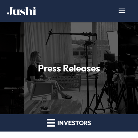
Press Releases
INVESTORS