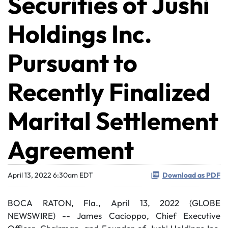
Securities of Jushi
Holdings Inc.
Pursuant to
Recently Finalized
Marital Settlement
Agreement
April 13, 2022 6:30am EDT
Download as PDF
BOCA RATON, Fla., April 13, 2022 (GLOBE
NEWSWIRE) -- James Cacioppo, Chief Executive