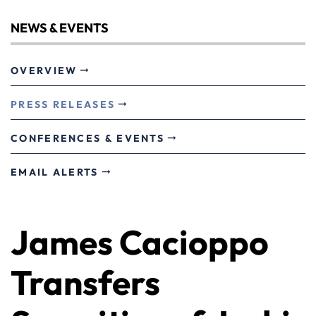
NEWS & EVENTS
OVERVIEW
PRESS RELEASES
CONFERENCES & EVENTS
EMAIL ALERTS
James Cacioppo
Transfers