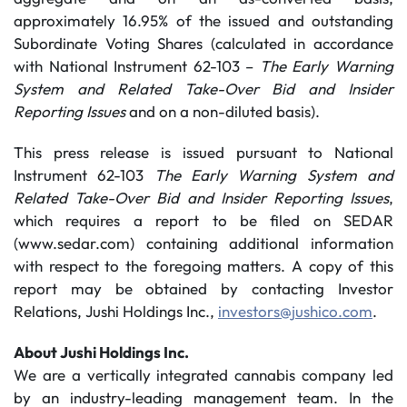
approximately 16.95% of the issued and outstanding
Subordinate Voting Shares (calculated in accordance
with National Instrument 62-103 –
The Early Warning
System and Related Take-Over Bid and Insider
Reporting Issues
and on a non-diluted basis).
This press release is issued pursuant to National
Instrument 62-103
The Early Warning System and
Related Take-Over Bid and Insider Reporting Issues
,
which requires a report to be filed on SEDAR
(www.sedar.com) containing additional information
with respect to the foregoing matters. A copy of this
report may be obtained by contacting Investor
Relations, Jushi Holdings Inc.,
investors@jushico.com
.
About Jushi Holdings Inc.
We are a vertically integrated cannabis company led
by an industry-leading management team. In the