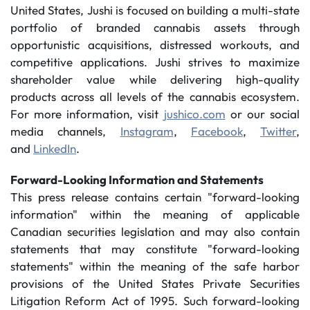
United States, Jushi is focused on building a multi-state
portfolio of branded cannabis assets through
opportunistic acquisitions, distressed workouts, and
competitive applications. Jushi strives to maximize
shareholder value while delivering high-quality
products across all levels of the cannabis ecosystem.
For more information, visit
jushico.com
or our social
media channels,
Instagram
,
Facebook
,
Twitter
,
and
LinkedIn
.
Forward-Looking Information and Statements
This press release contains certain "forward-looking
information" within the meaning of applicable
Canadian securities legislation and may also contain
statements that may constitute "forward-looking
statements" within the meaning of the safe harbor
provisions of the United States Private Securities
Litigation Reform Act of 1995. Such forward-looking