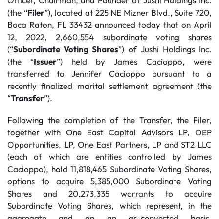
Officer, Chairman, and Founder of Jushi Holdings Inc.
(the “
Filer
”), located at 225 NE Mizner Blvd., Suite 720,
Boca Raton, FL 33432 announced today that on April
12, 2022, 2,660,554 subordinate voting shares
(“
Subordinate Voting Shares
”) of Jushi Holdings Inc.
(the “
Issuer
”) held by James Cacioppo, were
transferred to Jennifer Cacioppo pursuant to a
recently finalized marital settlement agreement (the
“
Transfer
”).
Following the completion of the Transfer, the Filer,
together with One East Capital Advisors LP, OEP
Opportunities, LP, One East Partners, LP and ST2 LLC
(each of which are entities controlled by James
Cacioppo), hold 11,818,465 Subordinate Voting Shares,
options to acquire 5,385,000 Subordinate Voting
Shares and 20,273,335 warrants to acquire
Subordinate Voting Shares, which represent, in the
aggregate and on an as-converted basis,