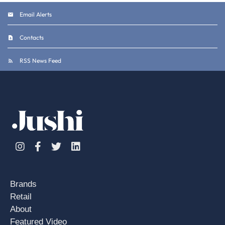
Email Alerts
Contacts
RSS News Feed
Instagram
Facebook
Twitter
Linkedin
Brands
Retail
About
Featured Video