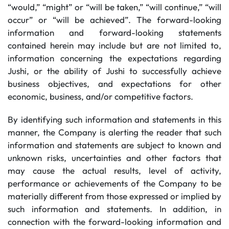
“would,” “might” or “will be taken,” “will continue,” “will
occur” or “will be achieved”. The forward-looking
information and forward-looking statements
contained herein may include but are not limited to,
information concerning the expectations regarding
Jushi, or the ability of Jushi to successfully achieve
business objectives, and expectations for other
economic, business, and/or competitive factors.
By identifying such information and statements in this
manner, the Company is alerting the reader that such
information and statements are subject to known and
unknown risks, uncertainties and other factors that
may cause the actual results, level of activity,
performance or achievements of the Company to be
materially different from those expressed or implied by
such information and statements. In addition, in
connection with the forward-looking information and