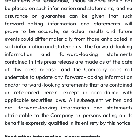
statements are reasonable, undue reliance should not
be placed on such information and statements, and no
assurance or guarantee can be given that such
forward-looking information and statements will
prove to be accurate, as actual results and future
events could differ materially from those anticipated in
such information and statements. The forward-looking
information and forward-looking statements
contained in this press release are made as of the date
of this press release, and the Company does not
undertake to update any forward-looking information
and/or forward-looking statements that are contained
or referenced herein, except in accordance with
applicable securities laws. All subsequent written and
oral forward-looking information and statements
attributable to the Company or persons acting on its
behalf is expressly qualified in its entirety by this notice.
For further information, please contact: