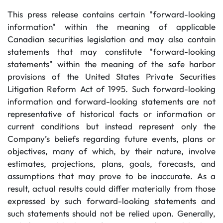
This press release contains certain "forward-looking
information" within the meaning of applicable
Canadian securities legislation and may also contain
statements that may constitute "forward-looking
statements" within the meaning of the safe harbor
provisions of the United States Private Securities
Litigation Reform Act of 1995. Such forward-looking
information and forward-looking statements are not
representative of historical facts or information or
current conditions but instead represent only the
Company’s beliefs regarding future events, plans or
objectives, many of which, by their nature, involve
estimates, projections, plans, goals, forecasts, and
assumptions that may prove to be inaccurate. As a
result, actual results could differ materially from those
expressed by such forward-looking statements and
such statements should not be relied upon. Generally,