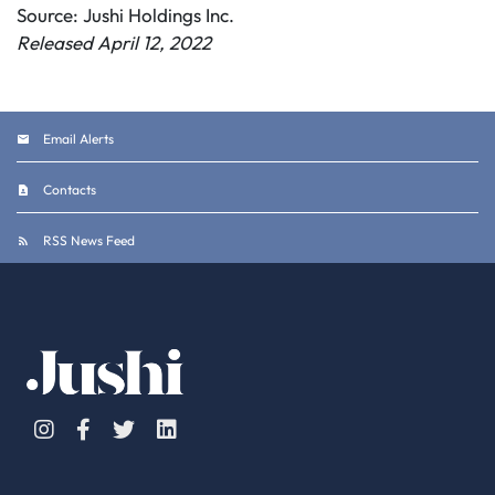
Source: Jushi Holdings Inc.
Released April 12, 2022
Email Alerts
Contacts
RSS News Feed
Instagram
Facebook
Twitter
Linkedin