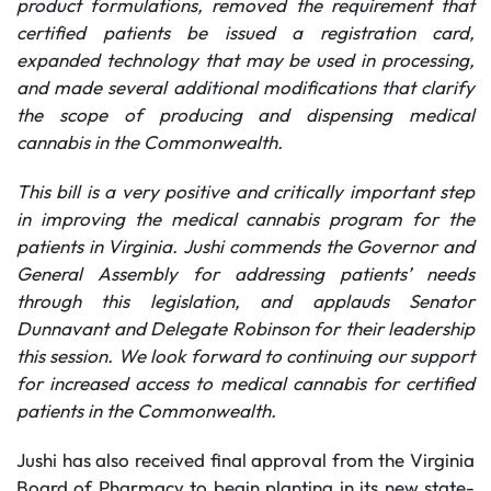
product formulations, removed the requirement that
certified patients be issued a registration card,
expanded technology that may be used in processing,
and made several additional modifications that clarify
the scope of producing and dispensing medical
cannabis in the Commonwealth.
This bill is a very positive and critically important step
in improving the medical cannabis program for the
patients in Virginia. Jushi commends the Governor and
General Assembly for addressing patients’ needs
through this legislation, and applauds Senator
Dunnavant and Delegate Robinson for their leadership
this session. We look forward to continuing our support
for increased access to medical cannabis for certified
patients in the Commonwealth.
Jushi has also received final approval from the Virginia
Board of Pharmacy to begin planting in its new state-