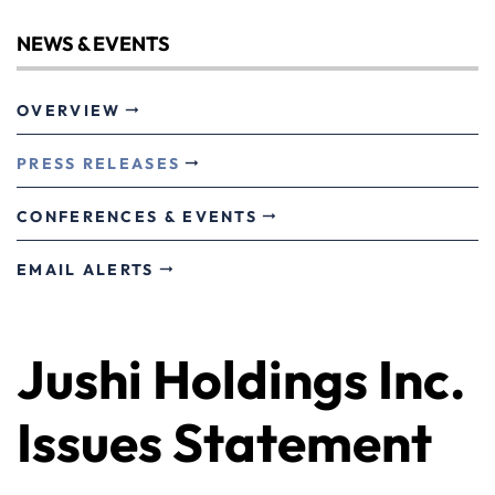
NEWS & EVENTS
OVERVIEW
PRESS RELEASES
CONFERENCES & EVENTS
EMAIL ALERTS
Jushi Holdings Inc.
Issues Statement