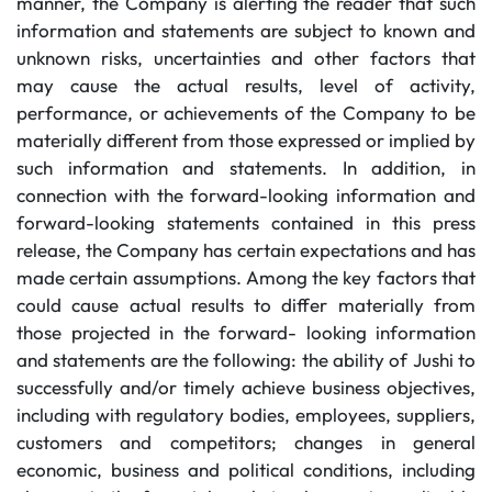
manner, the Company is alerting the reader that such
information and statements are subject to known and
unknown risks, uncertainties and other factors that
may cause the actual results, level of activity,
performance, or achievements of the Company to be
materially different from those expressed or implied by
such information and statements. In addition, in
connection with the forward-looking information and
forward-looking statements contained in this press
release, the Company has certain expectations and has
made certain assumptions. Among the key factors that
could cause actual results to differ materially from
those projected in the forward- looking information
and statements are the following: the ability of Jushi to
successfully and/or timely achieve business objectives,
including with regulatory bodies, employees, suppliers,
customers and competitors; changes in general
economic, business and political conditions, including