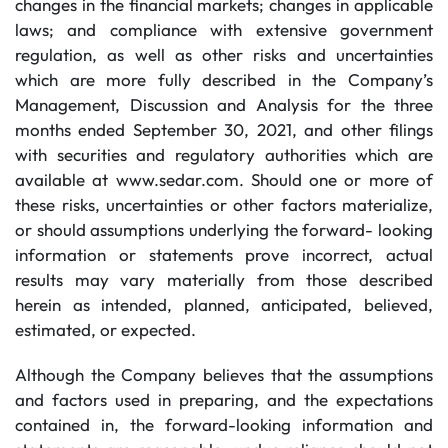
changes in the financial markets; changes in applicable
laws; and compliance with extensive government
regulation, as well as other risks and uncertainties
which are more fully described in the Company’s
Management, Discussion and Analysis for the three
months ended September 30, 2021, and other filings
with securities and regulatory authorities which are
available at www.sedar.com. Should one or more of
these risks, uncertainties or other factors materialize,
or should assumptions underlying the forward- looking
information or statements prove incorrect, actual
results may vary materially from those described
herein as intended, planned, anticipated, believed,
estimated, or expected.
Although the Company believes that the assumptions
and factors used in preparing, and the expectations
contained in, the forward-looking information and