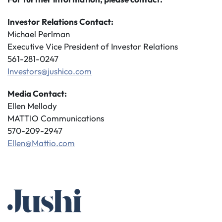
Investor Relations Contact:
Michael Perlman
Executive Vice President of Investor Relations
561-281-0247
Investors@jushico.com
Media Contact:
Ellen Mellody
MATTIO Communications
570-209-2947
Ellen@Mattio.com