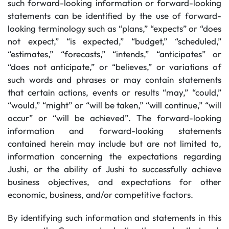
such forward-looking information or forward-looking
statements can be identified by the use of forward-
looking terminology such as “plans,” “expects” or “does
not expect,” “is expected,” “budget,” “scheduled,”
“estimates,” “forecasts,” “intends,” “anticipates” or
“does not anticipate,” or “believes,” or variations of
such words and phrases or may contain statements
that certain actions, events or results “may,” “could,”
“would,” “might” or “will be taken,” “will continue,” “will
occur” or “will be achieved”. The forward-looking
information and forward-looking statements
contained herein may include but are not limited to,
information concerning the expectations regarding
Jushi, or the ability of Jushi to successfully achieve
business objectives, and expectations for other
economic, business, and/or competitive factors.
By identifying such information and statements in this