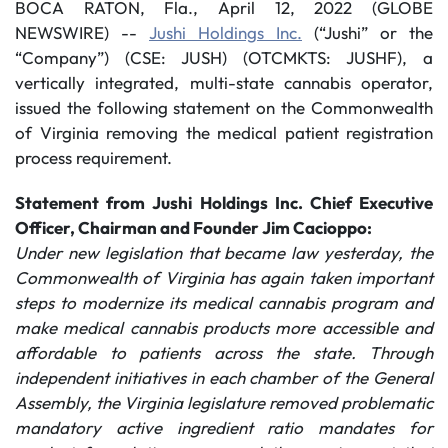
BOCA RATON, Fla., April 12, 2022 (GLOBE
NEWSWIRE) --
Jushi Holdings Inc.
(“Jushi” or the
“Company”) (CSE: JUSH) (OTCMKTS: JUSHF), a
vertically integrated, multi-state cannabis operator,
issued the following statement on the Commonwealth
of Virginia removing the medical patient registration
process requirement.
Statement from Jushi Holdings Inc. Chief Executive
Officer, Chairman and Founder Jim Cacioppo:
Under new legislation that became law yesterday, the
Commonwealth of Virginia has again taken important
steps to modernize its medical cannabis program and
make medical cannabis products more accessible and
affordable to patients across the state. Through
independent initiatives in each chamber of the General
Assembly, the Virginia legislature removed problematic
mandatory active ingredient ratio mandates for