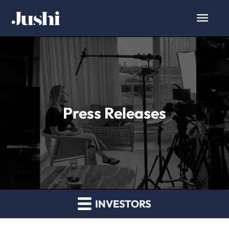
Press Releases
INVESTORS