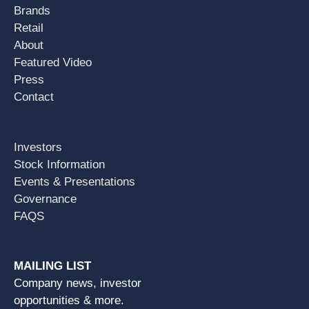
Brands
Retail
About
Featured Video
Press
Contact
Investors
Stock Information
Events & Presentations
Governance
FAQS
MAILING LIST
Company news, investor
opportunities & more.