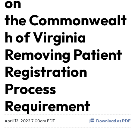
on
the Commonwealt
h of Virginia
Removing Patient
Registration
Process
Requirement
April 12, 2022 7:00am EDT
Download as PDF