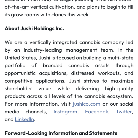
of-the-art vertical cultivation, and plans to begin to fill
its grow rooms with clones this week.
About Jushi Holdings Inc.
We are a vertically integrated cannabis company led
by an industry-leading management team. In the
United States, Jushi is focused on building a multi-state
portfolio of branded cannabis assets through
opportunistic acquisitions, distressed workouts, and
competitive applications. Jushi strives to maximize
shareholder value while delivering high-quality
products across all levels of the cannabis ecosystem.
For more information, visit
jushico.com
or our social
media channels,
Instagram
,
Facebook
,
Twitter
,
and
LinkedIn
.
Forward-Looking Information and Statements