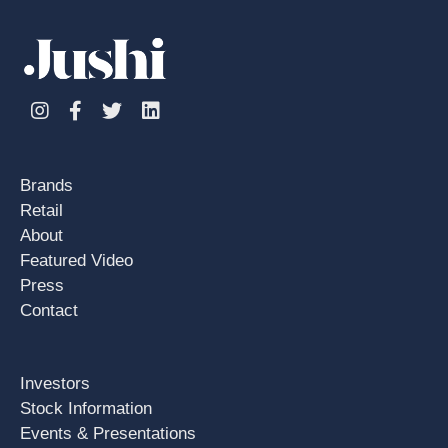
Instagram
Facebook
Twitter
Linkedin
Brands
Retail
About
Featured Video
Press
Contact
Investors
Stock Information
Events & Presentations