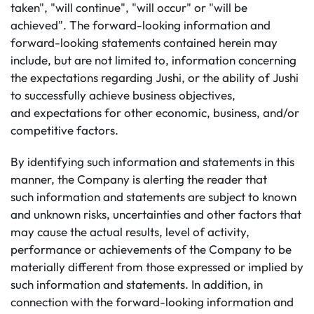
taken", "will continue", "will occur" or "will be
achieved". The forward-looking information and
forward-looking statements contained herein may
include, but are not limited to, information concerning
the expectations regarding Jushi, or the ability of Jushi
to successfully achieve business objectives,
and expectations for other economic, business, and/or
competitive factors.
By identifying such information and statements in this
manner, the Company is alerting the reader that
such information and statements are subject to known
and unknown risks, uncertainties and other factors that
may cause the actual results, level of activity,
performance or achievements of the Company to be
materially different from those expressed or implied by
such information and statements. In addition, in
connection with the forward-looking information and