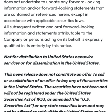
does not undertake to update any forward-looking
information and/or forward-looking statements that
are contained or referenced herein, except in
accordance with applicable securities laws.
All subsequent written and oral forward-looking
information and statements attributable to the
Company or persons acting on its behalf is expressly
qualified in its entirety by this notice.
Not for distribution to United States newswire
services or for dissemination in the United States.
This news release does not constitute an offer to sell
or a solicitation of an offer to buy any of the securities
in the United States. The securities have not been and
will not be registered under the United States
Securities Act of 1933, as amended (the "U.S.
Securities Act") or any state securities laws and may
not be offered or sold within the United States unless