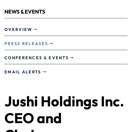
NEWS & EVENTS
OVERVIEW
PRESS RELEASES
CONFERENCES & EVENTS
EMAIL ALERTS
Jushi Holdings Inc.
CEO and