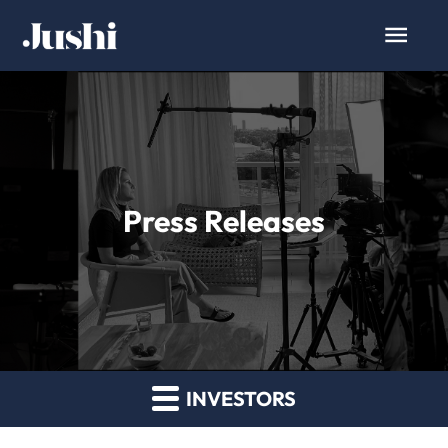
Press Releases
INVESTORS