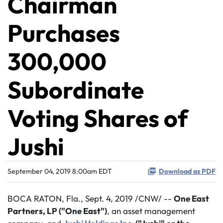
Chairman
Purchases
300,000
Subordinate
Voting Shares of
Jushi
September 04, 2019 8:00am EDT
Download as PDF
BOCA RATON, Fla., Sept. 4, 2019 /CNW/ --
One East
Partners, LP ("One East")
, an asset management