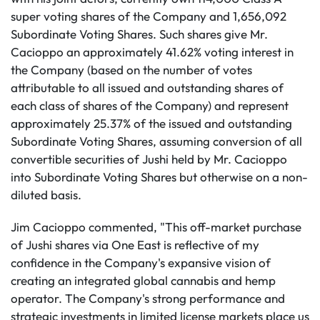
super voting shares of the Company and 1,656,092
Subordinate Voting Shares. Such shares give Mr.
Cacioppo an approximately 41.62% voting interest in
the Company (based on the number of votes
attributable to all issued and outstanding shares of
each class of shares of the Company) and represent
approximately 25.37% of the issued and outstanding
Subordinate Voting Shares, assuming conversion of all
convertible securities of Jushi held by Mr. Cacioppo
into Subordinate Voting Shares but otherwise on a non-
diluted basis.
Jim Cacioppo commented, "This off-market purchase
of Jushi shares via One East is reflective of my
confidence in the Company's expansive vision of
creating an integrated global cannabis and hemp
operator. The Company's strong performance and
strategic investments in limited license markets place us