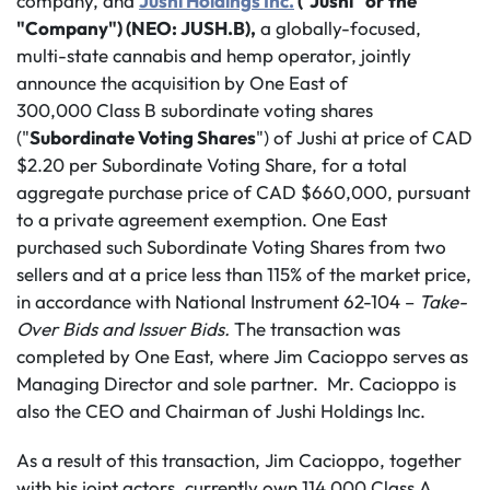
company, and
Jushi Holdings Inc.
("Jushi" or the
"Company") (NEO: JUSH.B),
a globally-focused,
multi-state cannabis and hemp operator, jointly
announce the acquisition by One East of
300,000 Class B subordinate voting shares
("
Subordinate Voting Shares
") of Jushi at price of CAD
$2.20 per Subordinate Voting Share, for a total
aggregate purchase price of CAD $660,000, pursuant
to a private agreement exemption. One East
purchased such Subordinate Voting Shares from two
sellers and at a price less than 115% of the market price,
in accordance with National Instrument 62-104 –
Take-
Over Bids and Issuer Bids.
The transaction was
completed by One East, where Jim Cacioppo serves as
Managing Director and sole partner. Mr. Cacioppo is
also the CEO and Chairman of Jushi Holdings Inc.
As a result of this transaction, Jim Cacioppo, together
with his joint actors, currently own 114,000 Class A