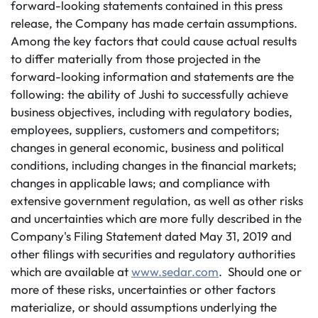
forward-looking statements contained in this press
release, the Company has made certain assumptions.
Among the key factors that could cause actual results
to differ materially from those projected in the
forward-looking information and statements are the
following: the ability of Jushi to successfully achieve
business objectives, including with regulatory bodies,
employees, suppliers, customers and competitors;
changes in general economic, business and political
conditions, including changes in the financial markets;
changes in applicable laws; and compliance with
extensive government regulation, as well as other risks
and uncertainties which are more fully described in the
Company's Filing Statement dated May 31, 2019 and
other filings with securities and regulatory authorities
which are available at
www.sedar.com
. Should one or
more of these risks, uncertainties or other factors
materialize, or should assumptions underlying the