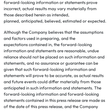
forward-looking information or statements prove
incorrect, actual results may vary materially from
those described herein as intended,
planned, anticipated, believed, estimated or expected.
Although the Company believes that the assumptions
and factors used in preparing, and the
expectations contained in, the forward-looking
information and statements are reasonable, undue
reliance should not be placed on such information and
statements, and no assurance or guarantee can be
given that such forward-looking information and
statements will prove to be accurate, as actual results
and future events could differ materially from those
anticipated in such information and statements. The
forward-looking information and forward-looking
statements contained in this press release are made as
of the date of this press release, and the Company