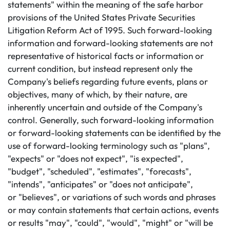
statements" within the meaning of the safe harbor
provisions of the United States Private Securities
Litigation Reform Act of 1995. Such forward-looking
information and forward-looking statements are not
representative of historical facts or information or
current condition, but instead represent only the
Company's beliefs regarding future events, plans or
objectives, many of which, by their nature, are
inherently uncertain and outside of the Company's
control. Generally, such forward-looking information
or forward-looking statements can be identified by the
use of forward-looking terminology such as "plans",
"expects" or "does not expect", "is expected",
"budget", "scheduled", "estimates", "forecasts",
"intends", "anticipates" or "does not anticipate",
or "believes", or variations of such words and phrases
or may contain statements that certain actions, events
or results "may", "could", "would", "might" or "will be