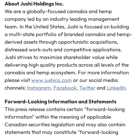
About Jushi Holdings Inc.
We are a globally-focused cannabis and hemp
company led by an industry leading management
team. In the United States, Jushi is focused on building
a multi-state portfolio of branded cannabis and hemp-
derived assets through opportunistic acquisitions,
distressed work-outs and competitive applications.
Jushi strives to maximize shareholder value while
delivering high quality products across all levels of the
cannabis and hemp ecosystem. For more information
please visit
www.jushico.com
or our social media
channels;
Instagram
,
Facebook
,
Twitter
and
LinkedIn
.
Forward-Looking Information and Statements
This press release contains certain "forward-looking
information" within the meaning of applicable
Canadian securities legislation and may also contain
statements that may constitute "forward-looking