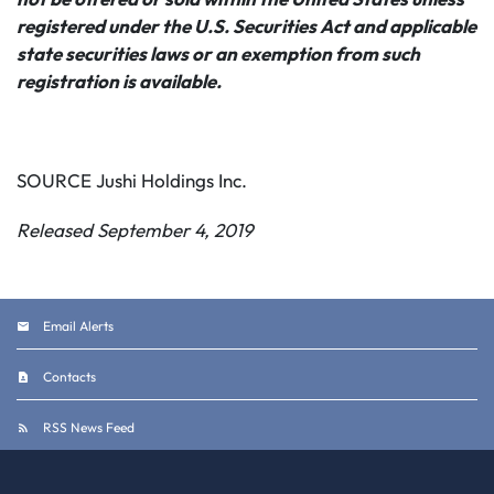
registered under the U.S. Securities Act and applicable
state securities laws or an exemption from such
registration is available.
SOURCE Jushi Holdings Inc.
Released September 4, 2019
Email Alerts
Contacts
RSS News Feed