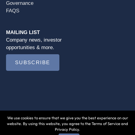
Governance
FAQS
MAILING LIST
Company news, investor
opportunities & more.
SUBSCRIBE
We use cookies to ensure that we give you the best experience on our
© 2026 Jushi Holdings Inc. |
Terms of Use
|
website. By using this website, you agree to the Terms of Service and
Privacy Policy.
Privacy Policy