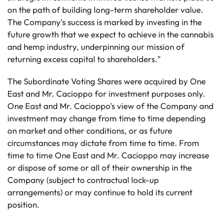
on the path of building long-term shareholder value.
The Company's success is marked by investing in the
future growth that we expect to achieve in the cannabis
and hemp industry, underpinning our mission of
returning excess capital to shareholders."
The Subordinate Voting Shares were acquired by One
East and Mr. Cacioppo for investment purposes only.
One East and Mr. Cacioppo's view of the Company and
investment may change from time to time depending
on market and other conditions, or as future
circumstances may dictate from time to time. From
time to time One East and Mr. Cacioppo may increase
or dispose of some or all of their ownership in the
Company (subject to contractual lock-up
arrangements) or may continue to hold its current
position.